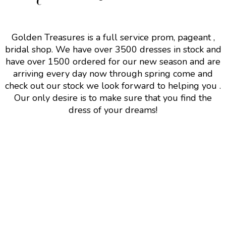
Golden Treasures is a full service prom, pageant ,
bridal shop. We have over 3500 dresses in stock and
have over 1500 ordered for our new season and are
arriving every day now through spring come and
check out our stock we look forward to helping you .
Our only desire is to make sure that you find the
dress of your dreams!
Follow Us