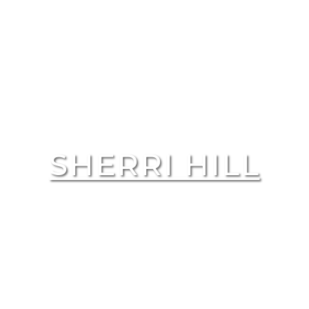
SHERRI HILL