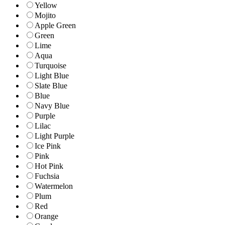
Yellow
Mojito
Apple Green
Green
Lime
Aqua
Turquoise
Light Blue
Slate Blue
Blue
Navy Blue
Purple
Lilac
Light Purple
Ice Pink
Pink
Hot Pink
Fuchsia
Watermelon
Plum
Red
Orange