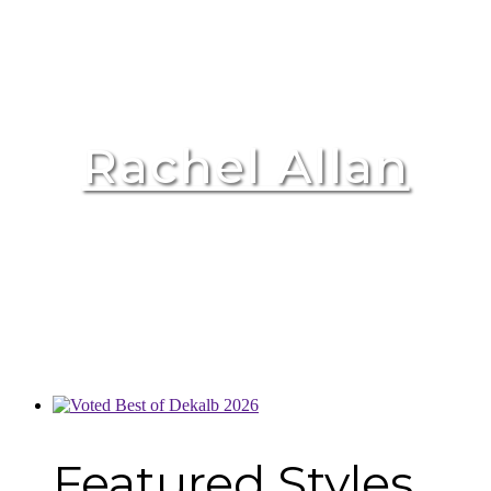
Rachel Allan
Featured Styles