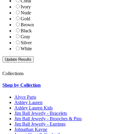
Coral
Ivory
Nude
Gold
Brown
Black
Gray
Silver
White
Collections
Shop by Collection
Alyce Paris
Ashley Lauren
Ashley Lauren Kids
Jim Ball Jewerly - Bracelets
Jim Ball Jewerly - Brooches & Pins
Jim Ball Jewerly - Earrings
Johnathan Kayne