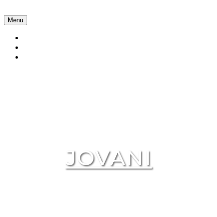
Menu
Collections
About Us
Contact Us
JOVANI