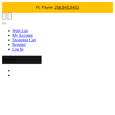
Ft. Payne:
256.845.9452
Wish List
My Account
Shopping Cart
Register
Log In