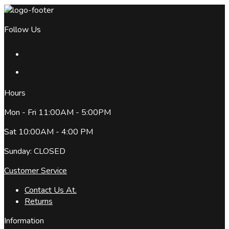
Follow Us
Hours
Mon - Fri 11:00AM - 5:00PM
Sat 10:00AM - 4:00 PM
Sunday: CLOSED
Customer Service
Contact Us At.
Returns
Information