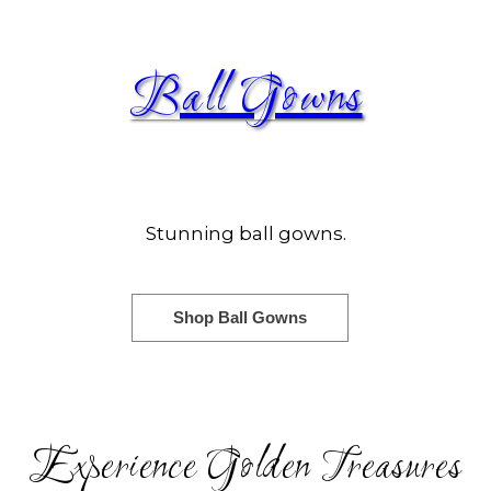
Ball Gowns
Stunning ball gowns.
Shop Ball Gowns
Experience Golden Treasures