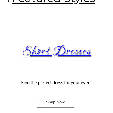
Short Dresses
Find the perfect dress for your event
Shop Now