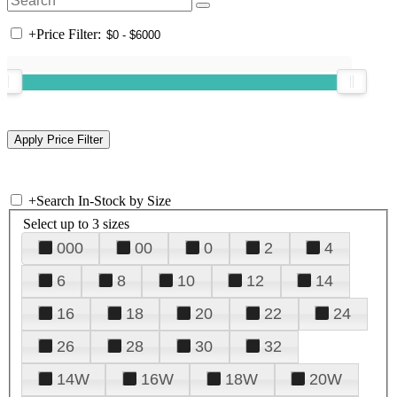
+
Price Filter:
+
Search In-Stock by Size
Select up to 3 sizes
000
00
0
2
4
6
8
10
12
14
16
18
20
22
24
26
28
30
32
14W
16W
18W
20W