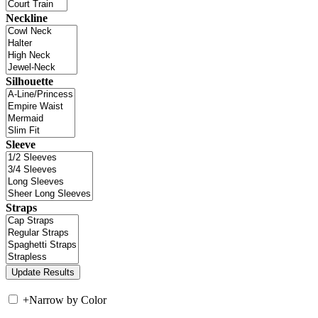
Neckline
Silhouette
Sleeve
Straps
+
Narrow by Color