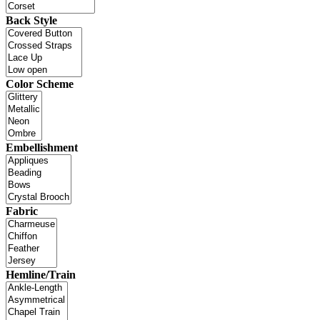
Back Style
Color Scheme
Embellishment
Fabric
Hemline/Train