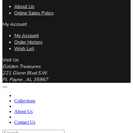
About Us
Online Sales Policy
My Account
My Account
Order History
Wish List
Visit Us
Golden Treasures
221 Glenn Blvd.S.W.
Ft. Payne , AL 35967
Collections
About Us
Contact Us