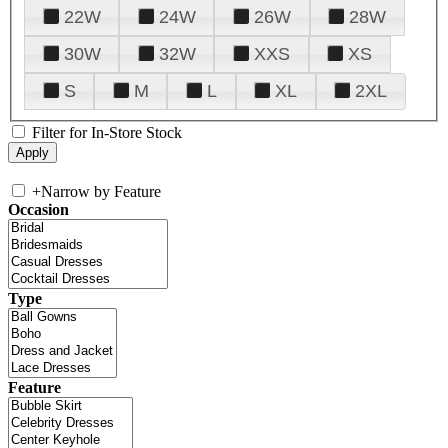
22W
24W
26W
28W
30W
32W
XXS
XS
S
M
L
XL
2XL
Filter for In-Store Stock
+
Narrow by Feature
Occasion
Type
Feature