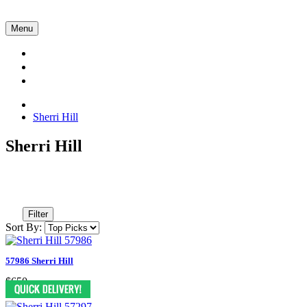
Menu
Collections
About Us
Contact Us
Sherri Hill
Sherri Hill
Filter
Sort By:
57986 Sherri Hill
$650