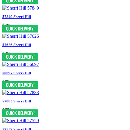
57849 Sherri Hill
$498
57626 Sherri Hill
$750
56697 Sherri Hill
$650
57883 Sherri Hill
$698
57559 Sherri Hill