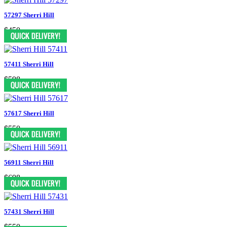
57297 Sherri Hill
$450
57411 Sherri Hill
$598
57617 Sherri Hill
$550
56911 Sherri Hill
$698
57431 Sherri Hill
$550