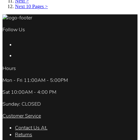
Next >
Next 10 Pages >
Follow Us
Hours
Mon - Fri 11:00AM - 5:00PM
Sat 10:00AM - 4:00 PM
Sunday: CLOSED
Customer Service
Contact Us At.
Returns