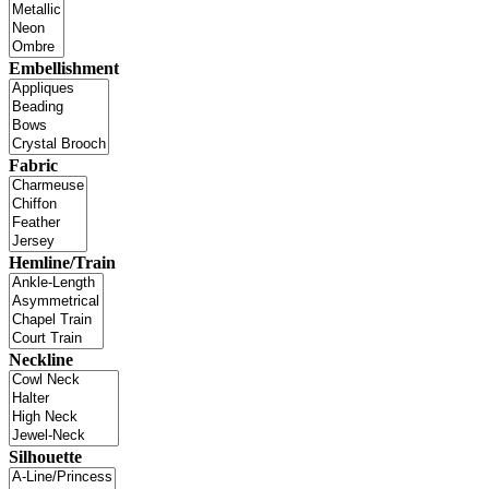
Embellishment
Fabric
Hemline/Train
Neckline
Silhouette