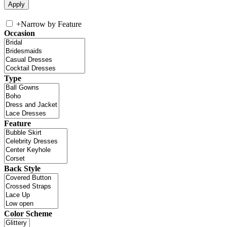
+
Narrow by Feature
Occasion
Type
Feature
Back Style
Color Scheme