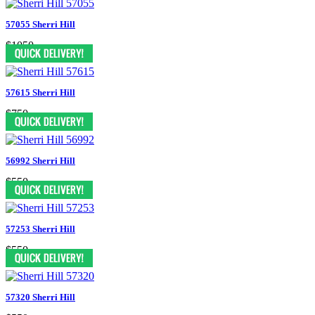
57055 Sherri Hill
$1050
57615 Sherri Hill
$750
56992 Sherri Hill
$550
57253 Sherri Hill
$550
57320 Sherri Hill