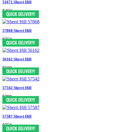
51671 Sherri Hill
$450
57868 Sherri Hill
$750
56162 Sherri Hill
$598
57542 Sherri Hill
$798
57587 Sherri Hill
$750