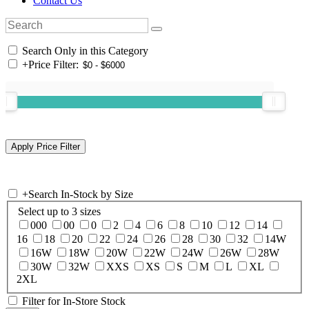
Contact Us
Search Only in this Category
+
Price Filter:
+
Search In-Stock by Size
Select up to 3 sizes
000
00
0
2
4
6
8
10
12
14
16
18
20
22
24
26
28
30
32
14W
16W
18W
20W
22W
24W
26W
28W
30W
32W
XXS
XS
S
M
L
XL
2XL
Filter for In-Store Stock