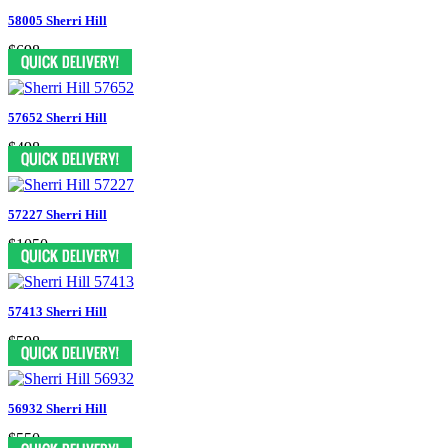
58005 Sherri Hill
$698
57652 Sherri Hill
$498
57227 Sherri Hill
$1050
57413 Sherri Hill
$598
56932 Sherri Hill
$550