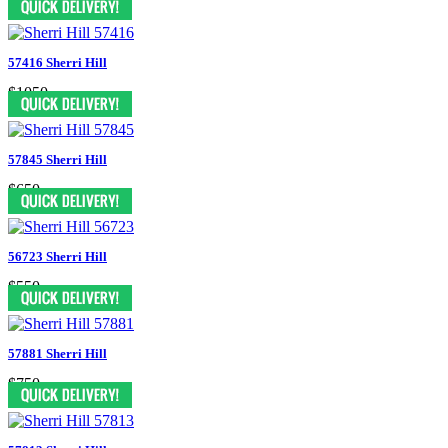
57416 Sherri Hill
$1050
57845 Sherri Hill
$650
56723 Sherri Hill
$550
57881 Sherri Hill
$750