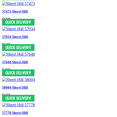
57473 Sherri Hill
$698
57934 Sherri Hill
$698
57640 Sherri Hill
$498
58004 Sherri Hill
$698
57778 Sherri Hill