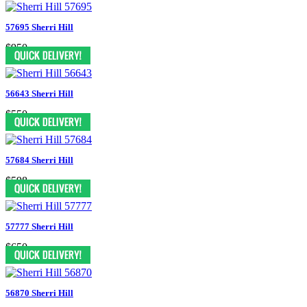
57695 Sherri Hill
$950
56643 Sherri Hill
$550
57684 Sherri Hill
$598
57777 Sherri Hill
$650
56870 Sherri Hill