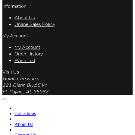
Information
About Us
Online Sales Policy
My Account
My Account
Order History
Wish List
Visit Us
Golden Treasures
221 Glenn Blvd.S.W.
Ft. Payne , AL 35967
Collections
About Us