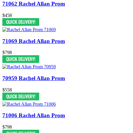
71062 Rachel Allan Prom
$458
71069 Rachel Allan Prom
$798
70959 Rachel Allan Prom
$558
71006 Rachel Allan Prom
$798