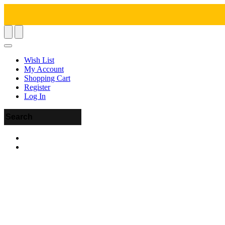
Wish List
My Account
Shopping Cart
Register
Log In