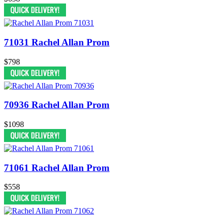
71031 Rachel Allan Prom
$798
70936 Rachel Allan Prom
$1098
71061 Rachel Allan Prom
$558