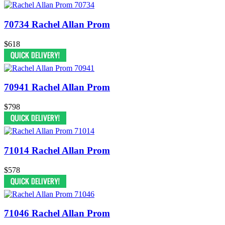
70734 Rachel Allan Prom
$618
70941 Rachel Allan Prom
$798
71014 Rachel Allan Prom
$578
71046 Rachel Allan Prom