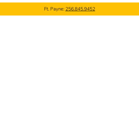
Ft. Payne:
256.845.9452