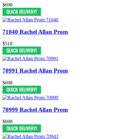
$698
71040 Rachel Allan Prom
$518
70991 Rachel Allan Prom
$698
70999 Rachel Allan Prom
$698