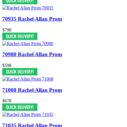
70935 Rachel Allan Prom
$798
70980 Rachel Allan Prom
$598
71008 Rachel Allan Prom
$678
71035 Rachel Allan Prom