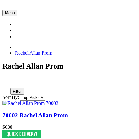
Menu
Collections
About Us
Contact Us
Rachel Allan Prom
Rachel Allan Prom
Filter
Sort By:
70002 Rachel Allan Prom
$638