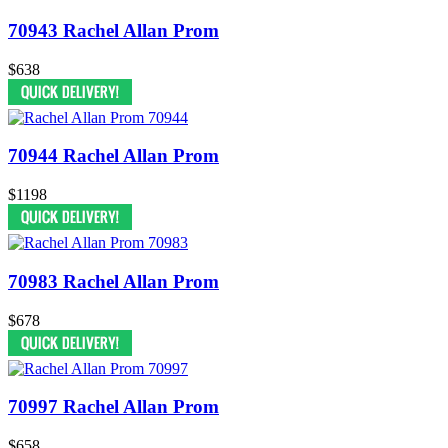
70943 Rachel Allan Prom
$638
70944 Rachel Allan Prom
$1198
70983 Rachel Allan Prom
$678
70997 Rachel Allan Prom
$658