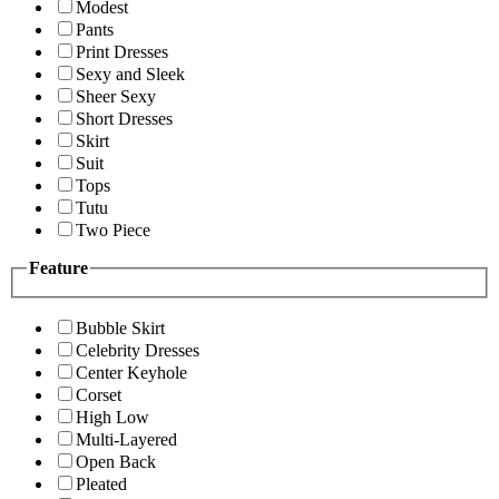
Modest
Pants
Print Dresses
Sexy and Sleek
Sheer Sexy
Short Dresses
Skirt
Suit
Tops
Tutu
Two Piece
Feature
Bubble Skirt
Celebrity Dresses
Center Keyhole
Corset
High Low
Multi-Layered
Open Back
Pleated