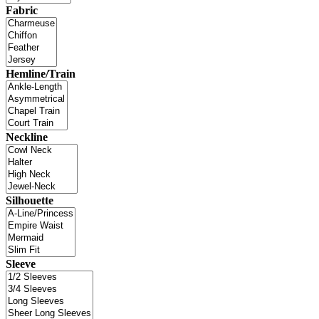
Fabric
Hemline/Train
Neckline
Silhouette
Sleeve