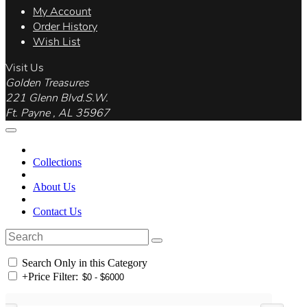
My Account
Order History
Wish List
Visit Us
Golden Treasures
221 Glenn Blvd.S.W.
Ft. Payne , AL 35967
Collections
About Us
Contact Us
Search Only in this Category
+
Price Filter: