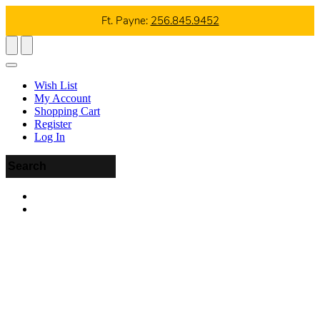
Ft. Payne:
256.845.9452
Wish List
My Account
Shopping Cart
Register
Log In