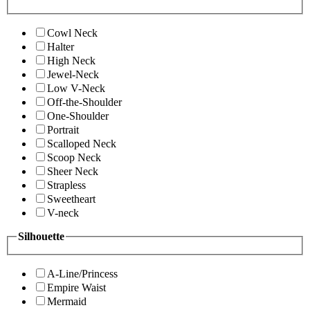
Cowl Neck
Halter
High Neck
Jewel-Neck
Low V-Neck
Off-the-Shoulder
One-Shoulder
Portrait
Scalloped Neck
Scoop Neck
Sheer Neck
Strapless
Sweetheart
V-neck
Silhouette
A-Line/Princess
Empire Waist
Mermaid