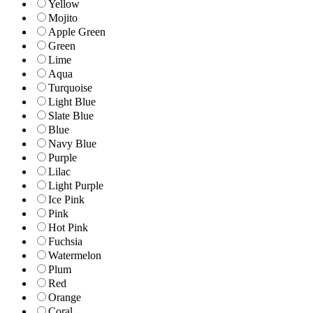
Yellow
Mojito
Apple Green
Green
Lime
Aqua
Turquoise
Light Blue
Slate Blue
Blue
Navy Blue
Purple
Lilac
Light Purple
Ice Pink
Pink
Hot Pink
Fuchsia
Watermelon
Plum
Red
Orange
Coral