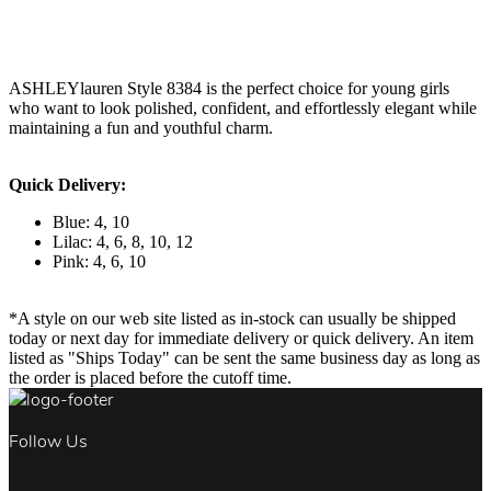
ASHLEYlauren Style 8384 is the perfect choice for young girls
who want to look polished, confident, and effortlessly elegant while
maintaining a fun and youthful charm.
Quick Delivery:
Blue: 4, 10
Lilac: 4, 6, 8, 10, 12
Pink: 4, 6, 10
*A style on our web site listed as in-stock can usually be shipped
today or next day for immediate delivery or quick delivery. An item
listed as "Ships Today" can be sent the same business day as long as
the order is placed before the cutoff time.
Follow Us