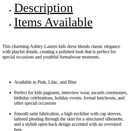
Description
Items Available
This charming Ashley Lauren kids dress blends classic elegance
with playful details, creating a polished look that is perfect for
special occasions and youthful formalwear moments.
Available in Pink, Lilac, and Blue
Perfect for kids pageants, interview wear, awards ceremonies,
birthday celebrations, holiday events, formal luncheons, and
other special occasions
Smooth satin fabrication, a high neckline with cap sleeves,
tailored pleating through the skirt for a structured silhouette,
and a stylish open-back design accented with an oversized
bow