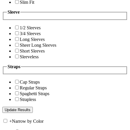
Slim Fit
Sleeve
1/2 Sleeves
3/4 Sleeves
Long Sleeves
Sheer Long Sleeves
Short Sleeves
Sleeveless
Straps
Cap Straps
Regular Straps
Spaghetti Straps
Strapless
+
Narrow by Color