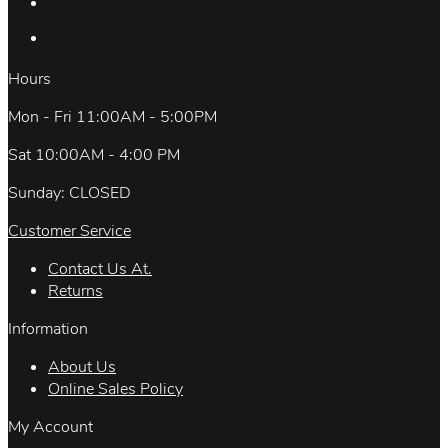
Hours
Mon - Fri 11:00AM - 5:00PM
Sat 10:00AM - 4:00 PM
Sunday: CLOSED
Customer Service
Contact Us At.
Returns
Information
About Us
Online Sales Policy
My Account