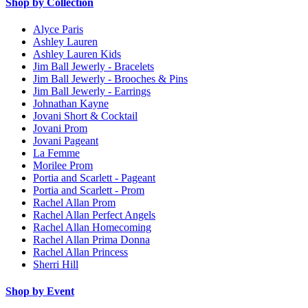
Shop by Collection
Alyce Paris
Ashley Lauren
Ashley Lauren Kids
Jim Ball Jewerly - Bracelets
Jim Ball Jewerly - Brooches & Pins
Jim Ball Jewerly - Earrings
Johnathan Kayne
Jovani Short & Cocktail
Jovani Prom
Jovani Pageant
La Femme
Morilee Prom
Portia and Scarlett - Pageant
Portia and Scarlett - Prom
Rachel Allan Prom
Rachel Allan Perfect Angels
Rachel Allan Homecoming
Rachel Allan Prima Donna
Rachel Allan Princess
Sherri Hill
Shop by Event