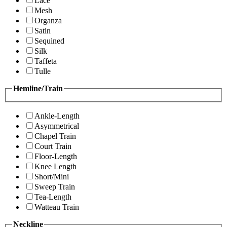
Lace
Mesh
Organza
Satin
Sequined
Silk
Taffeta
Tulle
Hemline/Train
Ankle-Length
Asymmetrical
Chapel Train
Court Train
Floor-Length
Knee Length
Short/Mini
Sweep Train
Tea-Length
Watteau Train
Neckline