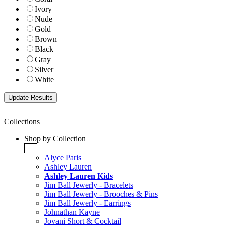
Ivory
Nude
Gold
Brown
Black
Gray
Silver
White
Collections
Shop by Collection
+
Alyce Paris
Ashley Lauren
Ashley Lauren Kids
Jim Ball Jewerly - Bracelets
Jim Ball Jewerly - Brooches & Pins
Jim Ball Jewerly - Earrings
Johnathan Kayne
Jovani Short & Cocktail