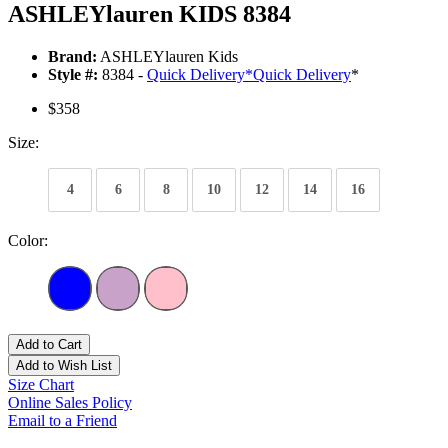
ASHLEYlauren KIDS 8384
Brand:
ASHLEYlauren Kids
Style #:
8384 -
Quick Delivery
*
Quick Delivery
*
$358
Size:
4
6
8
10
12
14
16
Color:
Add to Cart
Add to Wish List
Size Chart
Online Sales Policy
Email to a Friend