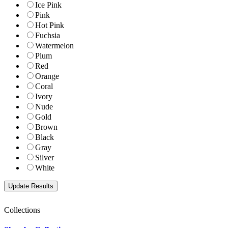
Ice Pink
Pink
Hot Pink
Fuchsia
Watermelon
Plum
Red
Orange
Coral
Ivory
Nude
Gold
Brown
Black
Gray
Silver
White
Collections