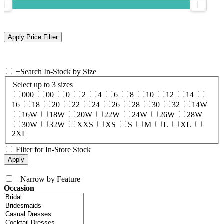
+
Search In-Stock by Size
Select up to 3 sizes
000
00
0
2
4
6
8
10
12
14
16
18
20
22
24
26
28
30
32
14W
16W
18W
20W
22W
24W
26W
28W
30W
32W
XXS
XS
S
M
L
XL
2XL
Filter for In-Store Stock
+
Narrow by Feature
Occasion