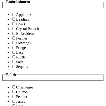
Embellishment
Appliques
Beading
Bows
Crystal Brooch
Embroidered
Feather
Flower(s)
Fringe
Lace
Ruffle
Sash
Sequins
Fabric
Charmeuse
Chiffon
Feather
Jersey