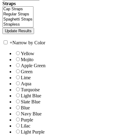
Straps
+
Narrow by Color
Yellow
Mojito
Apple Green
Green
Lime
Aqua
Turquoise
Light Blue
Slate Blue
Blue
Navy Blue
Purple
Lilac
Light Purple