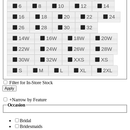
6
8
10
12
14
16
18
20
22
24
26
28
30
32
14W
16W
18W
20W
22W
24W
26W
28W
30W
32W
XXS
XS
S
M
L
XL
2XL
Filter for In-Store Stock
+
Narrow by Feature
Occasion
Bridal
Bridesmaids