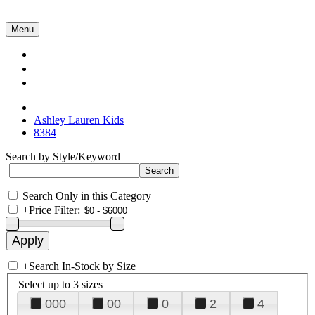
Menu
Collections
About Us
Contact Us
Ashley Lauren Kids
8384
Search by Style/Keyword
Search Only in this Category
+
Price Filter:
+
Search In-Stock by Size
Select up to 3 sizes
000
00
0
2
4