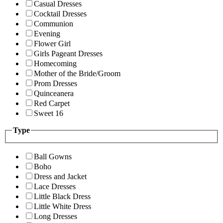
Casual Dresses
Cocktail Dresses
Communion
Evening
Flower Girl
Girls Pageant Dresses
Homecoming
Mother of the Bride/Groom
Prom Dresses
Quinceanera
Red Carpet
Sweet 16
Type
Ball Gowns
Boho
Dress and Jacket
Lace Dresses
Little Black Dress
Little White Dress
Long Dresses