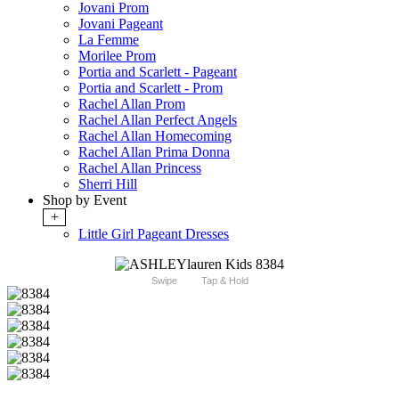
Jovani Prom
Jovani Pageant
La Femme
Morilee Prom
Portia and Scarlett - Pageant
Portia and Scarlett - Prom
Rachel Allan Prom
Rachel Allan Perfect Angels
Rachel Allan Homecoming
Rachel Allan Prima Donna
Rachel Allan Princess
Sherri Hill
Shop by Event
+
Little Girl Pageant Dresses
Swipe
Tap & Hold