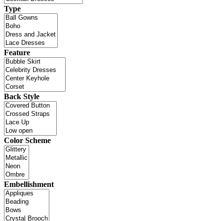
Type
Feature
Back Style
Color Scheme
Embellishment