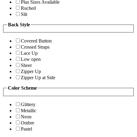
Plus Sizes Available
Ruched
Slit
Back Style
Covered Button
Crossed Straps
Lace Up
Low open
Sheer
Zipper Up
Zipper Up at Side
Color Scheme
Glittery
Metallic
Neon
Ombre
Pastel