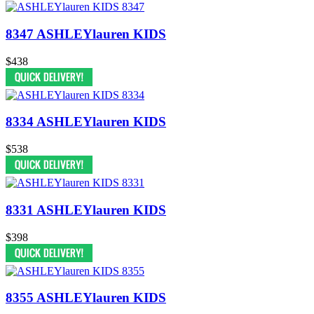
8347 ASHLEYlauren KIDS
$438
8334 ASHLEYlauren KIDS
$538
8331 ASHLEYlauren KIDS
$398
8355 ASHLEYlauren KIDS