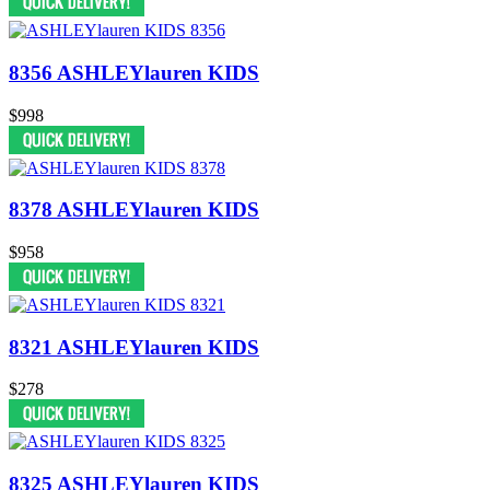
8356 ASHLEYlauren KIDS
$998
8378 ASHLEYlauren KIDS
$958
8321 ASHLEYlauren KIDS
$278
8325 ASHLEYlauren KIDS