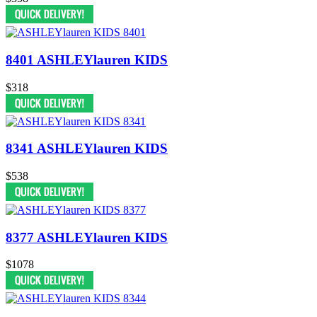
8401 ASHLEYlauren KIDS
$318
8341 ASHLEYlauren KIDS
$538
8377 ASHLEYlauren KIDS
$1078