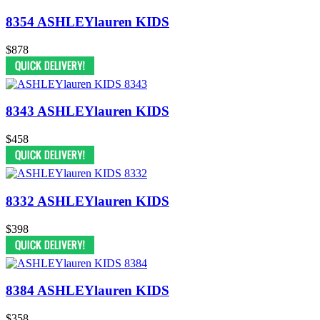
8354 ASHLEYlauren KIDS
$878
8343 ASHLEYlauren KIDS
$458
8332 ASHLEYlauren KIDS
$398
8384 ASHLEYlauren KIDS
$358