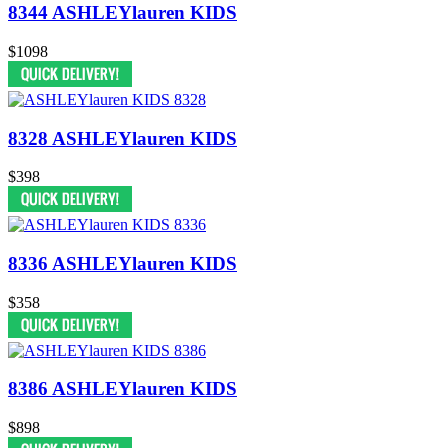
8344 ASHLEYlauren KIDS
$1098
8328 ASHLEYlauren KIDS
$398
8336 ASHLEYlauren KIDS
$358
8386 ASHLEYlauren KIDS
$898