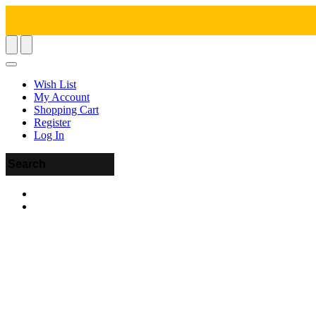
Wish List
My Account
Shopping Cart
Register
Log In