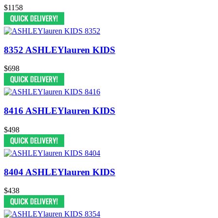
$1158
8352 ASHLEYlauren KIDS
$698
8416 ASHLEYlauren KIDS
$498
8404 ASHLEYlauren KIDS
$438