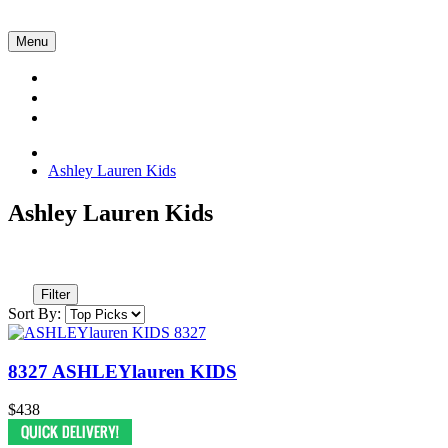
Menu
Collections
About Us
Contact Us
Ashley Lauren Kids
Ashley Lauren Kids
Filter
Sort By:
8327 ASHLEYlauren KIDS
$438