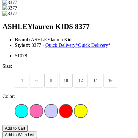
ASHLEYlauren KIDS 8377
Brand:
ASHLEYlauren Kids
Style #:
8377 -
Quick Delivery
*
Quick Delivery
*
$1078
Size:
4
6
8
10
12
14
16
Color:
Add to Cart
Add to Wish List