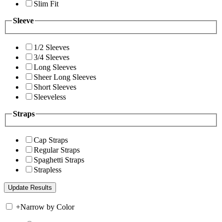
Slim Fit
Sleeve
1/2 Sleeves
3/4 Sleeves
Long Sleeves
Sheer Long Sleeves
Short Sleeves
Sleeveless
Straps
Cap Straps
Regular Straps
Spaghetti Straps
Strapless
+
Narrow by Color