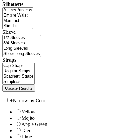
Silhouette
Sleeve
Straps
+
Narrow by Color
Yellow
Mojito
Apple Green
Green
Lime