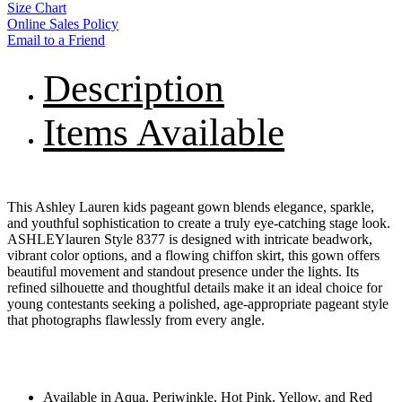
Size Chart
Online Sales Policy
Email to a Friend
Description
Items Available
This Ashley Lauren kids pageant gown blends elegance, sparkle,
and youthful sophistication to create a truly eye-catching stage look.
ASHLEYlauren Style 8377 is designed with intricate beadwork,
vibrant color options, and a flowing chiffon skirt, this gown offers
beautiful movement and standout presence under the lights. Its
refined silhouette and thoughtful details make it an ideal choice for
young contestants seeking a polished, age-appropriate pageant style
that photographs flawlessly from every angle.
Available in Aqua, Periwinkle, Hot Pink, Yellow, and Red