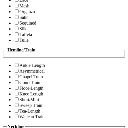
Lace
Mesh
Organza
Satin
Sequined
Silk
Taffeta
Tulle
Hemline/Train
Ankle-Length
Asymmetrical
Chapel Train
Court Train
Floor-Length
Knee Length
Short/Mini
Sweep Train
Tea-Length
Watteau Train
Neckline