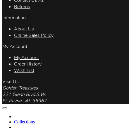
Contact Us At.
Returns
Information
About Us
Online Sales Policy
My Account
My Account
Order History
Wish List
Visit Us
Golden Treasures
221 Glenn Blvd.S.W.
Ft. Payne , AL 35967
Collections