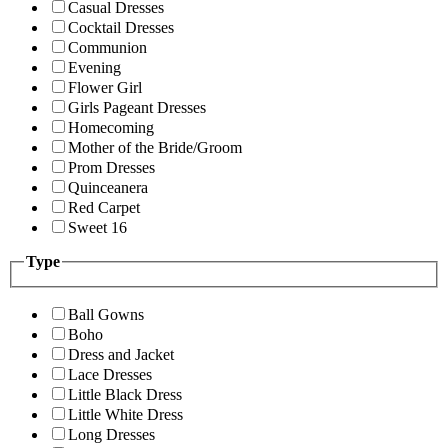
Casual Dresses
Cocktail Dresses
Communion
Evening
Flower Girl
Girls Pageant Dresses
Homecoming
Mother of the Bride/Groom
Prom Dresses
Quinceanera
Red Carpet
Sweet 16
Type
Ball Gowns
Boho
Dress and Jacket
Lace Dresses
Little Black Dress
Little White Dress
Long Dresses