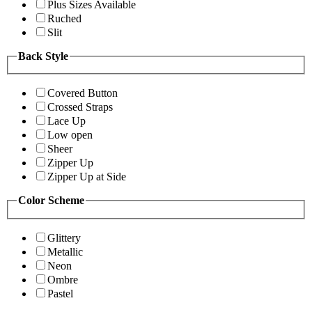
Plus Sizes Available
Ruched
Slit
Back Style
Covered Button
Crossed Straps
Lace Up
Low open
Sheer
Zipper Up
Zipper Up at Side
Color Scheme
Glittery
Metallic
Neon
Ombre
Pastel