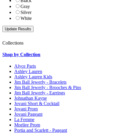
Black
Gray
Silver
White
Collections
Shop by Collection
Alyce Paris
Ashley Lauren
Ashley Lauren Kids
Jim Ball Jewerly - Bracelets
Jim Ball Jewerly - Brooches & Pins
Jim Ball Jewerly - Earrings
Johnathan Kayne
Jovani Short & Cocktail
Jovani Prom
Jovani Pageant
La Femme
Morilee Prom
Portia and Scarlett - Pageant