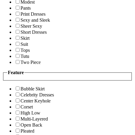
Modest
Pants
Print Dresses
Sexy and Sleek
Sheer Sexy
Short Dresses
Skirt
Suit
Tops
Tutu
Two Piece
Feature
Bubble Skirt
Celebrity Dresses
Center Keyhole
Corset
High Low
Multi-Layered
Open Back
Pleated