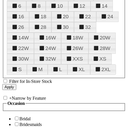
6
8
10
12
14
16
18
20
22
24
26
28
30
32
14W
16W
18W
20W
22W
24W
26W
28W
30W
32W
XXS
XS
S
M
L
XL
2XL
Filter for In-Store Stock
+
Narrow by Feature
Occasion
Bridal
Bridesmaids