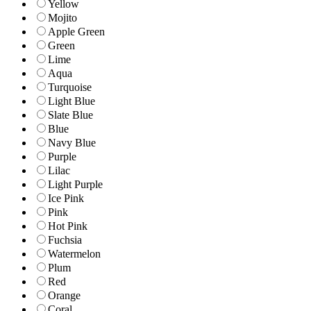
Yellow
Mojito
Apple Green
Green
Lime
Aqua
Turquoise
Light Blue
Slate Blue
Blue
Navy Blue
Purple
Lilac
Light Purple
Ice Pink
Pink
Hot Pink
Fuchsia
Watermelon
Plum
Red
Orange
Coral