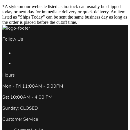
*A style on our web site listed as in-stock can usually be shipped
today or next day for immediate delivery or quick delivery. An item
listed as "Ships Today" can be sent the same business day as long as
the order is placed before the cutoff time.
Follow Us
Hours
Mon - Fri 11:00AM - 5:00PM
Sat 10:00AM - 4:00 PM
Sunday: CLOSED
Customer Service