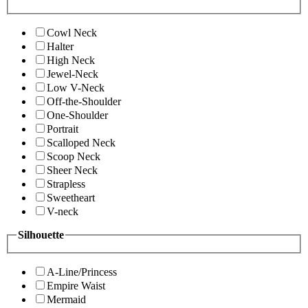
Cowl Neck
Halter
High Neck
Jewel-Neck
Low V-Neck
Off-the-Shoulder
One-Shoulder
Portrait
Scalloped Neck
Scoop Neck
Sheer Neck
Strapless
Sweetheart
V-neck
Silhouette
A-Line/Princess
Empire Waist
Mermaid