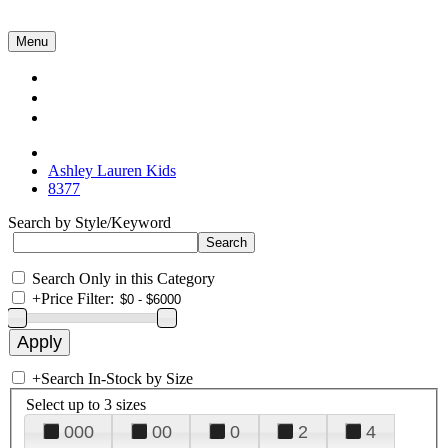
Menu
Collections
About Us
Contact Us
Ashley Lauren Kids
8377
Search by Style/Keyword
Search Only in this Category
+
Price Filter:
+
Search In-Stock by Size
Select up to 3 sizes
000
00
0
2
4