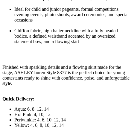
Ideal for child and junior pageants, formal competitions,
evening events, photo shoots, award ceremonies, and special
occasions
Chiffon fabric, high halter neckline with a fully beaded
bodice, a defined waistband accented by an oversized
statement bow, and a flowing skirt
Finished with sparkling details and a flowing skirt made for the
stage, ASHLEYlauren Style 8377 is the perfect choice for young
contestants ready to shine with confidence, poise, and unforgettable
style.
Quick Delivery:
Aqua: 6, 8, 12, 14
Hot Pink: 4, 10, 12
Periwinkle: 4, 6, 10, 12, 14
Yellow: 4, 6, 8, 10, 12, 14