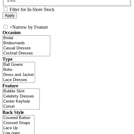
Filter for In-Store Stock
+
Narrow by Feature
Occasion
Type
Feature
Back Style