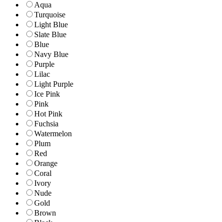
Aqua
Turquoise
Light Blue
Slate Blue
Blue
Navy Blue
Purple
Lilac
Light Purple
Ice Pink
Pink
Hot Pink
Fuchsia
Watermelon
Plum
Red
Orange
Coral
Ivory
Nude
Gold
Brown