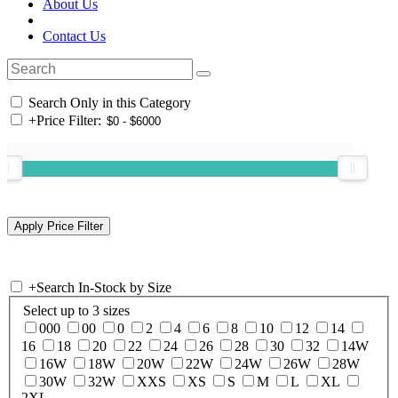
About Us
Contact Us
Search Only in this Category
+
Price Filter:
+
Search In-Stock by Size
Select up to 3 sizes
000
00
0
2
4
6
8
10
12
14
16
18
20
22
24
26
28
30
32
14W
16W
18W
20W
22W
24W
26W
28W
30W
32W
XXS
XS
S
M
L
XL
2XL