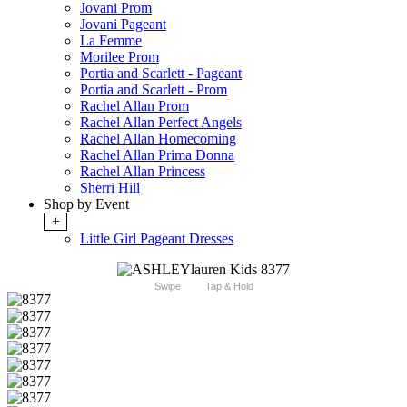
Jovani Prom
Jovani Pageant
La Femme
Morilee Prom
Portia and Scarlett - Pageant
Portia and Scarlett - Prom
Rachel Allan Prom
Rachel Allan Perfect Angels
Rachel Allan Homecoming
Rachel Allan Prima Donna
Rachel Allan Princess
Sherri Hill
Shop by Event
+
Little Girl Pageant Dresses
Swipe
Tap & Hold