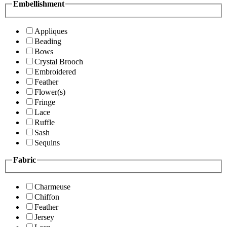
Embellishment
Appliques
Beading
Bows
Crystal Brooch
Embroidered
Feather
Flower(s)
Fringe
Lace
Ruffle
Sash
Sequins
Fabric
Charmeuse
Chiffon
Feather
Jersey