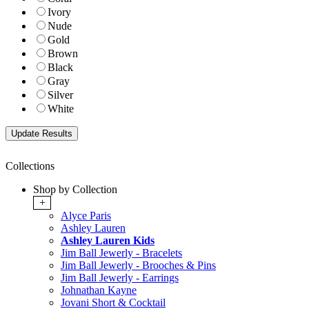
Ivory
Nude
Gold
Brown
Black
Gray
Silver
White
Collections
Shop by Collection
+
Alyce Paris
Ashley Lauren
Ashley Lauren Kids
Jim Ball Jewerly - Bracelets
Jim Ball Jewerly - Brooches & Pins
Jim Ball Jewerly - Earrings
Johnathan Kayne
Jovani Short & Cocktail