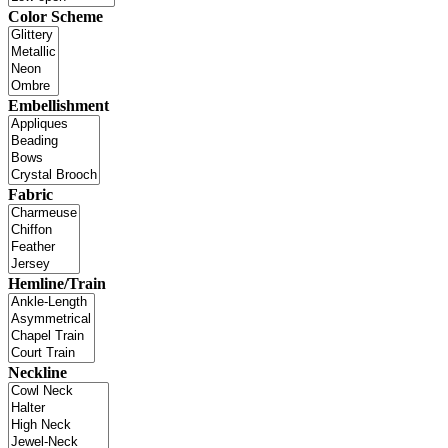
Color Scheme
Embellishment
Fabric
Hemline/Train
Neckline