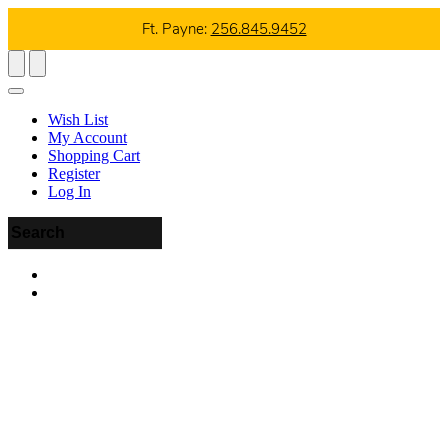
Ft. Payne:
256.845.9452
Wish List
My Account
Shopping Cart
Register
Log In