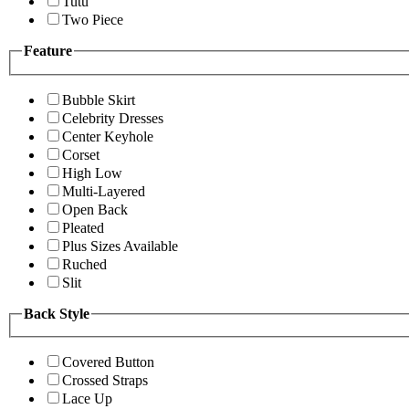
Tutu
Two Piece
Feature
Bubble Skirt
Celebrity Dresses
Center Keyhole
Corset
High Low
Multi-Layered
Open Back
Pleated
Plus Sizes Available
Ruched
Slit
Back Style
Covered Button
Crossed Straps
Lace Up