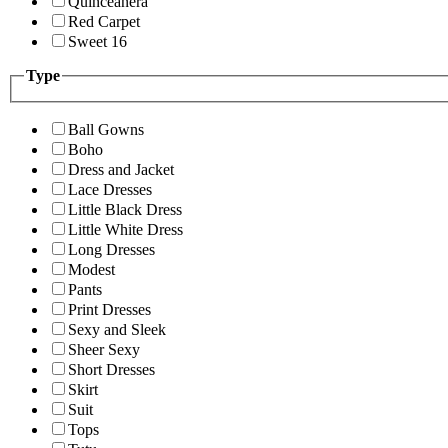
Quinceanera
Red Carpet
Sweet 16
Type
Ball Gowns
Boho
Dress and Jacket
Lace Dresses
Little Black Dress
Little White Dress
Long Dresses
Modest
Pants
Print Dresses
Sexy and Sleek
Sheer Sexy
Short Dresses
Skirt
Suit
Tops