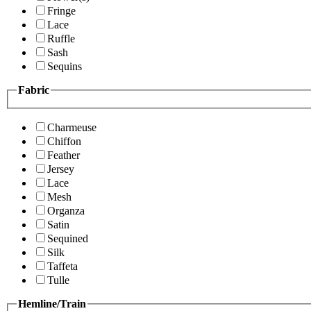
Fringe
Lace
Ruffle
Sash
Sequins
Fabric
Charmeuse
Chiffon
Feather
Jersey
Lace
Mesh
Organza
Satin
Sequined
Silk
Taffeta
Tulle
Hemline/Train