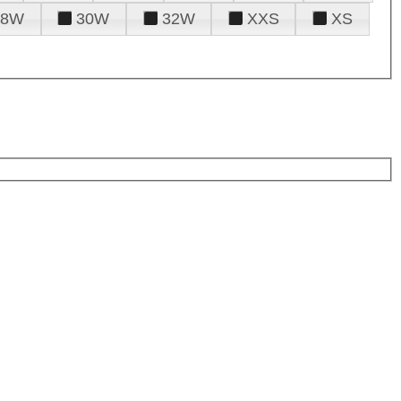
28W
30W
32W
XXS
XS