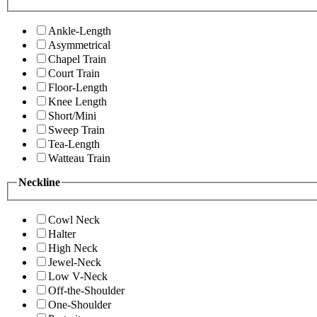
Ankle-Length
Asymmetrical
Chapel Train
Court Train
Floor-Length
Knee Length
Short/Mini
Sweep Train
Tea-Length
Watteau Train
Neckline
Cowl Neck
Halter
High Neck
Jewel-Neck
Low V-Neck
Off-the-Shoulder
One-Shoulder