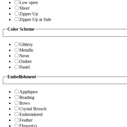
Low open
Sheer
Zipper Up
Zipper Up at Side
Color Scheme
Glittery
Metallic
Neon
Ombre
Pastel
Embellishment
Appliques
Beading
Bows
Crystal Brooch
Embroidered
Feather
Flower(s)