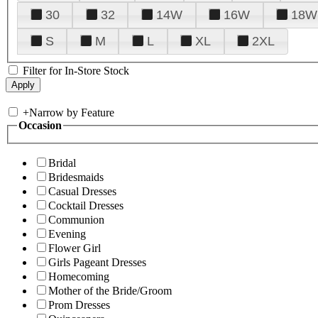
30
32
14W
16W
18W
S
M
L
XL
2XL
Filter for In-Store Stock
+
Narrow by Feature
Occasion
Bridal
Bridesmaids
Casual Dresses
Cocktail Dresses
Communion
Evening
Flower Girl
Girls Pageant Dresses
Homecoming
Mother of the Bride/Groom
Prom Dresses