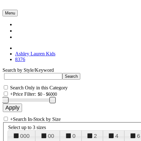
Menu
Collections
About Us
Contact Us
Ashley Lauren Kids
8376
Search by Style/Keyword
Search Only in this Category
+
Price Filter:
+
Search In-Stock by Size
Select up to 3 sizes
000
00
0
2
4
6