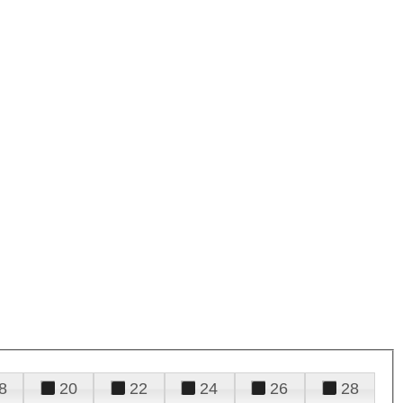
8
20
22
24
26
28