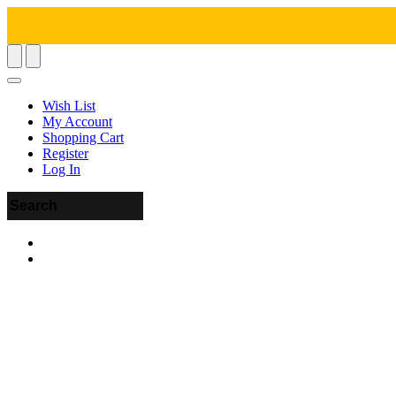
Wish List
My Account
Shopping Cart
Register
Log In