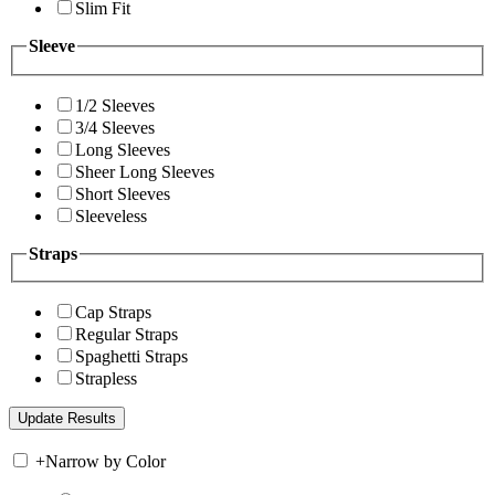
Slim Fit
Sleeve
1/2 Sleeves
3/4 Sleeves
Long Sleeves
Sheer Long Sleeves
Short Sleeves
Sleeveless
Straps
Cap Straps
Regular Straps
Spaghetti Straps
Strapless
+
Narrow by Color