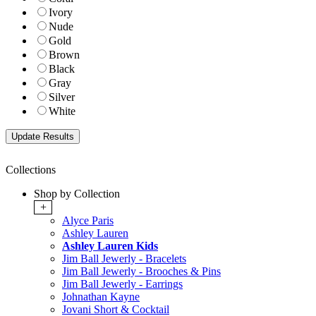
Ivory
Nude
Gold
Brown
Black
Gray
Silver
White
Collections
Shop by Collection
+
Alyce Paris
Ashley Lauren
Ashley Lauren Kids
Jim Ball Jewerly - Bracelets
Jim Ball Jewerly - Brooches & Pins
Jim Ball Jewerly - Earrings
Johnathan Kayne
Jovani Short & Cocktail