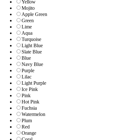
Yellow
Mojito
Apple Green
Green
Lime
Aqua
Turquoise
Light Blue
Slate Blue
Blue
Navy Blue
Purple
Lilac
Light Purple
Ice Pink
Pink
Hot Pink
Fuchsia
Watermelon
Plum
Red
Orange
Coral