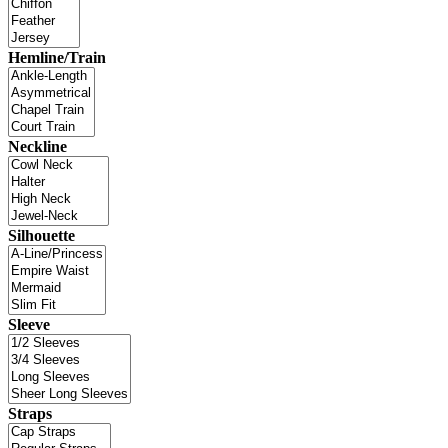
Hemline/Train
Neckline
Silhouette
Sleeve
Straps