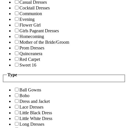
Casual Dresses
Cocktail Dresses
Communion
Evening
Flower Girl
Girls Pageant Dresses
Homecoming
Mother of the Bride/Groom
Prom Dresses
Quinceanera
Red Carpet
Sweet 16
Type
Ball Gowns
Boho
Dress and Jacket
Lace Dresses
Little Black Dress
Little White Dress
Long Dresses