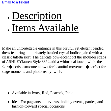
Email to a Friend
Description
Items Available
Make an unforgettable entrance in this playful yet elegant beaded
dress featuring an intricately beaded crystal bodice paired with a
classic taffeta skirt. The delicate bow-accent off the shoulder straps
of ASHLEYlauren Style 8354 add a whimsical touch, while the
skirt�s crisp structure allows for beautiful movement�perfect for
stage moments and photo-ready twirls.
Available in Ivory, Red, Peacock, Pink
Ideal For pageants, interviews, holiday events, parties, and
fashion-forward special occasions