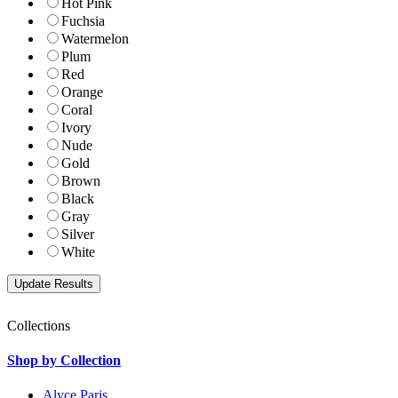
Hot Pink
Fuchsia
Watermelon
Plum
Red
Orange
Coral
Ivory
Nude
Gold
Brown
Black
Gray
Silver
White
Collections
Shop by Collection
Alyce Paris