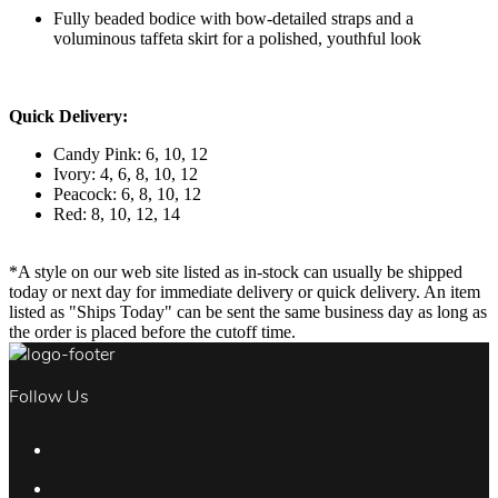
Fully beaded bodice with bow-detailed straps and a
voluminous taffeta skirt for a polished, youthful look
Quick Delivery:
Candy Pink: 6, 10, 12
Ivory: 4, 6, 8, 10, 12
Peacock: 6, 8, 10, 12
Red: 8, 10, 12, 14
*A style on our web site listed as in-stock can usually be shipped
today or next day for immediate delivery or quick delivery. An item
listed as "Ships Today" can be sent the same business day as long as
the order is placed before the cutoff time.
Follow Us