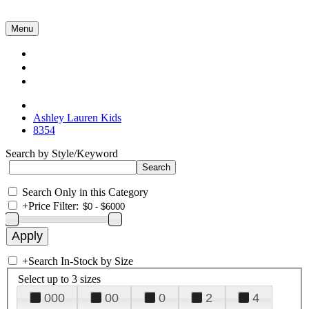
Menu
Collections
About Us
Contact Us
Ashley Lauren Kids
8354
Search by Style/Keyword
Search Only in this Category
+
Price Filter:
+
Search In-Stock by Size
Select up to 3 sizes
000
00
0
2
4