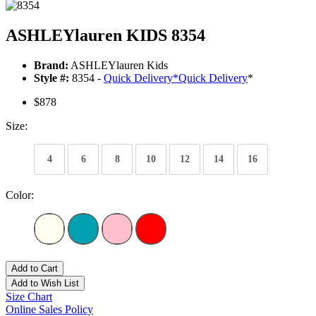
ASHLEYlauren KIDS 8354
Brand:
ASHLEYlauren Kids
Style #:
8354 -
Quick Delivery
*
Quick Delivery
*
$878
Size:
4
6
8
10
12
14
16
Color:
Add to Cart
Add to Wish List
Size Chart
Online Sales Policy