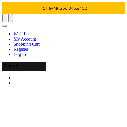
Ft. Payne:
256.845.9452
Wish List
My Account
Shopping Cart
Register
Log In