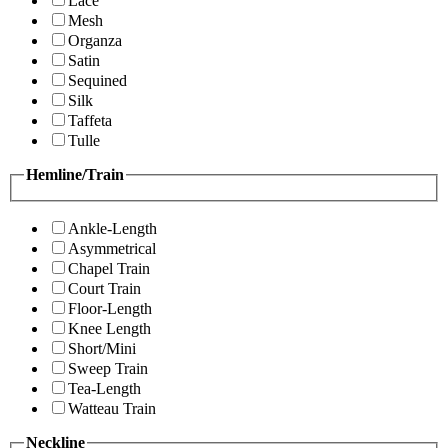
Lace
Mesh
Organza
Satin
Sequined
Silk
Taffeta
Tulle
Hemline/Train
Ankle-Length
Asymmetrical
Chapel Train
Court Train
Floor-Length
Knee Length
Short/Mini
Sweep Train
Tea-Length
Watteau Train
Neckline