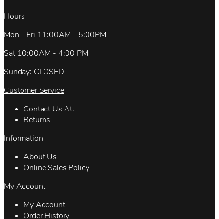
Hours
Mon - Fri 11:00AM - 5:00PM
Sat 10:00AM - 4:00 PM
Sunday: CLOSED
Customer Service
Contact Us At.
Returns
Information
About Us
Online Sales Policy
My Account
My Account
Order History