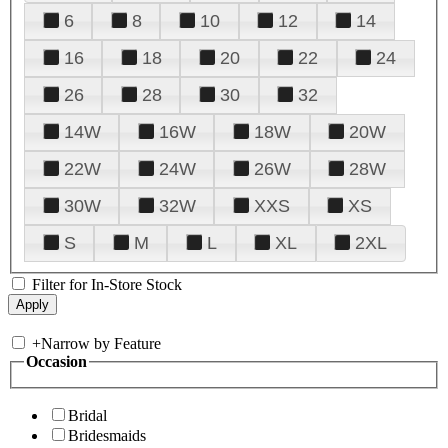
6
8
10
12
14
16
18
20
22
24
26
28
30
32
14W
16W
18W
20W
22W
24W
26W
28W
30W
32W
XXS
XS
S
M
L
XL
2XL
Filter for In-Store Stock
+
Narrow by Feature
Occasion
Bridal
Bridesmaids