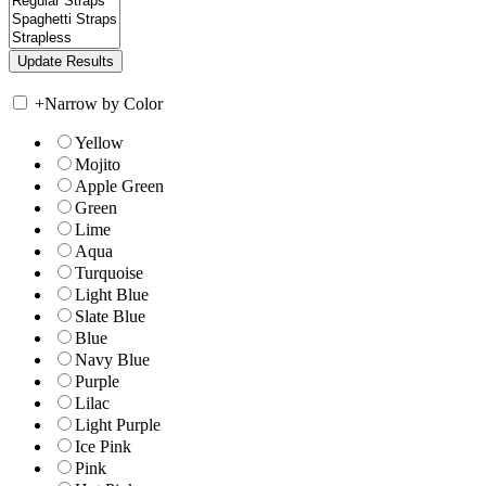
+
Narrow by Color
Yellow
Mojito
Apple Green
Green
Lime
Aqua
Turquoise
Light Blue
Slate Blue
Blue
Navy Blue
Purple
Lilac
Light Purple
Ice Pink
Pink