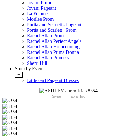
Jovani Prom
Jovani Pageant
La Femme
Morilee Prom
Portia and Scarlett - Pageant
Portia and Scarlett - Prom
Rachel Allan Prom
Rachel Allan Perfect Angels
Rachel Allan Homecoming
Rachel Allan Prima Donna
Rachel Allan Princess
Sherri Hill
Shop by Event
+
Little Girl Pageant Dresses
Swipe
Tap & Hold