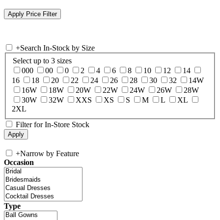
+
Search In-Stock by Size
Select up to 3 sizes
000
00
0
2
4
6
8
10
12
14
16
18
20
22
24
26
28
30
32
14W
16W
18W
20W
22W
24W
26W
28W
30W
32W
XXS
XS
S
M
L
XL
2XL
Filter for In-Store Stock
+
Narrow by Feature
Occasion
Type