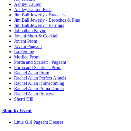
Ashley Lauren
Ashley Lauren Kids
Jim Ball Jewerly - Bracelets
Jim Ball Jewerly - Brooches & Pins
Jim Ball Jewerly - Earrings
Johnathan Kayne
Jovani Short & Cocktail
Jovani Prom
Jovani Pageant
La Femme
Morilee Prom
Portia and Scarlett - Pageant
Portia and Scarlett - Prom
Rachel Allan Prom
Rachel Allan Perfect Angels
Rachel Allan Homecoming
Rachel Allan Prima Donna
Rachel Allan Princess
Sherri Hill
Shop by Event
Little Girl Pageant Dresses