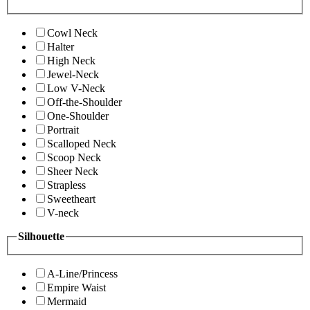
Cowl Neck
Halter
High Neck
Jewel-Neck
Low V-Neck
Off-the-Shoulder
One-Shoulder
Portrait
Scalloped Neck
Scoop Neck
Sheer Neck
Strapless
Sweetheart
V-neck
Silhouette
A-Line/Princess
Empire Waist
Mermaid