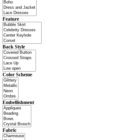
Feature
Back Style
Color Scheme
Embellishment
Fabric