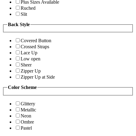
Plus Sizes Available
Ruched
Slit
Back Style
Covered Button
Crossed Straps
Lace Up
Low open
Sheer
Zipper Up
Zipper Up at Side
Color Scheme
Glittery
Metallic
Neon
Ombre
Pastel