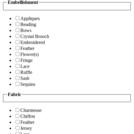
Embellishment
Appliques
Beading
Bows
Crystal Brooch
Embroidered
Feather
Flower(s)
Fringe
Lace
Ruffle
Sash
Sequins
Fabric
Charmeuse
Chiffon
Feather
Jersey