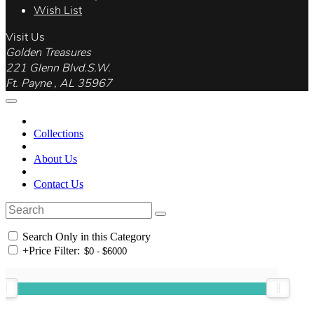
Wish List
Visit Us
Golden Treasures
221 Glenn Blvd.S.W.
Ft. Payne , AL 35967
Collections
About Us
Contact Us
Search Only in this Category
+
Price Filter: