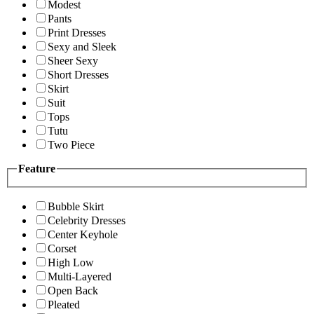
Modest
Pants
Print Dresses
Sexy and Sleek
Sheer Sexy
Short Dresses
Skirt
Suit
Tops
Tutu
Two Piece
Feature
Bubble Skirt
Celebrity Dresses
Center Keyhole
Corset
High Low
Multi-Layered
Open Back
Pleated