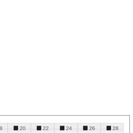
8
20
22
24
26
28