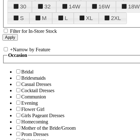
30
32
14W
16W
18W
S
M
L
XL
2XL
Filter for In-Store Stock
+
Narrow by Feature
Occasion
Bridal
Bridesmaids
Casual Dresses
Cocktail Dresses
Communion
Evening
Flower Girl
Girls Pageant Dresses
Homecoming
Mother of the Bride/Groom
Prom Dresses