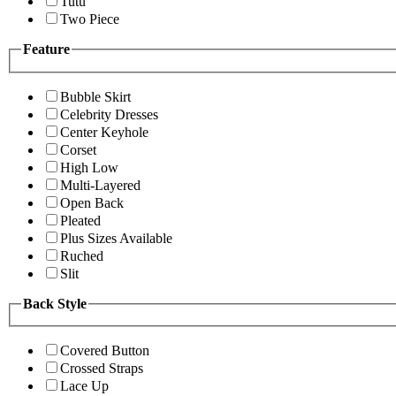
Tutu
Two Piece
Feature
Bubble Skirt
Celebrity Dresses
Center Keyhole
Corset
High Low
Multi-Layered
Open Back
Pleated
Plus Sizes Available
Ruched
Slit
Back Style
Covered Button
Crossed Straps
Lace Up