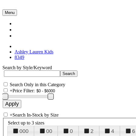
Menu
Collections
About Us
Contact Us
Ashley Lauren Kids
8349
Search by Style/Keyword
Search Only in this Category
+
Price Filter:
+
Search In-Stock by Size
Select up to 3 sizes
000
00
0
2
4
6