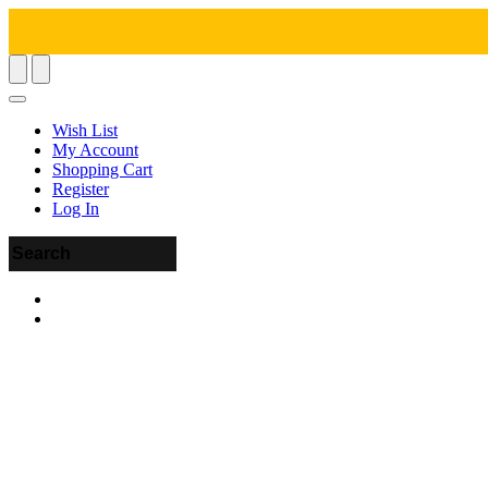
Wish List
My Account
Shopping Cart
Register
Log In