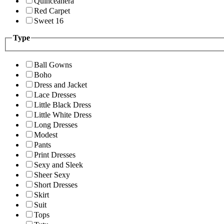
Quinceanera
Red Carpet
Sweet 16
Type
Ball Gowns
Boho
Dress and Jacket
Lace Dresses
Little Black Dress
Little White Dress
Long Dresses
Modest
Pants
Print Dresses
Sexy and Sleek
Sheer Sexy
Short Dresses
Skirt
Suit
Tops