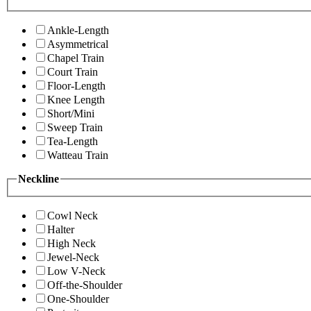
Ankle-Length
Asymmetrical
Chapel Train
Court Train
Floor-Length
Knee Length
Short/Mini
Sweep Train
Tea-Length
Watteau Train
Neckline
Cowl Neck
Halter
High Neck
Jewel-Neck
Low V-Neck
Off-the-Shoulder
One-Shoulder