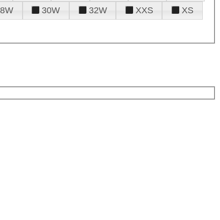
28W
30W
32W
XXS
XS