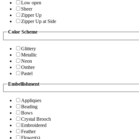
Low open
Sheer
Zipper Up
Zipper Up at Side
Color Scheme
Glittery
Metallic
Neon
Ombre
Pastel
Embellishment
Appliques
Beading
Bows
Crystal Brooch
Embroidered
Feather
Flower(s)