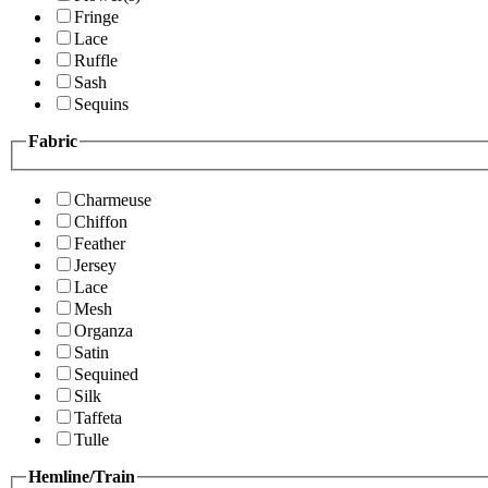
Fringe
Lace
Ruffle
Sash
Sequins
Fabric
Charmeuse
Chiffon
Feather
Jersey
Lace
Mesh
Organza
Satin
Sequined
Silk
Taffeta
Tulle
Hemline/Train