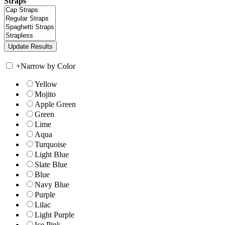
Straps
+
Narrow by Color
Yellow
Mojito
Apple Green
Green
Lime
Aqua
Turquoise
Light Blue
Slate Blue
Blue
Navy Blue
Purple
Lilac
Light Purple
Ice Pink