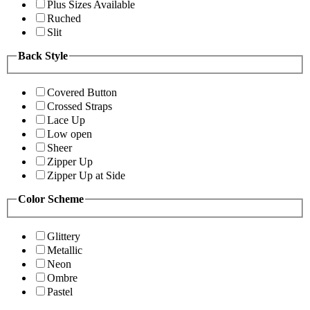
Plus Sizes Available
Ruched
Slit
Back Style
Covered Button
Crossed Straps
Lace Up
Low open
Sheer
Zipper Up
Zipper Up at Side
Color Scheme
Glittery
Metallic
Neon
Ombre
Pastel