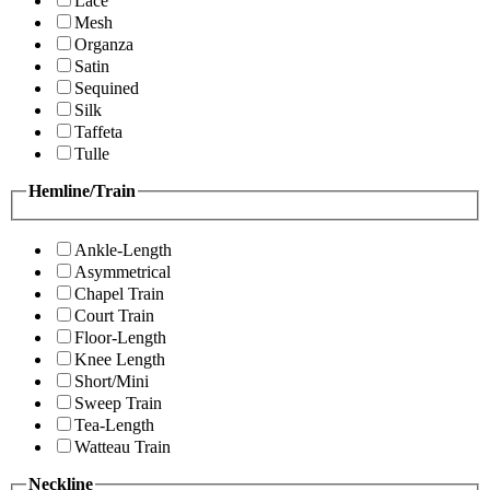
Lace
Mesh
Organza
Satin
Sequined
Silk
Taffeta
Tulle
Hemline/Train
Ankle-Length
Asymmetrical
Chapel Train
Court Train
Floor-Length
Knee Length
Short/Mini
Sweep Train
Tea-Length
Watteau Train
Neckline