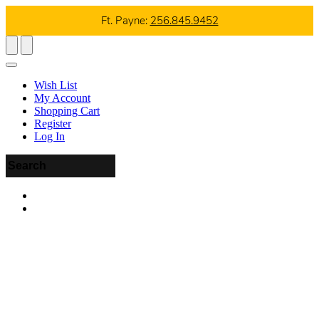
Ft. Payne:
256.845.9452
Wish List
My Account
Shopping Cart
Register
Log In