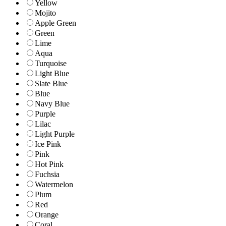
Yellow
Mojito
Apple Green
Green
Lime
Aqua
Turquoise
Light Blue
Slate Blue
Blue
Navy Blue
Purple
Lilac
Light Purple
Ice Pink
Pink
Hot Pink
Fuchsia
Watermelon
Plum
Red
Orange
Coral