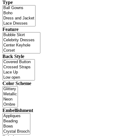
Type
Feature
Back Style
Color Scheme
Embellishment