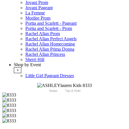
Jovani Prom
Jovani Pageant
La Femme
Morilee Prom
Portia and Scarlett - Pageant
Portia and Scarlett - Prom
Rachel Allan Prom
Rachel Allan Perfect Angels
Rachel Allan Homecoming
Rachel Allan Prima Donna
Rachel Allan Princess
Sherri Hill
Shop by Event
+
Little Girl Pageant Dresses
Swipe
Tap & Hold