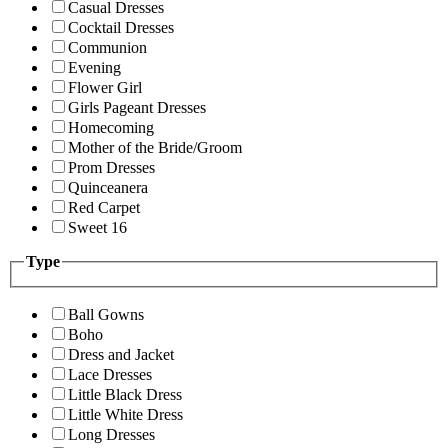
Casual Dresses
Cocktail Dresses
Communion
Evening
Flower Girl
Girls Pageant Dresses
Homecoming
Mother of the Bride/Groom
Prom Dresses
Quinceanera
Red Carpet
Sweet 16
Type
Ball Gowns
Boho
Dress and Jacket
Lace Dresses
Little Black Dress
Little White Dress
Long Dresses