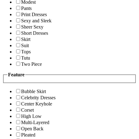
Modest
Pants
Print Dresses
Sexy and Sleek
Sheer Sexy
Short Dresses
Skirt
Suit
Tops
Tutu
Two Piece
Feature
Bubble Skirt
Celebrity Dresses
Center Keyhole
Corset
High Low
Multi-Layered
Open Back
Pleated