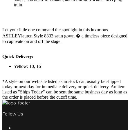
train
Let your little one command the spotlight in this luxurious
ASHLEYlauren Style 8333 satin gown � a timeless piece designed
to captivate on and off the stage.
Quick Delivery:
Yellow: 10, 16
*A style on our web site listed as in-stock can usually be shipped
today or next day for immediate delivery or quick delivery. An item
listed as "Ships Today" can be sent the same business day as long as
the order is placed before the cutoff time.
Follow Us