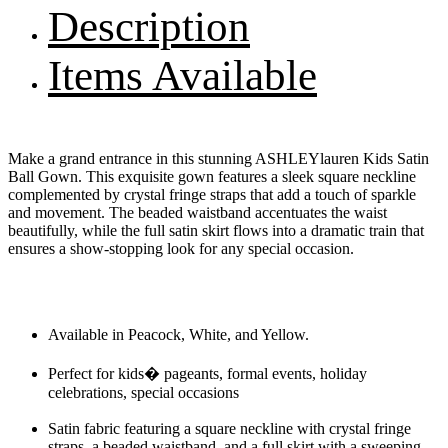
Description
Items Available
Make a grand entrance in this stunning ASHLEYlauren Kids Satin
Ball Gown. This exquisite gown features a sleek square neckline
complemented by crystal fringe straps that add a touch of sparkle
and movement. The beaded waistband accentuates the waist
beautifully, while the full satin skirt flows into a dramatic train that
ensures a show-stopping look for any special occasion.
Available in Peacock, White, and Yellow.
Perfect for kids� pageants, formal events, holiday
celebrations, special occasions
Satin fabric featuring a square neckline with crystal fringe
straps, a beaded waistband, and a full skirt with a sweeping