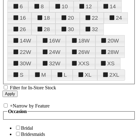
6
8
10
12
14
16
18
20
22
24
26
28
30
32
14W
16W
18W
20W
22W
24W
26W
28W
30W
32W
XXS
XS
S
M
L
XL
2XL
Filter for In-Store Stock
+
Narrow by Feature
Occasion
Bridal
Bridesmaids