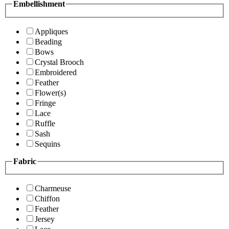
Embellishment
Appliques
Beading
Bows
Crystal Brooch
Embroidered
Feather
Flower(s)
Fringe
Lace
Ruffle
Sash
Sequins
Fabric
Charmeuse
Chiffon
Feather
Jersey