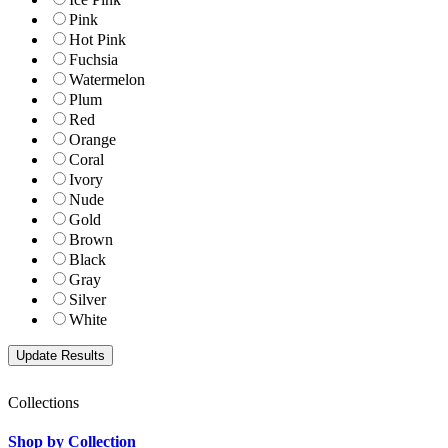
Pink
Hot Pink
Fuchsia
Watermelon
Plum
Red
Orange
Coral
Ivory
Nude
Gold
Brown
Black
Gray
Silver
White
Collections
Shop by Collection