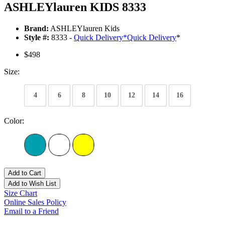
ASHLEYlauren KIDS 8333
Brand:
ASHLEYlauren Kids
Style #:
8333 -
Quick Delivery
*
Quick Delivery
*
$498
Size:
4
6
8
10
12
14
16
Color:
Add to Cart
Add to Wish List
Size Chart
Online Sales Policy
Email to a Friend