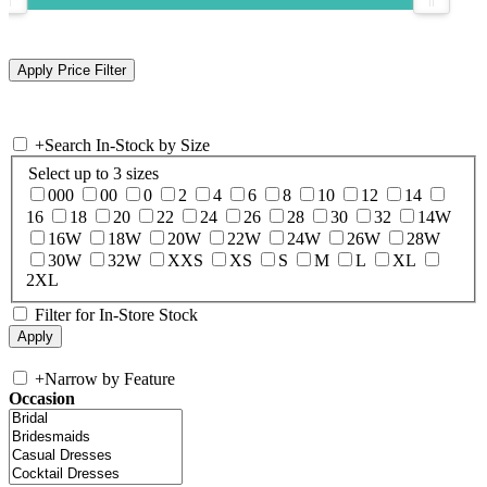
+
Search In-Stock by Size
Select up to 3 sizes
000
00
0
2
4
6
8
10
12
14
16
18
20
22
24
26
28
30
32
14W
16W
18W
20W
22W
24W
26W
28W
30W
32W
XXS
XS
S
M
L
XL
2XL
Filter for In-Store Stock
+
Narrow by Feature
Occasion