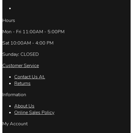
Hours
Mon - Fri 11:00AM - 5:00PM
Sat 10:00AM - 4:00 PM
Sunday: CLOSED
Customer Service
Contact Us At.
Returns
Information
About Us
Online Sales Policy
My Account