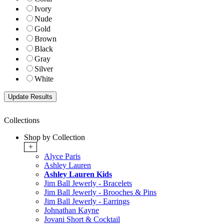
Ivory
Nude
Gold
Brown
Black
Gray
Silver
White
Collections
Shop by Collection
+
Alyce Paris
Ashley Lauren
Ashley Lauren Kids
Jim Ball Jewerly - Bracelets
Jim Ball Jewerly - Brooches & Pins
Jim Ball Jewerly - Earrings
Johnathan Kayne
Jovani Short & Cocktail