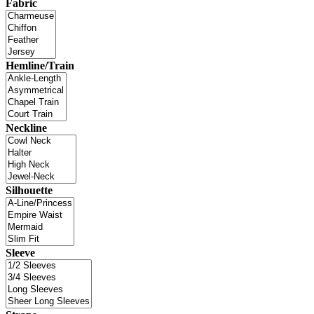
Fabric
Hemline/Train
Neckline
Silhouette
Sleeve