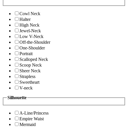
Cowl Neck
Halter
High Neck
Jewel-Neck
Low V-Neck
Off-the-Shoulder
One-Shoulder
Portrait
Scalloped Neck
Scoop Neck
Sheer Neck
Strapless
Sweetheart
V-neck
Silhouette
A-Line/Princess
Empire Waist
Mermaid