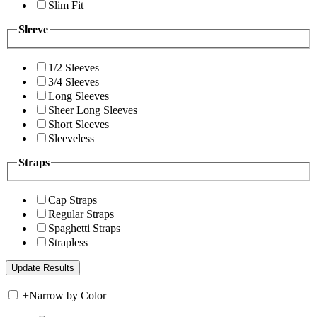
Slim Fit
Sleeve
1/2 Sleeves
3/4 Sleeves
Long Sleeves
Sheer Long Sleeves
Short Sleeves
Sleeveless
Straps
Cap Straps
Regular Straps
Spaghetti Straps
Strapless
+
Narrow by Color