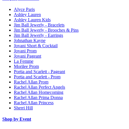
Alyce Paris
Ashley Lauren
Ashley Lauren Kids
Jim Ball Jewerly - Bracelets
Jim Ball Jewerly - Brooches & Pins
Jim Ball Jewerly - Earrings
Johnathan Kayne
Jovani Short & Cocktail
Jovani Prom
Jovani Pageant
La Femme
Morilee Prom
Portia and Scarlett - Pageant
Portia and Scarlett - Prom
Rachel Allan Prom
Rachel Allan Perfect Angels
Rachel Allan Homecoming
Rachel Allan Prima Donna
Rachel Allan Princess
Sherri Hill
Shop by Event