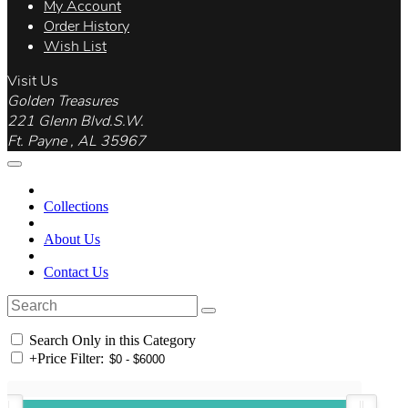
My Account
Order History
Wish List
Visit Us
Golden Treasures
221 Glenn Blvd.S.W.
Ft. Payne , AL 35967
Collections
About Us
Contact Us
Search Only in this Category
+
Price Filter: