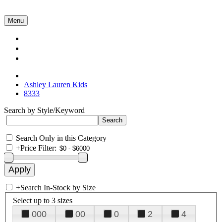
Menu
Collections
About Us
Contact Us
Ashley Lauren Kids
8333
Search by Style/Keyword
Search Only in this Category
+
Price Filter:
+
Search In-Stock by Size
Select up to 3 sizes
000
00
0
2
4