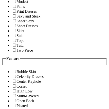
Modest
Pants
Print Dresses
Sexy and Sleek
Sheer Sexy
Short Dresses
Skirt
Suit
Tops
Tutu
Two Piece
Feature
Bubble Skirt
Celebrity Dresses
Center Keyhole
Corset
High Low
Multi-Layered
Open Back
Pleated