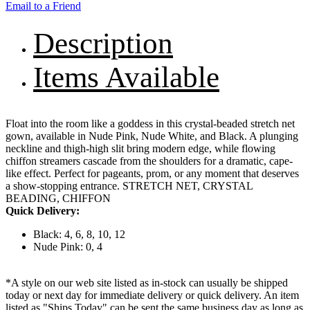
Email to a Friend
Description
Items Available
Float into the room like a goddess in this crystal-beaded stretch net
gown, available in Nude Pink, Nude White, and Black. A plunging
neckline and thigh-high slit bring modern edge, while flowing
chiffon streamers cascade from the shoulders for a dramatic, cape-
like effect. Perfect for pageants, prom, or any moment that deserves
a show-stopping entrance. STRETCH NET, CRYSTAL
BEADING, CHIFFON
Quick Delivery:
Black: 4, 6, 8, 10, 12
Nude Pink: 0, 4
*A style on our web site listed as in-stock can usually be shipped
today or next day for immediate delivery or quick delivery. An item
listed as "Ships Today" can be sent the same business day as long as