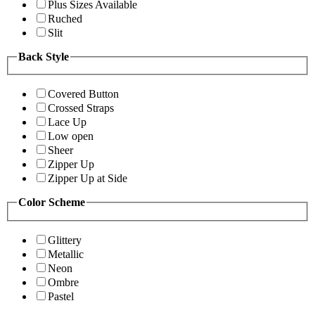
Plus Sizes Available
Ruched
Slit
Back Style
Covered Button
Crossed Straps
Lace Up
Low open
Sheer
Zipper Up
Zipper Up at Side
Color Scheme
Glittery
Metallic
Neon
Ombre
Pastel