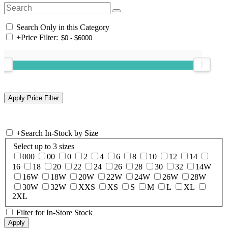
Search Only in this Category
+
Price Filter:
+
Search In-Stock by Size
Select up to 3 sizes
000
00
0
2
4
6
8
10
12
14
16
18
20
22
24
26
28
30
32
14W
16W
18W
20W
22W
24W
26W
28W
30W
32W
XXS
XS
S
M
L
XL
2XL
Filter for In-Store Stock