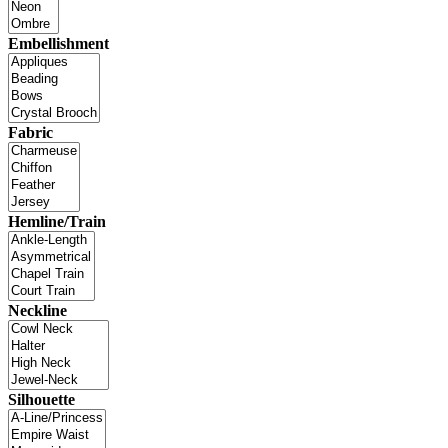
Embellishment
Fabric
Hemline/Train
Neckline
Silhouette