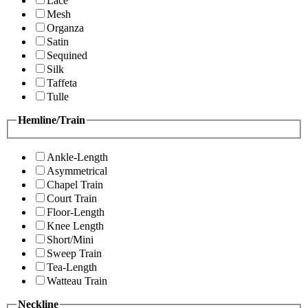
Lace
Mesh
Organza
Satin
Sequined
Silk
Taffeta
Tulle
Hemline/Train
Ankle-Length
Asymmetrical
Chapel Train
Court Train
Floor-Length
Knee Length
Short/Mini
Sweep Train
Tea-Length
Watteau Train
Neckline