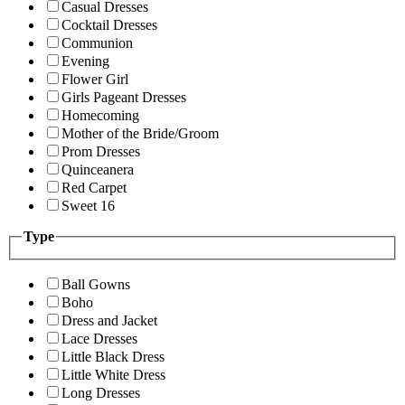
Casual Dresses
Cocktail Dresses
Communion
Evening
Flower Girl
Girls Pageant Dresses
Homecoming
Mother of the Bride/Groom
Prom Dresses
Quinceanera
Red Carpet
Sweet 16
Type
Ball Gowns
Boho
Dress and Jacket
Lace Dresses
Little Black Dress
Little White Dress
Long Dresses