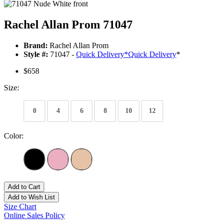
Rachel Allan Prom 71047
Brand:
Rachel Allan Prom
Style #:
71047 -
Quick Delivery
*
Quick Delivery
*
$658
Size:
0
4
6
8
10
12
Color:
Add to Cart
Add to Wish List
Size Chart
Online Sales Policy