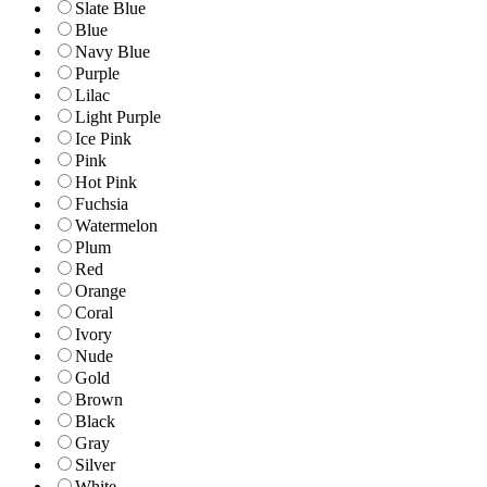
Slate Blue
Blue
Navy Blue
Purple
Lilac
Light Purple
Ice Pink
Pink
Hot Pink
Fuchsia
Watermelon
Plum
Red
Orange
Coral
Ivory
Nude
Gold
Brown
Black
Gray
Silver
White