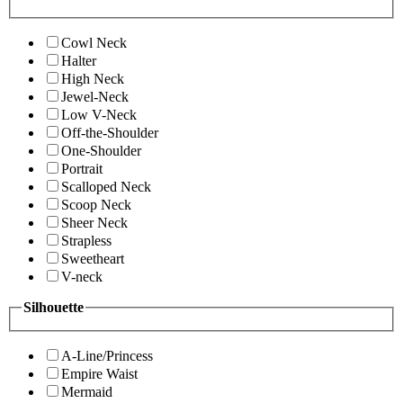
Cowl Neck
Halter
High Neck
Jewel-Neck
Low V-Neck
Off-the-Shoulder
One-Shoulder
Portrait
Scalloped Neck
Scoop Neck
Sheer Neck
Strapless
Sweetheart
V-neck
Silhouette
A-Line/Princess
Empire Waist
Mermaid