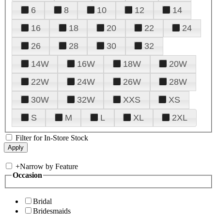
6
8
10
12
14
16
18
20
22
24
26
28
30
32
14W
16W
18W
20W
22W
24W
26W
28W
30W
32W
XXS
XS
S
M
L
XL
2XL
Filter for In-Store Stock
+
Narrow by Feature
Occasion
Bridal
Bridesmaids