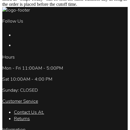
the order is placed before the cutoff time.
Follow Us
Hours
Mon - Fri 11:00AM - 5:00PM
Sat 10:00AM - 4:00 PM
Sunday: CLOSED
Customer Service
Contact Us At.
Returns
Information