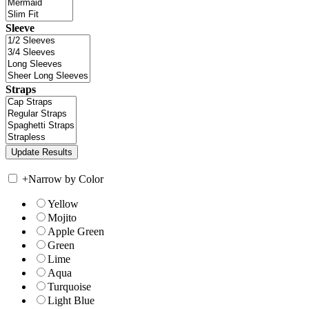
Sleeve
Straps
+
Narrow by Color
Yellow
Mojito
Apple Green
Green
Lime
Aqua
Turquoise
Light Blue