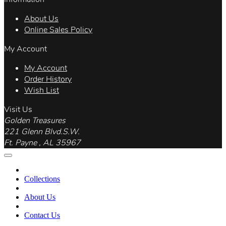
About Us
Online Sales Policy
My Account
My Account
Order History
Wish List
Visit Us
Golden Treasures
221 Glenn Blvd.S.W.
Ft. Payne , AL 35967
Collections
About Us
Contact Us