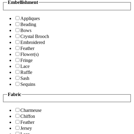
Embellishment
Appliques
Beading
Bows
Crystal Brooch
Embroidered
Feather
Flower(s)
Fringe
Lace
Ruffle
Sash
Sequins
Fabric
Charmeuse
Chiffon
Feather
Jersey