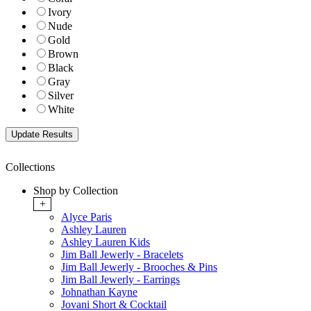
Ivory
Nude
Gold
Brown
Black
Gray
Silver
White
Collections
Shop by Collection
+
Alyce Paris
Ashley Lauren
Ashley Lauren Kids
Jim Ball Jewerly - Bracelets
Jim Ball Jewerly - Brooches & Pins
Jim Ball Jewerly - Earrings
Johnathan Kayne
Jovani Short & Cocktail