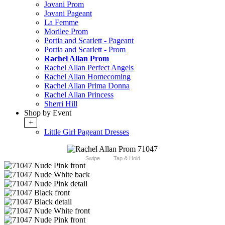
Jovani Prom
Jovani Pageant
La Femme
Morilee Prom
Portia and Scarlett - Pageant
Portia and Scarlett - Prom
Rachel Allan Prom
Rachel Allan Perfect Angels
Rachel Allan Homecoming
Rachel Allan Prima Donna
Rachel Allan Princess
Sherri Hill
Shop by Event
+
Little Girl Pageant Dresses
Swipe
Tap & Hold