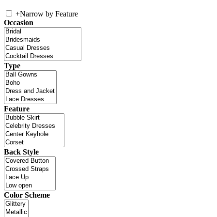
+
Narrow by Feature
Occasion
Type
Feature
Back Style
Color Scheme