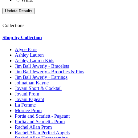
Collections
Shop by Collection
Alyce Paris
Ashley Lauren
Ashley Lauren Kids
Jim Ball Jewerly - Bracelets
Jim Ball Jewerly - Brooches & Pins
Jim Ball Jewerly - Earrings
Johnathan Kayne
Jovani Short & Cocktail
Jovani Prom
Jovani Pageant
La Femme
Morilee Prom
Portia and Scarlett - Pageant
Portia and Scarlett - Prom
Rachel Allan Prom
Rachel Allan Perfect Angels