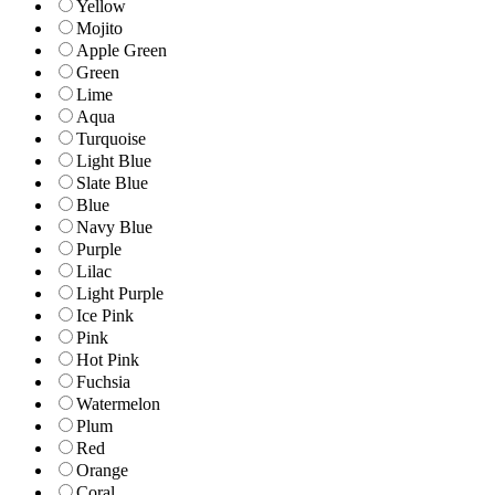
Yellow
Mojito
Apple Green
Green
Lime
Aqua
Turquoise
Light Blue
Slate Blue
Blue
Navy Blue
Purple
Lilac
Light Purple
Ice Pink
Pink
Hot Pink
Fuchsia
Watermelon
Plum
Red
Orange
Coral