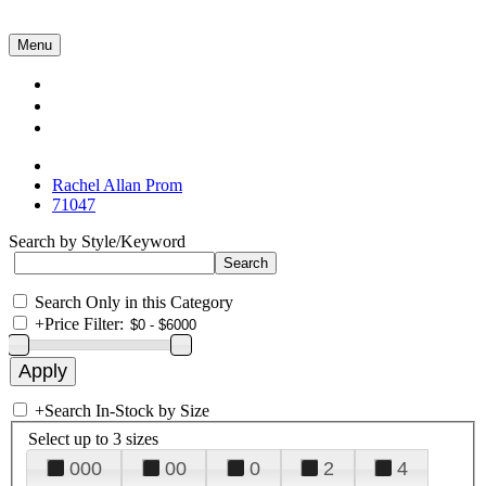
Menu
Collections
About Us
Contact Us
Rachel Allan Prom
71047
Search by Style/Keyword
Search Only in this Category
+
Price Filter:
+
Search In-Stock by Size
Select up to 3 sizes
000
00
0
2
4