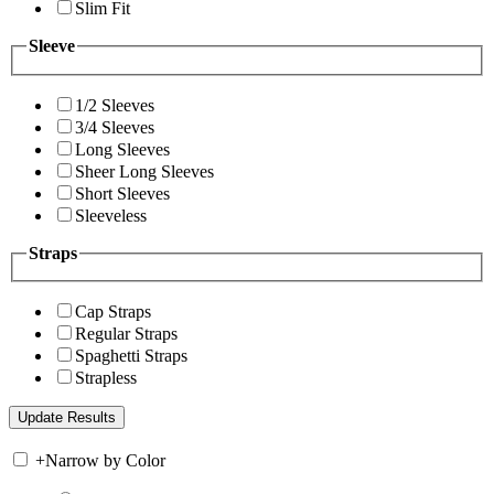
Slim Fit
Sleeve
1/2 Sleeves
3/4 Sleeves
Long Sleeves
Sheer Long Sleeves
Short Sleeves
Sleeveless
Straps
Cap Straps
Regular Straps
Spaghetti Straps
Strapless
+
Narrow by Color