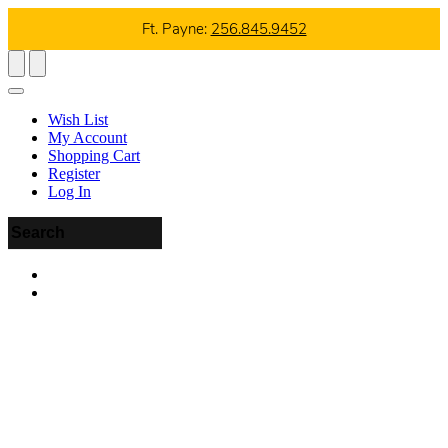
Ft. Payne:
256.845.9452
Wish List
My Account
Shopping Cart
Register
Log In