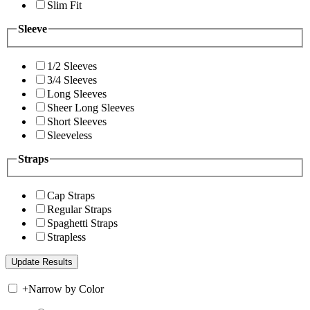
Slim Fit
Sleeve
1/2 Sleeves
3/4 Sleeves
Long Sleeves
Sheer Long Sleeves
Short Sleeves
Sleeveless
Straps
Cap Straps
Regular Straps
Spaghetti Straps
Strapless
+
Narrow by Color