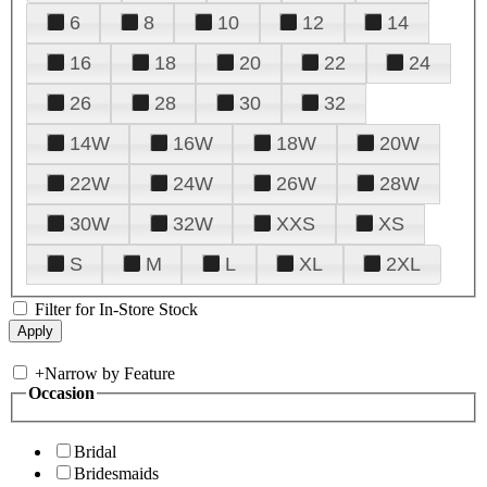
6
8
10
12
14
16
18
20
22
24
26
28
30
32
14W
16W
18W
20W
22W
24W
26W
28W
30W
32W
XXS
XS
S
M
L
XL
2XL
Filter for In-Store Stock
+
Narrow by Feature
Occasion
Bridal
Bridesmaids