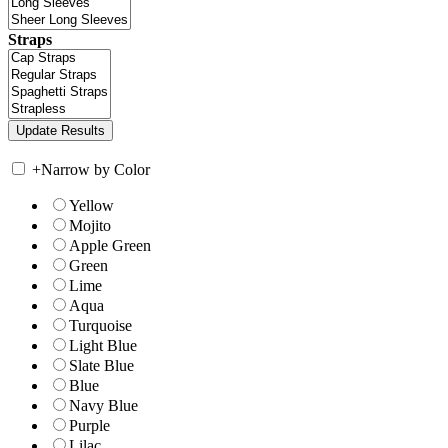
Straps
+
Narrow by Color
Yellow
Mojito
Apple Green
Green
Lime
Aqua
Turquoise
Light Blue
Slate Blue
Blue
Navy Blue
Purple
Lilac