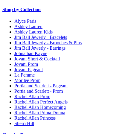
Shop by Collection
Alyce Paris
Ashley Lauren
Ashley Lauren Kids
Jim Ball Jewerly - Bracelets
Jim Ball Jewerly - Brooches & Pins
Jim Ball Jewerly - Earrings
Johnathan Kayne
Jovani Short & Cocktail
Jovani Prom
Jovani Pageant
La Femme
Morilee Prom
Portia and Scarlett - Pageant
Portia and Scarlett - Prom
Rachel Allan Prom
Rachel Allan Perfect Angels
Rachel Allan Homecoming
Rachel Allan Prima Donna
Rachel Allan Princess
Sherri Hill