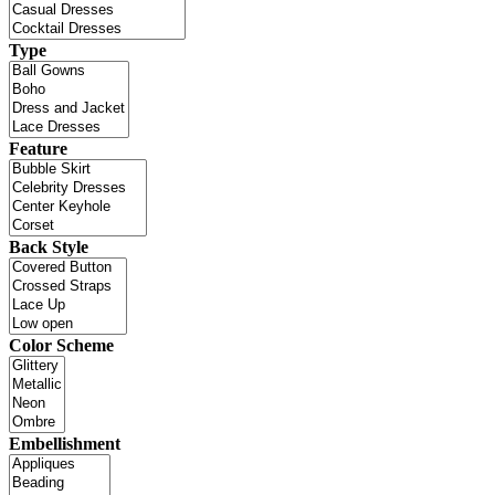
Type
Feature
Back Style
Color Scheme
Embellishment