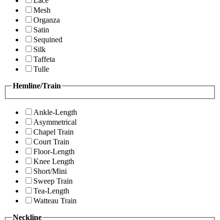
Lace
Mesh
Organza
Satin
Sequined
Silk
Taffeta
Tulle
Hemline/Train
Ankle-Length
Asymmetrical
Chapel Train
Court Train
Floor-Length
Knee Length
Short/Mini
Sweep Train
Tea-Length
Watteau Train
Neckline