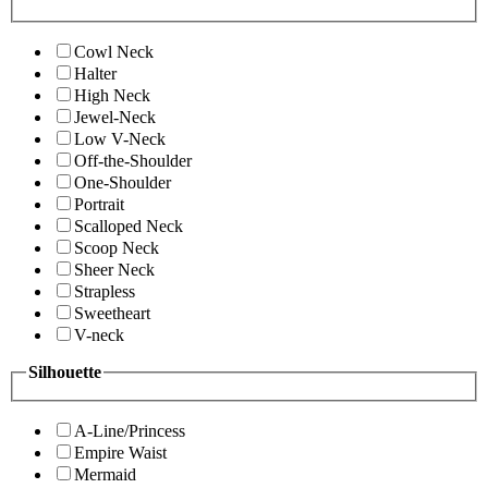
Cowl Neck
Halter
High Neck
Jewel-Neck
Low V-Neck
Off-the-Shoulder
One-Shoulder
Portrait
Scalloped Neck
Scoop Neck
Sheer Neck
Strapless
Sweetheart
V-neck
Silhouette
A-Line/Princess
Empire Waist
Mermaid