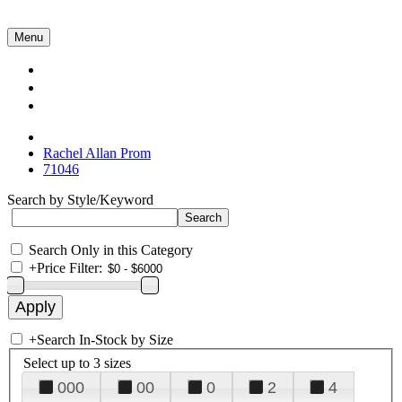
Menu
Collections
About Us
Contact Us
Rachel Allan Prom
71046
Search by Style/Keyword
Search Only in this Category
+
Price Filter:
+
Search In-Stock by Size
Select up to 3 sizes
000
00
0
2
4