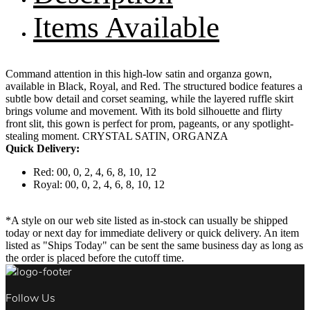
Items Available
Command attention in this high-low satin and organza gown,
available in Black, Royal, and Red. The structured bodice features a
subtle bow detail and corset seaming, while the layered ruffle skirt
brings volume and movement. With its bold silhouette and flirty
front slit, this gown is perfect for prom, pageants, or any spotlight-
stealing moment. CRYSTAL SATIN, ORGANZA
Quick Delivery:
Red: 00, 0, 2, 4, 6, 8, 10, 12
Royal: 00, 0, 2, 4, 6, 8, 10, 12
*A style on our web site listed as in-stock can usually be shipped
today or next day for immediate delivery or quick delivery. An item
listed as "Ships Today" can be sent the same business day as long as
the order is placed before the cutoff time.
Follow Us