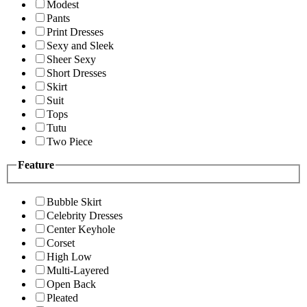
Modest
Pants
Print Dresses
Sexy and Sleek
Sheer Sexy
Short Dresses
Skirt
Suit
Tops
Tutu
Two Piece
Feature
Bubble Skirt
Celebrity Dresses
Center Keyhole
Corset
High Low
Multi-Layered
Open Back
Pleated