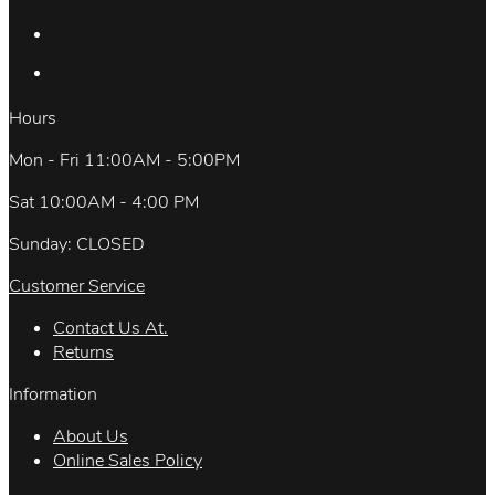
Hours
Mon - Fri 11:00AM - 5:00PM
Sat 10:00AM - 4:00 PM
Sunday: CLOSED
Customer Service
Contact Us At.
Returns
Information
About Us
Online Sales Policy