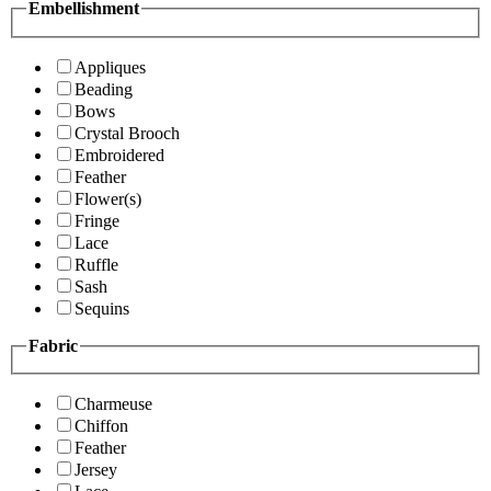
Embellishment
Appliques
Beading
Bows
Crystal Brooch
Embroidered
Feather
Flower(s)
Fringe
Lace
Ruffle
Sash
Sequins
Fabric
Charmeuse
Chiffon
Feather
Jersey