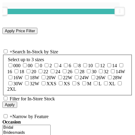
+
Search In-Stock by Size
Select up to 3 sizes
000
00
0
2
4
6
8
10
12
14
16
18
20
22
24
26
28
30
32
14W
16W
18W
20W
22W
24W
26W
28W
30W
32W
XXS
XS
S
M
L
XL
2XL
Filter for In-Store Stock
+
Narrow by Feature
Occasion