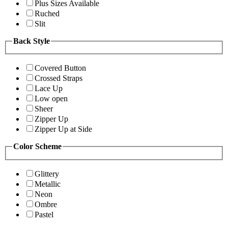
Plus Sizes Available
Ruched
Slit
Back Style
Covered Button
Crossed Straps
Lace Up
Low open
Sheer
Zipper Up
Zipper Up at Side
Color Scheme
Glittery
Metallic
Neon
Ombre
Pastel