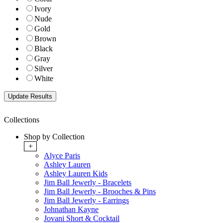
Ivory
Nude
Gold
Brown
Black
Gray
Silver
White
Collections
Shop by Collection
+
Alyce Paris
Ashley Lauren
Ashley Lauren Kids
Jim Ball Jewerly - Bracelets
Jim Ball Jewerly - Brooches & Pins
Jim Ball Jewerly - Earrings
Johnathan Kayne
Jovani Short & Cocktail