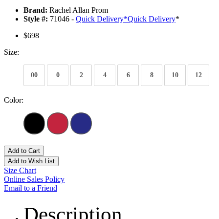
Brand:
Rachel Allan Prom
Style #:
71046 -
Quick Delivery
*
Quick Delivery
*
$698
Size:
00
0
2
4
6
8
10
12
Color:
Add to Cart
Add to Wish List
Size Chart
Online Sales Policy
Email to a Friend
Description