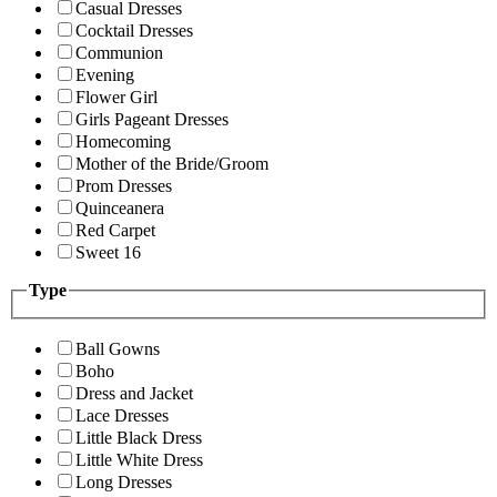
Casual Dresses
Cocktail Dresses
Communion
Evening
Flower Girl
Girls Pageant Dresses
Homecoming
Mother of the Bride/Groom
Prom Dresses
Quinceanera
Red Carpet
Sweet 16
Type
Ball Gowns
Boho
Dress and Jacket
Lace Dresses
Little Black Dress
Little White Dress
Long Dresses