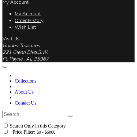
My Account
My Account
Order History
Wish List
Visit Us
Golden Treasures
221 Glenn Blvd.S.W.
Ft. Payne , AL 35967
Collections
About Us
Contact Us
Search Only in this Category
+
Price Filter: