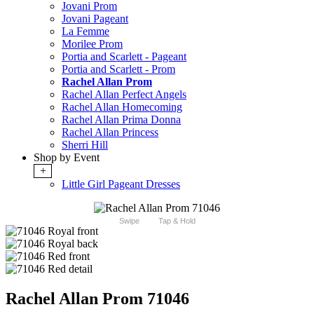
Jovani Prom
Jovani Pageant
La Femme
Morilee Prom
Portia and Scarlett - Pageant
Portia and Scarlett - Prom
Rachel Allan Prom
Rachel Allan Perfect Angels
Rachel Allan Homecoming
Rachel Allan Prima Donna
Rachel Allan Princess
Sherri Hill
Shop by Event
+
Little Girl Pageant Dresses
Swipe
Tap & Hold
Rachel Allan Prom 71046