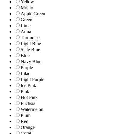
Yellow
Mojito
Apple Green
Green
Lime
Aqua
Turquoise
Light Blue
Slate Blue
Blue
Navy Blue
Purple
Lilac
Light Purple
Ice Pink
Pink
Hot Pink
Fuchsia
Watermelon
Plum
Red
Orange
Coral