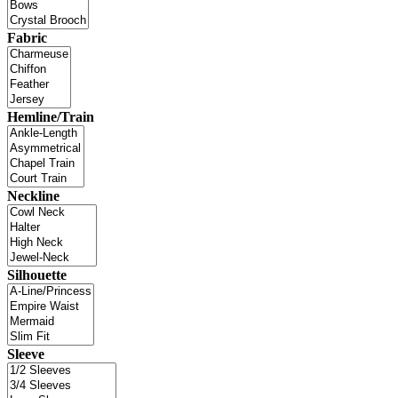
Fabric
Hemline/Train
Neckline
Silhouette
Sleeve