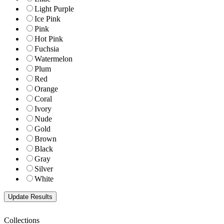
Light Purple
Ice Pink
Pink
Hot Pink
Fuchsia
Watermelon
Plum
Red
Orange
Coral
Ivory
Nude
Gold
Brown
Black
Gray
Silver
White
Collections