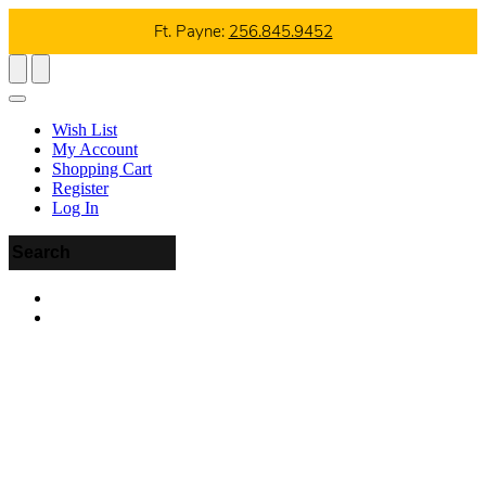
Ft. Payne:
256.845.9452
Wish List
My Account
Shopping Cart
Register
Log In