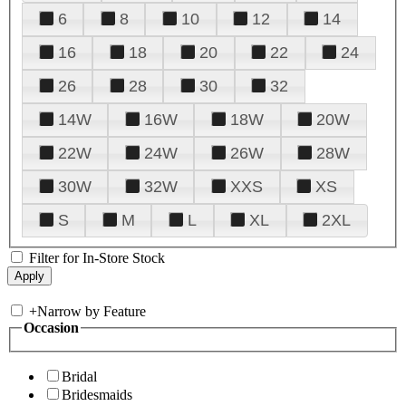
6
8
10
12
14
16
18
20
22
24
26
28
30
32
14W
16W
18W
20W
22W
24W
26W
28W
30W
32W
XXS
XS
S
M
L
XL
2XL
Filter for In-Store Stock
+
Narrow by Feature
Occasion
Bridal
Bridesmaids