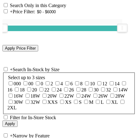
Search Only in this Category
+
Price Filter:
+
Search In-Stock by Size
Select up to 3 sizes
000
00
0
2
4
6
8
10
12
14
16
18
20
22
24
26
28
30
32
14W
16W
18W
20W
22W
24W
26W
28W
30W
32W
XXS
XS
S
M
L
XL
2XL
Filter for In-Store Stock
+
Narrow by Feature