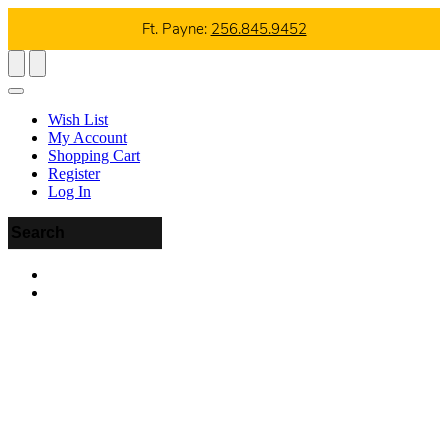
Ft. Payne:
256.845.9452
Wish List
My Account
Shopping Cart
Register
Log In