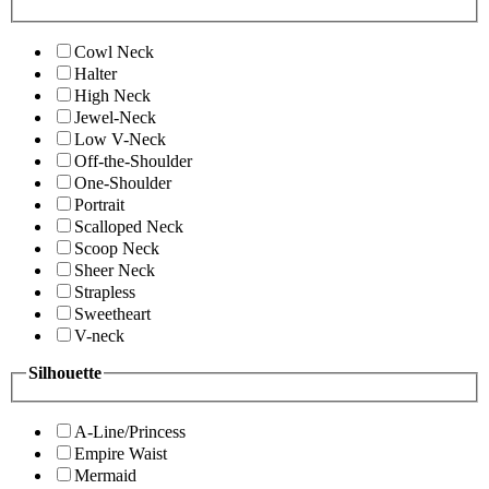
Cowl Neck
Halter
High Neck
Jewel-Neck
Low V-Neck
Off-the-Shoulder
One-Shoulder
Portrait
Scalloped Neck
Scoop Neck
Sheer Neck
Strapless
Sweetheart
V-neck
Silhouette
A-Line/Princess
Empire Waist
Mermaid