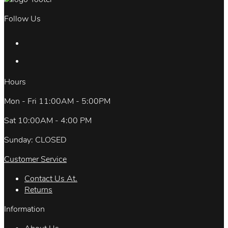
Follow Us
Hours
Mon - Fri 11:00AM - 5:00PM
Sat 10:00AM - 4:00 PM
Sunday: CLOSED
Customer Service
Contact Us At.
Returns
Information