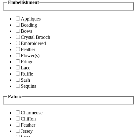
Embellishment
Appliques
Beading
Bows
Crystal Brooch
Embroidered
Feather
Flower(s)
Fringe
Lace
Ruffle
Sash
Sequins
Fabric
Charmeuse
Chiffon
Feather
Jersey