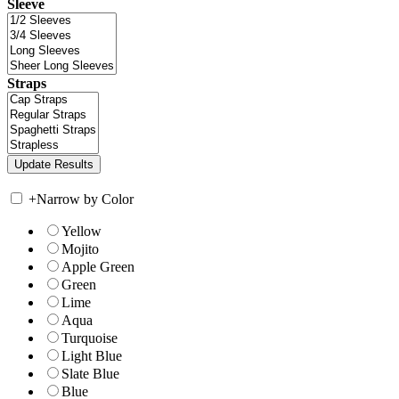
Sleeve
Straps
+
Narrow by Color
Yellow
Mojito
Apple Green
Green
Lime
Aqua
Turquoise
Light Blue
Slate Blue
Blue