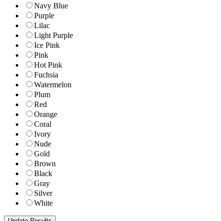
Navy Blue
Purple
Lilac
Light Purple
Ice Pink
Pink
Hot Pink
Fuchsia
Watermelon
Plum
Red
Orange
Coral
Ivory
Nude
Gold
Brown
Black
Gray
Silver
White