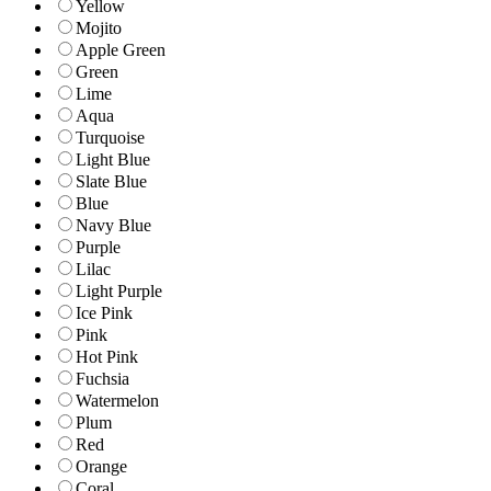
Yellow
Mojito
Apple Green
Green
Lime
Aqua
Turquoise
Light Blue
Slate Blue
Blue
Navy Blue
Purple
Lilac
Light Purple
Ice Pink
Pink
Hot Pink
Fuchsia
Watermelon
Plum
Red
Orange
Coral