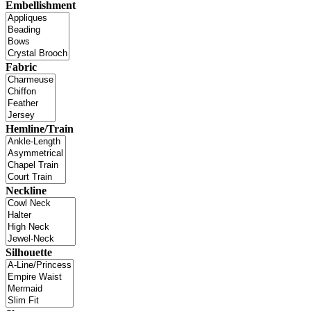
Embellishment
Fabric
Hemline/Train
Neckline
Silhouette