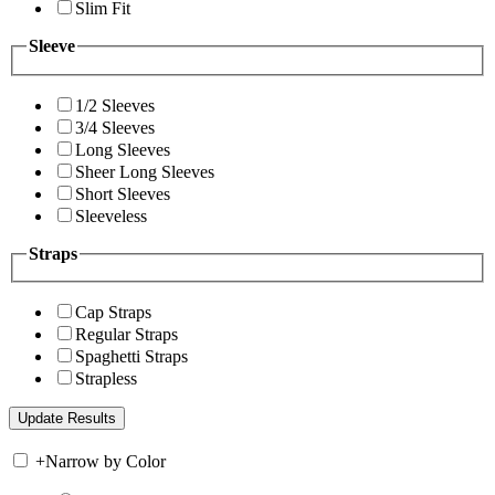
Slim Fit
Sleeve
1/2 Sleeves
3/4 Sleeves
Long Sleeves
Sheer Long Sleeves
Short Sleeves
Sleeveless
Straps
Cap Straps
Regular Straps
Spaghetti Straps
Strapless
+
Narrow by Color