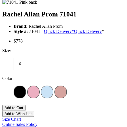
Rachel Allan Prom 71041
Brand:
Rachel Allan Prom
Style #:
71041 -
Quick Delivery
*
Quick Delivery
*
$778
Size:
6
Color:
Add to Cart
Add to Wish List
Size Chart
Online Sales Policy