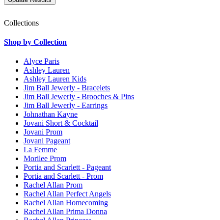
Collections
Shop by Collection
Alyce Paris
Ashley Lauren
Ashley Lauren Kids
Jim Ball Jewerly - Bracelets
Jim Ball Jewerly - Brooches & Pins
Jim Ball Jewerly - Earrings
Johnathan Kayne
Jovani Short & Cocktail
Jovani Prom
Jovani Pageant
La Femme
Morilee Prom
Portia and Scarlett - Pageant
Portia and Scarlett - Prom
Rachel Allan Prom
Rachel Allan Perfect Angels
Rachel Allan Homecoming
Rachel Allan Prima Donna