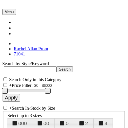
Menu
Collections
About Us
Contact Us
Rachel Allan Prom
71041
Search by Style/Keyword
Search Only in this Category
+
Price Filter:
+
Search In-Stock by Size
Select up to 3 sizes
000
00
0
2
4