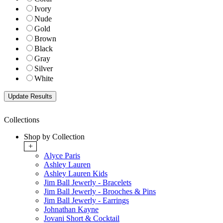
Ivory
Nude
Gold
Brown
Black
Gray
Silver
White
Collections
Shop by Collection
+
Alyce Paris
Ashley Lauren
Ashley Lauren Kids
Jim Ball Jewerly - Bracelets
Jim Ball Jewerly - Brooches & Pins
Jim Ball Jewerly - Earrings
Johnathan Kayne
Jovani Short & Cocktail