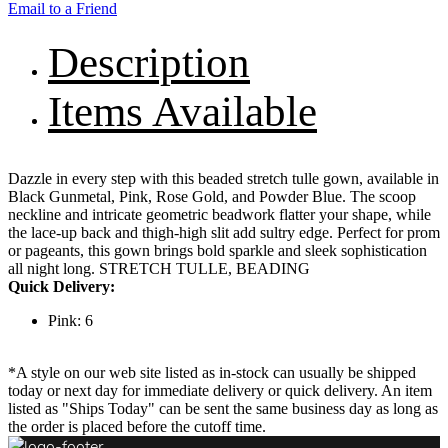
Email to a Friend
Description
Items Available
Dazzle in every step with this beaded stretch tulle gown, available in
Black Gunmetal, Pink, Rose Gold, and Powder Blue. The scoop
neckline and intricate geometric beadwork flatter your shape, while
the lace-up back and thigh-high slit add sultry edge. Perfect for prom
or pageants, this gown brings bold sparkle and sleek sophistication
all night long. STRETCH TULLE, BEADING
Quick Delivery:
Pink: 6
*A style on our web site listed as in-stock can usually be shipped
today or next day for immediate delivery or quick delivery. An item
listed as "Ships Today" can be sent the same business day as long as
the order is placed before the cutoff time.