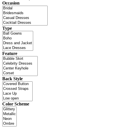
Occasion
Type
Feature
Back Style
Color Scheme