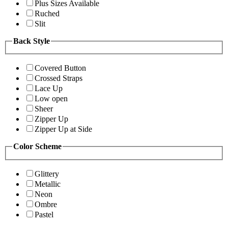
Plus Sizes Available
Ruched
Slit
Back Style
Covered Button
Crossed Straps
Lace Up
Low open
Sheer
Zipper Up
Zipper Up at Side
Color Scheme
Glittery
Metallic
Neon
Ombre
Pastel