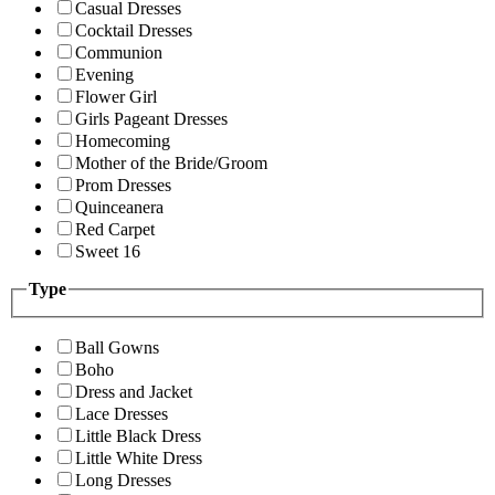
Casual Dresses
Cocktail Dresses
Communion
Evening
Flower Girl
Girls Pageant Dresses
Homecoming
Mother of the Bride/Groom
Prom Dresses
Quinceanera
Red Carpet
Sweet 16
Type
Ball Gowns
Boho
Dress and Jacket
Lace Dresses
Little Black Dress
Little White Dress
Long Dresses