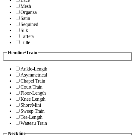
Lace
Mesh
Organza
Satin
Sequined
Silk
Taffeta
Tulle
Hemline/Train
Ankle-Length
Asymmetrical
Chapel Train
Court Train
Floor-Length
Knee Length
Short/Mini
Sweep Train
Tea-Length
Watteau Train
Neckline