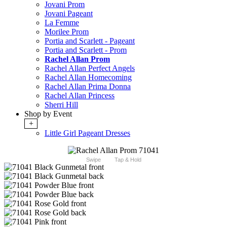
Jovani Prom
Jovani Pageant
La Femme
Morilee Prom
Portia and Scarlett - Pageant
Portia and Scarlett - Prom
Rachel Allan Prom
Rachel Allan Perfect Angels
Rachel Allan Homecoming
Rachel Allan Prima Donna
Rachel Allan Princess
Sherri Hill
Shop by Event
+
Little Girl Pageant Dresses
Swipe
Tap & Hold