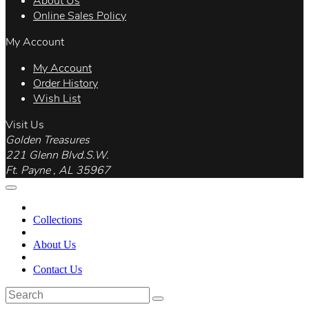
About Us
Online Sales Policy
My Account
My Account
Order History
Wish List
Visit Us
Golden Treasures
221 Glenn Blvd.S.W.
Ft. Payne , AL 35967
Collections
About Us
Contact Us