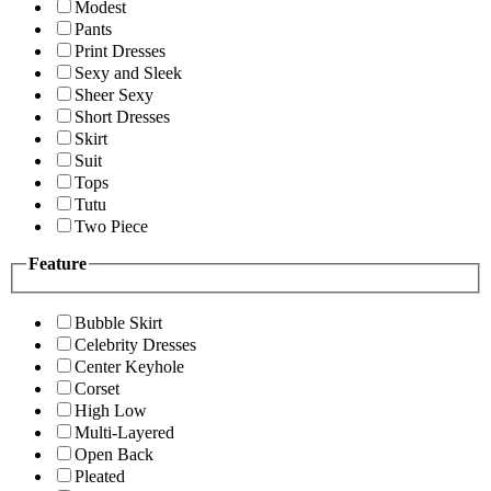
Modest
Pants
Print Dresses
Sexy and Sleek
Sheer Sexy
Short Dresses
Skirt
Suit
Tops
Tutu
Two Piece
Feature
Bubble Skirt
Celebrity Dresses
Center Keyhole
Corset
High Low
Multi-Layered
Open Back
Pleated