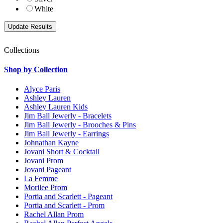
White
Collections
Shop by Collection
Alyce Paris
Ashley Lauren
Ashley Lauren Kids
Jim Ball Jewerly - Bracelets
Jim Ball Jewerly - Brooches & Pins
Jim Ball Jewerly - Earrings
Johnathan Kayne
Jovani Short & Cocktail
Jovani Prom
Jovani Pageant
La Femme
Morilee Prom
Portia and Scarlett - Pageant
Portia and Scarlett - Prom
Rachel Allan Prom