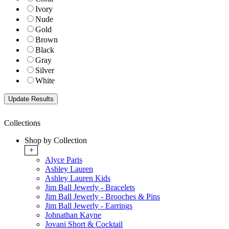
Ivory
Nude
Gold
Brown
Black
Gray
Silver
White
Collections
Shop by Collection
+
Alyce Paris
Ashley Lauren
Ashley Lauren Kids
Jim Ball Jewerly - Bracelets
Jim Ball Jewerly - Brooches & Pins
Jim Ball Jewerly - Earrings
Johnathan Kayne
Jovani Short & Cocktail