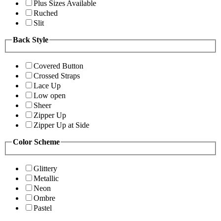
Plus Sizes Available
Ruched
Slit
Back Style
Covered Button
Crossed Straps
Lace Up
Low open
Sheer
Zipper Up
Zipper Up at Side
Color Scheme
Glittery
Metallic
Neon
Ombre
Pastel