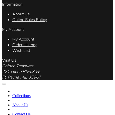
Information
About Us
Online Sales Policy
My Account
My Account
Order History
Wish List
Visit Us
Golden Treasures
221 Glenn Blvd.S.W.
Ft. Payne , AL 35967
Collections
About Us
Contact Us