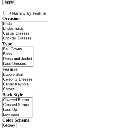
+
Narrow by Feature
Occasion
Type
Feature
Back Style
Color Scheme