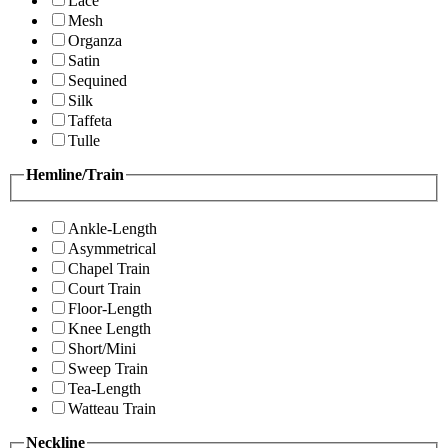
Lace
Mesh
Organza
Satin
Sequined
Silk
Taffeta
Tulle
Hemline/Train
Ankle-Length
Asymmetrical
Chapel Train
Court Train
Floor-Length
Knee Length
Short/Mini
Sweep Train
Tea-Length
Watteau Train
Neckline