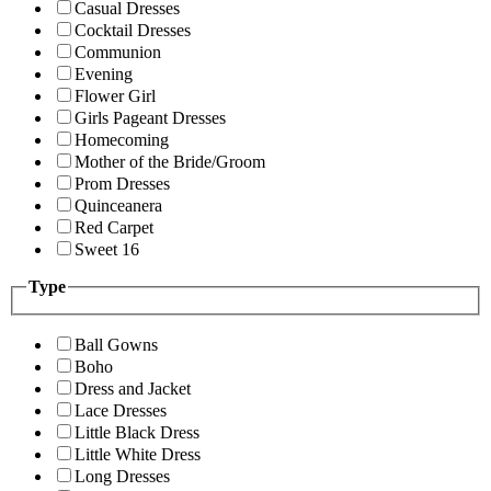
Casual Dresses
Cocktail Dresses
Communion
Evening
Flower Girl
Girls Pageant Dresses
Homecoming
Mother of the Bride/Groom
Prom Dresses
Quinceanera
Red Carpet
Sweet 16
Type
Ball Gowns
Boho
Dress and Jacket
Lace Dresses
Little Black Dress
Little White Dress
Long Dresses