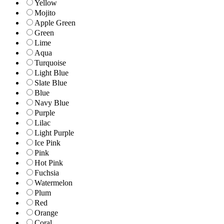
Yellow
Mojito
Apple Green
Green
Lime
Aqua
Turquoise
Light Blue
Slate Blue
Blue
Navy Blue
Purple
Lilac
Light Purple
Ice Pink
Pink
Hot Pink
Fuchsia
Watermelon
Plum
Red
Orange
Coral