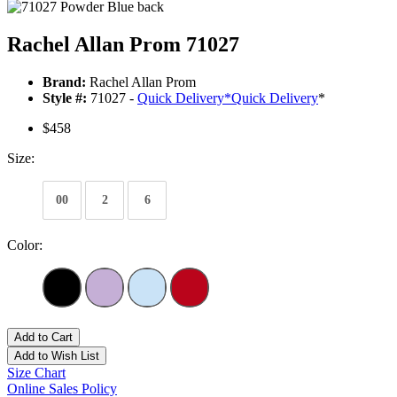
Rachel Allan Prom 71027
Brand:
Rachel Allan Prom
Style #:
71027 -
Quick Delivery
*
Quick Delivery
*
$458
Size:
00
2
6
Color:
Add to Cart
Add to Wish List
Size Chart
Online Sales Policy