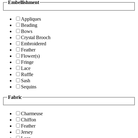
Embellishment
Appliques
Beading
Bows
Crystal Brooch
Embroidered
Feather
Flower(s)
Fringe
Lace
Ruffle
Sash
Sequins
Fabric
Charmeuse
Chiffon
Feather
Jersey