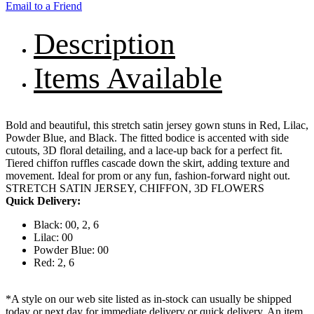
Email to a Friend
Description
Items Available
Bold and beautiful, this stretch satin jersey gown stuns in Red, Lilac,
Powder Blue, and Black. The fitted bodice is accented with side
cutouts, 3D floral detailing, and a lace-up back for a perfect fit.
Tiered chiffon ruffles cascade down the skirt, adding texture and
movement. Ideal for prom or any fun, fashion-forward night out.
STRETCH SATIN JERSEY, CHIFFON, 3D FLOWERS
Quick Delivery:
Black: 00, 2, 6
Lilac: 00
Powder Blue: 00
Red: 2, 6
*A style on our web site listed as in-stock can usually be shipped
today or next day for immediate delivery or quick delivery. An item