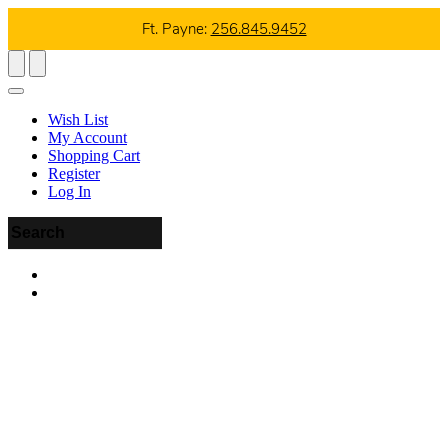
Ft. Payne:
256.845.9452
Wish List
My Account
Shopping Cart
Register
Log In