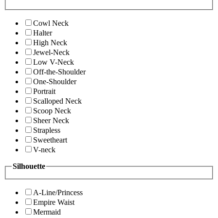
Cowl Neck
Halter
High Neck
Jewel-Neck
Low V-Neck
Off-the-Shoulder
One-Shoulder
Portrait
Scalloped Neck
Scoop Neck
Sheer Neck
Strapless
Sweetheart
V-neck
Silhouette
A-Line/Princess
Empire Waist
Mermaid