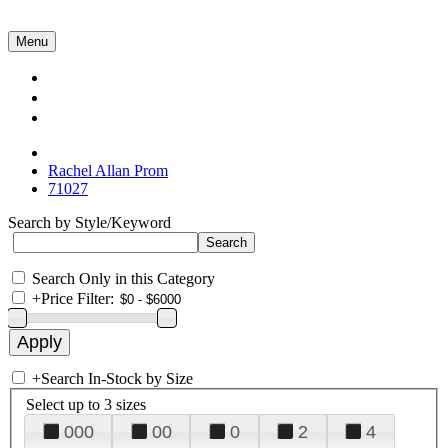
Menu
Collections
About Us
Contact Us
Rachel Allan Prom
71027
Search by Style/Keyword
Search Only in this Category
+
Price Filter:
+
Search In-Stock by Size
Select up to 3 sizes
000
00
0
2
4