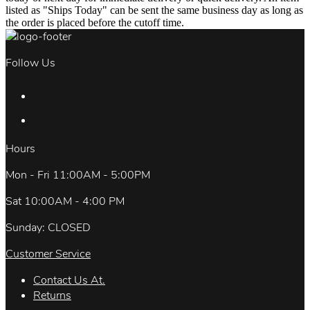
listed as "Ships Today" can be sent the same business day as long as
the order is placed before the cutoff time.
Follow Us
Hours
Mon - Fri 11:00AM - 5:00PM
Sat 10:00AM - 4:00 PM
Sunday: CLOSED
Customer Service
Contact Us At.
Returns