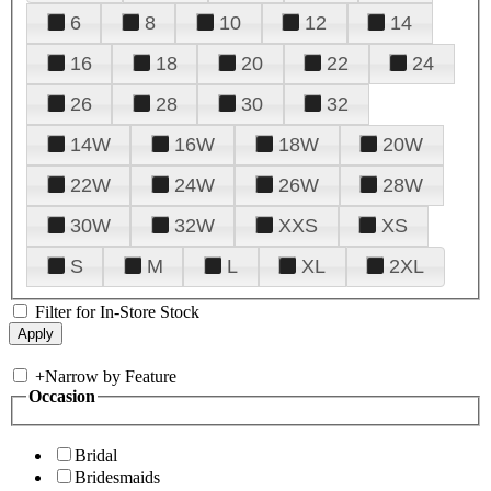
6
8
10
12
14
16
18
20
22
24
26
28
30
32
14W
16W
18W
20W
22W
24W
26W
28W
30W
32W
XXS
XS
S
M
L
XL
2XL
Filter for In-Store Stock
+
Narrow by Feature
Occasion
Bridal
Bridesmaids