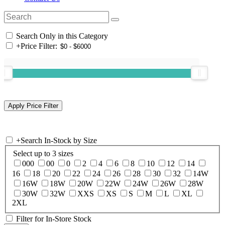
Search Only in this Category
+
Price Filter:
+
Search In-Stock by Size
Select up to 3 sizes
000
00
0
2
4
6
8
10
12
14
16
18
20
22
24
26
28
30
32
14W
16W
18W
20W
22W
24W
26W
28W
30W
32W
XXS
XS
S
M
L
XL
2XL
Filter for In-Store Stock