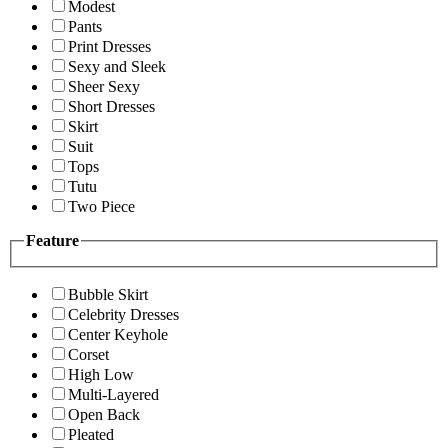
Modest
Pants
Print Dresses
Sexy and Sleek
Sheer Sexy
Short Dresses
Skirt
Suit
Tops
Tutu
Two Piece
Feature
Bubble Skirt
Celebrity Dresses
Center Keyhole
Corset
High Low
Multi-Layered
Open Back
Pleated