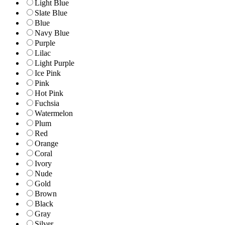
Light Blue
Slate Blue
Blue
Navy Blue
Purple
Lilac
Light Purple
Ice Pink
Pink
Hot Pink
Fuchsia
Watermelon
Plum
Red
Orange
Coral
Ivory
Nude
Gold
Brown
Black
Gray
Silver