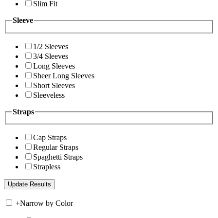
Slim Fit
Sleeve
1/2 Sleeves
3/4 Sleeves
Long Sleeves
Sheer Long Sleeves
Short Sleeves
Sleeveless
Straps
Cap Straps
Regular Straps
Spaghetti Straps
Strapless
+
Narrow by Color