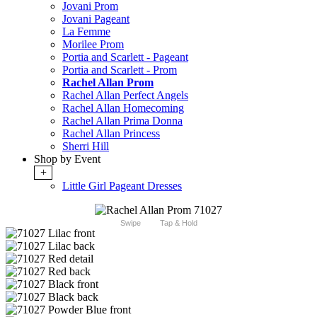
Jovani Prom
Jovani Pageant
La Femme
Morilee Prom
Portia and Scarlett - Pageant
Portia and Scarlett - Prom
Rachel Allan Prom
Rachel Allan Perfect Angels
Rachel Allan Homecoming
Rachel Allan Prima Donna
Rachel Allan Princess
Sherri Hill
Shop by Event
+
Little Girl Pageant Dresses
Swipe
Tap & Hold