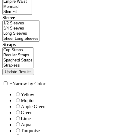
Sleeve
Straps
+
Narrow by Color
Yellow
Mojito
Apple Green
Green
Lime
Aqua
Turquoise