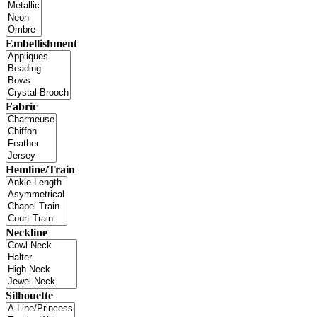
Embellishment
Fabric
Hemline/Train
Neckline
Silhouette