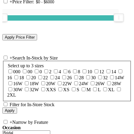
+
Price Filter:
+
Search In-Stock by Size
Select up to 3 sizes
000
00
0
2
4
6
8
10
12
14
16
18
20
22
24
26
28
30
32
14W
16W
18W
20W
22W
24W
26W
28W
30W
32W
XXS
XS
S
M
L
XL
2XL
Filter for In-Store Stock
+
Narrow by Feature
Occasion