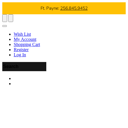
Ft. Payne:
256.845.9452
Wish List
My Account
Shopping Cart
Register
Log In