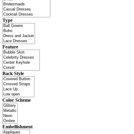
Type
Feature
Back Style
Color Scheme
Embellishment