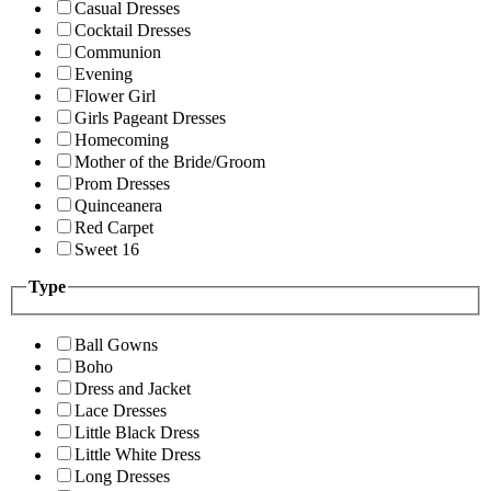
Casual Dresses
Cocktail Dresses
Communion
Evening
Flower Girl
Girls Pageant Dresses
Homecoming
Mother of the Bride/Groom
Prom Dresses
Quinceanera
Red Carpet
Sweet 16
Type
Ball Gowns
Boho
Dress and Jacket
Lace Dresses
Little Black Dress
Little White Dress
Long Dresses