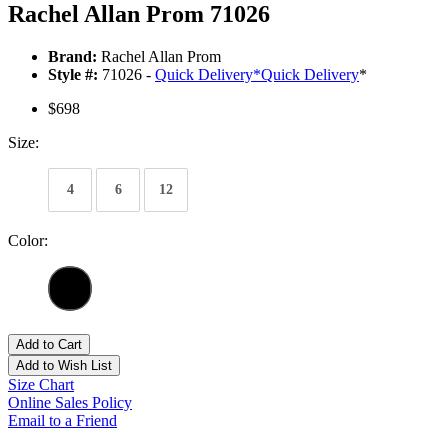
Rachel Allan Prom 71026
Brand:
Rachel Allan Prom
Style #:
71026 -
Quick Delivery
*
Quick Delivery
*
$698
Size:
4
6
12
Color:
Add to Cart
Add to Wish List
Size Chart
Online Sales Policy
Email to a Friend