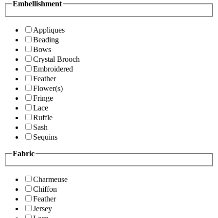
Embellishment
Appliques
Beading
Bows
Crystal Brooch
Embroidered
Feather
Flower(s)
Fringe
Lace
Ruffle
Sash
Sequins
Fabric
Charmeuse
Chiffon
Feather
Jersey