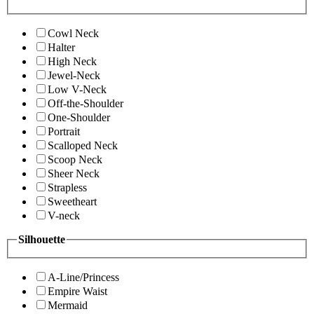
Cowl Neck
Halter
High Neck
Jewel-Neck
Low V-Neck
Off-the-Shoulder
One-Shoulder
Portrait
Scalloped Neck
Scoop Neck
Sheer Neck
Strapless
Sweetheart
V-neck
Silhouette
A-Line/Princess
Empire Waist
Mermaid