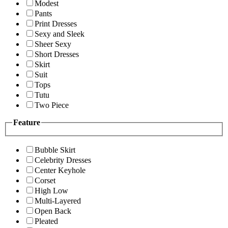
Modest
Pants
Print Dresses
Sexy and Sleek
Sheer Sexy
Short Dresses
Skirt
Suit
Tops
Tutu
Two Piece
Feature
Bubble Skirt
Celebrity Dresses
Center Keyhole
Corset
High Low
Multi-Layered
Open Back
Pleated