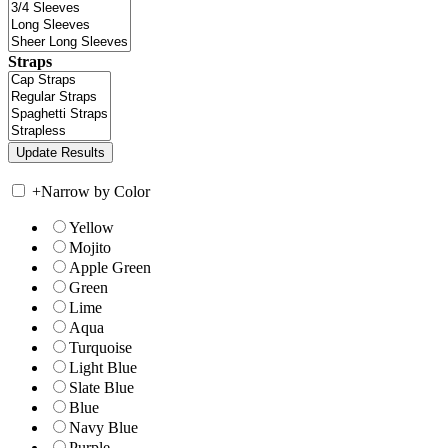
Straps
+
Narrow by Color
Yellow
Mojito
Apple Green
Green
Lime
Aqua
Turquoise
Light Blue
Slate Blue
Blue
Navy Blue
Purple