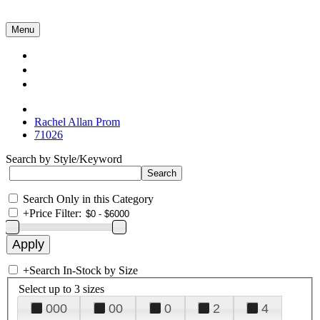
Menu
Collections
About Us
Contact Us
Rachel Allan Prom
71026
Search by Style/Keyword
Search Only in this Category
+
Price Filter:
+
Search In-Stock by Size
Select up to 3 sizes
000
00
0
2
4