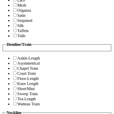
Lace
Mesh
Organza
Satin
Sequined
Silk
Taffeta
Tulle
Hemline/Train
Ankle-Length
Asymmetrical
Chapel Train
Court Train
Floor-Length
Knee Length
Short/Mini
Sweep Train
Tea-Length
Watteau Train
Neckline