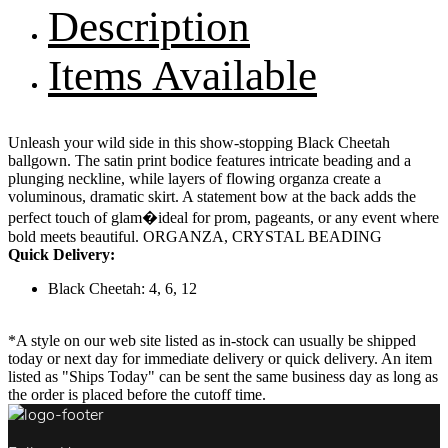
Description
Items Available
Unleash your wild side in this show-stopping Black Cheetah
ballgown. The satin print bodice features intricate beading and a
plunging neckline, while layers of flowing organza create a
voluminous, dramatic skirt. A statement bow at the back adds the
perfect touch of glam�ideal for prom, pageants, or any event where
bold meets beautiful. ORGANZA, CRYSTAL BEADING
Quick Delivery:
Black Cheetah: 4, 6, 12
*A style on our web site listed as in-stock can usually be shipped
today or next day for immediate delivery or quick delivery. An item
listed as "Ships Today" can be sent the same business day as long as
the order is placed before the cutoff time.