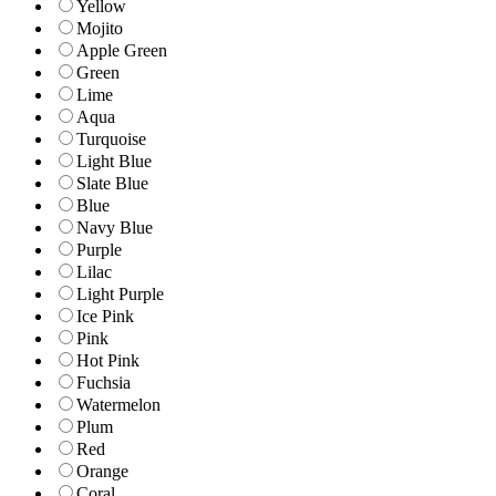
Yellow
Mojito
Apple Green
Green
Lime
Aqua
Turquoise
Light Blue
Slate Blue
Blue
Navy Blue
Purple
Lilac
Light Purple
Ice Pink
Pink
Hot Pink
Fuchsia
Watermelon
Plum
Red
Orange
Coral