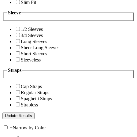
Slim Fit
Sleeve
1/2 Sleeves
3/4 Sleeves
Long Sleeves
Sheer Long Sleeves
Short Sleeves
Sleeveless
Straps
Cap Straps
Regular Straps
Spaghetti Straps
Strapless
+
Narrow by Color