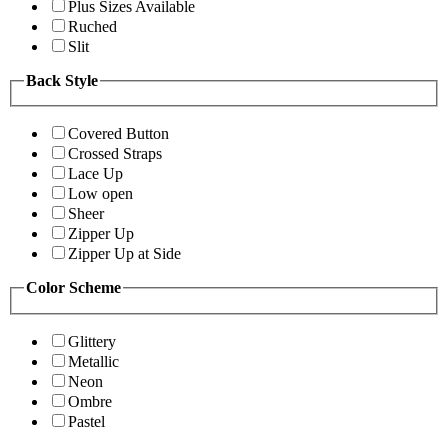
Plus Sizes Available
Ruched
Slit
Back Style
Covered Button
Crossed Straps
Lace Up
Low open
Sheer
Zipper Up
Zipper Up at Side
Color Scheme
Glittery
Metallic
Neon
Ombre
Pastel