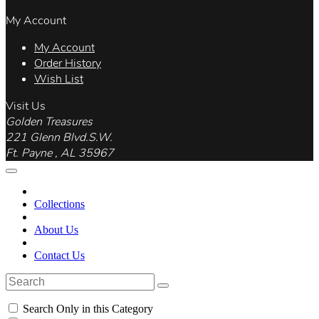
My Account
My Account
Order History
Wish List
Visit Us
Golden Treasures
221 Glenn Blvd.S.W.
Ft. Payne , AL 35967
Collections
About Us
Contact Us
Search Only in this Category