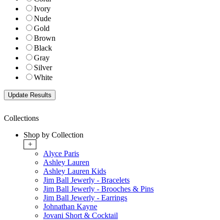
Ivory
Nude
Gold
Brown
Black
Gray
Silver
White
Collections
Shop by Collection
+
Alyce Paris
Ashley Lauren
Ashley Lauren Kids
Jim Ball Jewerly - Bracelets
Jim Ball Jewerly - Brooches & Pins
Jim Ball Jewerly - Earrings
Johnathan Kayne
Jovani Short & Cocktail