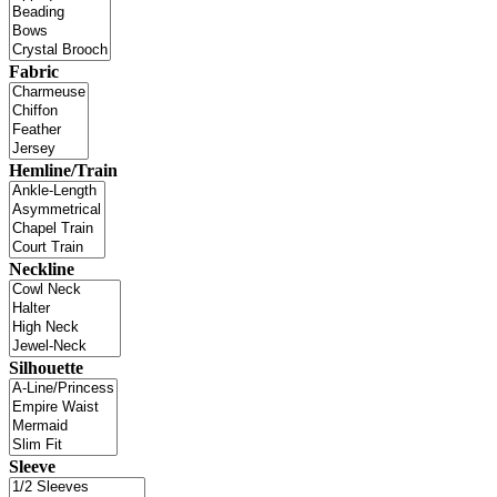
Fabric
Hemline/Train
Neckline
Silhouette
Sleeve