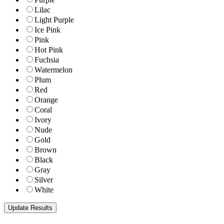
Lilac
Light Purple
Ice Pink
Pink
Hot Pink
Fuchsia
Watermelon
Plum
Red
Orange
Coral
Ivory
Nude
Gold
Brown
Black
Gray
Silver
White