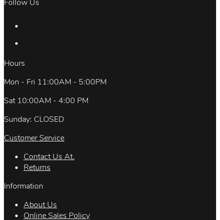
Follow Us
Hours
Mon - Fri 11:00AM - 5:00PM
Sat 10:00AM - 4:00 PM
Sunday: CLOSED
Customer Service
Contact Us At.
Returns
Information
About Us
Online Sales Policy