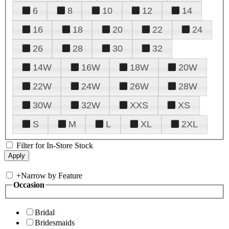
6
8
10
12
14
16
18
20
22
24
26
28
30
32
14W
16W
18W
20W
22W
24W
26W
28W
30W
32W
XXS
XS
S
M
L
XL
2XL
Filter for In-Store Stock
+
Narrow by Feature
Occasion
Bridal
Bridesmaids