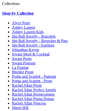
Collections
Shop by Collection
Alyce Paris
Ashley Lauren
Ashley Lauren Kids
Jim Ball Jewerly - Bracelets
Jim Ball Jewerly - Brooches & Pins
Jim Ball Jewerly - Earrings
Johnathan Kayne
Jovani Short & Cocktail
Jovani Prom
Jovani Pageant
La Femme
Morilee Prom
Portia and Scarlett - Pageant
Portia and Scarlett - Prom
Rachel Allan Prom
Rachel Allan Perfect Angels
Rachel Allan Homecoming
Rachel Allan Prima Donna
Rachel Allan Princess
Sherri Hill