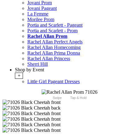
Jovani Prom
Jovani Pageant
La Femme
Morilee Prom
Portia and Scarlett - Pageant
Portia and Scarlett - Prom
Rachel Allan Prom
Rachel Allan Perfect Angels
Rachel Allan Homecoming
Rachel Allan Prima Donna
Rachel Allan Princess
Sherri Hill
Shop by Event
+
Little Girl Pageant Dresses
Swipe
Tap & Hold