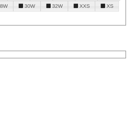
28W
30W
32W
XXS
XS