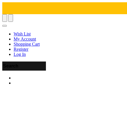
Wish List
My Account
Shopping Cart
Register
Log In