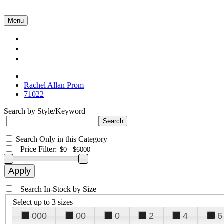
Menu
Collections
About Us
Contact Us
Rachel Allan Prom
71022
Search by Style/Keyword
Search Only in this Category
+
Price Filter:
+
Search In-Stock by Size
Select up to 3 sizes
000
00
0
2
4
6