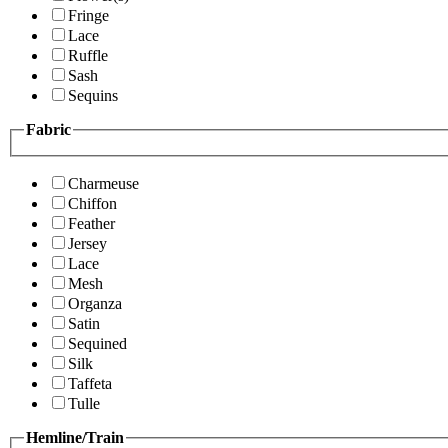
Fringe
Lace
Ruffle
Sash
Sequins
Fabric
Charmeuse
Chiffon
Feather
Jersey
Lace
Mesh
Organza
Satin
Sequined
Silk
Taffeta
Tulle
Hemline/Train