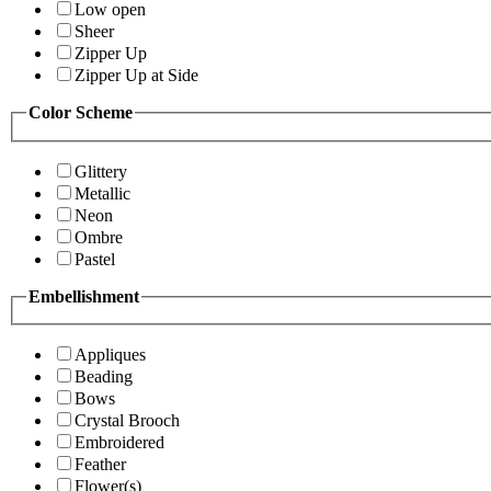
Low open
Sheer
Zipper Up
Zipper Up at Side
Color Scheme
Glittery
Metallic
Neon
Ombre
Pastel
Embellishment
Appliques
Beading
Bows
Crystal Brooch
Embroidered
Feather
Flower(s)