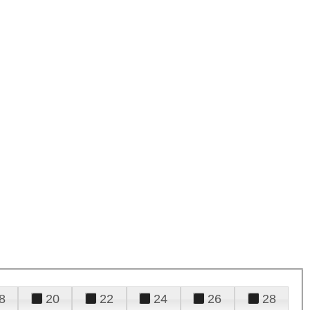
8
20
22
24
26
28