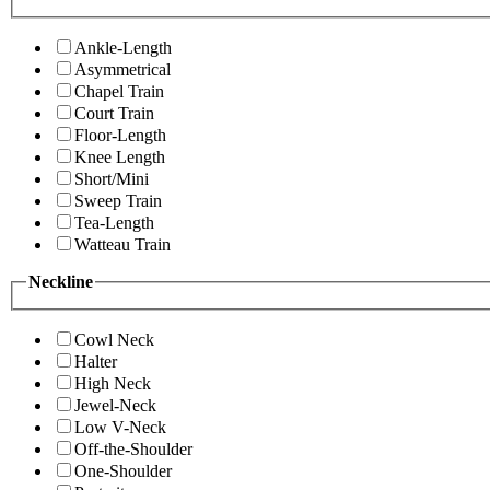
Ankle-Length
Asymmetrical
Chapel Train
Court Train
Floor-Length
Knee Length
Short/Mini
Sweep Train
Tea-Length
Watteau Train
Neckline
Cowl Neck
Halter
High Neck
Jewel-Neck
Low V-Neck
Off-the-Shoulder
One-Shoulder