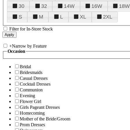
30
32
14W
16W
18W
S
M
L
XL
2XL
Filter for In-Store Stock
+
Narrow by Feature
Occasion
Bridal
Bridesmaids
Casual Dresses
Cocktail Dresses
Communion
Evening
Flower Girl
Girls Pageant Dresses
Homecoming
Mother of the Bride/Groom
Prom Dresses