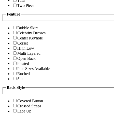
Tutu
Two Piece
Feature
Bubble Skirt
Celebrity Dresses
Center Keyhole
Corset
High Low
Multi-Layered
Open Back
Pleated
Plus Sizes Available
Ruched
Slit
Back Style
Covered Button
Crossed Straps
Lace Up