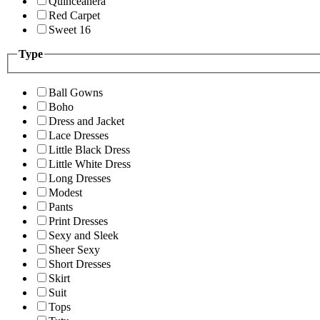
Quinceanera
Red Carpet
Sweet 16
Type
Ball Gowns
Boho
Dress and Jacket
Lace Dresses
Little Black Dress
Little White Dress
Long Dresses
Modest
Pants
Print Dresses
Sexy and Sleek
Sheer Sexy
Short Dresses
Skirt
Suit
Tops