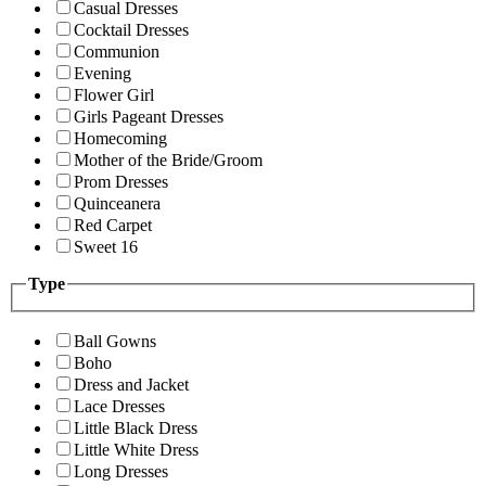
Casual Dresses
Cocktail Dresses
Communion
Evening
Flower Girl
Girls Pageant Dresses
Homecoming
Mother of the Bride/Groom
Prom Dresses
Quinceanera
Red Carpet
Sweet 16
Type
Ball Gowns
Boho
Dress and Jacket
Lace Dresses
Little Black Dress
Little White Dress
Long Dresses