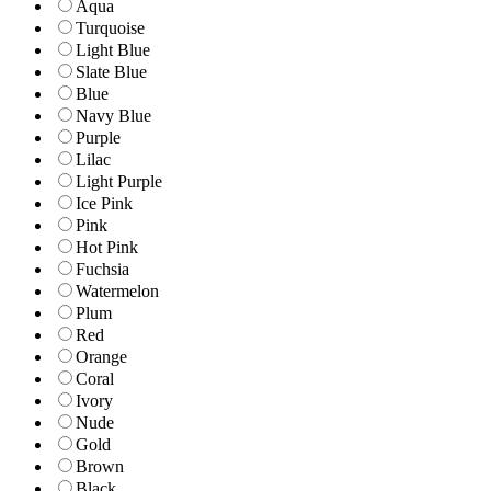
Aqua
Turquoise
Light Blue
Slate Blue
Blue
Navy Blue
Purple
Lilac
Light Purple
Ice Pink
Pink
Hot Pink
Fuchsia
Watermelon
Plum
Red
Orange
Coral
Ivory
Nude
Gold
Brown
Black