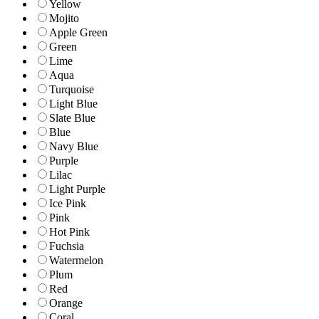
Yellow
Mojito
Apple Green
Green
Lime
Aqua
Turquoise
Light Blue
Slate Blue
Blue
Navy Blue
Purple
Lilac
Light Purple
Ice Pink
Pink
Hot Pink
Fuchsia
Watermelon
Plum
Red
Orange
Coral