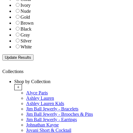
Ivory
Nude
Gold
Brown
Black
Gray
Silver
White
Collections
Shop by Collection
+
Alyce Paris
Ashley Lauren
Ashley Lauren Kids
Jim Ball Jewerly - Bracelets
Jim Ball Jewerly - Brooches & Pins
Jim Ball Jewerly - Earrings
Johnathan Kayne
Jovani Short & Cocktail