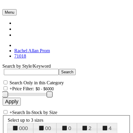
Menu
Collections
About Us
Contact Us
Rachel Allan Prom
71018
Search by Style/Keyword
Search Only in this Category
+
Price Filter:
+
Search In-Stock by Size
Select up to 3 sizes
000
00
0
2
4