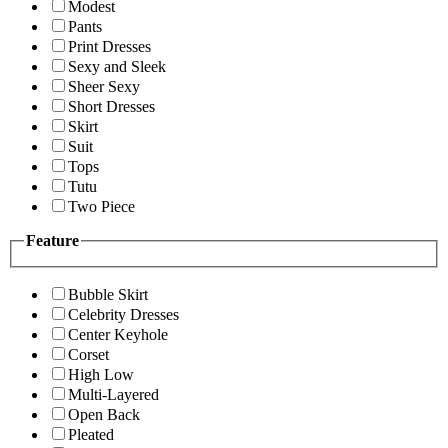
Modest
Pants
Print Dresses
Sexy and Sleek
Sheer Sexy
Short Dresses
Skirt
Suit
Tops
Tutu
Two Piece
Feature
Bubble Skirt
Celebrity Dresses
Center Keyhole
Corset
High Low
Multi-Layered
Open Back
Pleated