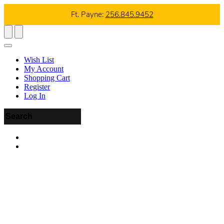
Ft. Payne:
256.845.9452
Wish List
My Account
Shopping Cart
Register
Log In