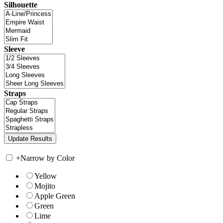
Silhouette
Sleeve
Straps
+
Narrow by Color
Yellow
Mojito
Apple Green
Green
Lime