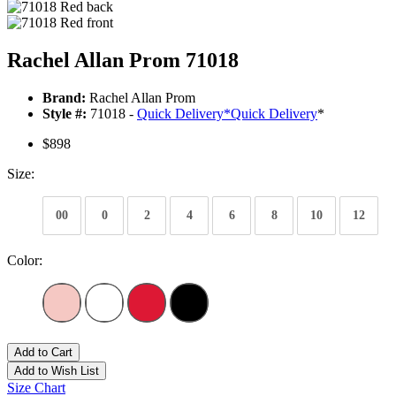
Rachel Allan Prom 71018
Brand:
Rachel Allan Prom
Style #:
71018 -
Quick Delivery
*
Quick Delivery
*
$898
Size:
00
0
2
4
6
8
10
12
Color:
Add to Cart
Add to Wish List
Size Chart