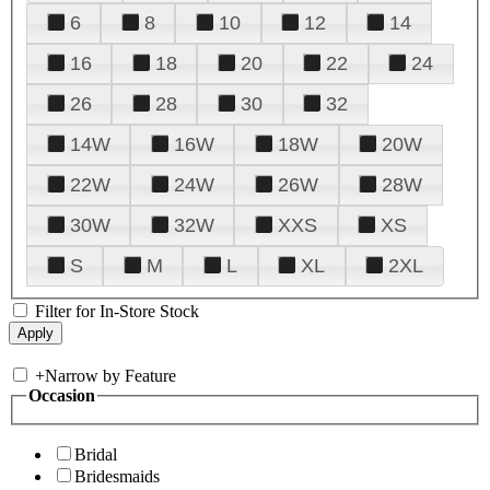
6
8
10
12
14
16
18
20
22
24
26
28
30
32
14W
16W
18W
20W
22W
24W
26W
28W
30W
32W
XXS
XS
S
M
L
XL
2XL
Filter for In-Store Stock
+
Narrow by Feature
Occasion
Bridal
Bridesmaids