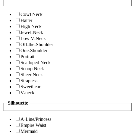
Cowl Neck
Halter
High Neck
Jewel-Neck
Low V-Neck
Off-the-Shoulder
One-Shoulder
Portrait
Scalloped Neck
Scoop Neck
Sheer Neck
Strapless
Sweetheart
V-neck
Silhouette
A-Line/Princess
Empire Waist
Mermaid