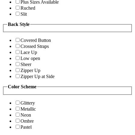
Plus Sizes Available
Ruched
Slit
Back Style
Covered Button
Crossed Straps
Lace Up
Low open
Sheer
Zipper Up
Zipper Up at Side
Color Scheme
Glittery
Metallic
Neon
Ombre
Pastel