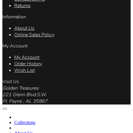
Returns
Information
About Us
Online Sales Policy
My Account
My Account
Order History
Wish List
Visit Us
Golden Treasures
221 Glenn Blvd.S.W.
Ft. Payne , AL 35967
Collections