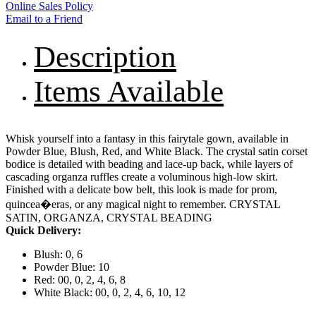
Online Sales Policy
Email to a Friend
Description
Items Available
Whisk yourself into a fantasy in this fairytale gown, available in
Powder Blue, Blush, Red, and White Black. The crystal satin corset
bodice is detailed with beading and lace-up back, while layers of
cascading organza ruffles create a voluminous high-low skirt.
Finished with a delicate bow belt, this look is made for prom,
quincea�eras, or any magical night to remember. CRYSTAL
SATIN, ORGANZA, CRYSTAL BEADING
Quick Delivery:
Blush: 0, 6
Powder Blue: 10
Red: 00, 0, 2, 4, 6, 8
White Black: 00, 0, 2, 4, 6, 10, 12