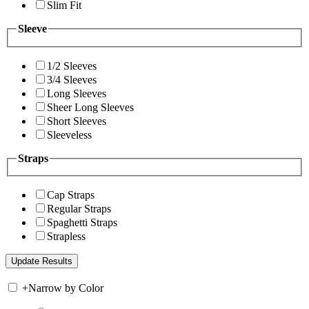
Slim Fit
Sleeve
1/2 Sleeves
3/4 Sleeves
Long Sleeves
Sheer Long Sleeves
Short Sleeves
Sleeveless
Straps
Cap Straps
Regular Straps
Spaghetti Straps
Strapless
+
Narrow by Color