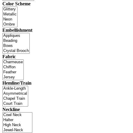
Color Scheme
Embellishment
Fabric
Hemline/Train
Neckline