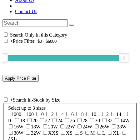
About Us
Contact Us
Search Only in this Category
+
Price Filter:
+
Search In-Stock by Size
Select up to 3 sizes
000
00
0
2
4
6
8
10
12
14
16
18
20
22
24
26
28
30
32
14W
16W
18W
20W
22W
24W
26W
28W
30W
32W
XXS
XS
S
M
L
XL
2XL