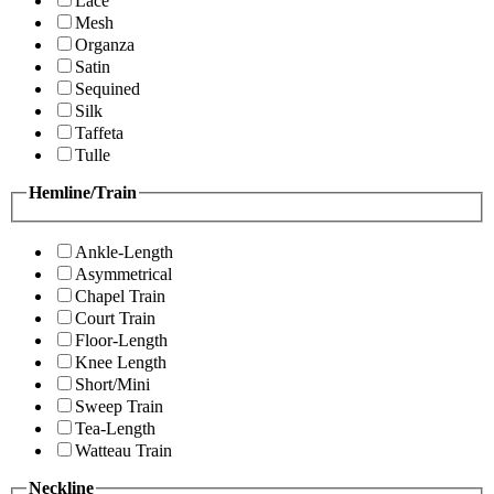
Lace
Mesh
Organza
Satin
Sequined
Silk
Taffeta
Tulle
Hemline/Train
Ankle-Length
Asymmetrical
Chapel Train
Court Train
Floor-Length
Knee Length
Short/Mini
Sweep Train
Tea-Length
Watteau Train
Neckline