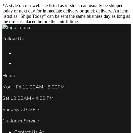
*A style on our web site listed as in-stock can usually be shipped
today or next day for immediate delivery or quick delivery. An item
listed as "Ships Today" can be sent the same business day as long as
the order is placed before the cutoff time.
Follow Us
Hours
Mon - Fri 11:00AM - 5:00PM
Sat 10:00AM - 4:00 PM
Sunday: CLOSED
Customer Service
Contact Us At.