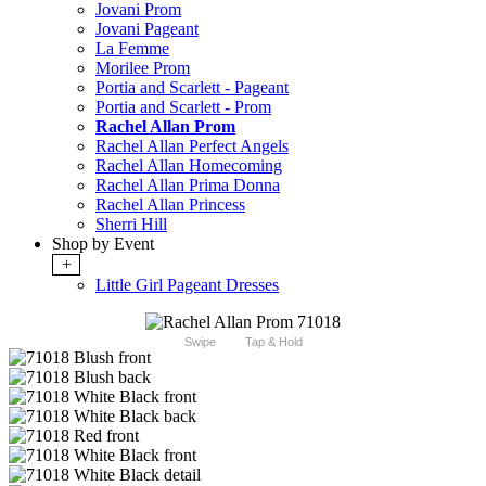
Jovani Prom
Jovani Pageant
La Femme
Morilee Prom
Portia and Scarlett - Pageant
Portia and Scarlett - Prom
Rachel Allan Prom
Rachel Allan Perfect Angels
Rachel Allan Homecoming
Rachel Allan Prima Donna
Rachel Allan Princess
Sherri Hill
Shop by Event
+
Little Girl Pageant Dresses
Swipe
Tap & Hold