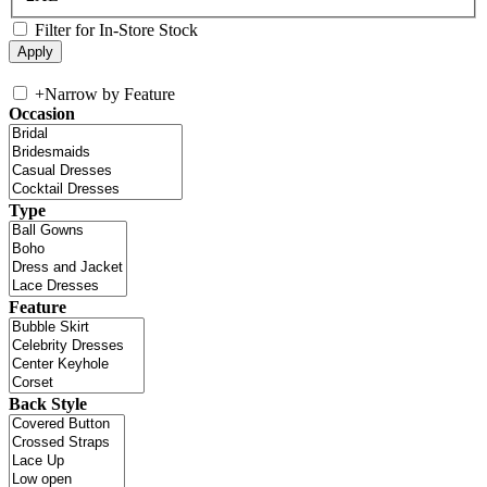
Filter for In-Store Stock
+
Narrow by Feature
Occasion
Type
Feature
Back Style