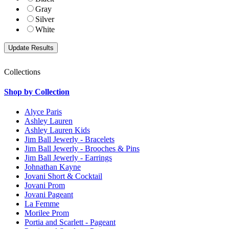
Gray
Silver
White
Collections
Shop by Collection
Alyce Paris
Ashley Lauren
Ashley Lauren Kids
Jim Ball Jewerly - Bracelets
Jim Ball Jewerly - Brooches & Pins
Jim Ball Jewerly - Earrings
Johnathan Kayne
Jovani Short & Cocktail
Jovani Prom
Jovani Pageant
La Femme
Morilee Prom
Portia and Scarlett - Pageant