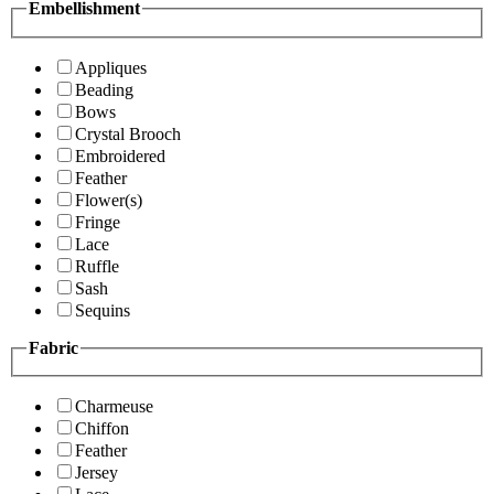
Embellishment
Appliques
Beading
Bows
Crystal Brooch
Embroidered
Feather
Flower(s)
Fringe
Lace
Ruffle
Sash
Sequins
Fabric
Charmeuse
Chiffon
Feather
Jersey