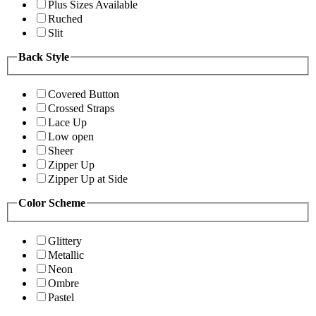
Plus Sizes Available
Ruched
Slit
Back Style
Covered Button
Crossed Straps
Lace Up
Low open
Sheer
Zipper Up
Zipper Up at Side
Color Scheme
Glittery
Metallic
Neon
Ombre
Pastel