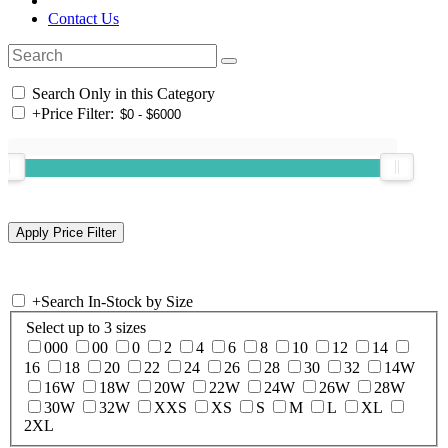
Contact Us
Search Only in this Category
+
Price Filter:
+
Search In-Stock by Size
Select up to 3 sizes
000
00
0
2
4
6
8
10
12
14
16
18
20
22
24
26
28
30
32
14W
16W
18W
20W
22W
24W
26W
28W
30W
32W
XXS
XS
S
M
L
XL
2XL