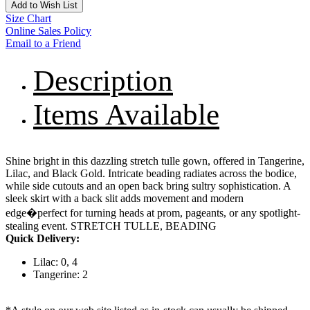
Add to Wish List
Size Chart
Online Sales Policy
Email to a Friend
Description
Items Available
Shine bright in this dazzling stretch tulle gown, offered in Tangerine,
Lilac, and Black Gold. Intricate beading radiates across the bodice,
while side cutouts and an open back bring sultry sophistication. A
sleek skirt with a back slit adds movement and modern
edge�perfect for turning heads at prom, pageants, or any spotlight-
stealing event. STRETCH TULLE, BEADING
Quick Delivery:
Lilac: 0, 4
Tangerine: 2