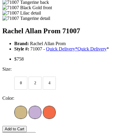
Rachel Allan Prom 71007
Brand:
Rachel Allan Prom
Style #:
71007 -
Quick Delivery
*
Quick Delivery
*
$758
Size:
0
2
4
Color:
Add to Cart