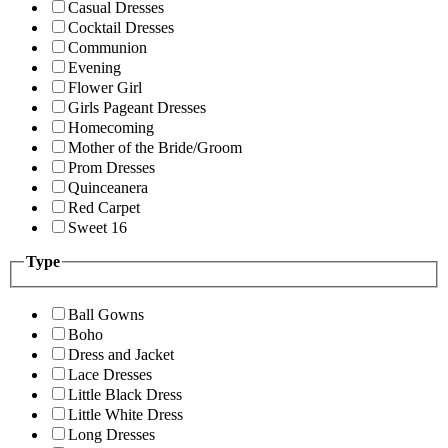
Casual Dresses
Cocktail Dresses
Communion
Evening
Flower Girl
Girls Pageant Dresses
Homecoming
Mother of the Bride/Groom
Prom Dresses
Quinceanera
Red Carpet
Sweet 16
Type
Ball Gowns
Boho
Dress and Jacket
Lace Dresses
Little Black Dress
Little White Dress
Long Dresses