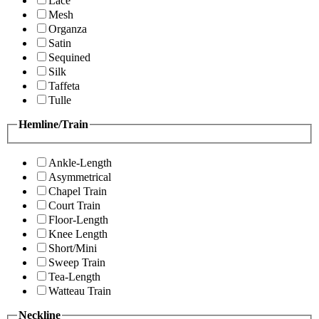
Lace
Mesh
Organza
Satin
Sequined
Silk
Taffeta
Tulle
Hemline/Train
Ankle-Length
Asymmetrical
Chapel Train
Court Train
Floor-Length
Knee Length
Short/Mini
Sweep Train
Tea-Length
Watteau Train
Neckline