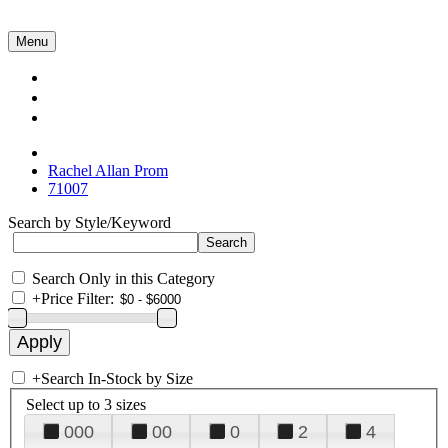
Menu
Collections
About Us
Contact Us
Rachel Allan Prom
71007
Search by Style/Keyword
Search Only in this Category
+
Price Filter:
+
Search In-Stock by Size
Select up to 3 sizes
000
00
0
2
4