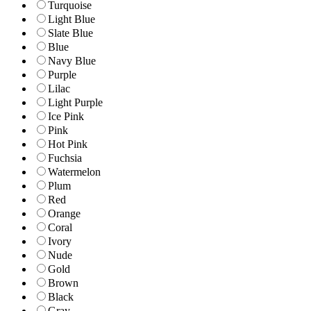
Turquoise
Light Blue
Slate Blue
Blue
Navy Blue
Purple
Lilac
Light Purple
Ice Pink
Pink
Hot Pink
Fuchsia
Watermelon
Plum
Red
Orange
Coral
Ivory
Nude
Gold
Brown
Black
Gray