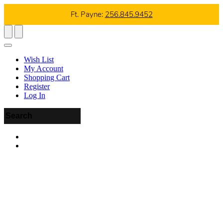
Ft. Payne:
256.845.9452
Wish List
My Account
Shopping Cart
Register
Log In