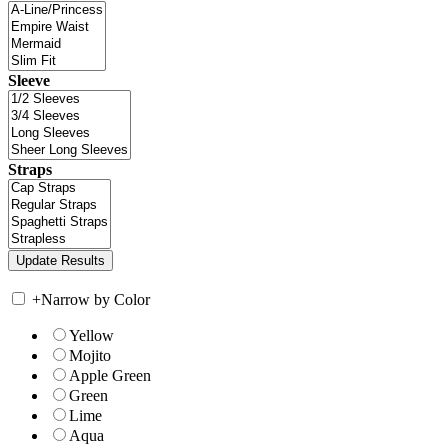
Sleeve
Straps
+
Narrow by Color
Yellow
Mojito
Apple Green
Green
Lime
Aqua