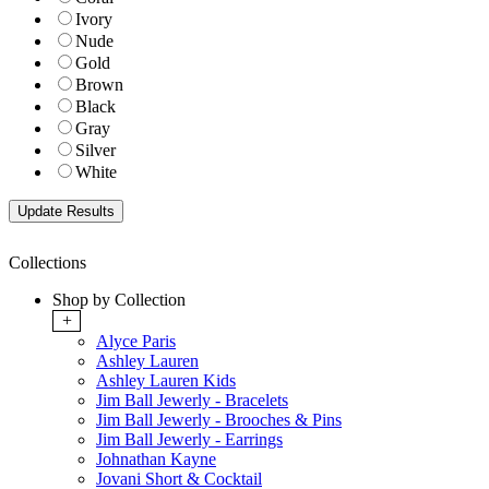
Ivory
Nude
Gold
Brown
Black
Gray
Silver
White
Collections
Shop by Collection
+
Alyce Paris
Ashley Lauren
Ashley Lauren Kids
Jim Ball Jewerly - Bracelets
Jim Ball Jewerly - Brooches & Pins
Jim Ball Jewerly - Earrings
Johnathan Kayne
Jovani Short & Cocktail