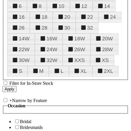
6
8
10
12
14
16
18
20
22
24
26
28
30
32
14W
16W
18W
20W
22W
24W
26W
28W
30W
32W
XXS
XS
S
M
L
XL
2XL
Filter for In-Store Stock
+
Narrow by Feature
Occasion
Bridal
Bridesmaids