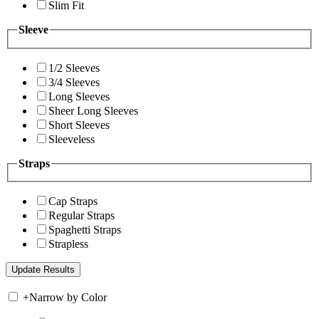
Slim Fit
Sleeve
1/2 Sleeves
3/4 Sleeves
Long Sleeves
Sheer Long Sleeves
Short Sleeves
Sleeveless
Straps
Cap Straps
Regular Straps
Spaghetti Straps
Strapless
+
Narrow by Color