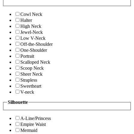
Cowl Neck
Halter
High Neck
Jewel-Neck
Low V-Neck
Off-the-Shoulder
One-Shoulder
Portrait
Scalloped Neck
Scoop Neck
Sheer Neck
Strapless
Sweetheart
V-neck
Silhouette
A-Line/Princess
Empire Waist
Mermaid