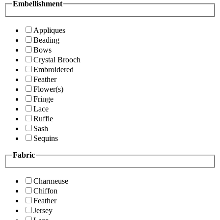
Embellishment
Appliques
Beading
Bows
Crystal Brooch
Embroidered
Feather
Flower(s)
Fringe
Lace
Ruffle
Sash
Sequins
Fabric
Charmeuse
Chiffon
Feather
Jersey