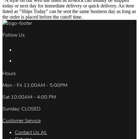
*A style on our web site listed as in-stock can usually be shipped
today or next day for immediate delivery or quick delivery. An item
listed as "Ships Today" can be sent the same business day as long as
the order is placed before the cutoff time.
Follow Us
Hours
Mon - Fri 11:00AM - 5:00PM
Sat 10:00AM - 4:00 PM
Sunday: CLOSED
Customer Service
Contact Us At.