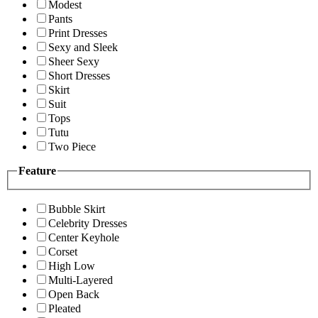
Modest
Pants
Print Dresses
Sexy and Sleek
Sheer Sexy
Short Dresses
Skirt
Suit
Tops
Tutu
Two Piece
Feature
Bubble Skirt
Celebrity Dresses
Center Keyhole
Corset
High Low
Multi-Layered
Open Back
Pleated