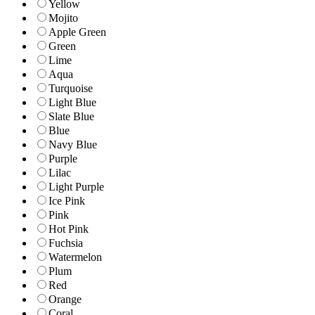
Yellow
Mojito
Apple Green
Green
Lime
Aqua
Turquoise
Light Blue
Slate Blue
Blue
Navy Blue
Purple
Lilac
Light Purple
Ice Pink
Pink
Hot Pink
Fuchsia
Watermelon
Plum
Red
Orange
Coral