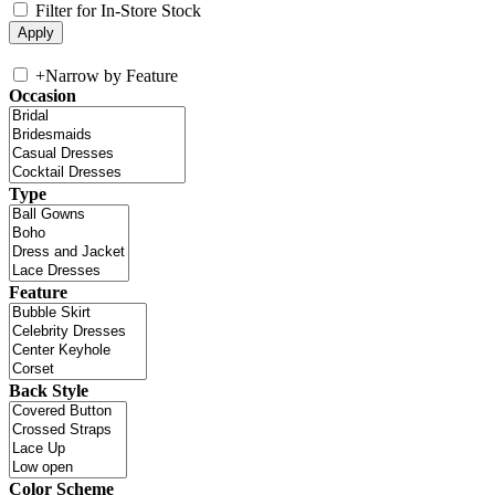
Filter for In-Store Stock
+
Narrow by Feature
Occasion
Type
Feature
Back Style
Color Scheme