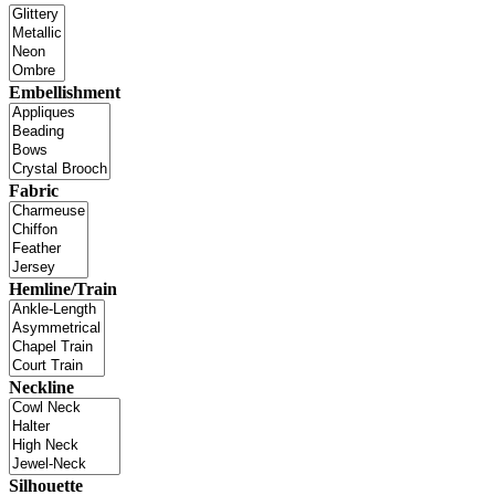
Embellishment
Fabric
Hemline/Train
Neckline
Silhouette