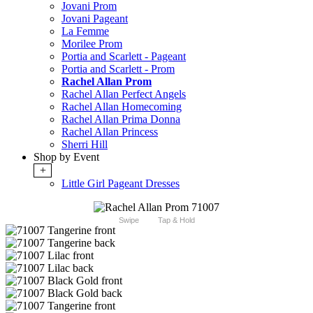
Jovani Prom
Jovani Pageant
La Femme
Morilee Prom
Portia and Scarlett - Pageant
Portia and Scarlett - Prom
Rachel Allan Prom
Rachel Allan Perfect Angels
Rachel Allan Homecoming
Rachel Allan Prima Donna
Rachel Allan Princess
Sherri Hill
Shop by Event
+
Little Girl Pageant Dresses
Swipe
Tap & Hold