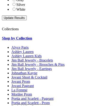
Silver
White
Collections
Shop by Collection
Alyce Paris
Ashley Lauren
Ashley Lauren Kids
Jim Ball Jewerly - Bracelets
Jim Ball Jewerly - Brooches & Pins
Jim Ball Jewerly - Earrings
Johnathan Kayne
Jovani Short & Cocktail
Jovani Prom
Jovani Pageant
La Femme
Morilee Prom
Portia and Scarlett - Pageant
Portia and Scarlett - Prom