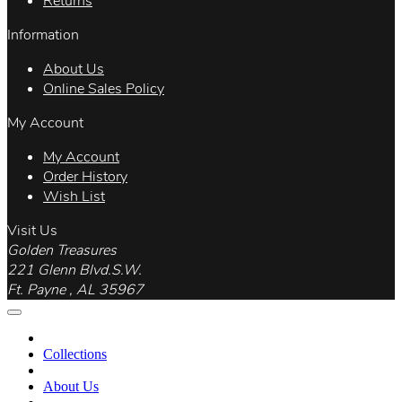
Returns
Information
About Us
Online Sales Policy
My Account
My Account
Order History
Wish List
Visit Us
Golden Treasures
221 Glenn Blvd.S.W.
Ft. Payne , AL 35967
Collections
About Us