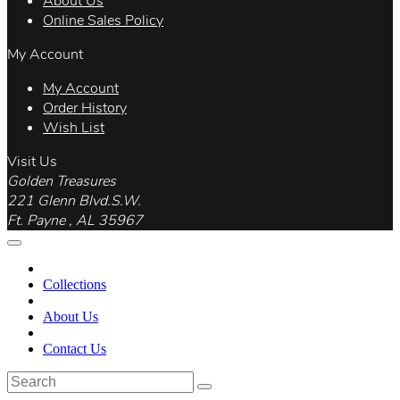
About Us
Online Sales Policy
My Account
My Account
Order History
Wish List
Visit Us
Golden Treasures
221 Glenn Blvd.S.W.
Ft. Payne , AL 35967
Collections
About Us
Contact Us