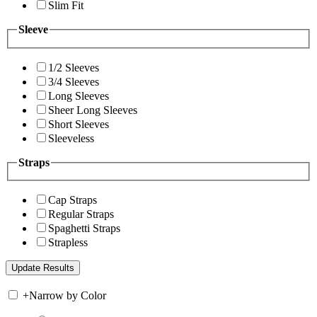
Slim Fit
Sleeve
1/2 Sleeves
3/4 Sleeves
Long Sleeves
Sheer Long Sleeves
Short Sleeves
Sleeveless
Straps
Cap Straps
Regular Straps
Spaghetti Straps
Strapless
+
Narrow by Color