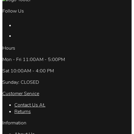
Follow Us
Hours
Mon - Fri 11:00AM - 5:00PM
Sat 10:00AM - 4:00 PM
Sunday: CLOSED
Customer Service
Contact Us At.
Returns
Information