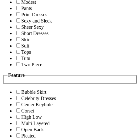
Modest
Pants
Print Dresses
Sexy and Sleek
Sheer Sexy
Short Dresses
Skirt
Suit
Tops
Tutu
Two Piece
Feature
Bubble Skirt
Celebrity Dresses
Center Keyhole
Corset
High Low
Multi-Layered
Open Back
Pleated