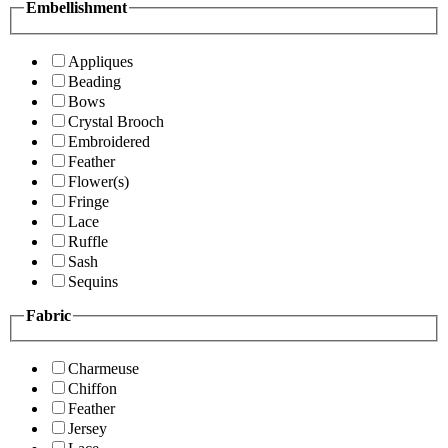
Embellishment
Appliques
Beading
Bows
Crystal Brooch
Embroidered
Feather
Flower(s)
Fringe
Lace
Ruffle
Sash
Sequins
Fabric
Charmeuse
Chiffon
Feather
Jersey