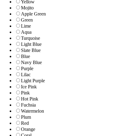
Yellow
Mojito
Apple Green
Green
Lime
Aqua
Turquoise
Light Blue
Slate Blue
Blue
Navy Blue
Purple
Lilac
Light Purple
Ice Pink
Pink
Hot Pink
Fuchsia
Watermelon
Plum
Red
Orange
Coral