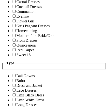
Casual Dresses
Cocktail Dresses
Communion
Evening
Flower Girl
Girls Pageant Dresses
Homecoming
Mother of the Bride/Groom
Prom Dresses
Quinceanera
Red Carpet
Sweet 16
Type
Ball Gowns
Boho
Dress and Jacket
Lace Dresses
Little Black Dress
Little White Dress
Long Dresses