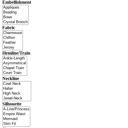
Embellishment
Fabric
Hemline/Train
Neckline
Silhouette