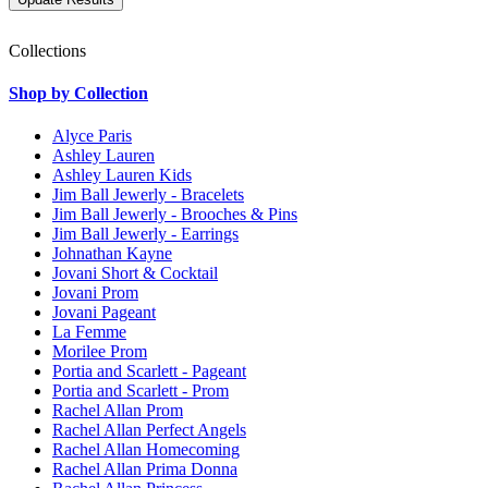
Collections
Shop by Collection
Alyce Paris
Ashley Lauren
Ashley Lauren Kids
Jim Ball Jewerly - Bracelets
Jim Ball Jewerly - Brooches & Pins
Jim Ball Jewerly - Earrings
Johnathan Kayne
Jovani Short & Cocktail
Jovani Prom
Jovani Pageant
La Femme
Morilee Prom
Portia and Scarlett - Pageant
Portia and Scarlett - Prom
Rachel Allan Prom
Rachel Allan Perfect Angels
Rachel Allan Homecoming
Rachel Allan Prima Donna