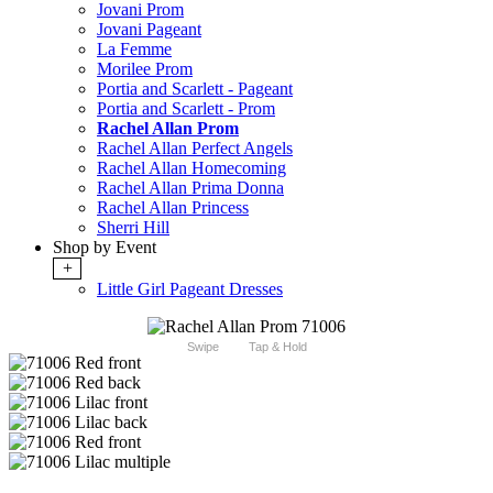
Jovani Prom
Jovani Pageant
La Femme
Morilee Prom
Portia and Scarlett - Pageant
Portia and Scarlett - Prom
Rachel Allan Prom
Rachel Allan Perfect Angels
Rachel Allan Homecoming
Rachel Allan Prima Donna
Rachel Allan Princess
Sherri Hill
Shop by Event
+
Little Girl Pageant Dresses
Swipe
Tap & Hold