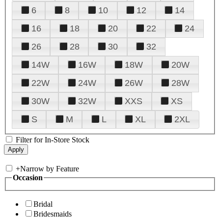
6
8
10
12
14
16
18
20
22
24
26
28
30
32
14W
16W
18W
20W
22W
24W
26W
28W
30W
32W
XXS
XS
S
M
L
XL
2XL
Filter for In-Store Stock
+
Narrow by Feature
Occasion
Bridal
Bridesmaids