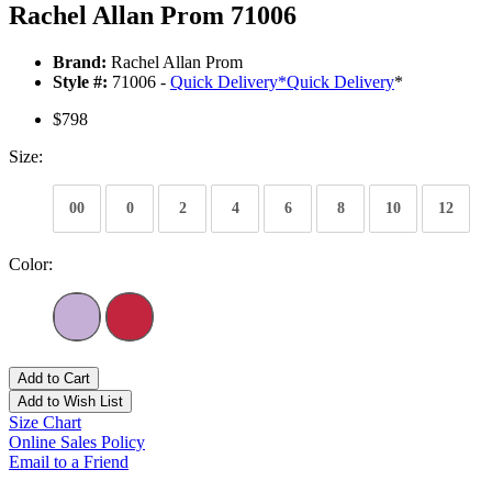
Rachel Allan Prom 71006
Brand:
Rachel Allan Prom
Style #:
71006 -
Quick Delivery
*
Quick Delivery
*
$798
Size:
00
0
2
4
6
8
10
12
Color:
Add to Cart
Add to Wish List
Size Chart
Online Sales Policy
Email to a Friend