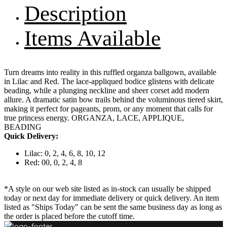
Description
Items Available
Turn dreams into reality in this ruffled organza ballgown, available
in Lilac and Red. The lace-appliqued bodice glistens with delicate
beading, while a plunging neckline and sheer corset add modern
allure. A dramatic satin bow trails behind the voluminous tiered skirt,
making it perfect for pageants, prom, or any moment that calls for
true princess energy. ORGANZA, LACE, APPLIQUE,
BEADING
Quick Delivery:
Lilac: 0, 2, 4, 6, 8, 10, 12
Red: 00, 0, 2, 4, 8
*A style on our web site listed as in-stock can usually be shipped
today or next day for immediate delivery or quick delivery. An item
listed as "Ships Today" can be sent the same business day as long as
the order is placed before the cutoff time.