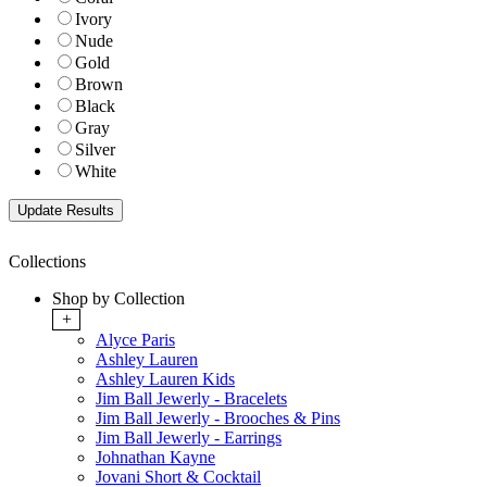
Ivory
Nude
Gold
Brown
Black
Gray
Silver
White
Collections
Shop by Collection
+
Alyce Paris
Ashley Lauren
Ashley Lauren Kids
Jim Ball Jewerly - Bracelets
Jim Ball Jewerly - Brooches & Pins
Jim Ball Jewerly - Earrings
Johnathan Kayne
Jovani Short & Cocktail