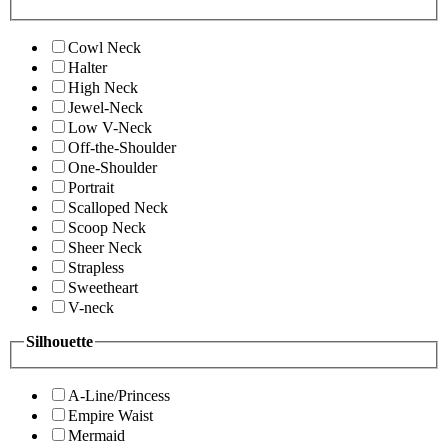
Cowl Neck
Halter
High Neck
Jewel-Neck
Low V-Neck
Off-the-Shoulder
One-Shoulder
Portrait
Scalloped Neck
Scoop Neck
Sheer Neck
Strapless
Sweetheart
V-neck
Silhouette
A-Line/Princess
Empire Waist
Mermaid