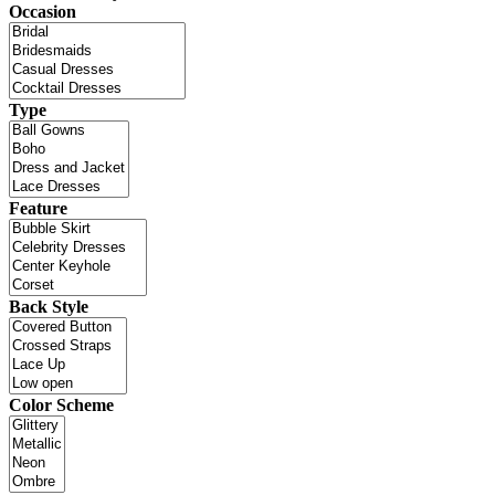
Occasion
Type
Feature
Back Style
Color Scheme