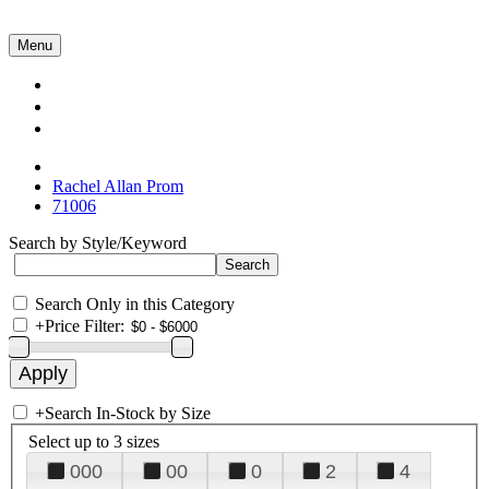
Menu
Collections
About Us
Contact Us
Rachel Allan Prom
71006
Search by Style/Keyword
Search Only in this Category
+
Price Filter:
+
Search In-Stock by Size
Select up to 3 sizes
000
00
0
2
4