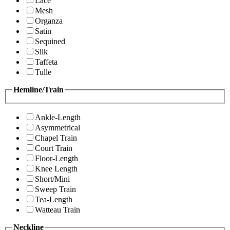
Lace
Mesh
Organza
Satin
Sequined
Silk
Taffeta
Tulle
Hemline/Train
Ankle-Length
Asymmetrical
Chapel Train
Court Train
Floor-Length
Knee Length
Short/Mini
Sweep Train
Tea-Length
Watteau Train
Neckline