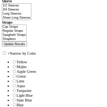
Sleeve
Straps
+
Narrow by Color
Yellow
Mojito
Apple Green
Green
Lime
Aqua
Turquoise
Light Blue
Slate Blue
Blue