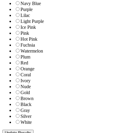
Navy Blue
Purple
Lilac
Light Purple
Ice Pink
Pink
Hot Pink
Fuchsia
Watermelon
Plum
Red
Orange
Coral
Ivory
Nude
Gold
Brown
Black
Gray
Silver
White