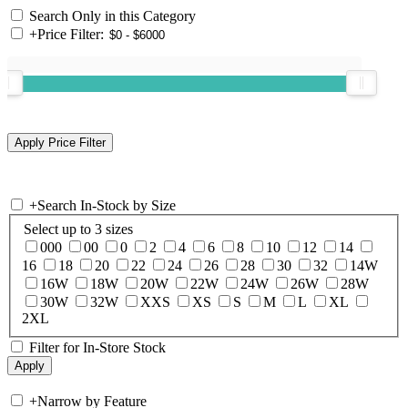
Search Only in this Category
+
Price Filter:
+
Search In-Stock by Size
Select up to 3 sizes
000
00
0
2
4
6
8
10
12
14
16
18
20
22
24
26
28
30
32
14W
16W
18W
20W
22W
24W
26W
28W
30W
32W
XXS
XS
S
M
L
XL
2XL
Filter for In-Store Stock
+
Narrow by Feature