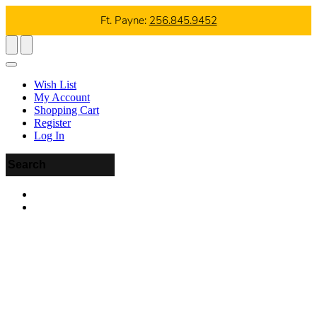
Ft. Payne:
256.845.9452
Wish List
My Account
Shopping Cart
Register
Log In