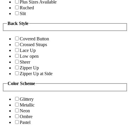
Plus Sizes Available
Ruched
Slit
Back Style
Covered Button
Crossed Straps
Lace Up
Low open
Sheer
Zipper Up
Zipper Up at Side
Color Scheme
Glittery
Metallic
Neon
Ombre
Pastel