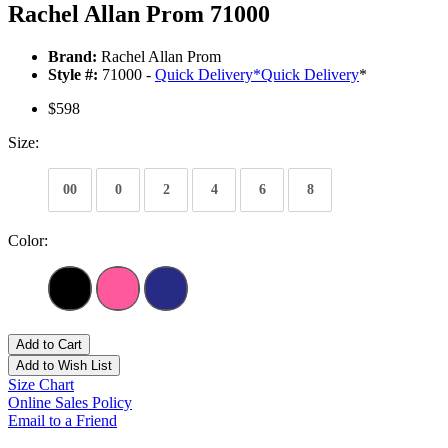
Rachel Allan Prom 71000
Brand:
Rachel Allan Prom
Style #:
71000 -
Quick Delivery
*
Quick Delivery
*
$598
Size:
00
0
2
4
6
8
Color:
Add to Cart
Add to Wish List
Size Chart
Online Sales Policy
Email to a Friend