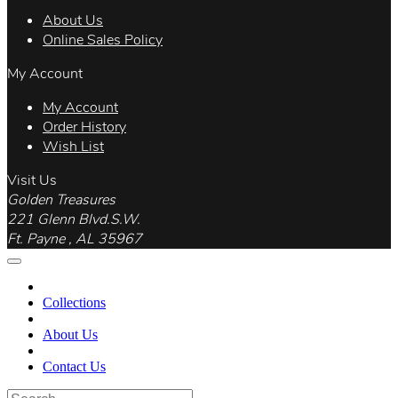
About Us
Online Sales Policy
My Account
My Account
Order History
Wish List
Visit Us
Golden Treasures
221 Glenn Blvd.S.W.
Ft. Payne , AL 35967
Collections
About Us
Contact Us