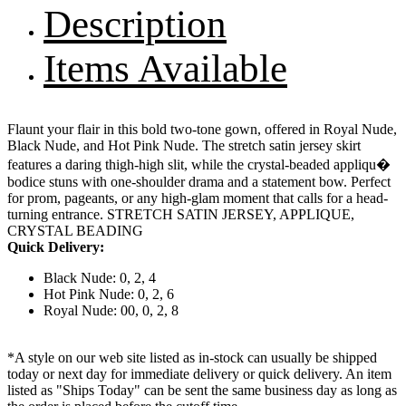
Description
Items Available
Flaunt your flair in this bold two-tone gown, offered in Royal Nude,
Black Nude, and Hot Pink Nude. The stretch satin jersey skirt
features a daring thigh-high slit, while the crystal-beaded appliqu�
bodice stuns with one-shoulder drama and a statement bow. Perfect
for prom, pageants, or any high-glam moment that calls for a head-
turning entrance. STRETCH SATIN JERSEY, APPLIQUE,
CRYSTAL BEADING
Quick Delivery:
Black Nude: 0, 2, 4
Hot Pink Nude: 0, 2, 6
Royal Nude: 00, 0, 2, 8
*A style on our web site listed as in-stock can usually be shipped
today or next day for immediate delivery or quick delivery. An item
listed as "Ships Today" can be sent the same business day as long as