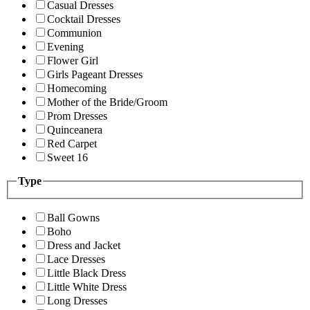
Casual Dresses
Cocktail Dresses
Communion
Evening
Flower Girl
Girls Pageant Dresses
Homecoming
Mother of the Bride/Groom
Prom Dresses
Quinceanera
Red Carpet
Sweet 16
Type
Ball Gowns
Boho
Dress and Jacket
Lace Dresses
Little Black Dress
Little White Dress
Long Dresses