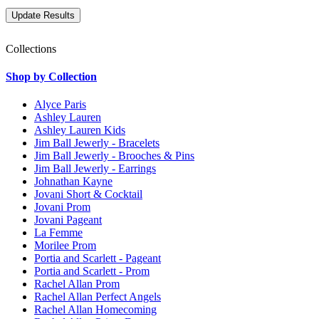
Collections
Shop by Collection
Alyce Paris
Ashley Lauren
Ashley Lauren Kids
Jim Ball Jewerly - Bracelets
Jim Ball Jewerly - Brooches & Pins
Jim Ball Jewerly - Earrings
Johnathan Kayne
Jovani Short & Cocktail
Jovani Prom
Jovani Pageant
La Femme
Morilee Prom
Portia and Scarlett - Pageant
Portia and Scarlett - Prom
Rachel Allan Prom
Rachel Allan Perfect Angels
Rachel Allan Homecoming