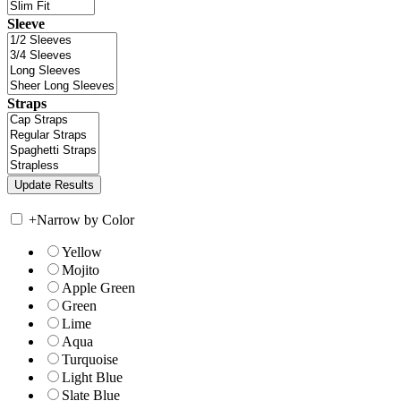
Sleeve
Straps
+
Narrow by Color
Yellow
Mojito
Apple Green
Green
Lime
Aqua
Turquoise
Light Blue
Slate Blue