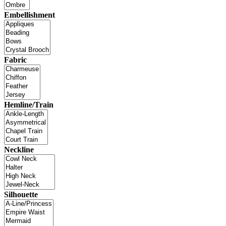
Embellishment
Fabric
Hemline/Train
Neckline
Silhouette