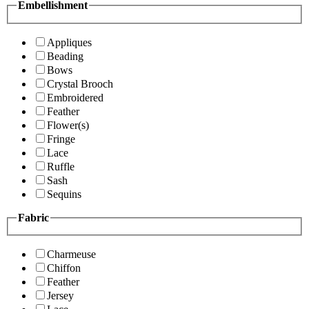
Embellishment
Appliques
Beading
Bows
Crystal Brooch
Embroidered
Feather
Flower(s)
Fringe
Lace
Ruffle
Sash
Sequins
Fabric
Charmeuse
Chiffon
Feather
Jersey