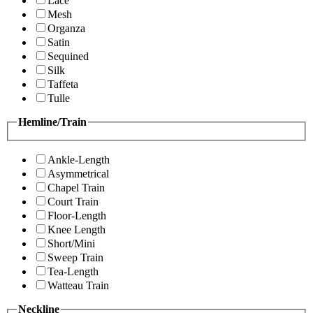
Lace
Mesh
Organza
Satin
Sequined
Silk
Taffeta
Tulle
Hemline/Train
Ankle-Length
Asymmetrical
Chapel Train
Court Train
Floor-Length
Knee Length
Short/Mini
Sweep Train
Tea-Length
Watteau Train
Neckline