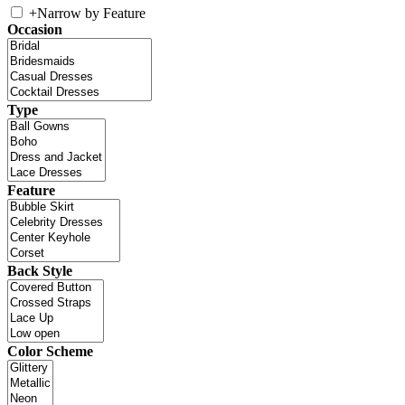
+
Narrow by Feature
Occasion
Type
Feature
Back Style
Color Scheme