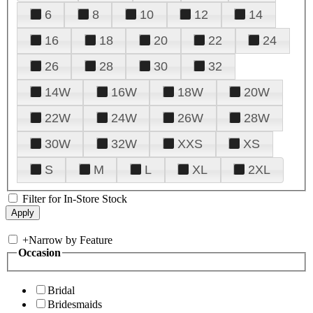
6
8
10
12
14
16
18
20
22
24
26
28
30
32
14W
16W
18W
20W
22W
24W
26W
28W
30W
32W
XXS
XS
S
M
L
XL
2XL
Filter for In-Store Stock
+
Narrow by Feature
Occasion
Bridal
Bridesmaids