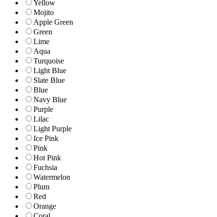
Yellow
Mojito
Apple Green
Green
Lime
Aqua
Turquoise
Light Blue
Slate Blue
Blue
Navy Blue
Purple
Lilac
Light Purple
Ice Pink
Pink
Hot Pink
Fuchsia
Watermelon
Plum
Red
Orange
Coral