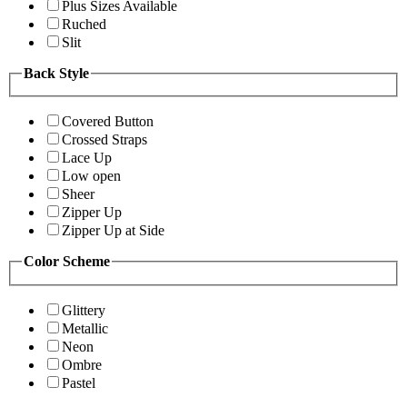
Plus Sizes Available
Ruched
Slit
Back Style
Covered Button
Crossed Straps
Lace Up
Low open
Sheer
Zipper Up
Zipper Up at Side
Color Scheme
Glittery
Metallic
Neon
Ombre
Pastel