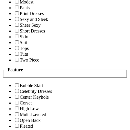
Modest
Pants
Print Dresses
Sexy and Sleek
Sheer Sexy
Short Dresses
Skirt
Suit
Tops
Tutu
Two Piece
Feature
Bubble Skirt
Celebrity Dresses
Center Keyhole
Corset
High Low
Multi-Layered
Open Back
Pleated