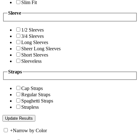
Slim Fit
Sleeve
1/2 Sleeves
3/4 Sleeves
Long Sleeves
Sheer Long Sleeves
Short Sleeves
Sleeveless
Straps
Cap Straps
Regular Straps
Spaghetti Straps
Strapless
+
Narrow by Color