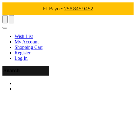
Ft. Payne:
256.845.9452
Wish List
My Account
Shopping Cart
Register
Log In