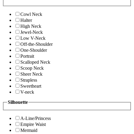
Cowl Neck
Halter
High Neck
Jewel-Neck
Low V-Neck
Off-the-Shoulder
One-Shoulder
Portrait
Scalloped Neck
Scoop Neck
Sheer Neck
Strapless
Sweetheart
V-neck
Silhouette
A-Line/Princess
Empire Waist
Mermaid