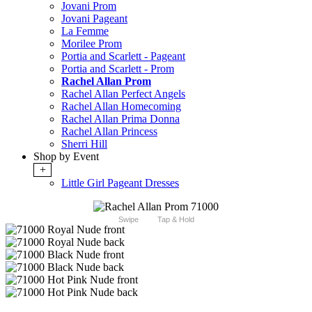
Jovani Prom
Jovani Pageant
La Femme
Morilee Prom
Portia and Scarlett - Pageant
Portia and Scarlett - Prom
Rachel Allan Prom
Rachel Allan Perfect Angels
Rachel Allan Homecoming
Rachel Allan Prima Donna
Rachel Allan Princess
Sherri Hill
Shop by Event
+
Little Girl Pageant Dresses
Swipe
Tap & Hold