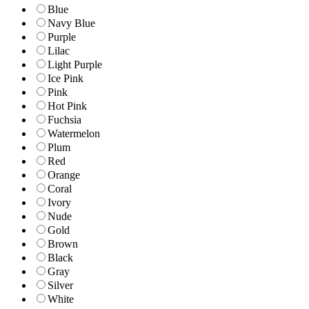
Blue
Navy Blue
Purple
Lilac
Light Purple
Ice Pink
Pink
Hot Pink
Fuchsia
Watermelon
Plum
Red
Orange
Coral
Ivory
Nude
Gold
Brown
Black
Gray
Silver
White