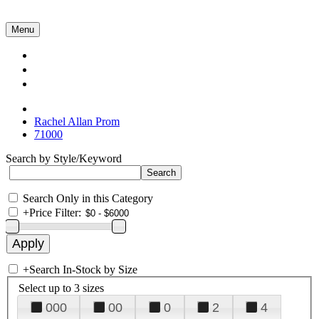
Menu
Collections
About Us
Contact Us
Rachel Allan Prom
71000
Search by Style/Keyword
Search Only in this Category
+
Price Filter:
+
Search In-Stock by Size
Select up to 3 sizes
000
00
0
2
4