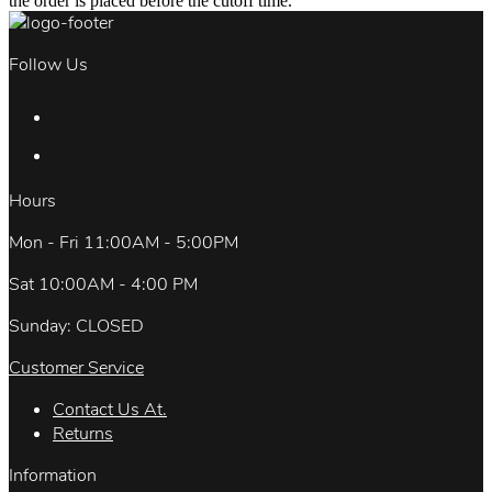
the order is placed before the cutoff time.
Follow Us
Hours
Mon - Fri 11:00AM - 5:00PM
Sat 10:00AM - 4:00 PM
Sunday: CLOSED
Customer Service
Contact Us At.
Returns
Information