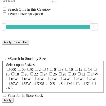
Search Only in this Category
+
Price Filter:
+
Search In-Stock by Size
Select up to 3 sizes
000
00
0
2
4
6
8
10
12
14
16
18
20
22
24
26
28
30
32
14W
16W
18W
20W
22W
24W
26W
28W
30W
32W
XXS
XS
S
M
L
XL
2XL
Filter for In-Store Stock