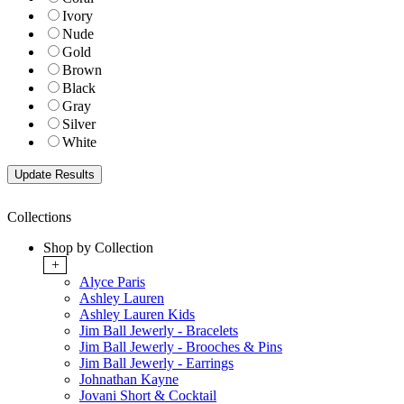
Ivory
Nude
Gold
Brown
Black
Gray
Silver
White
Collections
Shop by Collection
+
Alyce Paris
Ashley Lauren
Ashley Lauren Kids
Jim Ball Jewerly - Bracelets
Jim Ball Jewerly - Brooches & Pins
Jim Ball Jewerly - Earrings
Johnathan Kayne
Jovani Short & Cocktail