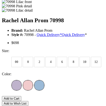
Rachel Allan Prom 70998
Brand:
Rachel Allan Prom
Style #:
70998 -
Quick Delivery
*
Quick Delivery
*
$698
Size:
00
0
2
4
6
8
10
12
Color:
Add to Cart
Add to Wish List