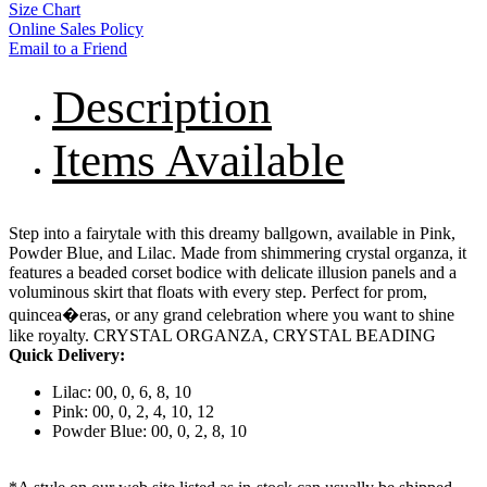
Size Chart
Online Sales Policy
Email to a Friend
Description
Items Available
Step into a fairytale with this dreamy ballgown, available in Pink,
Powder Blue, and Lilac. Made from shimmering crystal organza, it
features a beaded corset bodice with delicate illusion panels and a
voluminous skirt that floats with every step. Perfect for prom,
quincea�eras, or any grand celebration where you want to shine
like royalty. CRYSTAL ORGANZA, CRYSTAL BEADING
Quick Delivery:
Lilac: 00, 0, 6, 8, 10
Pink: 00, 0, 2, 4, 10, 12
Powder Blue: 00, 0, 2, 8, 10