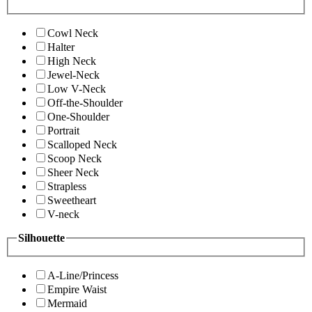
Cowl Neck
Halter
High Neck
Jewel-Neck
Low V-Neck
Off-the-Shoulder
One-Shoulder
Portrait
Scalloped Neck
Scoop Neck
Sheer Neck
Strapless
Sweetheart
V-neck
Silhouette
A-Line/Princess
Empire Waist
Mermaid