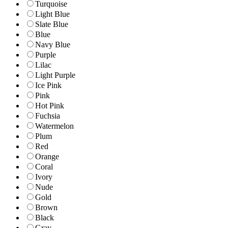
Turquoise
Light Blue
Slate Blue
Blue
Navy Blue
Purple
Lilac
Light Purple
Ice Pink
Pink
Hot Pink
Fuchsia
Watermelon
Plum
Red
Orange
Coral
Ivory
Nude
Gold
Brown
Black
Gray