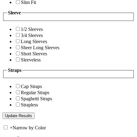
Slim Fit
Sleeve
1/2 Sleeves
3/4 Sleeves
Long Sleeves
Sheer Long Sleeves
Short Sleeves
Sleeveless
Straps
Cap Straps
Regular Straps
Spaghetti Straps
Strapless
+
Narrow by Color