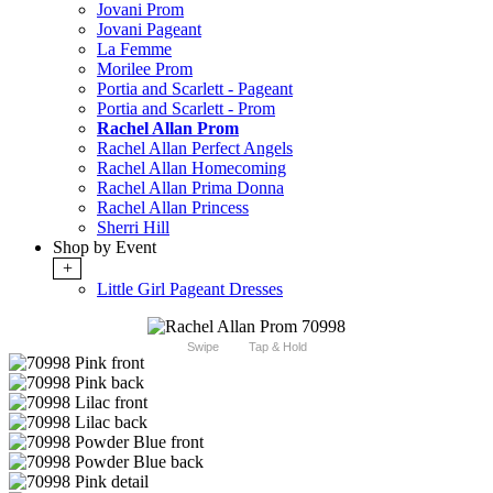
Jovani Prom
Jovani Pageant
La Femme
Morilee Prom
Portia and Scarlett - Pageant
Portia and Scarlett - Prom
Rachel Allan Prom
Rachel Allan Perfect Angels
Rachel Allan Homecoming
Rachel Allan Prima Donna
Rachel Allan Princess
Sherri Hill
Shop by Event
+
Little Girl Pageant Dresses
Swipe
Tap & Hold