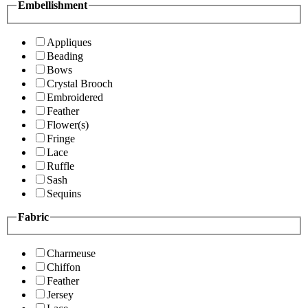
Embellishment
Appliques
Beading
Bows
Crystal Brooch
Embroidered
Feather
Flower(s)
Fringe
Lace
Ruffle
Sash
Sequins
Fabric
Charmeuse
Chiffon
Feather
Jersey