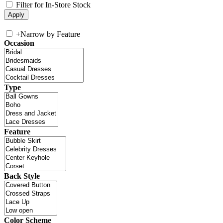
Filter for In-Store Stock
+
Narrow by Feature
Occasion
Type
Feature
Back Style
Color Scheme