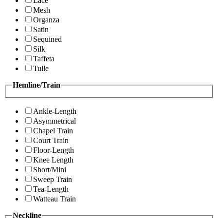
Lace
Mesh
Organza
Satin
Sequined
Silk
Taffeta
Tulle
Hemline/Train
Ankle-Length
Asymmetrical
Chapel Train
Court Train
Floor-Length
Knee Length
Short/Mini
Sweep Train
Tea-Length
Watteau Train
Neckline