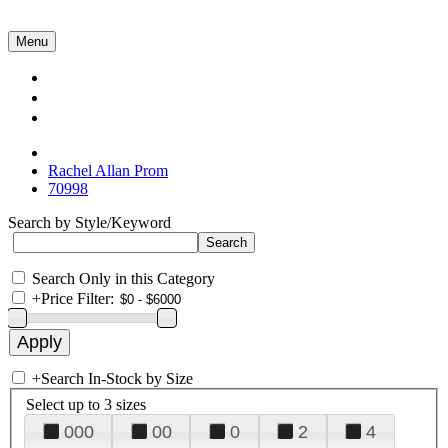
Menu
Collections
About Us
Contact Us
Rachel Allan Prom
70998
Search by Style/Keyword
Search Only in this Category
+
Price Filter:
+
Search In-Stock by Size
Select up to 3 sizes
000
00
0
2
4