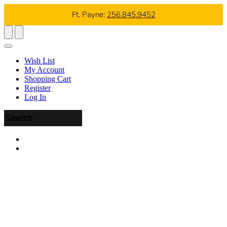
Ft. Payne:
256.845.9452
Wish List
My Account
Shopping Cart
Register
Log In