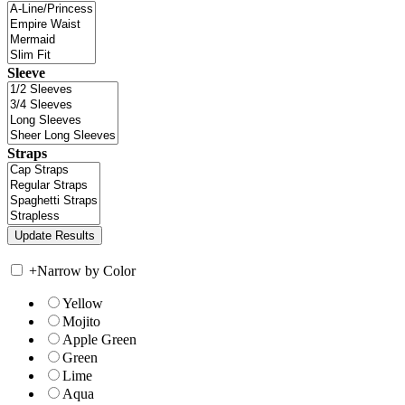
Sleeve
Straps
+
Narrow by Color
Yellow
Mojito
Apple Green
Green
Lime
Aqua