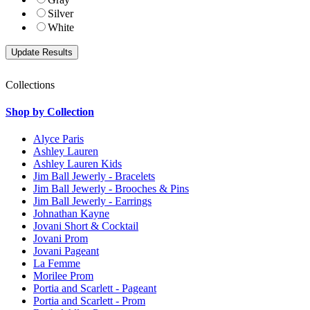
Silver
White
Collections
Shop by Collection
Alyce Paris
Ashley Lauren
Ashley Lauren Kids
Jim Ball Jewerly - Bracelets
Jim Ball Jewerly - Brooches & Pins
Jim Ball Jewerly - Earrings
Johnathan Kayne
Jovani Short & Cocktail
Jovani Prom
Jovani Pageant
La Femme
Morilee Prom
Portia and Scarlett - Pageant
Portia and Scarlett - Prom