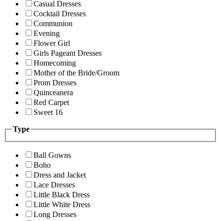
Casual Dresses
Cocktail Dresses
Communion
Evening
Flower Girl
Girls Pageant Dresses
Homecoming
Mother of the Bride/Groom
Prom Dresses
Quinceanera
Red Carpet
Sweet 16
Type
Ball Gowns
Boho
Dress and Jacket
Lace Dresses
Little Black Dress
Little White Dress
Long Dresses