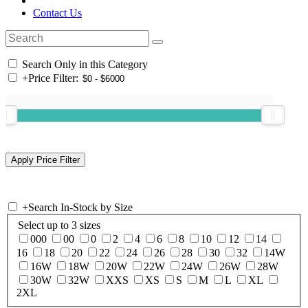
Contact Us
Search Only in this Category
+
Price Filter:
+
Search In-Stock by Size
Select up to 3 sizes
000
00
0
2
4
6
8
10
12
14
16
18
20
22
24
26
28
30
32
14W
16W
18W
20W
22W
24W
26W
28W
30W
32W
XXS
XS
S
M
L
XL
2XL