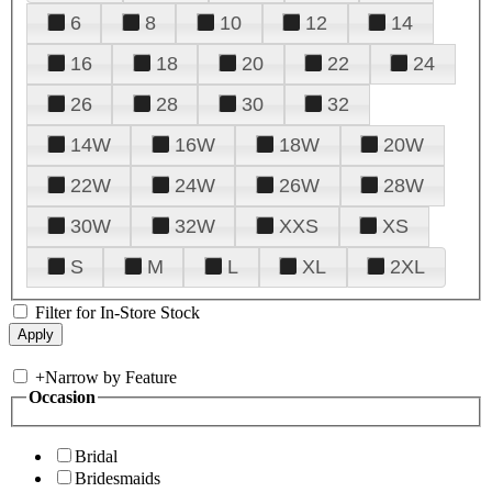
6
8
10
12
14
16
18
20
22
24
26
28
30
32
14W
16W
18W
20W
22W
24W
26W
28W
30W
32W
XXS
XS
S
M
L
XL
2XL
Filter for In-Store Stock
+
Narrow by Feature
Occasion
Bridal
Bridesmaids