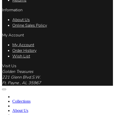
Returns
Information
About Us
Online Sales Policy
My Account
My Account
Order History
Wish List
Visit Us
Golden Treasures
221 Glenn Blvd.S.W.
Ft. Payne , AL 35967
Collections
About Us