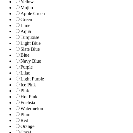
Yellow
Mojito
Apple Green
Green
Lime
Aqua
Turquoise
Light Blue
Slate Blue
Blue
Navy Blue
Purple
Lilac
Light Purple
Ice Pink
Pink
Hot Pink
Fuchsia
Watermelon
Plum
Red
Orange
Coral