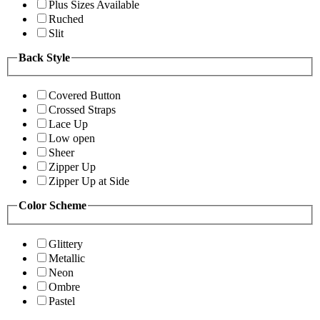
Plus Sizes Available
Ruched
Slit
Back Style
Covered Button
Crossed Straps
Lace Up
Low open
Sheer
Zipper Up
Zipper Up at Side
Color Scheme
Glittery
Metallic
Neon
Ombre
Pastel