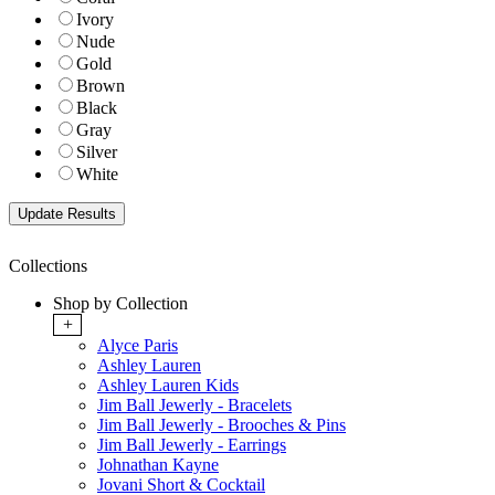
Ivory
Nude
Gold
Brown
Black
Gray
Silver
White
Collections
Shop by Collection
+
Alyce Paris
Ashley Lauren
Ashley Lauren Kids
Jim Ball Jewerly - Bracelets
Jim Ball Jewerly - Brooches & Pins
Jim Ball Jewerly - Earrings
Johnathan Kayne
Jovani Short & Cocktail