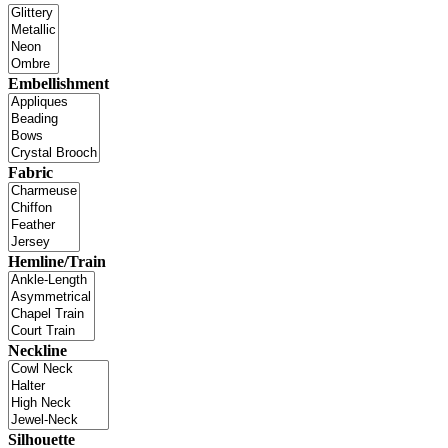
Embellishment
Fabric
Hemline/Train
Neckline
Silhouette