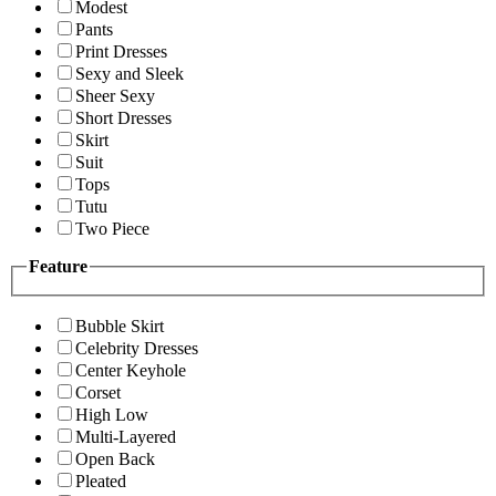
Modest
Pants
Print Dresses
Sexy and Sleek
Sheer Sexy
Short Dresses
Skirt
Suit
Tops
Tutu
Two Piece
Feature
Bubble Skirt
Celebrity Dresses
Center Keyhole
Corset
High Low
Multi-Layered
Open Back
Pleated