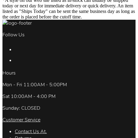
*A style on our web site listed as in-stock can usually be shipped
today or next day for immediate delivery or quick delivery. An item
listed as "Ships Today" can be sent the same business day as long as
the order is placed before the cutoff time.
Follow Us
Hours
Mon - Fri 11:00AM - 5:00PM
Sat 10:00AM - 4:00 PM
Sunday: CLOSED
Customer Service
Contact Us At.