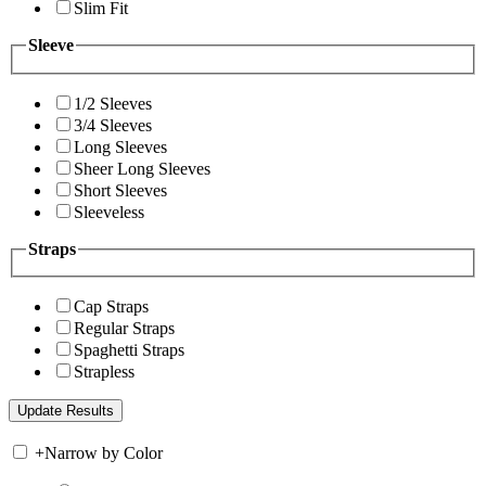
Slim Fit
Sleeve
1/2 Sleeves
3/4 Sleeves
Long Sleeves
Sheer Long Sleeves
Short Sleeves
Sleeveless
Straps
Cap Straps
Regular Straps
Spaghetti Straps
Strapless
+
Narrow by Color