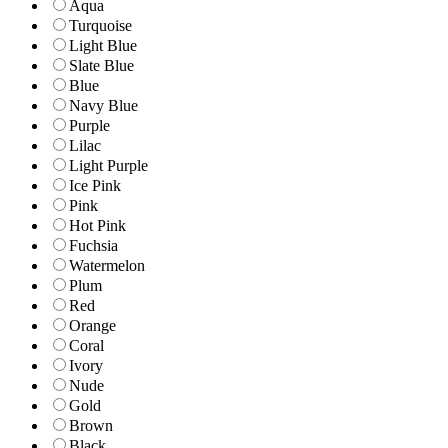
Aqua
Turquoise
Light Blue
Slate Blue
Blue
Navy Blue
Purple
Lilac
Light Purple
Ice Pink
Pink
Hot Pink
Fuchsia
Watermelon
Plum
Red
Orange
Coral
Ivory
Nude
Gold
Brown
Black