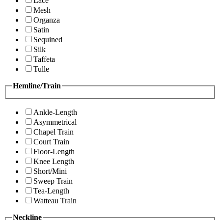
Lace
Mesh
Organza
Satin
Sequined
Silk
Taffeta
Tulle
Hemline/Train
Ankle-Length
Asymmetrical
Chapel Train
Court Train
Floor-Length
Knee Length
Short/Mini
Sweep Train
Tea-Length
Watteau Train
Neckline