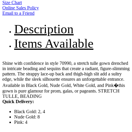
Size Chart
Online Sales Policy
Email to a Friend
Description
Items Available
Shine with confidence in style 70990, a stretch tulle gown drenched
in intricate beading and sequins that create a radiant, figure-slimming
pattern. The strappy lace-up back and thigh-high slit add a sultry
edge, while the sleek silhouette ensures an unforgettable entrance.
Available in Black Gold, Nude Gold, White Gold, and Pink�this
gown is pure glamour for prom, galas, or pageants. STRETCH
TULLE, BEADING
Quick Delivery:
Black Gold: 2, 4
Nude Gold: 8
Pink: 4