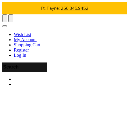
Ft. Payne:
256.845.9452
Wish List
My Account
Shopping Cart
Register
Log In