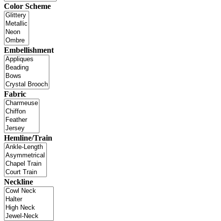
Color Scheme
Embellishment
Fabric
Hemline/Train
Neckline