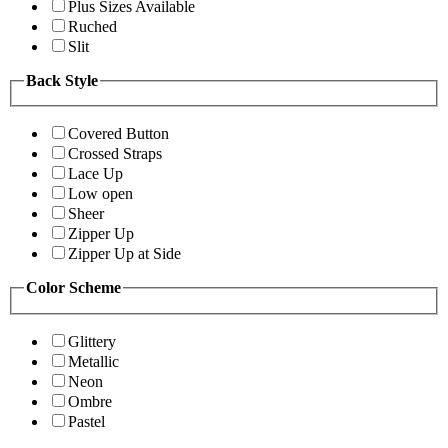
Plus Sizes Available
Ruched
Slit
Back Style
Covered Button
Crossed Straps
Lace Up
Low open
Sheer
Zipper Up
Zipper Up at Side
Color Scheme
Glittery
Metallic
Neon
Ombre
Pastel