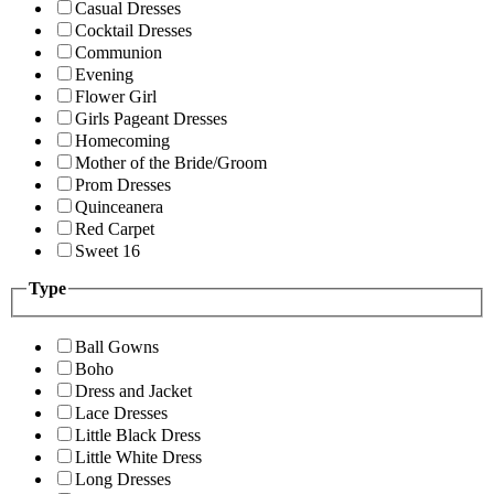
Casual Dresses
Cocktail Dresses
Communion
Evening
Flower Girl
Girls Pageant Dresses
Homecoming
Mother of the Bride/Groom
Prom Dresses
Quinceanera
Red Carpet
Sweet 16
Type
Ball Gowns
Boho
Dress and Jacket
Lace Dresses
Little Black Dress
Little White Dress
Long Dresses