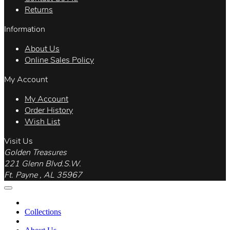
Returns
Information
About Us
Online Sales Policy
My Account
My Account
Order History
Wish List
Visit Us
Golden Treasures
221 Glenn Blvd.S.W.
Ft. Payne , AL 35967
Collections