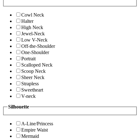
Cowl Neck
Halter
High Neck
Jewel-Neck
Low V-Neck
Off-the-Shoulder
One-Shoulder
Portrait
Scalloped Neck
Scoop Neck
Sheer Neck
Strapless
Sweetheart
V-neck
Silhouette
A-Line/Princess
Empire Waist
Mermaid