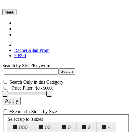
Menu
Collections
About Us
Contact Us
Rachel Allan Prom
70990
Search by Style/Keyword
Search Only in this Category
+
Price Filter:
+
Search In-Stock by Size
Select up to 3 sizes
000
00
0
2
4