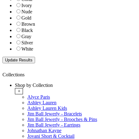
Ivory
Nude
Gold
Brown
Black
Gray
Silver
White
Collections
Shop by Collection
+
Alyce Paris
Ashley Lauren
Ashley Lauren Kids
Jim Ball Jewerly - Bracelets
Jim Ball Jewerly - Brooches & Pins
Jim Ball Jewerly - Earrings
Johnathan Kayne
Jovani Short & Cocktail