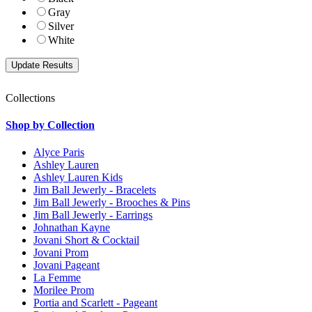
Gray
Silver
White
Collections
Shop by Collection
Alyce Paris
Ashley Lauren
Ashley Lauren Kids
Jim Ball Jewerly - Bracelets
Jim Ball Jewerly - Brooches & Pins
Jim Ball Jewerly - Earrings
Johnathan Kayne
Jovani Short & Cocktail
Jovani Prom
Jovani Pageant
La Femme
Morilee Prom
Portia and Scarlett - Pageant