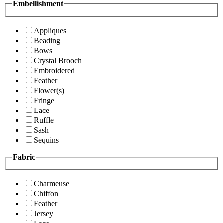
Embellishment
Appliques
Beading
Bows
Crystal Brooch
Embroidered
Feather
Flower(s)
Fringe
Lace
Ruffle
Sash
Sequins
Fabric
Charmeuse
Chiffon
Feather
Jersey