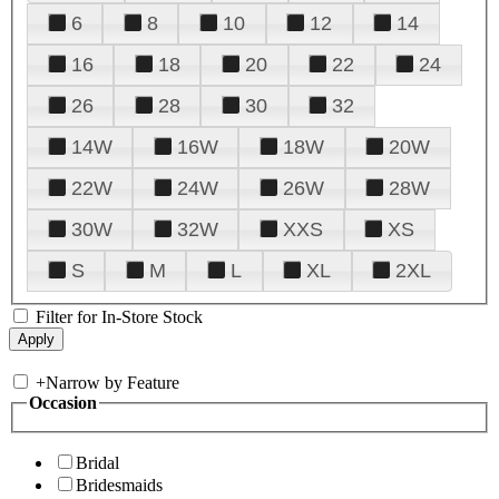
6
8
10
12
14
16
18
20
22
24
26
28
30
32
14W
16W
18W
20W
22W
24W
26W
28W
30W
32W
XXS
XS
S
M
L
XL
2XL
Filter for In-Store Stock
+
Narrow by Feature
Occasion
Bridal
Bridesmaids