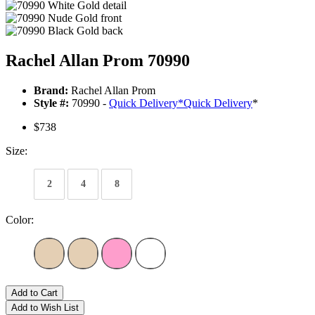
Rachel Allan Prom 70990
Brand:
Rachel Allan Prom
Style #:
70990 -
Quick Delivery
*
Quick Delivery
*
$738
Size:
2
4
8
Color:
Add to Cart
Add to Wish List