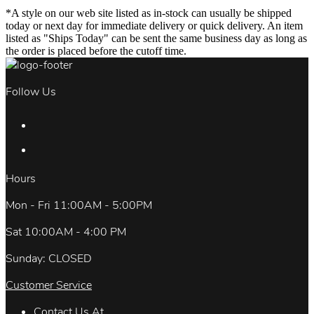
*A style on our web site listed as in-stock can usually be shipped
today or next day for immediate delivery or quick delivery. An item
listed as "Ships Today" can be sent the same business day as long as
the order is placed before the cutoff time.
Follow Us
Hours
Mon - Fri 11:00AM - 5:00PM
Sat 10:00AM - 4:00 PM
Sunday: CLOSED
Customer Service
Contact Us At.