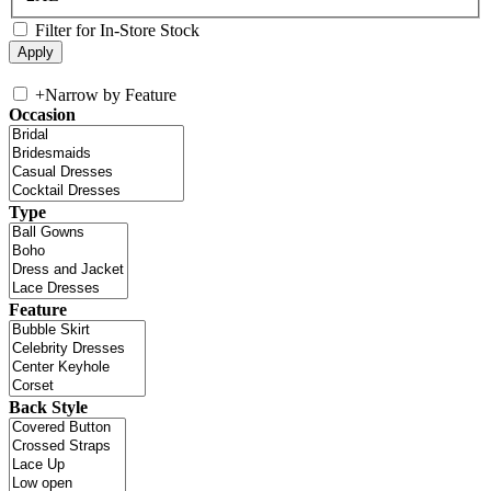
Filter for In-Store Stock
+
Narrow by Feature
Occasion
Type
Feature
Back Style