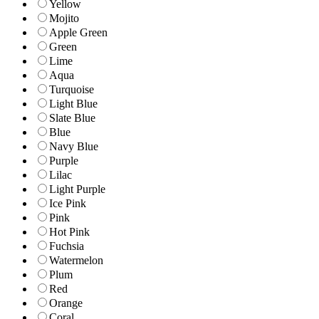
Yellow
Mojito
Apple Green
Green
Lime
Aqua
Turquoise
Light Blue
Slate Blue
Blue
Navy Blue
Purple
Lilac
Light Purple
Ice Pink
Pink
Hot Pink
Fuchsia
Watermelon
Plum
Red
Orange
Coral