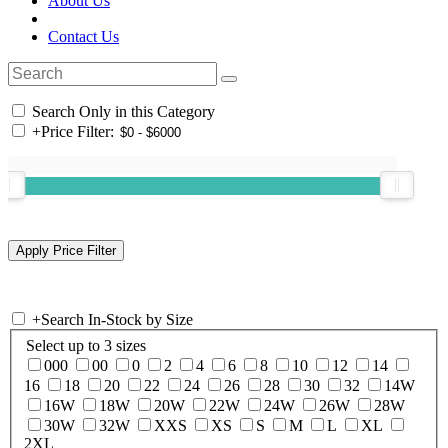
About Us
Contact Us
Search Only in this Category
+
Price Filter:
+
Search In-Stock by Size
Select up to 3 sizes
000
00
0
2
4
6
8
10
12
14
16
18
20
22
24
26
28
30
32
14W
16W
18W
20W
22W
24W
26W
28W
30W
32W
XXS
XS
S
M
L
XL
2XL