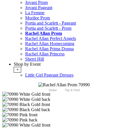
Jovani Prom
Jovani Pageant
La Femme
Morilee Prom
Portia and Scarlett - Pageant
Portia and Scarlett - Prom
Rachel Allan Prom
Rachel Allan Perfect Angels
Rachel Allan Homecoming
Rachel Allan Prima Donna
Rachel Allan Princess
Sherri Hill
Shop by Event
+
Little Girl Pageant Dresses
Swipe
Tap & Hold