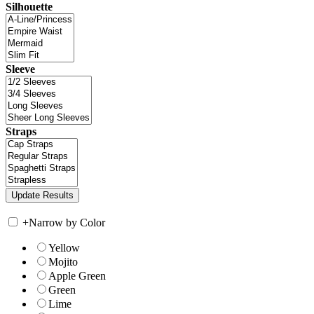
Silhouette
Sleeve
Straps
+
Narrow by Color
Yellow
Mojito
Apple Green
Green
Lime