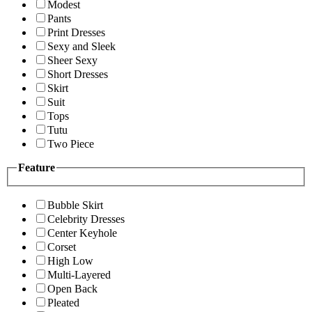
Modest
Pants
Print Dresses
Sexy and Sleek
Sheer Sexy
Short Dresses
Skirt
Suit
Tops
Tutu
Two Piece
Feature
Bubble Skirt
Celebrity Dresses
Center Keyhole
Corset
High Low
Multi-Layered
Open Back
Pleated