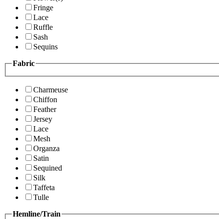
Fringe
Lace
Ruffle
Sash
Sequins
Fabric
Charmeuse
Chiffon
Feather
Jersey
Lace
Mesh
Organza
Satin
Sequined
Silk
Taffeta
Tulle
Hemline/Train