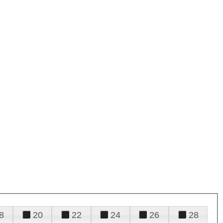
8
20
22
24
26
28