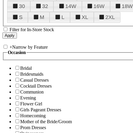
30
32
14W
16W
18W
S
M
L
XL
2XL
Filter for In-Store Stock
+
Narrow by Feature
Occasion
Bridal
Bridesmaids
Casual Dresses
Cocktail Dresses
Communion
Evening
Flower Girl
Girls Pageant Dresses
Homecoming
Mother of the Bride/Groom
Prom Dresses