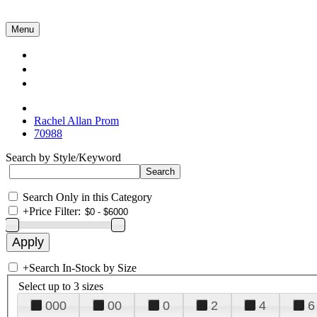
Menu
Collections
About Us
Contact Us
Rachel Allan Prom
70988
Search by Style/Keyword
Search Only in this Category
+
Price Filter:
+
Search In-Stock by Size
Select up to 3 sizes
000
00
0
2
4
6