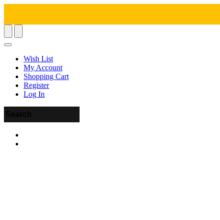
Wish List
My Account
Shopping Cart
Register
Log In