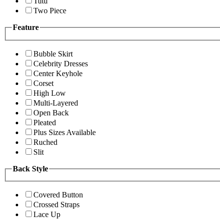
Tutu
Two Piece
Feature
Bubble Skirt
Celebrity Dresses
Center Keyhole
Corset
High Low
Multi-Layered
Open Back
Pleated
Plus Sizes Available
Ruched
Slit
Back Style
Covered Button
Crossed Straps
Lace Up