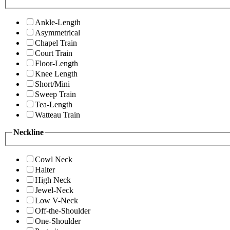
Ankle-Length
Asymmetrical
Chapel Train
Court Train
Floor-Length
Knee Length
Short/Mini
Sweep Train
Tea-Length
Watteau Train
Neckline
Cowl Neck
Halter
High Neck
Jewel-Neck
Low V-Neck
Off-the-Shoulder
One-Shoulder