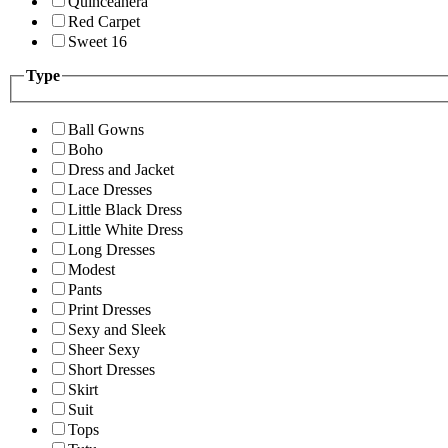
Quinceanera
Red Carpet
Sweet 16
Type
Ball Gowns
Boho
Dress and Jacket
Lace Dresses
Little Black Dress
Little White Dress
Long Dresses
Modest
Pants
Print Dresses
Sexy and Sleek
Sheer Sexy
Short Dresses
Skirt
Suit
Tops