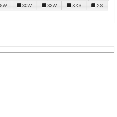
28W
30W
32W
XXS
XS