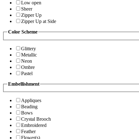
Low open
Sheer
Zipper Up
Zipper Up at Side
Color Scheme
Glittery
Metallic
Neon
Ombre
Pastel
Embellishment
Appliques
Beading
Bows
Crystal Brooch
Embroidered
Feather
Flower(s)