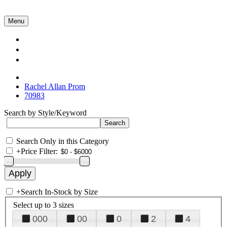
Menu
Collections
About Us
Contact Us
Rachel Allan Prom
70983
Search by Style/Keyword
Search Only in this Category
+
Price Filter:
+
Search In-Stock by Size
Select up to 3 sizes
000
00
0
2
4