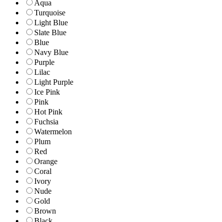
Aqua
Turquoise
Light Blue
Slate Blue
Blue
Navy Blue
Purple
Lilac
Light Purple
Ice Pink
Pink
Hot Pink
Fuchsia
Watermelon
Plum
Red
Orange
Coral
Ivory
Nude
Gold
Brown
Black