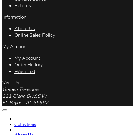
Returns
Information
About Us
Online Sales Policy
My Account
My Account
Order History
Wish List
Visit Us
Golden Treasures
221 Glenn Blvd.S.W.
Ft. Payne , AL 35967
Collections