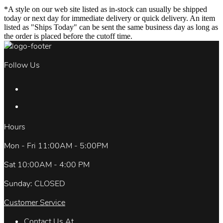
*A style on our web site listed as in-stock can usually be shipped
today or next day for immediate delivery or quick delivery. An item
listed as "Ships Today" can be sent the same business day as long as
the order is placed before the cutoff time.
Follow Us
Hours
Mon - Fri 11:00AM - 5:00PM
Sat 10:00AM - 4:00 PM
Sunday: CLOSED
Customer Service
Contact Us At.