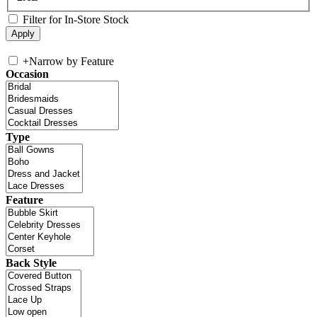
Filter for In-Store Stock
+
Narrow by Feature
Occasion
Type
Feature
Back Style