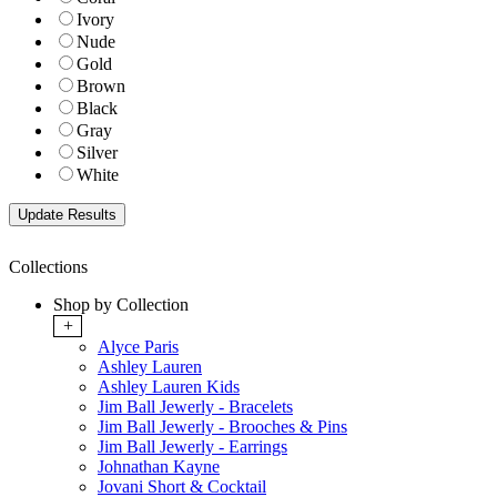
Ivory
Nude
Gold
Brown
Black
Gray
Silver
White
Collections
Shop by Collection
+
Alyce Paris
Ashley Lauren
Ashley Lauren Kids
Jim Ball Jewerly - Bracelets
Jim Ball Jewerly - Brooches & Pins
Jim Ball Jewerly - Earrings
Johnathan Kayne
Jovani Short & Cocktail