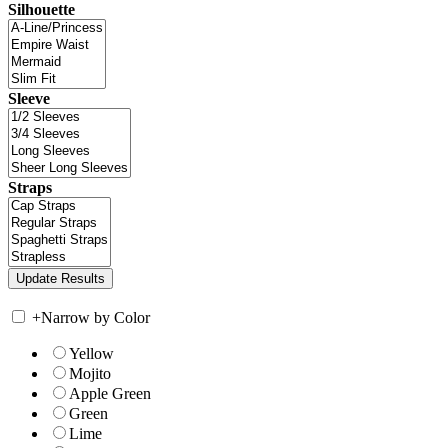
Silhouette
Sleeve
Straps
+
Narrow by Color
Yellow
Mojito
Apple Green
Green
Lime