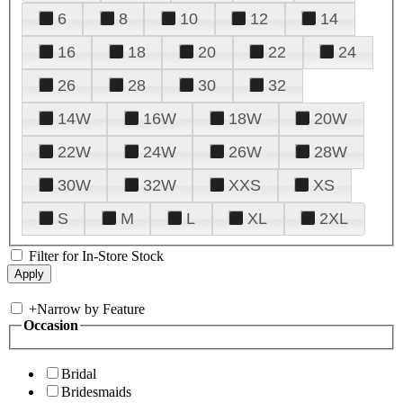
6
8
10
12
14
16
18
20
22
24
26
28
30
32
14W
16W
18W
20W
22W
24W
26W
28W
30W
32W
XXS
XS
S
M
L
XL
2XL
Filter for In-Store Stock
+
Narrow by Feature
Occasion
Bridal
Bridesmaids