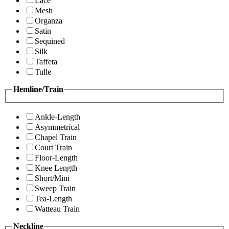
Lace
Mesh
Organza
Satin
Sequined
Silk
Taffeta
Tulle
Hemline/Train
Ankle-Length
Asymmetrical
Chapel Train
Court Train
Floor-Length
Knee Length
Short/Mini
Sweep Train
Tea-Length
Watteau Train
Neckline