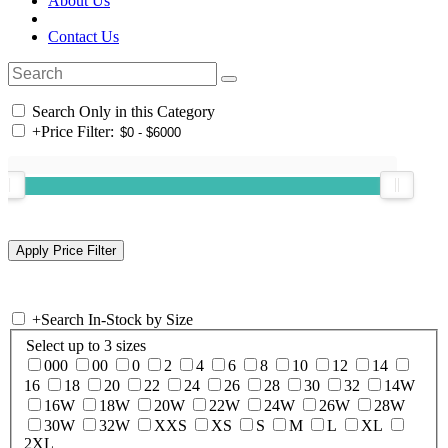
About Us
Contact Us
Search Only in this Category
+
Price Filter:
+
Search In-Stock by Size
Select up to 3 sizes
000
00
0
2
4
6
8
10
12
14
16
18
20
22
24
26
28
30
32
14W
16W
18W
20W
22W
24W
26W
28W
30W
32W
XXS
XS
S
M
L
XL
2XL