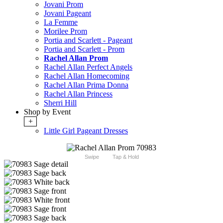
Jovani Prom
Jovani Pageant
La Femme
Morilee Prom
Portia and Scarlett - Pageant
Portia and Scarlett - Prom
Rachel Allan Prom
Rachel Allan Perfect Angels
Rachel Allan Homecoming
Rachel Allan Prima Donna
Rachel Allan Princess
Sherri Hill
Shop by Event
+
Little Girl Pageant Dresses
Swipe
Tap & Hold