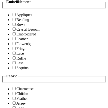
Embellishment
Appliques
Beading
Bows
Crystal Brooch
Embroidered
Feather
Flower(s)
Fringe
Lace
Ruffle
Sash
Sequins
Fabric
Charmeuse
Chiffon
Feather
Jersey