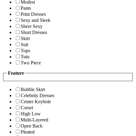
Modest
Pants
Print Dresses
Sexy and Sleek
Sheer Sexy
Short Dresses
Skirt
Suit
Tops
Tutu
Two Piece
Feature
Bubble Skirt
Celebrity Dresses
Center Keyhole
Corset
High Low
Multi-Layered
Open Back
Pleated