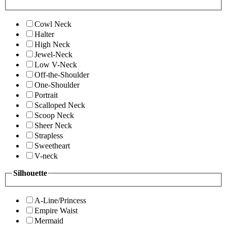
Cowl Neck
Halter
High Neck
Jewel-Neck
Low V-Neck
Off-the-Shoulder
One-Shoulder
Portrait
Scalloped Neck
Scoop Neck
Sheer Neck
Strapless
Sweetheart
V-neck
Silhouette
A-Line/Princess
Empire Waist
Mermaid