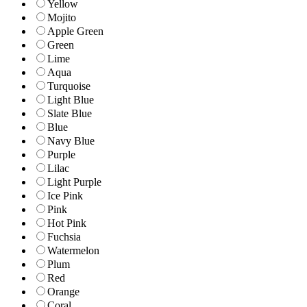
Yellow
Mojito
Apple Green
Green
Lime
Aqua
Turquoise
Light Blue
Slate Blue
Blue
Navy Blue
Purple
Lilac
Light Purple
Ice Pink
Pink
Hot Pink
Fuchsia
Watermelon
Plum
Red
Orange
Coral