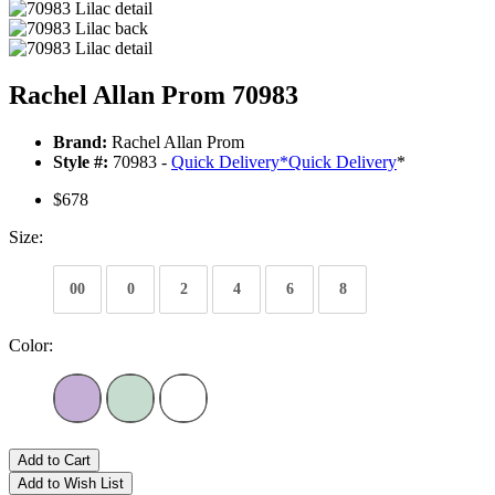
Rachel Allan Prom 70983
Brand:
Rachel Allan Prom
Style #:
70983 -
Quick Delivery
*
Quick Delivery
*
$678
Size:
00
0
2
4
6
8
Color:
Add to Cart
Add to Wish List