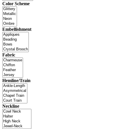
Color Scheme
Embellishment
Fabric
Hemline/Train
Neckline