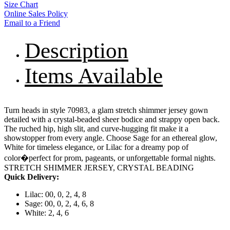
Size Chart
Online Sales Policy
Email to a Friend
Description
Items Available
Turn heads in style 70983, a glam stretch shimmer jersey gown
detailed with a crystal-beaded sheer bodice and strappy open back.
The ruched hip, high slit, and curve-hugging fit make it a
showstopper from every angle. Choose Sage for an ethereal glow,
White for timeless elegance, or Lilac for a dreamy pop of
color�perfect for prom, pageants, or unforgettable formal nights.
STRETCH SHIMMER JERSEY, CRYSTAL BEADING
Quick Delivery:
Lilac: 00, 0, 2, 4, 8
Sage: 00, 0, 2, 4, 6, 8
White: 2, 4, 6