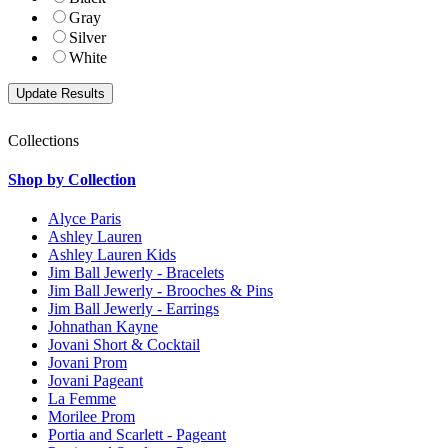
Gray
Silver
White
Collections
Shop by Collection
Alyce Paris
Ashley Lauren
Ashley Lauren Kids
Jim Ball Jewerly - Bracelets
Jim Ball Jewerly - Brooches & Pins
Jim Ball Jewerly - Earrings
Johnathan Kayne
Jovani Short & Cocktail
Jovani Prom
Jovani Pageant
La Femme
Morilee Prom
Portia and Scarlett - Pageant