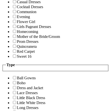
Casual Dresses
Cocktail Dresses
Communion
Evening
Flower Girl
Girls Pageant Dresses
Homecoming
Mother of the Bride/Groom
Prom Dresses
Quinceanera
Red Carpet
Sweet 16
Type
Ball Gowns
Boho
Dress and Jacket
Lace Dresses
Little Black Dress
Little White Dress
Long Dresses