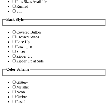
Plus Sizes Available
Ruched
Slit
Back Style
Covered Button
Crossed Straps
Lace Up
Low open
Sheer
Zipper Up
Zipper Up at Side
Color Scheme
Glittery
Metallic
Neon
Ombre
Pastel