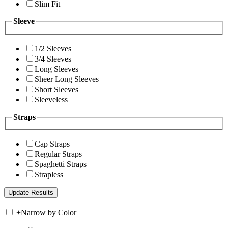
Slim Fit
Sleeve
1/2 Sleeves
3/4 Sleeves
Long Sleeves
Sheer Long Sleeves
Short Sleeves
Sleeveless
Straps
Cap Straps
Regular Straps
Spaghetti Straps
Strapless
+
Narrow by Color