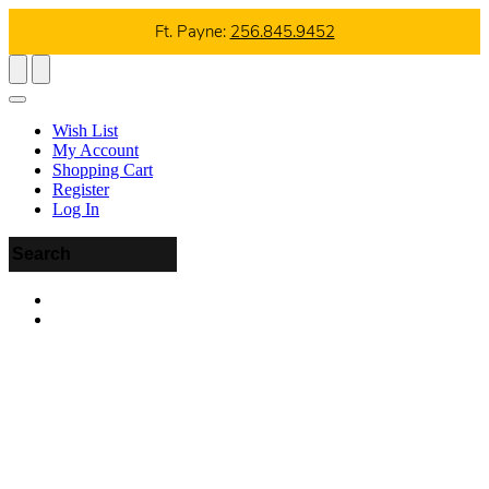
Ft. Payne:
256.845.9452
Wish List
My Account
Shopping Cart
Register
Log In