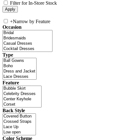
Filter for In-Store Stock
+
Narrow by Feature
Occasion
Type
Feature
Back Style
Color Scheme