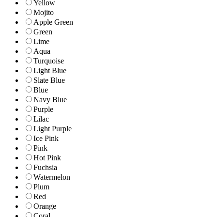
Yellow
Mojito
Apple Green
Green
Lime
Aqua
Turquoise
Light Blue
Slate Blue
Blue
Navy Blue
Purple
Lilac
Light Purple
Ice Pink
Pink
Hot Pink
Fuchsia
Watermelon
Plum
Red
Orange
Coral