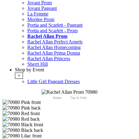
Jovani Prom
Jovani Pageant
La Femme
Morilee Prom
Portia and Scarlett - Pageant
Portia and Scarlett - Prom
Rachel Allan Prom
Rachel Allan Perfect Angels
Rachel Allan Homecoming
Rachel Allan Prima Donna
Rachel Allan Princess
Sherri Hill
Shop by Event
+
Little Girl Pageant Dresses
Swipe
Tap & Hold