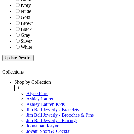
Ivory
Nude
Gold
Brown
Black
Gray
Silver
White
Collections
Shop by Collection
+
Alyce Paris
Ashley Lauren
Ashley Lauren Kids
Jim Ball Jewerly - Bracelets
Jim Ball Jewerly - Brooches & Pins
Jim Ball Jewerly - Earrings
Johnathan Kayne
Jovani Short & Cocktail