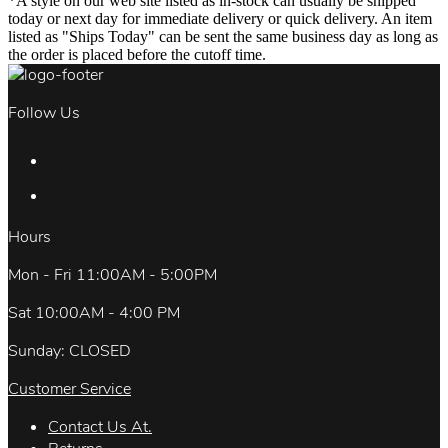
*A style on our web site listed as in-stock can usually be shipped
today or next day for immediate delivery or quick delivery. An item
listed as "Ships Today" can be sent the same business day as long as
the order is placed before the cutoff time.
Follow Us
Hours
Mon - Fri 11:00AM - 5:00PM
Sat 10:00AM - 4:00 PM
Sunday: CLOSED
Customer Service
Contact Us At.