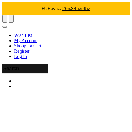
Ft. Payne:
256.845.9452
Wish List
My Account
Shopping Cart
Register
Log In