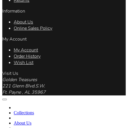
Returns
Information
About Us
Online Sales Policy
My Account
My Account
Order History
Wish List
Visit Us
Golden Treasures
221 Glenn Blvd.S.W.
Ft. Payne , AL 35967
Collections
About Us