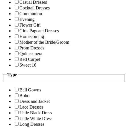
Casual Dresses
Cocktail Dresses
Communion
Evening
Flower Girl
Girls Pageant Dresses
Homecoming
Mother of the Bride/Groom
Prom Dresses
Quinceanera
Red Carpet
Sweet 16
Type
Ball Gowns
Boho
Dress and Jacket
Lace Dresses
Little Black Dress
Little White Dress
Long Dresses