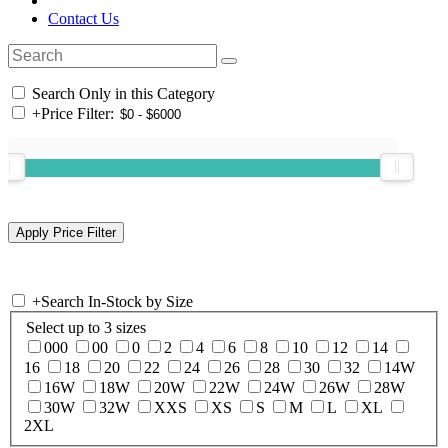
Contact Us
Search Only in this Category
+
Price Filter:
+
Search In-Stock by Size
Select up to 3 sizes
000
00
0
2
4
6
8
10
12
14
16
18
20
22
24
26
28
30
32
14W
16W
18W
20W
22W
24W
26W
28W
30W
32W
XXS
XS
S
M
L
XL
2XL