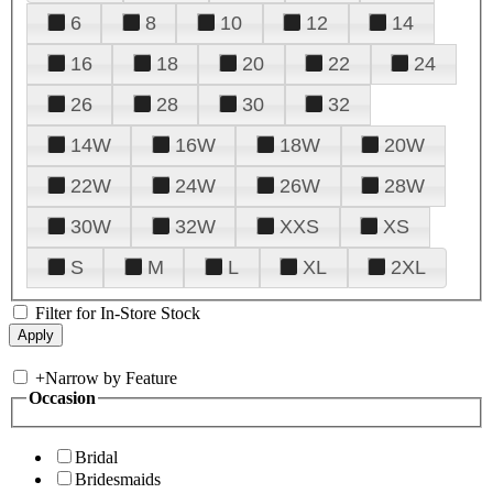
6
8
10
12
14
16
18
20
22
24
26
28
30
32
14W
16W
18W
20W
22W
24W
26W
28W
30W
32W
XXS
XS
S
M
L
XL
2XL
Filter for In-Store Stock
+
Narrow by Feature
Occasion
Bridal
Bridesmaids