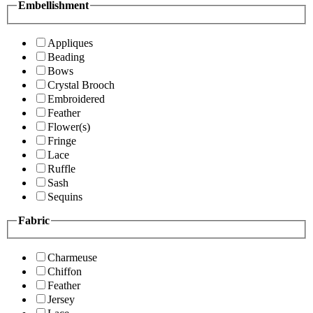
Embellishment
Appliques
Beading
Bows
Crystal Brooch
Embroidered
Feather
Flower(s)
Fringe
Lace
Ruffle
Sash
Sequins
Fabric
Charmeuse
Chiffon
Feather
Jersey