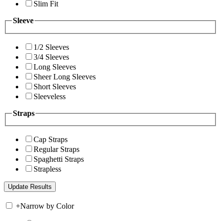
Slim Fit
Sleeve
1/2 Sleeves
3/4 Sleeves
Long Sleeves
Sheer Long Sleeves
Short Sleeves
Sleeveless
Straps
Cap Straps
Regular Straps
Spaghetti Straps
Strapless
+
Narrow by Color