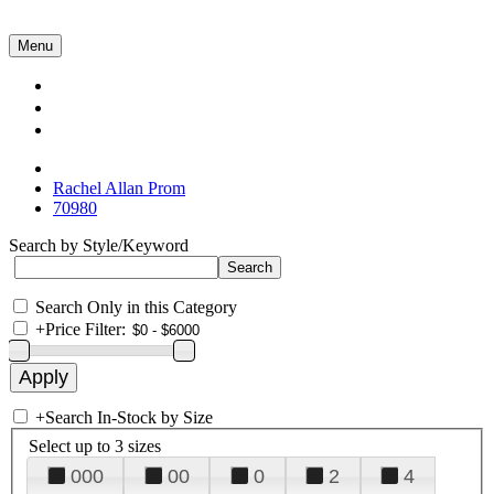
Menu
Collections
About Us
Contact Us
Rachel Allan Prom
70980
Search by Style/Keyword
Search Only in this Category
+
Price Filter:
+
Search In-Stock by Size
Select up to 3 sizes
000
00
0
2
4