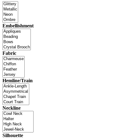
Embellishment
Fabric
Hemline/Train
Neckline
Silhouette