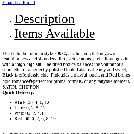
Email to a Friend
Description
Items Available
Float into the room in style 70980, a satin and chiffon gown
featuring bow-tied shoulders, flirty side cutouts, and a flowing skirt
with a thigh-high slit. The fitted bodice balances the voluminous
silhouette for a perfectly polished look. Lilac is dreamy and sweet,
Black is effortlessly chic, Pink adds a playful touch, and Red brings
bold romance�perfect for proms, formals, or any fairytale moment.
SATIN, CHIFFON
Quick Delivery:
Black: 00, 4, 6, 12
Lilac: 0, 2, 8, 12
Pink: 00, 2, 4, 8
Red: 00, 0, 2, 6, 8, 10