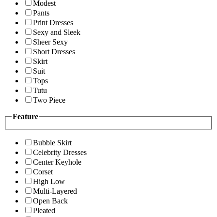
Modest
Pants
Print Dresses
Sexy and Sleek
Sheer Sexy
Short Dresses
Skirt
Suit
Tops
Tutu
Two Piece
Feature
Bubble Skirt
Celebrity Dresses
Center Keyhole
Corset
High Low
Multi-Layered
Open Back
Pleated