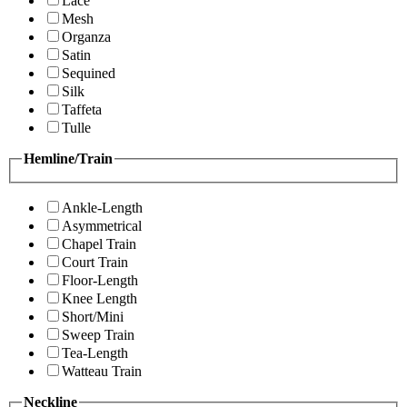
Lace
Mesh
Organza
Satin
Sequined
Silk
Taffeta
Tulle
Hemline/Train
Ankle-Length
Asymmetrical
Chapel Train
Court Train
Floor-Length
Knee Length
Short/Mini
Sweep Train
Tea-Length
Watteau Train
Neckline