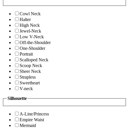
Cowl Neck
Halter
High Neck
Jewel-Neck
Low V-Neck
Off-the-Shoulder
One-Shoulder
Portrait
Scalloped Neck
Scoop Neck
Sheer Neck
Strapless
Sweetheart
V-neck
Silhouette
A-Line/Princess
Empire Waist
Mermaid