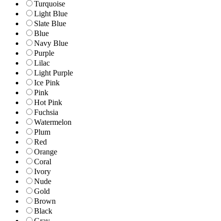
Turquoise
Light Blue
Slate Blue
Blue
Navy Blue
Purple
Lilac
Light Purple
Ice Pink
Pink
Hot Pink
Fuchsia
Watermelon
Plum
Red
Orange
Coral
Ivory
Nude
Gold
Brown
Black
Gray