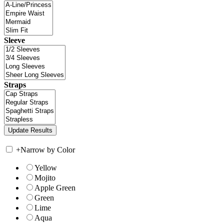
Sleeve
Straps
+
Narrow by Color
Yellow
Mojito
Apple Green
Green
Lime
Aqua