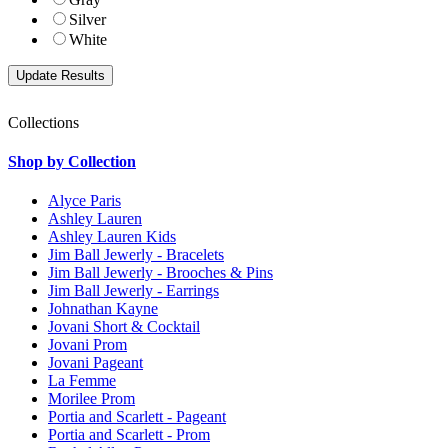
Silver
White
Collections
Shop by Collection
Alyce Paris
Ashley Lauren
Ashley Lauren Kids
Jim Ball Jewerly - Bracelets
Jim Ball Jewerly - Brooches & Pins
Jim Ball Jewerly - Earrings
Johnathan Kayne
Jovani Short & Cocktail
Jovani Prom
Jovani Pageant
La Femme
Morilee Prom
Portia and Scarlett - Pageant
Portia and Scarlett - Prom