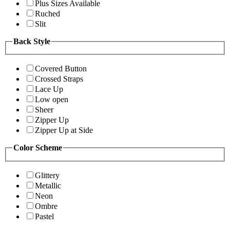
Plus Sizes Available
Ruched
Slit
Back Style
Covered Button
Crossed Straps
Lace Up
Low open
Sheer
Zipper Up
Zipper Up at Side
Color Scheme
Glittery
Metallic
Neon
Ombre
Pastel