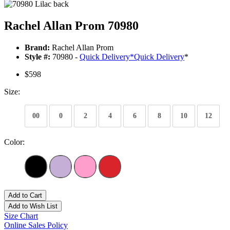
Rachel Allan Prom 70980
Brand:
Rachel Allan Prom
Style #:
70980 -
Quick Delivery
*
Quick Delivery
*
$598
Size:
00
0
2
4
6
8
10
12
Color:
Add to Cart
Add to Wish List
Size Chart
Online Sales Policy