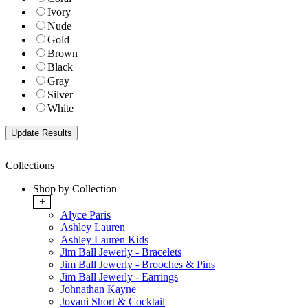
Ivory
Nude
Gold
Brown
Black
Gray
Silver
White
Collections
Shop by Collection
+
Alyce Paris
Ashley Lauren
Ashley Lauren Kids
Jim Ball Jewerly - Bracelets
Jim Ball Jewerly - Brooches & Pins
Jim Ball Jewerly - Earrings
Johnathan Kayne
Jovani Short & Cocktail