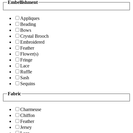
Embellishment
Appliques
Beading
Bows
Crystal Brooch
Embroidered
Feather
Flower(s)
Fringe
Lace
Ruffle
Sash
Sequins
Fabric
Charmeuse
Chiffon
Feather
Jersey