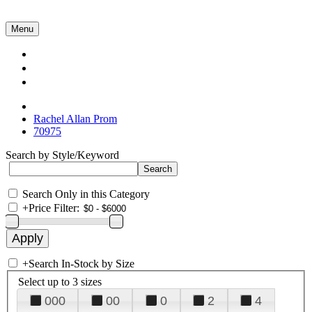
Menu
Collections
About Us
Contact Us
Rachel Allan Prom
70975
Search by Style/Keyword
Search Only in this Category
+
Price Filter:
+
Search In-Stock by Size
Select up to 3 sizes
000
00
0
2
4