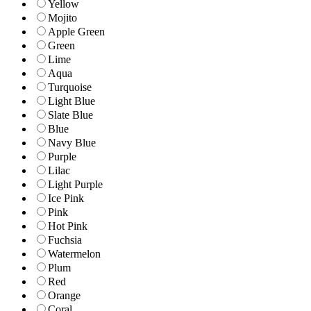
Yellow
Mojito
Apple Green
Green
Lime
Aqua
Turquoise
Light Blue
Slate Blue
Blue
Navy Blue
Purple
Lilac
Light Purple
Ice Pink
Pink
Hot Pink
Fuchsia
Watermelon
Plum
Red
Orange
Coral