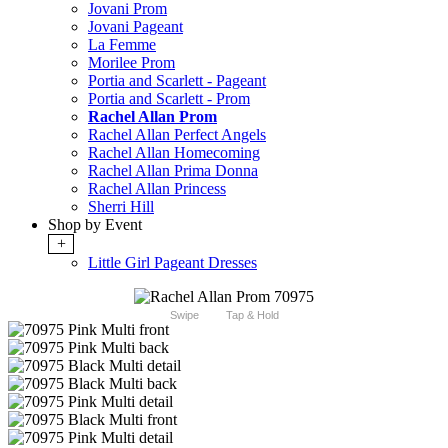
Jovani Prom
Jovani Pageant
La Femme
Morilee Prom
Portia and Scarlett - Pageant
Portia and Scarlett - Prom
Rachel Allan Prom
Rachel Allan Perfect Angels
Rachel Allan Homecoming
Rachel Allan Prima Donna
Rachel Allan Princess
Sherri Hill
Shop by Event
+
Little Girl Pageant Dresses
Swipe
Tap & Hold