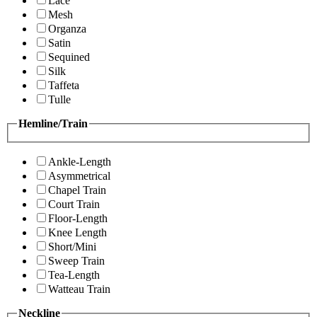
Lace
Mesh
Organza
Satin
Sequined
Silk
Taffeta
Tulle
Hemline/Train
Ankle-Length
Asymmetrical
Chapel Train
Court Train
Floor-Length
Knee Length
Short/Mini
Sweep Train
Tea-Length
Watteau Train
Neckline