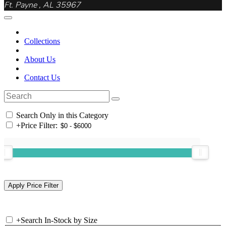
Ft. Payne , AL 35967
Collections
About Us
Contact Us
Search Only in this Category
+
Price Filter:
+
Search In-Stock by Size