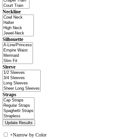
Neckline
Silhouette
Sleeve
Straps
+
Narrow by Color