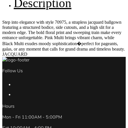
Description
Step into elegance with style 70975, a strapless jacquard ballgown
featuring a structured bodice, side cutouts, and a high slit for a
modern edge. The bold floral print and sweeping train make every
entrance unforgettable. Pink Multi brings vibrant charm, while
Black Multi exudes moody sophistication�perfect for pageants,
galas, or any moment that calls for grand drama and timeless beauty.
JACQUARD
Follow Us
Hours
Mon - Fri 11:00AM - 5:00PM