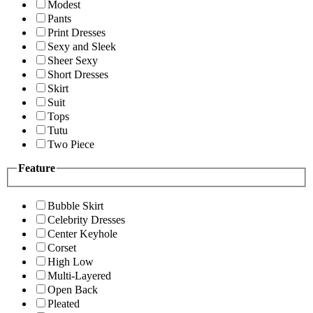
Modest
Pants
Print Dresses
Sexy and Sleek
Sheer Sexy
Short Dresses
Skirt
Suit
Tops
Tutu
Two Piece
Feature
Bubble Skirt
Celebrity Dresses
Center Keyhole
Corset
High Low
Multi-Layered
Open Back
Pleated