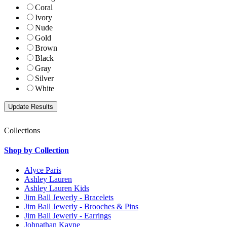
Coral
Ivory
Nude
Gold
Brown
Black
Gray
Silver
White
Collections
Shop by Collection
Alyce Paris
Ashley Lauren
Ashley Lauren Kids
Jim Ball Jewerly - Bracelets
Jim Ball Jewerly - Brooches & Pins
Jim Ball Jewerly - Earrings
Johnathan Kayne