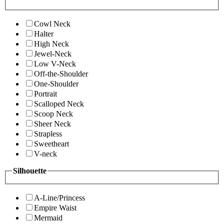
Cowl Neck
Halter
High Neck
Jewel-Neck
Low V-Neck
Off-the-Shoulder
One-Shoulder
Portrait
Scalloped Neck
Scoop Neck
Sheer Neck
Strapless
Sweetheart
V-neck
Silhouette
A-Line/Princess
Empire Waist
Mermaid