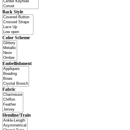
Back Style
Color Scheme
Embellishment
Fabric
Hemline/Train