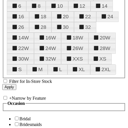
6
8
10
12
14
16
18
20
22
24
26
28
30
32
14W
16W
18W
20W
22W
24W
26W
28W
30W
32W
XXS
XS
S
M
L
XL
2XL
Filter for In-Store Stock
+
Narrow by Feature
Occasion
Bridal
Bridesmaids