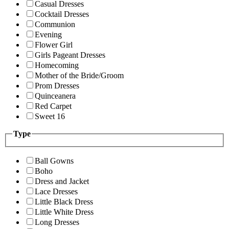
Casual Dresses
Cocktail Dresses
Communion
Evening
Flower Girl
Girls Pageant Dresses
Homecoming
Mother of the Bride/Groom
Prom Dresses
Quinceanera
Red Carpet
Sweet 16
Type
Ball Gowns
Boho
Dress and Jacket
Lace Dresses
Little Black Dress
Little White Dress
Long Dresses