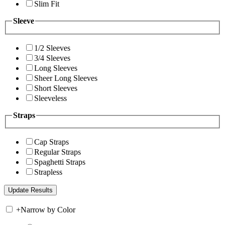
Slim Fit
Sleeve
1/2 Sleeves
3/4 Sleeves
Long Sleeves
Sheer Long Sleeves
Short Sleeves
Sleeveless
Straps
Cap Straps
Regular Straps
Spaghetti Straps
Strapless
+
Narrow by Color