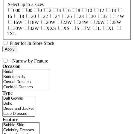
Select up to 3 sizes
000
00
0
2
4
6
8
10
12
14
16
18
20
22
24
26
28
30
32
14W
16W
18W
20W
22W
24W
26W
28W
30W
32W
XXS
XS
S
M
L
XL
2XL
Filter for In-Store Stock
+
Narrow by Feature
Occasion
Type
Feature