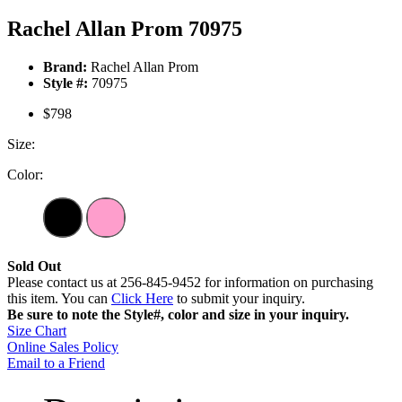
Rachel Allan Prom 70975
Brand:
Rachel Allan Prom
Style #:
70975
$798
Size:
Color:
Sold Out
Please contact us at 256-845-9452 for information on purchasing
this item. You can
Click Here
to submit your inquiry.
Be sure to note the Style#, color and size in your inquiry.
Size Chart
Online Sales Policy
Email to a Friend