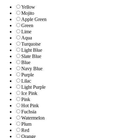
Yellow
Mojito
Apple Green
Green
Lime
Aqua
Turquoise
Light Blue
Slate Blue
Blue
Navy Blue
Purple
Lilac
Light Purple
Ice Pink
Pink
Hot Pink
Fuchsia
Watermelon
Plum
Red
Orange