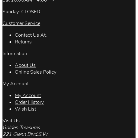
Sat 10:00AM - 4:00 PM
Sunday: CLOSED
Customer Service
Contact Us At.
Returns
Information
About Us
Online Sales Policy
My Account
My Account
Order History
Wish List
Visit Us
Golden Treasures
221 Glenn Blvd.S.W.