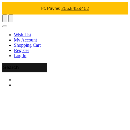
Ft. Payne:
256.845.9452
Wish List
My Account
Shopping Cart
Register
Log In