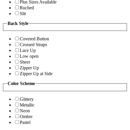
Plus Sizes Available
Ruched
Slit
Back Style
Covered Button
Crossed Straps
Lace Up
Low open
Sheer
Zipper Up
Zipper Up at Side
Color Scheme
Glittery
Metallic
Neon
Ombre
Pastel