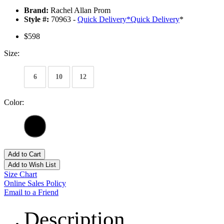
Brand:
Rachel Allan Prom
Style #:
70963 -
Quick Delivery
*
Quick Delivery
*
$598
Size:
6
10
12
Color:
Add to Cart
Add to Wish List
Size Chart
Online Sales Policy
Email to a Friend
Description