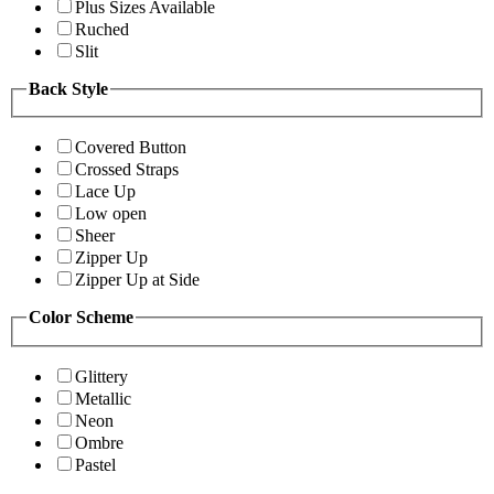
Plus Sizes Available
Ruched
Slit
Back Style
Covered Button
Crossed Straps
Lace Up
Low open
Sheer
Zipper Up
Zipper Up at Side
Color Scheme
Glittery
Metallic
Neon
Ombre
Pastel