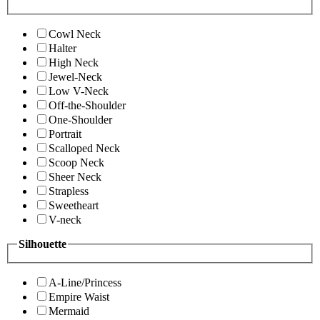
Cowl Neck
Halter
High Neck
Jewel-Neck
Low V-Neck
Off-the-Shoulder
One-Shoulder
Portrait
Scalloped Neck
Scoop Neck
Sheer Neck
Strapless
Sweetheart
V-neck
Silhouette
A-Line/Princess
Empire Waist
Mermaid