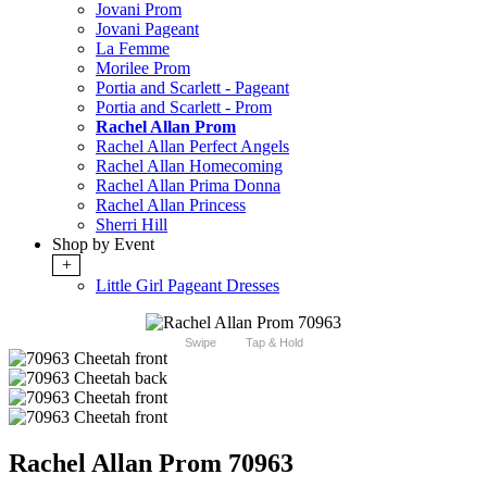
Jovani Prom
Jovani Pageant
La Femme
Morilee Prom
Portia and Scarlett - Pageant
Portia and Scarlett - Prom
Rachel Allan Prom
Rachel Allan Perfect Angels
Rachel Allan Homecoming
Rachel Allan Prima Donna
Rachel Allan Princess
Sherri Hill
Shop by Event
+
Little Girl Pageant Dresses
Swipe
Tap & Hold
Rachel Allan Prom 70963