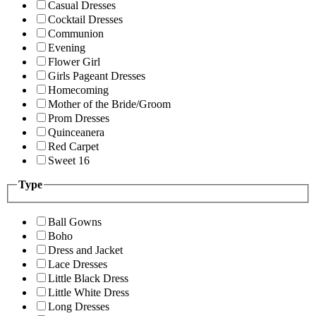
Casual Dresses
Cocktail Dresses
Communion
Evening
Flower Girl
Girls Pageant Dresses
Homecoming
Mother of the Bride/Groom
Prom Dresses
Quinceanera
Red Carpet
Sweet 16
Type
Ball Gowns
Boho
Dress and Jacket
Lace Dresses
Little Black Dress
Little White Dress
Long Dresses