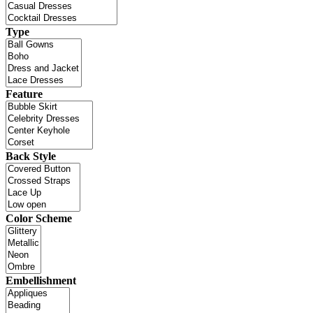
Type
Feature
Back Style
Color Scheme
Embellishment