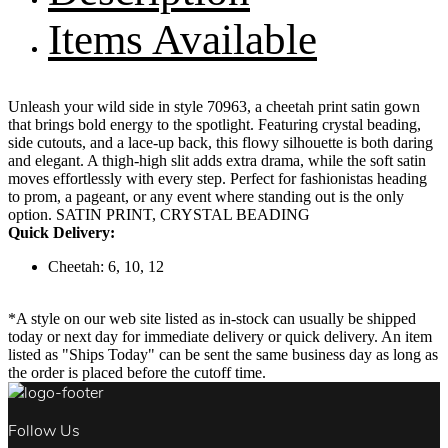
Items Available
Unleash your wild side in style 70963, a cheetah print satin gown
that brings bold energy to the spotlight. Featuring crystal beading,
side cutouts, and a lace-up back, this flowy silhouette is both daring
and elegant. A thigh-high slit adds extra drama, while the soft satin
moves effortlessly with every step. Perfect for fashionistas heading
to prom, a pageant, or any event where standing out is the only
option. SATIN PRINT, CRYSTAL BEADING
Quick Delivery:
Cheetah: 6, 10, 12
*A style on our web site listed as in-stock can usually be shipped
today or next day for immediate delivery or quick delivery. An item
listed as "Ships Today" can be sent the same business day as long as
the order is placed before the cutoff time.
Follow Us