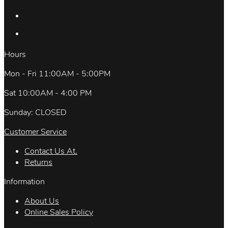
Hours
Mon - Fri 11:00AM - 5:00PM
Sat 10:00AM - 4:00 PM
Sunday: CLOSED
Customer Service
Contact Us At.
Returns
Information
About Us
Online Sales Policy