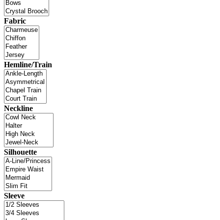
Fabric
Hemline/Train
Neckline
Silhouette
Sleeve