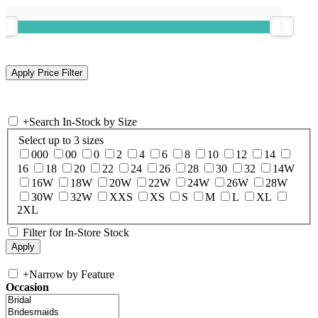
+
Search In-Stock by Size
Select up to 3 sizes
000
00
0
2
4
6
8
10
12
14
16
18
20
22
24
26
28
30
32
14W
16W
18W
20W
22W
24W
26W
28W
30W
32W
XXS
XS
S
M
L
XL
2XL
Filter for In-Store Stock
+
Narrow by Feature
Occasion