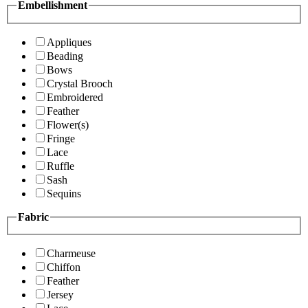
Embellishment
Appliques
Beading
Bows
Crystal Brooch
Embroidered
Feather
Flower(s)
Fringe
Lace
Ruffle
Sash
Sequins
Fabric
Charmeuse
Chiffon
Feather
Jersey