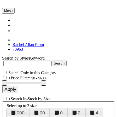
Menu
Collections
About Us
Contact Us
Rachel Allan Prom
70963
Search by Style/Keyword
Search Only in this Category
+
Price Filter:
+
Search In-Stock by Size
Select up to 3 sizes
000
00
0
2
4