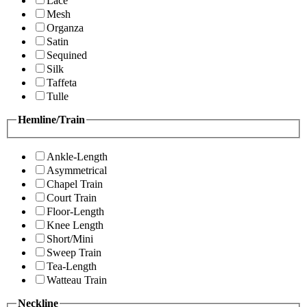
Lace
Mesh
Organza
Satin
Sequined
Silk
Taffeta
Tulle
Hemline/Train
Ankle-Length
Asymmetrical
Chapel Train
Court Train
Floor-Length
Knee Length
Short/Mini
Sweep Train
Tea-Length
Watteau Train
Neckline