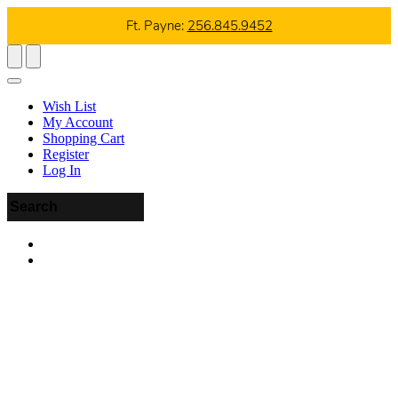
Ft. Payne:
256.845.9452
Wish List
My Account
Shopping Cart
Register
Log In