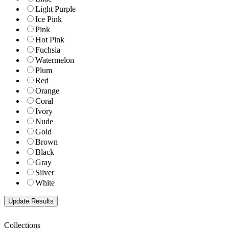
Light Purple
Ice Pink
Pink
Hot Pink
Fuchsia
Watermelon
Plum
Red
Orange
Coral
Ivory
Nude
Gold
Brown
Black
Gray
Silver
White
Collections