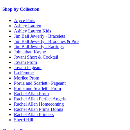
Shop by Collection
Alyce Paris
Ashley Lauren
Ashley Lauren Kids
Jim Ball Jewerly - Bracelets
Jim Ball Jewerly - Brooches & Pins
Jim Ball Jewerly - Earrings
Johnathan Kayne
Jovani Short & Cocktail
Jovani Prom
Jovani Pageant
La Femme
Morilee Prom
Portia and Scarlett - Pageant
Portia and Scarlett - Prom
Rachel Allan Prom
Rachel Allan Perfect Angels
Rachel Allan Homecoming
Rachel Allan Prima Donna
Rachel Allan Princess
Sherri Hill