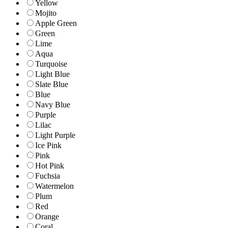
Yellow
Mojito
Apple Green
Green
Lime
Aqua
Turquoise
Light Blue
Slate Blue
Blue
Navy Blue
Purple
Lilac
Light Purple
Ice Pink
Pink
Hot Pink
Fuchsia
Watermelon
Plum
Red
Orange
Coral