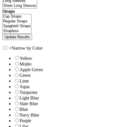
Straps
+
Narrow by Color
Yellow
Mojito
Apple Green
Green
Lime
Aqua
Turquoise
Light Blue
Slate Blue
Blue
Navy Blue
Purple
Lilac