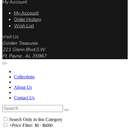
My Account
My Account
Order History
Wish List
Visit Us
Golden Treasures
221 Glenn Blvd.S.W.
Ft. Payne , AL 35967
Collections
About Us
Contact Us
Search Only in this Category
+
Price Filter: