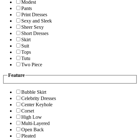
Modest
Pants
Print Dresses
Sexy and Sleek
Sheer Sexy
Short Dresses
Skirt
Suit
Tops
Tutu
Two Piece
Feature
Bubble Skirt
Celebrity Dresses
Center Keyhole
Corset
High Low
Multi-Layered
Open Back
Pleated