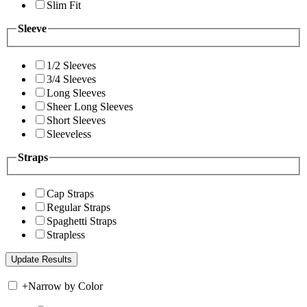
Slim Fit
Sleeve
1/2 Sleeves
3/4 Sleeves
Long Sleeves
Sheer Long Sleeves
Short Sleeves
Sleeveless
Straps
Cap Straps
Regular Straps
Spaghetti Straps
Strapless
+
Narrow by Color