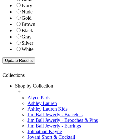
Ivory
Nude
Gold
Brown
Black
Gray
Silver
White
Collections
Shop by Collection
+
Alyce Paris
Ashley Lauren
Ashley Lauren Kids
Jim Ball Jewerly - Bracelets
Jim Ball Jewerly - Brooches & Pins
Jim Ball Jewerly - Earrings
Johnathan Kayne
Jovani Short & Cocktail