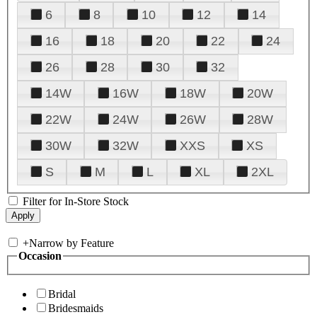
6
8
10
12
14
16
18
20
22
24
26
28
30
32
14W
16W
18W
20W
22W
24W
26W
28W
30W
32W
XXS
XS
S
M
L
XL
2XL
Filter for In-Store Stock
+
Narrow by Feature
Occasion
Bridal
Bridesmaids