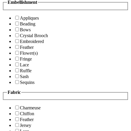
Embellishment
Appliques
Beading
Bows
Crystal Brooch
Embroidered
Feather
Flower(s)
Fringe
Lace
Ruffle
Sash
Sequins
Fabric
Charmeuse
Chiffon
Feather
Jersey