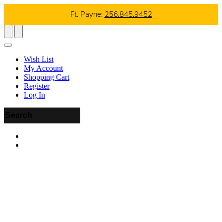
Ft. Payne:
256.845.9452
Wish List
My Account
Shopping Cart
Register
Log In