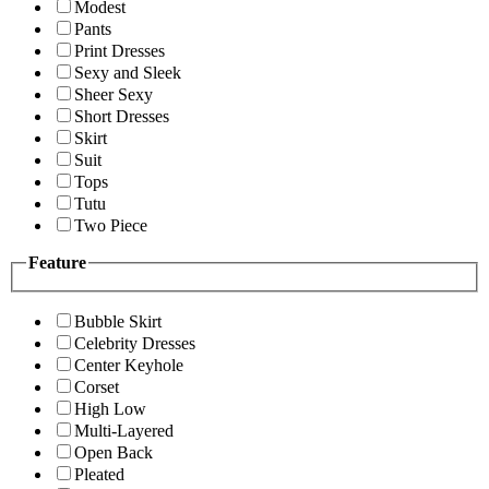
Modest
Pants
Print Dresses
Sexy and Sleek
Sheer Sexy
Short Dresses
Skirt
Suit
Tops
Tutu
Two Piece
Feature
Bubble Skirt
Celebrity Dresses
Center Keyhole
Corset
High Low
Multi-Layered
Open Back
Pleated