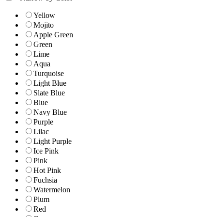
Yellow
Mojito
Apple Green
Green
Lime
Aqua
Turquoise
Light Blue
Slate Blue
Blue
Navy Blue
Purple
Lilac
Light Purple
Ice Pink
Pink
Hot Pink
Fuchsia
Watermelon
Plum
Red