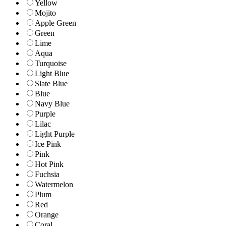
Yellow
Mojito
Apple Green
Green
Lime
Aqua
Turquoise
Light Blue
Slate Blue
Blue
Navy Blue
Purple
Lilac
Light Purple
Ice Pink
Pink
Hot Pink
Fuchsia
Watermelon
Plum
Red
Orange
Coral