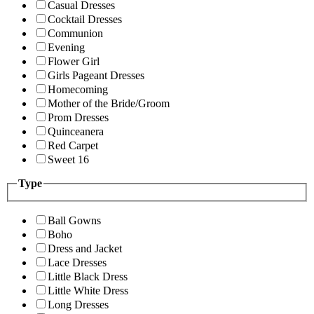
Casual Dresses
Cocktail Dresses
Communion
Evening
Flower Girl
Girls Pageant Dresses
Homecoming
Mother of the Bride/Groom
Prom Dresses
Quinceanera
Red Carpet
Sweet 16
Type
Ball Gowns
Boho
Dress and Jacket
Lace Dresses
Little Black Dress
Little White Dress
Long Dresses