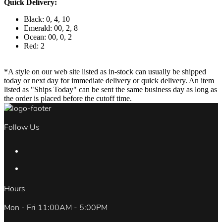
Quick Delivery:
Black: 0, 4, 10
Emerald: 00, 2, 8
Ocean: 00, 0, 2
Red: 2
*A style on our web site listed as in-stock can usually be shipped
today or next day for immediate delivery or quick delivery. An item
listed as "Ships Today" can be sent the same business day as long as
the order is placed before the cutoff time.
Follow Us
Hours
Mon - Fri 11:00AM - 5:00PM