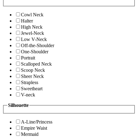
Cowl Neck
Halter
High Neck
Jewel-Neck
Low V-Neck
Off-the-Shoulder
One-Shoulder
Portrait
Scalloped Neck
Scoop Neck
Sheer Neck
Strapless
Sweetheart
V-neck
Silhouette
A-Line/Princess
Empire Waist
Mermaid