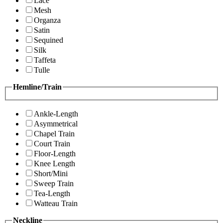
Lace
Mesh
Organza
Satin
Sequined
Silk
Taffeta
Tulle
Hemline/Train
Ankle-Length
Asymmetrical
Chapel Train
Court Train
Floor-Length
Knee Length
Short/Mini
Sweep Train
Tea-Length
Watteau Train
Neckline