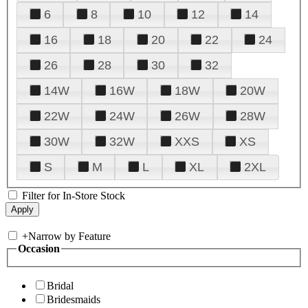
6
8
10
12
14
16
18
20
22
24
26
28
30
32
14W
16W
18W
20W
22W
24W
26W
28W
30W
32W
XXS
XS
S
M
L
XL
2XL
Filter for In-Store Stock
+
Narrow by Feature
Occasion
Bridal
Bridesmaids