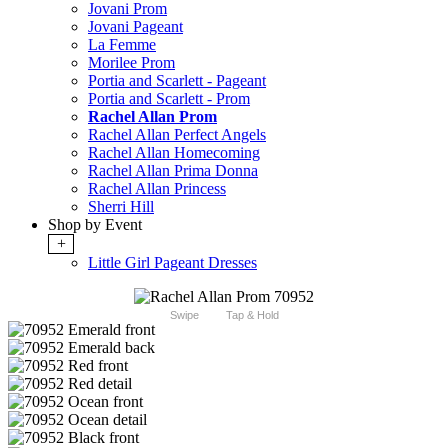
Jovani Prom
Jovani Pageant
La Femme
Morilee Prom
Portia and Scarlett - Pageant
Portia and Scarlett - Prom
Rachel Allan Prom
Rachel Allan Perfect Angels
Rachel Allan Homecoming
Rachel Allan Prima Donna
Rachel Allan Princess
Sherri Hill
Shop by Event
+
Little Girl Pageant Dresses
Swipe
Tap & Hold