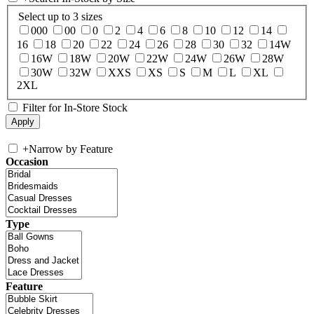
Select up to 3 sizes
000
00
0
2
4
6
8
10
12
14
16
18
20
22
24
26
28
30
32
14W
16W
18W
20W
22W
24W
26W
28W
30W
32W
XXS
XS
S
M
L
XL
2XL
Filter for In-Store Stock
+
Narrow by Feature
Occasion
Type
Feature