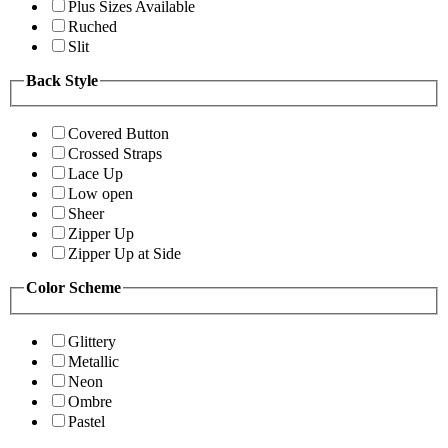
Plus Sizes Available
Ruched
Slit
Back Style
Covered Button
Crossed Straps
Lace Up
Low open
Sheer
Zipper Up
Zipper Up at Side
Color Scheme
Glittery
Metallic
Neon
Ombre
Pastel