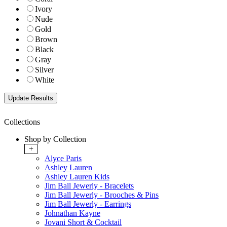
Ivory
Nude
Gold
Brown
Black
Gray
Silver
White
Collections
Shop by Collection
+
Alyce Paris
Ashley Lauren
Ashley Lauren Kids
Jim Ball Jewerly - Bracelets
Jim Ball Jewerly - Brooches & Pins
Jim Ball Jewerly - Earrings
Johnathan Kayne
Jovani Short & Cocktail