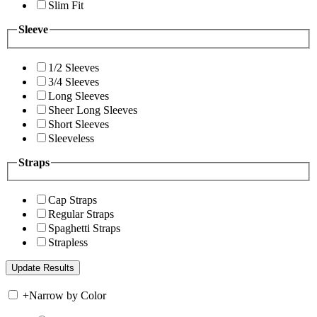
Slim Fit
Sleeve
1/2 Sleeves
3/4 Sleeves
Long Sleeves
Sheer Long Sleeves
Short Sleeves
Sleeveless
Straps
Cap Straps
Regular Straps
Spaghetti Straps
Strapless
+
Narrow by Color