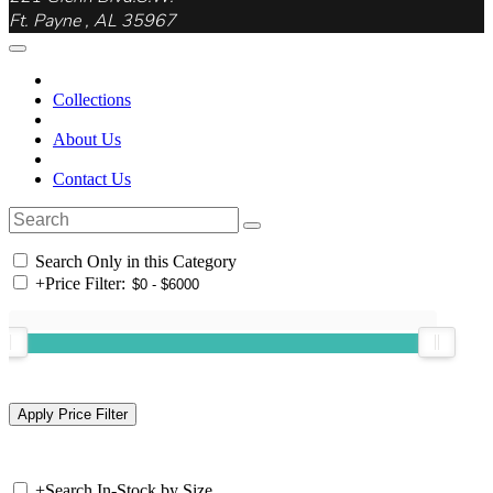
Ft. Payne , AL 35967
Collections
About Us
Contact Us
Search Only in this Category
+
Price Filter:
+
Search In-Stock by Size