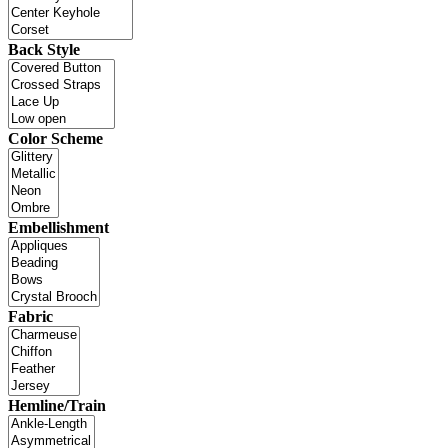
Back Style
Color Scheme
Embellishment
Fabric
Hemline/Train