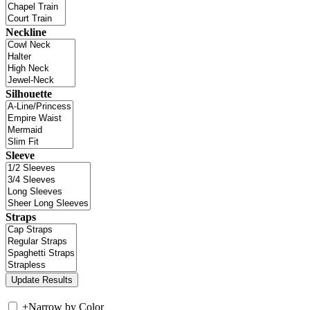
Neckline
Silhouette
Sleeve
Straps
+
Narrow by Color