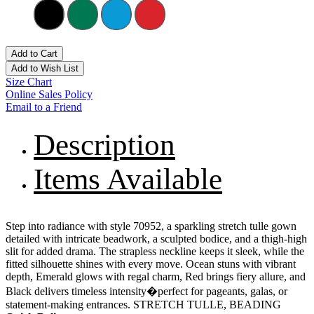
Add to Cart
Add to Wish List
Size Chart
Online Sales Policy
Email to a Friend
Description
Items Available
Step into radiance with style 70952, a sparkling stretch tulle gown
detailed with intricate beadwork, a sculpted bodice, and a thigh-high
slit for added drama. The strapless neckline keeps it sleek, while the
fitted silhouette shines with every move. Ocean stuns with vibrant
depth, Emerald glows with regal charm, Red brings fiery allure, and
Black delivers timeless intensity�perfect for pageants, galas, or
statement-making entrances. STRETCH TULLE, BEADING