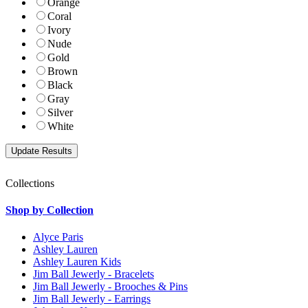
Orange
Coral
Ivory
Nude
Gold
Brown
Black
Gray
Silver
White
Collections
Shop by Collection
Alyce Paris
Ashley Lauren
Ashley Lauren Kids
Jim Ball Jewerly - Bracelets
Jim Ball Jewerly - Brooches & Pins
Jim Ball Jewerly - Earrings