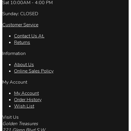
Sat 10:00AM - 4:00 PM
Sunday: CLOSED
Customer Service
Contact Us At.
Returns
Information
About Us
Online Sales Policy
My Account
My Account
Order History
Wish List
Visit Us
Golden Treasures
221 Glenn Blvd.S.W.