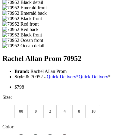
Rachel Allan Prom 70952
Brand:
Rachel Allan Prom
Style #:
70952 -
Quick Delivery
*
Quick Delivery
*
$798
Size:
00
0
2
4
8
10
Color: