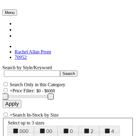
Menu
Collections
About Us
Contact Us
Rachel Allan Prom
70952
Search by Style/Keyword
Search Only in this Category
+
Price Filter:
+
Search In-Stock by Size
Select up to 3 sizes
000
00
0
2
4