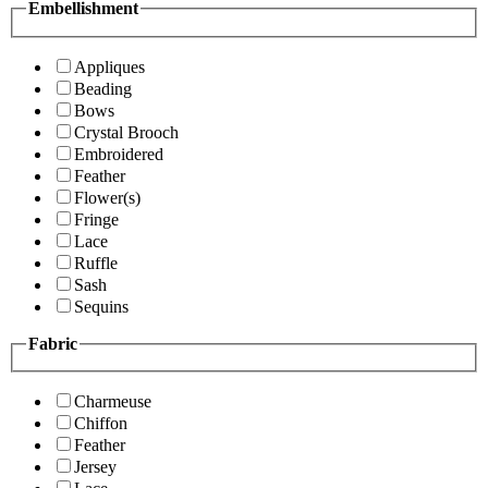
Embellishment
Appliques
Beading
Bows
Crystal Brooch
Embroidered
Feather
Flower(s)
Fringe
Lace
Ruffle
Sash
Sequins
Fabric
Charmeuse
Chiffon
Feather
Jersey