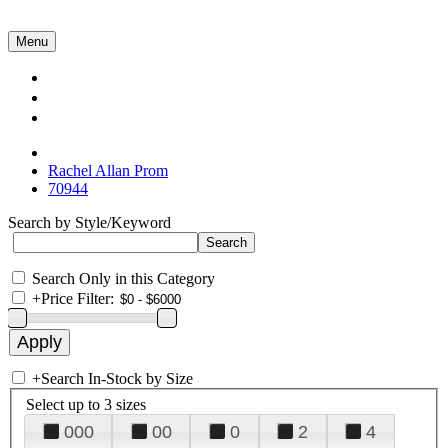
Menu
Collections
About Us
Contact Us
Rachel Allan Prom
70944
Search by Style/Keyword
Search Only in this Category
+
Price Filter:
+
Search In-Stock by Size
Select up to 3 sizes
000
00
0
2
4