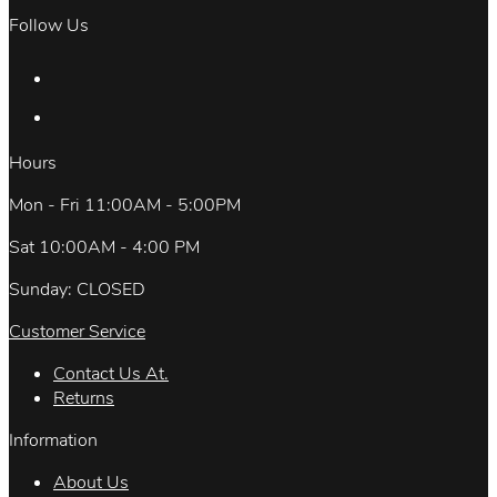
Follow Us
Hours
Mon - Fri 11:00AM - 5:00PM
Sat 10:00AM - 4:00 PM
Sunday: CLOSED
Customer Service
Contact Us At.
Returns
Information
About Us