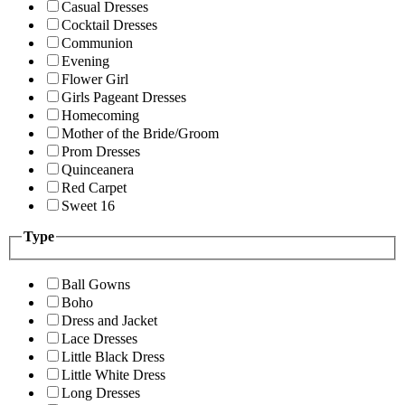
Casual Dresses
Cocktail Dresses
Communion
Evening
Flower Girl
Girls Pageant Dresses
Homecoming
Mother of the Bride/Groom
Prom Dresses
Quinceanera
Red Carpet
Sweet 16
Type
Ball Gowns
Boho
Dress and Jacket
Lace Dresses
Little Black Dress
Little White Dress
Long Dresses