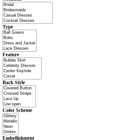
Type
Feature
Back Style
Color Scheme
Embellishment