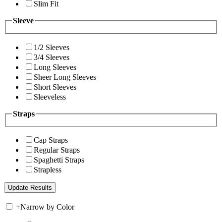
Slim Fit
Sleeve
1/2 Sleeves
3/4 Sleeves
Long Sleeves
Sheer Long Sleeves
Short Sleeves
Sleeveless
Straps
Cap Straps
Regular Straps
Spaghetti Straps
Strapless
+
Narrow by Color