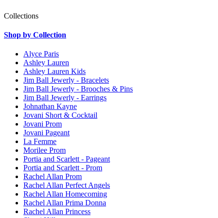
Collections
Shop by Collection
Alyce Paris
Ashley Lauren
Ashley Lauren Kids
Jim Ball Jewerly - Bracelets
Jim Ball Jewerly - Brooches & Pins
Jim Ball Jewerly - Earrings
Johnathan Kayne
Jovani Short & Cocktail
Jovani Prom
Jovani Pageant
La Femme
Morilee Prom
Portia and Scarlett - Pageant
Portia and Scarlett - Prom
Rachel Allan Prom
Rachel Allan Perfect Angels
Rachel Allan Homecoming
Rachel Allan Prima Donna
Rachel Allan Princess