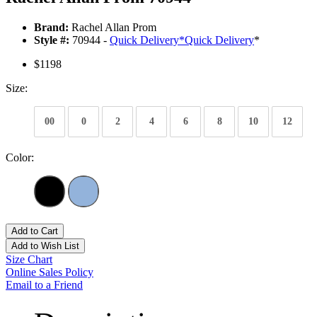
Brand:
Rachel Allan Prom
Style #:
70944 -
Quick Delivery
*
Quick Delivery
*
$1198
Size:
00
0
2
4
6
8
10
12
Color:
Add to Cart
Add to Wish List
Size Chart
Online Sales Policy
Email to a Friend