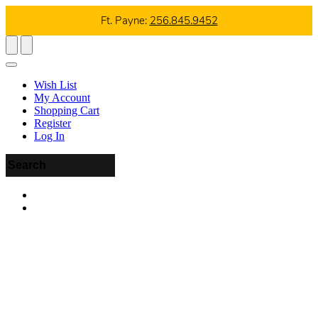
Ft. Payne:
256.845.9452
Wish List
My Account
Shopping Cart
Register
Log In