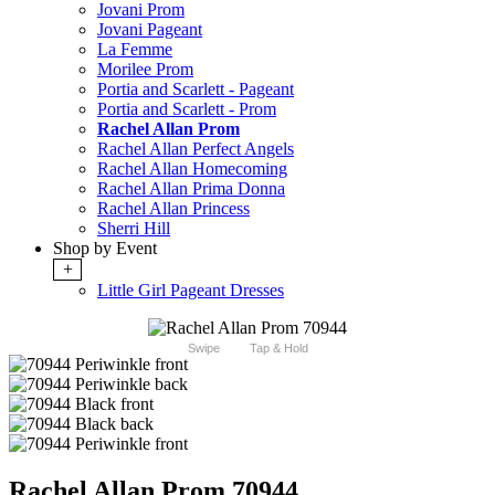
Jovani Prom
Jovani Pageant
La Femme
Morilee Prom
Portia and Scarlett - Pageant
Portia and Scarlett - Prom
Rachel Allan Prom
Rachel Allan Perfect Angels
Rachel Allan Homecoming
Rachel Allan Prima Donna
Rachel Allan Princess
Sherri Hill
Shop by Event
+
Little Girl Pageant Dresses
Swipe
Tap & Hold
Rachel Allan Prom 70944