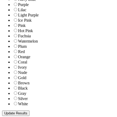
Purple
Lilac
Light Purple
Ice Pink
Pink
Hot Pink
Fuchsia
Watermelon
Plum
Red
Orange
Coral
Ivory
Nude
Gold
Brown
Black
Gray
Silver
White