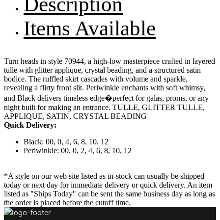
Description
Items Available
Turn heads in style 70944, a high-low masterpiece crafted in layered
tulle with glitter applique, crystal beading, and a structured satin
bodice. The ruffled skirt cascades with volume and sparkle,
revealing a flirty front slit. Periwinkle enchants with soft whimsy,
and Black delivers timeless edge�perfect for galas, proms, or any
night built for making an entrance. TULLE, GLITTER TULLE,
APPLIQUE, SATIN, CRYSTAL BEADING
Quick Delivery:
Black: 00, 0, 4, 6, 8, 10, 12
Periwinkle: 00, 0, 2, 4, 6, 8, 10, 12
*A style on our web site listed as in-stock can usually be shipped
today or next day for immediate delivery or quick delivery. An item
listed as "Ships Today" can be sent the same business day as long as
the order is placed before the cutoff time.