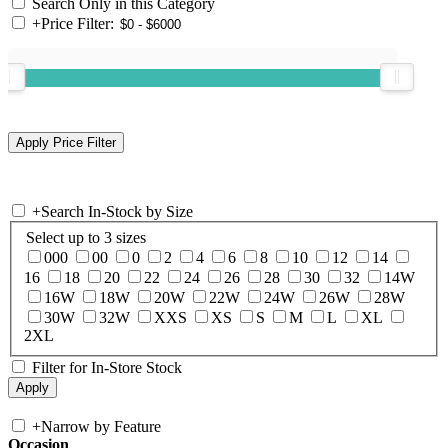
Search Only in this Category
+
Price Filter:
+
Search In-Stock by Size
Select up to 3 sizes
000
00
0
2
4
6
8
10
12
14
16
18
20
22
24
26
28
30
32
14W
16W
18W
20W
22W
24W
26W
28W
30W
32W
XXS
XS
S
M
L
XL
2XL
Filter for In-Store Stock
+
Narrow by Feature
Occasion