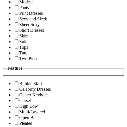
Modest
Pants
Print Dresses
Sexy and Sleek
Sheer Sexy
Short Dresses
Skirt
Suit
Tops
Tutu
Two Piece
Feature
Bubble Skirt
Celebrity Dresses
Center Keyhole
Corset
High Low
Multi-Layered
Open Back
Pleated