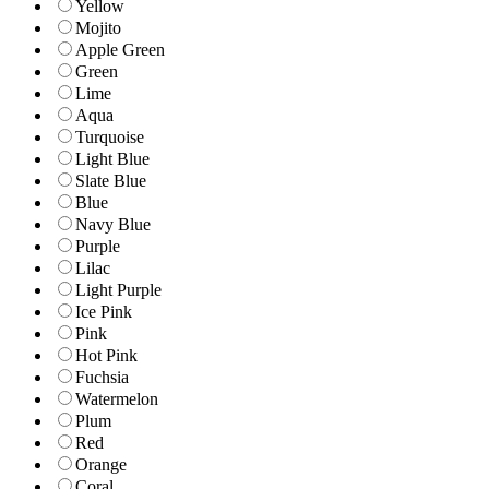
Yellow
Mojito
Apple Green
Green
Lime
Aqua
Turquoise
Light Blue
Slate Blue
Blue
Navy Blue
Purple
Lilac
Light Purple
Ice Pink
Pink
Hot Pink
Fuchsia
Watermelon
Plum
Red
Orange
Coral