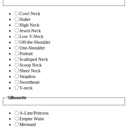
Cowl Neck
Halter
High Neck
Jewel-Neck
Low V-Neck
Off-the-Shoulder
One-Shoulder
Portrait
Scalloped Neck
Scoop Neck
Sheer Neck
Strapless
Sweetheart
V-neck
Silhouette
A-Line/Princess
Empire Waist
Mermaid