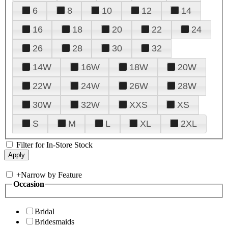
6
8
10
12
14
16
18
20
22
24
26
28
30
32
14W
16W
18W
20W
22W
24W
26W
28W
30W
32W
XXS
XS
S
M
L
XL
2XL
Filter for In-Store Stock
+
Narrow by Feature
Occasion
Bridal
Bridesmaids