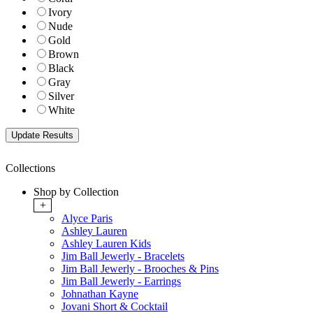
Ivory
Nude
Gold
Brown
Black
Gray
Silver
White
Collections
Shop by Collection
+
Alyce Paris
Ashley Lauren
Ashley Lauren Kids
Jim Ball Jewerly - Bracelets
Jim Ball Jewerly - Brooches & Pins
Jim Ball Jewerly - Earrings
Johnathan Kayne
Jovani Short & Cocktail