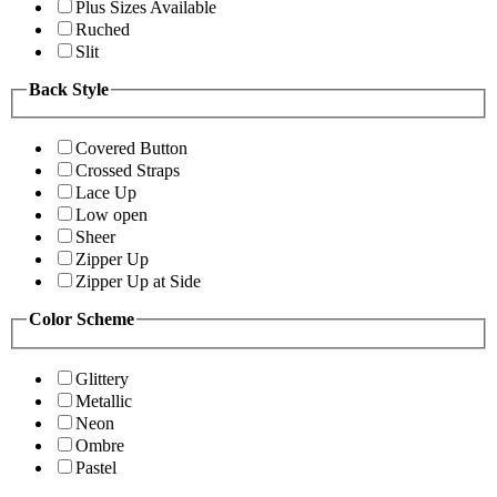
Plus Sizes Available
Ruched
Slit
Back Style
Covered Button
Crossed Straps
Lace Up
Low open
Sheer
Zipper Up
Zipper Up at Side
Color Scheme
Glittery
Metallic
Neon
Ombre
Pastel