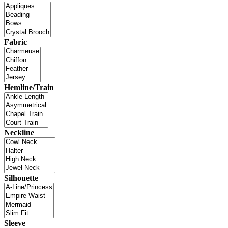
Fabric
Hemline/Train
Neckline
Silhouette
Sleeve