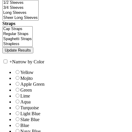
Straps
+
Narrow by Color
Yellow
Mojito
Apple Green
Green
Lime
Aqua
Turquoise
Light Blue
Slate Blue
Blue
Navy Blue