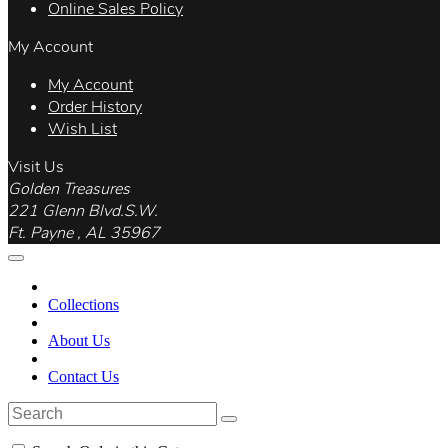
Online Sales Policy
My Account
My Account
Order History
Wish List
Visit Us
Golden Treasures
221 Glenn Blvd.S.W.
Ft. Payne , AL 35967
Collections
About Us
Contact Us