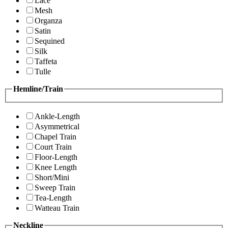
Lace
Mesh
Organza
Satin
Sequined
Silk
Taffeta
Tulle
Hemline/Train
Ankle-Length
Asymmetrical
Chapel Train
Court Train
Floor-Length
Knee Length
Short/Mini
Sweep Train
Tea-Length
Watteau Train
Neckline