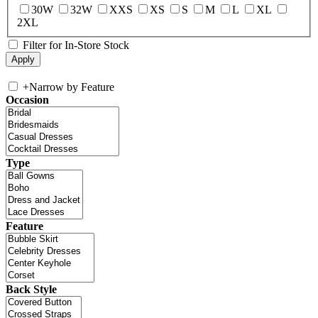
30W
32W
XXS
XS
S
M
L
XL
2XL
Filter for In-Store Stock
+
Narrow by Feature
Occasion
Type
Feature
Back Style