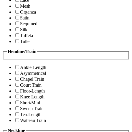
Lace
Mesh
Organza
Satin
Sequined
Silk
Taffeta
Tulle
Hemline/Train
Ankle-Length
Asymmetrical
Chapel Train
Court Train
Floor-Length
Knee Length
Short/Mini
Sweep Train
Tea-Length
Watteau Train
Neckline