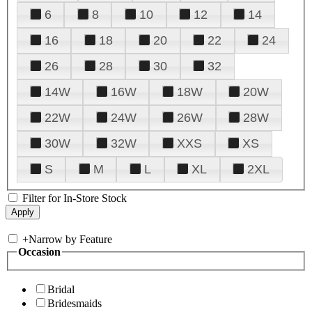
6
8
10
12
14
16
18
20
22
24
26
28
30
32
14W
16W
18W
20W
22W
24W
26W
28W
30W
32W
XXS
XS
S
M
L
XL
2XL
Filter for In-Store Stock
+
Narrow by Feature
Occasion
Bridal
Bridesmaids