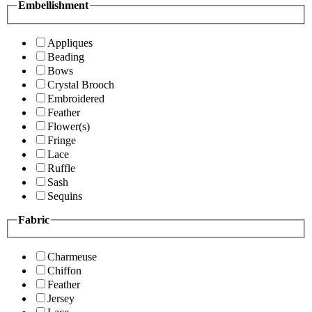
Embellishment
Appliques
Beading
Bows
Crystal Brooch
Embroidered
Feather
Flower(s)
Fringe
Lace
Ruffle
Sash
Sequins
Fabric
Charmeuse
Chiffon
Feather
Jersey