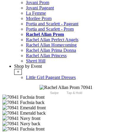
Jovani Prom
Jovani Pageant
La Femme
Morilee Prom
Portia and Scarlett - Pageant
Portia and Scarlett - Prom
Rachel Allan Prom
Rachel Allan Perfect Angels
Rachel Allan Homecoming
Rachel Allan Prima Donna
Rachel Allan Princess
Sherri Hill
Shop by Event
+
Little Girl Pageant Dresses
Swipe
Tap & Hold