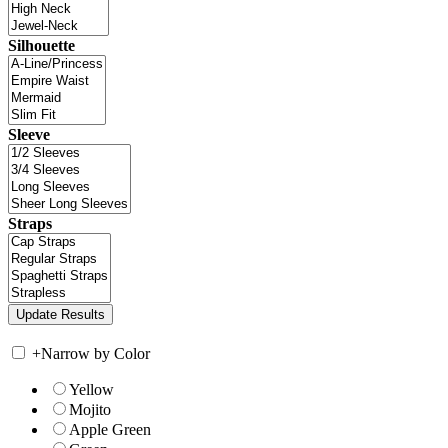
Silhouette
Sleeve
Straps
+
Narrow by Color
Yellow
Mojito
Apple Green