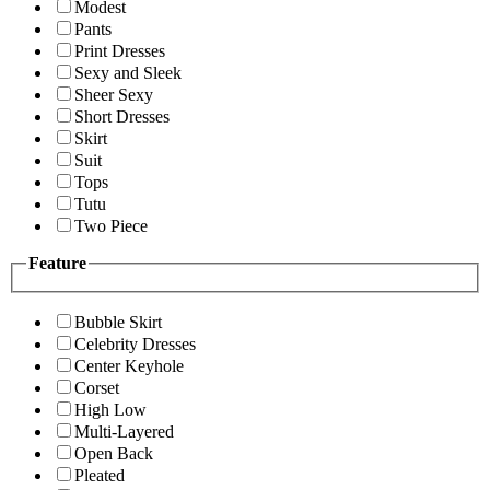
Modest
Pants
Print Dresses
Sexy and Sleek
Sheer Sexy
Short Dresses
Skirt
Suit
Tops
Tutu
Two Piece
Feature
Bubble Skirt
Celebrity Dresses
Center Keyhole
Corset
High Low
Multi-Layered
Open Back
Pleated