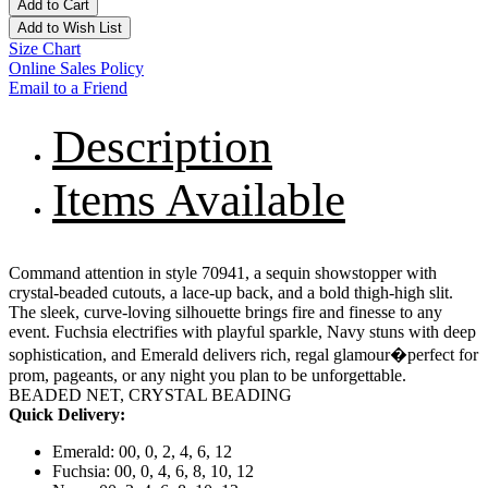
Add to Cart
Add to Wish List
Size Chart
Online Sales Policy
Email to a Friend
Description
Items Available
Command attention in style 70941, a sequin showstopper with
crystal-beaded cutouts, a lace-up back, and a bold thigh-high slit.
The sleek, curve-loving silhouette brings fire and finesse to any
event. Fuchsia electrifies with playful sparkle, Navy stuns with deep
sophistication, and Emerald delivers rich, regal glamour�perfect for
prom, pageants, or any night you plan to be unforgettable.
BEADED NET, CRYSTAL BEADING
Quick Delivery:
Emerald: 00, 0, 2, 4, 6, 12
Fuchsia: 00, 0, 4, 6, 8, 10, 12