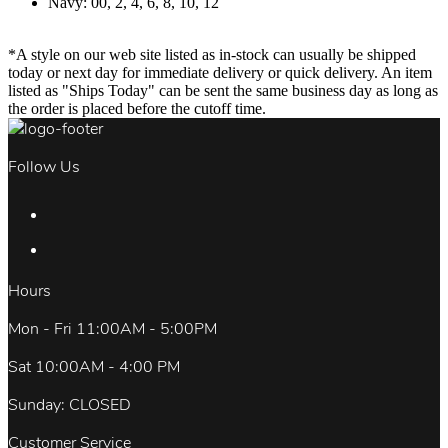
Navy: 00, 2, 4, 6, 8, 10, 12
*A style on our web site listed as in-stock can usually be shipped
today or next day for immediate delivery or quick delivery. An item
listed as "Ships Today" can be sent the same business day as long as
the order is placed before the cutoff time.
Follow Us
Hours
Mon - Fri 11:00AM - 5:00PM
Sat 10:00AM - 4:00 PM
Sunday: CLOSED
Customer Service