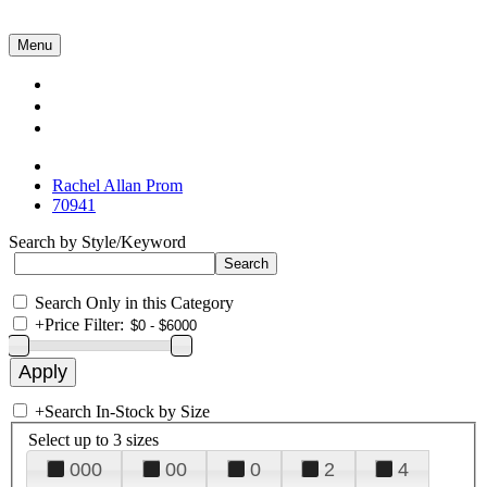
Menu
Collections
About Us
Contact Us
Rachel Allan Prom
70941
Search by Style/Keyword
Search Only in this Category
+
Price Filter:
+
Search In-Stock by Size
Select up to 3 sizes
000
00
0
2
4