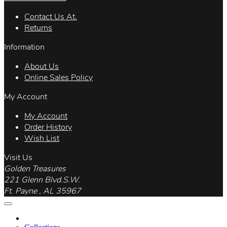
Contact Us At.
Returns
Information
About Us
Online Sales Policy
My Account
My Account
Order History
Wish List
Visit Us
Golden Treasures
221 Glenn Blvd.S.W.
Ft. Payne , AL 35967