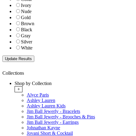
Ivory
Nude
Gold
Brown
Black
Gray
Silver
White
Collections
Shop by Collection
+
Alyce Paris
Ashley Lauren
Ashley Lauren Kids
Jim Ball Jewerly - Bracelets
Jim Ball Jewerly - Brooches & Pins
Jim Ball Jewerly - Earrings
Johnathan Kayne
Jovani Short & Cocktail