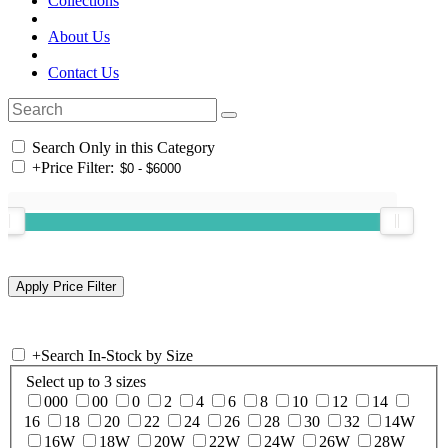
Collections
About Us
Contact Us
Search Only in this Category
+
Price Filter:
+
Search In-Stock by Size
Select up to 3 sizes
000
00
0
2
4
6
8
10
12
14
16
18
20
22
24
26
28
30
32
14W
16W
18W
20W
22W
24W
26W
28W