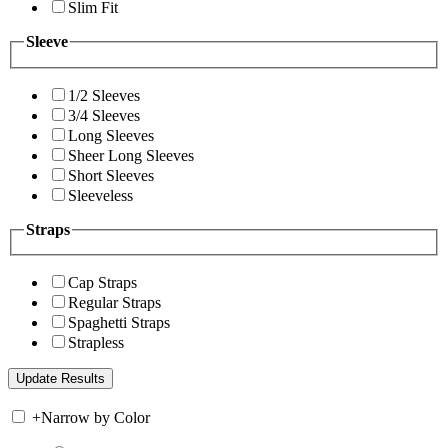
Slim Fit
Sleeve
1/2 Sleeves
3/4 Sleeves
Long Sleeves
Sheer Long Sleeves
Short Sleeves
Sleeveless
Straps
Cap Straps
Regular Straps
Spaghetti Straps
Strapless
+
Narrow by Color