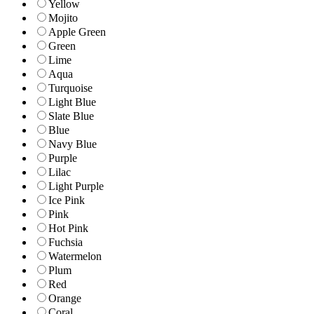
Yellow
Mojito
Apple Green
Green
Lime
Aqua
Turquoise
Light Blue
Slate Blue
Blue
Navy Blue
Purple
Lilac
Light Purple
Ice Pink
Pink
Hot Pink
Fuchsia
Watermelon
Plum
Red
Orange
Coral