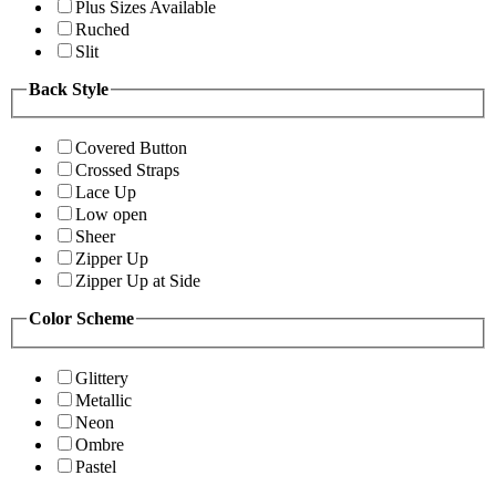
Plus Sizes Available
Ruched
Slit
Back Style
Covered Button
Crossed Straps
Lace Up
Low open
Sheer
Zipper Up
Zipper Up at Side
Color Scheme
Glittery
Metallic
Neon
Ombre
Pastel