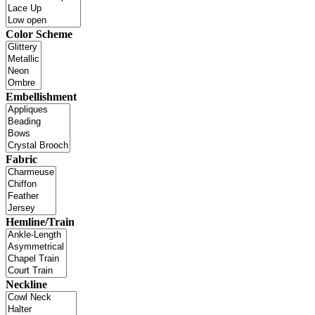
Color Scheme
Embellishment
Fabric
Hemline/Train
Neckline