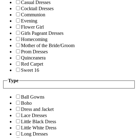
Casual Dresses
Cocktail Dresses
Communion
Evening
Flower Girl
Girls Pageant Dresses
Homecoming
Mother of the Bride/Groom
Prom Dresses
Quinceanera
Red Carpet
Sweet 16
Type
Ball Gowns
Boho
Dress and Jacket
Lace Dresses
Little Black Dress
Little White Dress
Long Dresses