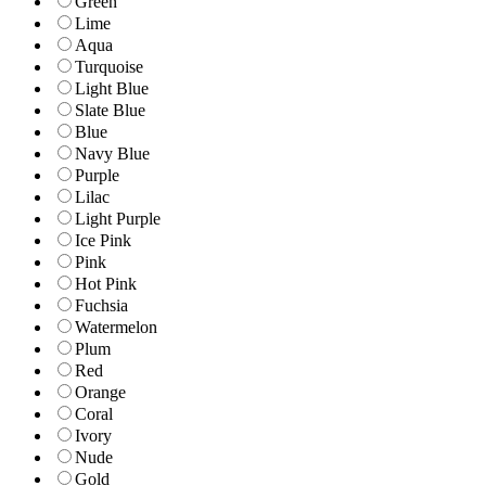
Green
Lime
Aqua
Turquoise
Light Blue
Slate Blue
Blue
Navy Blue
Purple
Lilac
Light Purple
Ice Pink
Pink
Hot Pink
Fuchsia
Watermelon
Plum
Red
Orange
Coral
Ivory
Nude
Gold