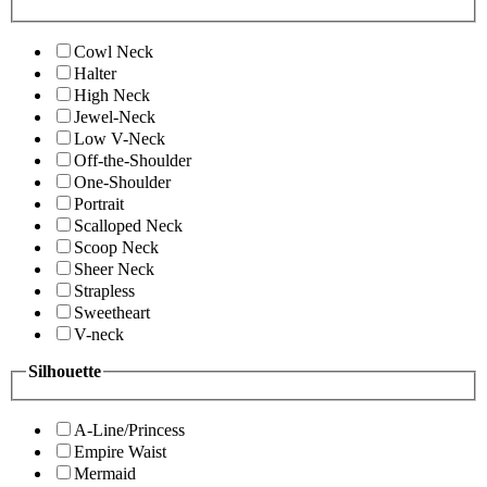
Cowl Neck
Halter
High Neck
Jewel-Neck
Low V-Neck
Off-the-Shoulder
One-Shoulder
Portrait
Scalloped Neck
Scoop Neck
Sheer Neck
Strapless
Sweetheart
V-neck
Silhouette
A-Line/Princess
Empire Waist
Mermaid