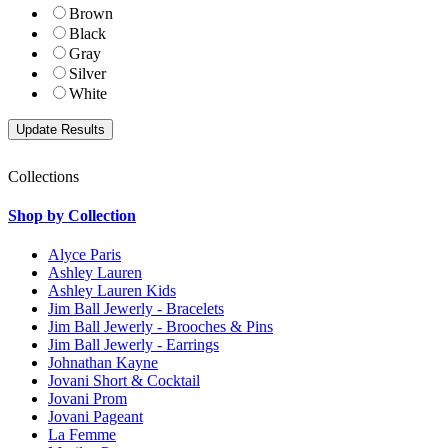
Brown
Black
Gray
Silver
White
Collections
Shop by Collection
Alyce Paris
Ashley Lauren
Ashley Lauren Kids
Jim Ball Jewerly - Bracelets
Jim Ball Jewerly - Brooches & Pins
Jim Ball Jewerly - Earrings
Johnathan Kayne
Jovani Short & Cocktail
Jovani Prom
Jovani Pageant
La Femme