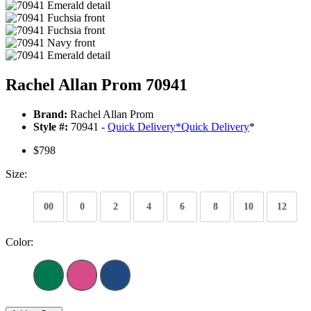
Rachel Allan Prom 70941
Brand:
Rachel Allan Prom
Style #:
70941 -
Quick Delivery
*
Quick Delivery
*
$798
Size:
00
0
2
4
6
8
10
12
Color: