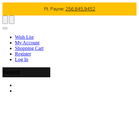
Ft. Payne:
256.845.9452
Wish List
My Account
Shopping Cart
Register
Log In