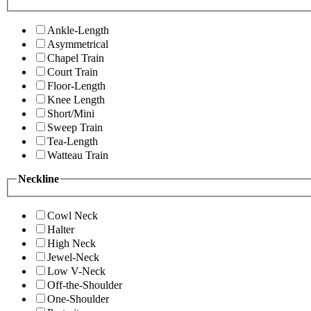
Ankle-Length
Asymmetrical
Chapel Train
Court Train
Floor-Length
Knee Length
Short/Mini
Sweep Train
Tea-Length
Watteau Train
Neckline
Cowl Neck
Halter
High Neck
Jewel-Neck
Low V-Neck
Off-the-Shoulder
One-Shoulder