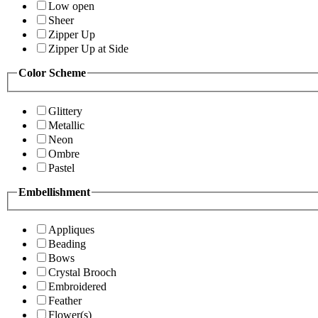
Low open
Sheer
Zipper Up
Zipper Up at Side
Color Scheme
Glittery
Metallic
Neon
Ombre
Pastel
Embellishment
Appliques
Beading
Bows
Crystal Brooch
Embroidered
Feather
Flower(s)