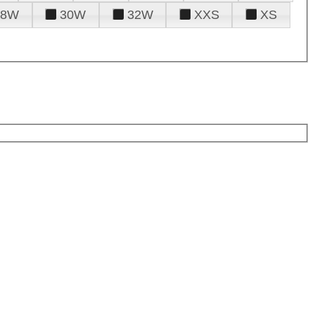
28W
30W
32W
XXS
XS