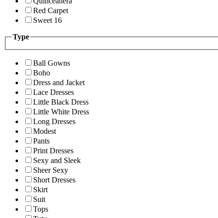
Quinceanera
Red Carpet
Sweet 16
Type
Ball Gowns
Boho
Dress and Jacket
Lace Dresses
Little Black Dress
Little White Dress
Long Dresses
Modest
Pants
Print Dresses
Sexy and Sleek
Sheer Sexy
Short Dresses
Skirt
Suit
Tops