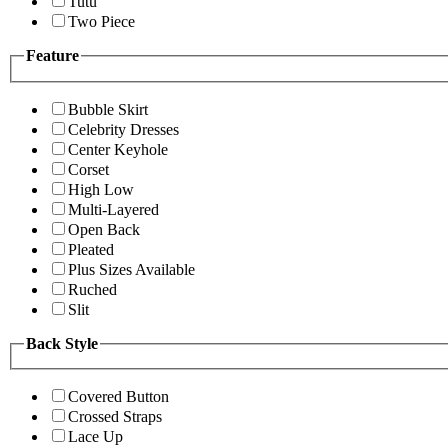
Tutu
Two Piece
Feature
Bubble Skirt
Celebrity Dresses
Center Keyhole
Corset
High Low
Multi-Layered
Open Back
Pleated
Plus Sizes Available
Ruched
Slit
Back Style
Covered Button
Crossed Straps
Lace Up