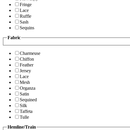
Fringe
Lace
Ruffle
Sash
Sequins
Fabric
Charmeuse
Chiffon
Feather
Jersey
Lace
Mesh
Organza
Satin
Sequined
Silk
Taffeta
Tulle
Hemline/Train