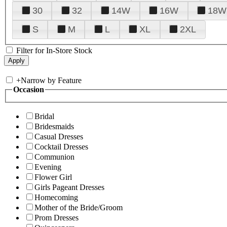
30
32
14W
16W
18W
S
M
L
XL
2XL
Filter for In-Store Stock
+
Narrow by Feature
Occasion
Bridal
Bridesmaids
Casual Dresses
Cocktail Dresses
Communion
Evening
Flower Girl
Girls Pageant Dresses
Homecoming
Mother of the Bride/Groom
Prom Dresses