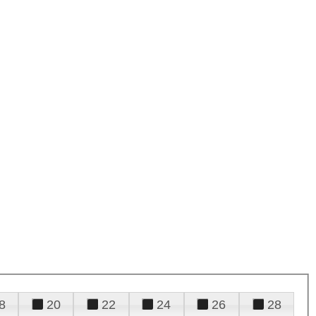
8
20
22
24
26
28