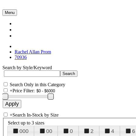
Menu
Collections
About Us
Contact Us
Rachel Allan Prom
70936
Search by Style/Keyword
Search Only in this Category
+
Price Filter:
+
Search In-Stock by Size
Select up to 3 sizes
000
00
0
2
4
6