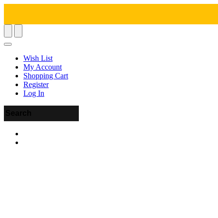
Wish List
My Account
Shopping Cart
Register
Log In