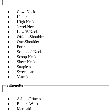
Cowl Neck
Halter
High Neck
Jewel-Neck
Low V-Neck
Off-the-Shoulder
One-Shoulder
Portrait
Scalloped Neck
Scoop Neck
Sheer Neck
Strapless
Sweetheart
V-neck
Silhouette
A-Line/Princess
Empire Waist
Mermaid