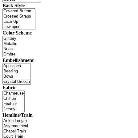
Back Style
Color Scheme
Embellishment
Fabric
Hemline/Train