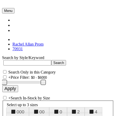
Menu
Collections
About Us
Contact Us
Rachel Allan Prom
70931
Search by Style/Keyword
Search Only in this Category
+
Price Filter:
+
Search In-Stock by Size
Select up to 3 sizes
000
00
0
2
4