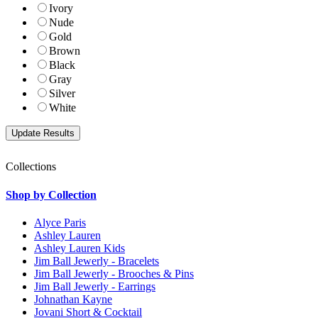
Ivory
Nude
Gold
Brown
Black
Gray
Silver
White
Collections
Shop by Collection
Alyce Paris
Ashley Lauren
Ashley Lauren Kids
Jim Ball Jewerly - Bracelets
Jim Ball Jewerly - Brooches & Pins
Jim Ball Jewerly - Earrings
Johnathan Kayne
Jovani Short & Cocktail