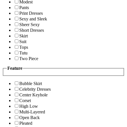
Modest
Pants
Print Dresses
Sexy and Sleek
Sheer Sexy
Short Dresses
Skirt
Suit
Tops
Tutu
Two Piece
Feature
Bubble Skirt
Celebrity Dresses
Center Keyhole
Corset
High Low
Multi-Layered
Open Back
Pleated