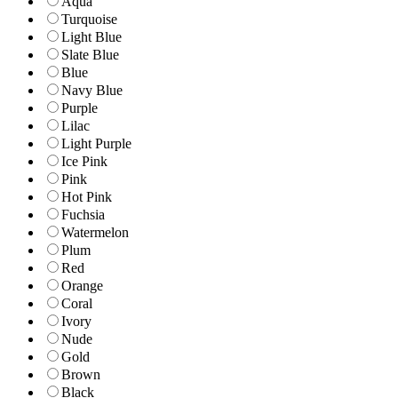
Aqua
Turquoise
Light Blue
Slate Blue
Blue
Navy Blue
Purple
Lilac
Light Purple
Ice Pink
Pink
Hot Pink
Fuchsia
Watermelon
Plum
Red
Orange
Coral
Ivory
Nude
Gold
Brown
Black