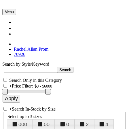
Menu
Collections
About Us
Contact Us
Rachel Allan Prom
70926
Search by Style/Keyword
Search Only in this Category
+
Price Filter:
+
Search In-Stock by Size
Select up to 3 sizes
000
00
0
2
4