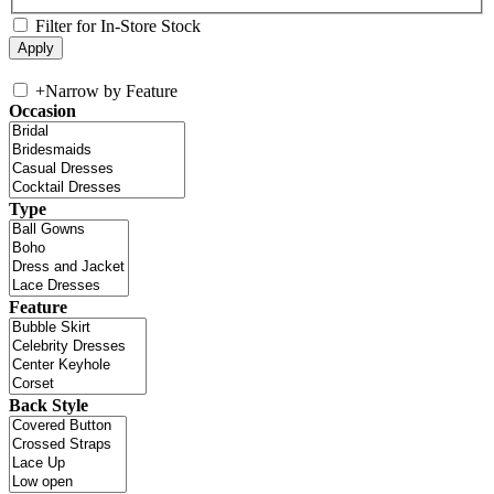
Filter for In-Store Stock
+
Narrow by Feature
Occasion
Type
Feature
Back Style