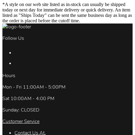
*A style on our web site listed as in-stock can usually be shipped
today or next day for immediate delivery or quick delivery. An item
listed as "Ships Today" can be sent the same business day as long as
the order is placed before the cutoff time.
Follow Us
Hours
Mon - Fri 11:00AM - 5:00PM
Sat 10:00AM - 4:00 PM
Sunday: CLOSED
Customer Service
Contact Us At.