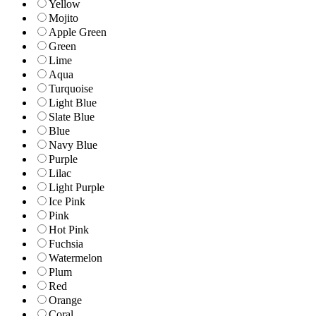
Yellow
Mojito
Apple Green
Green
Lime
Aqua
Turquoise
Light Blue
Slate Blue
Blue
Navy Blue
Purple
Lilac
Light Purple
Ice Pink
Pink
Hot Pink
Fuchsia
Watermelon
Plum
Red
Orange
Coral