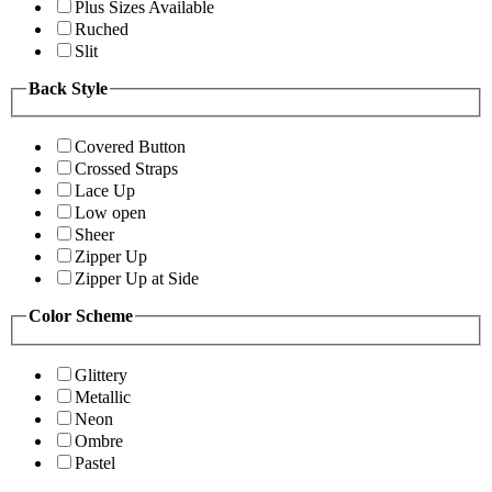
Plus Sizes Available
Ruched
Slit
Back Style
Covered Button
Crossed Straps
Lace Up
Low open
Sheer
Zipper Up
Zipper Up at Side
Color Scheme
Glittery
Metallic
Neon
Ombre
Pastel