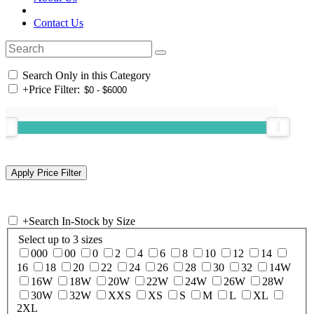
Contact Us
Search Only in this Category
+
Price Filter:
+
Search In-Stock by Size
Select up to 3 sizes
000
00
0
2
4
6
8
10
12
14
16
18
20
22
24
26
28
30
32
14W
16W
18W
20W
22W
24W
26W
28W
30W
32W
XXS
XS
S
M
L
XL
2XL