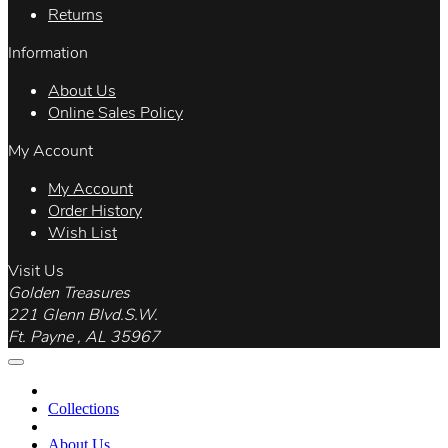
Returns
Information
About Us
Online Sales Policy
My Account
My Account
Order History
Wish List
Visit Us
Golden Treasures
221 Glenn Blvd.S.W.
Ft. Payne , AL 35967
Collections
About Us