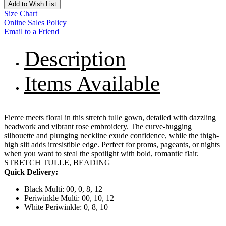
Add to Wish List
Size Chart
Online Sales Policy
Email to a Friend
Description
Items Available
Fierce meets floral in this stretch tulle gown, detailed with dazzling
beadwork and vibrant rose embroidery. The curve-hugging
silhouette and plunging neckline exude confidence, while the thigh-
high slit adds irresistible edge. Perfect for proms, pageants, or nights
when you want to steal the spotlight with bold, romantic flair.
STRETCH TULLE, BEADING
Quick Delivery:
Black Multi: 00, 0, 8, 12
Periwinkle Multi: 00, 10, 12
White Periwinkle: 0, 8, 10