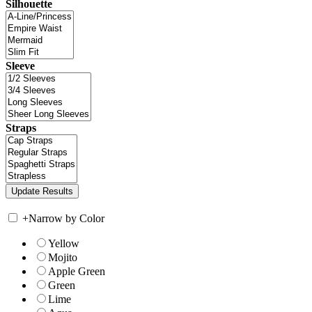
Silhouette
Sleeve
Straps
+
Narrow by Color
Yellow
Mojito
Apple Green
Green
Lime