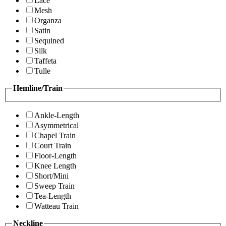
Lace
Mesh
Organza
Satin
Sequined
Silk
Taffeta
Tulle
Hemline/Train
Ankle-Length
Asymmetrical
Chapel Train
Court Train
Floor-Length
Knee Length
Short/Mini
Sweep Train
Tea-Length
Watteau Train
Neckline