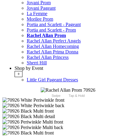
Jovani Prom
Jovani Pageant
La Femme
Morilee Prom
Portia and Scarlett - Pageant
Portia and Scarlett - Prom
Rachel Allan Prom
Rachel Allan Perfect Angels
Rachel Allan Homecoming
Rachel Allan Prima Donna
Rachel Allan Princess
Sherri Hill
Shop by Event
+
Little Girl Pageant Dresses
Swipe
Tap & Hold