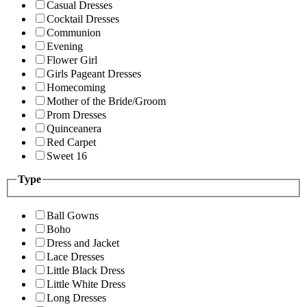
Casual Dresses
Cocktail Dresses
Communion
Evening
Flower Girl
Girls Pageant Dresses
Homecoming
Mother of the Bride/Groom
Prom Dresses
Quinceanera
Red Carpet
Sweet 16
Type
Ball Gowns
Boho
Dress and Jacket
Lace Dresses
Little Black Dress
Little White Dress
Long Dresses