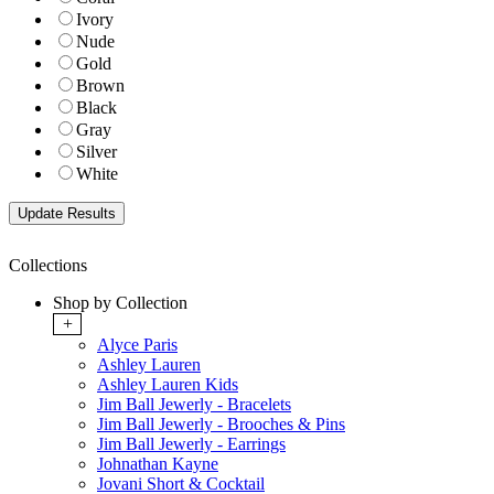
Ivory
Nude
Gold
Brown
Black
Gray
Silver
White
Collections
Shop by Collection
+
Alyce Paris
Ashley Lauren
Ashley Lauren Kids
Jim Ball Jewerly - Bracelets
Jim Ball Jewerly - Brooches & Pins
Jim Ball Jewerly - Earrings
Johnathan Kayne
Jovani Short & Cocktail