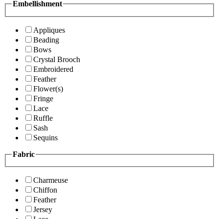
Embellishment
Appliques
Beading
Bows
Crystal Brooch
Embroidered
Feather
Flower(s)
Fringe
Lace
Ruffle
Sash
Sequins
Fabric
Charmeuse
Chiffon
Feather
Jersey