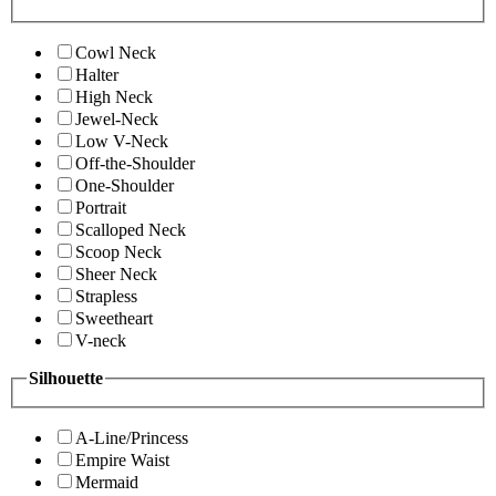
Cowl Neck
Halter
High Neck
Jewel-Neck
Low V-Neck
Off-the-Shoulder
One-Shoulder
Portrait
Scalloped Neck
Scoop Neck
Sheer Neck
Strapless
Sweetheart
V-neck
Silhouette
A-Line/Princess
Empire Waist
Mermaid