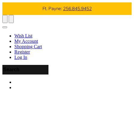
Ft. Payne:
256.845.9452
Wish List
My Account
Shopping Cart
Register
Log In