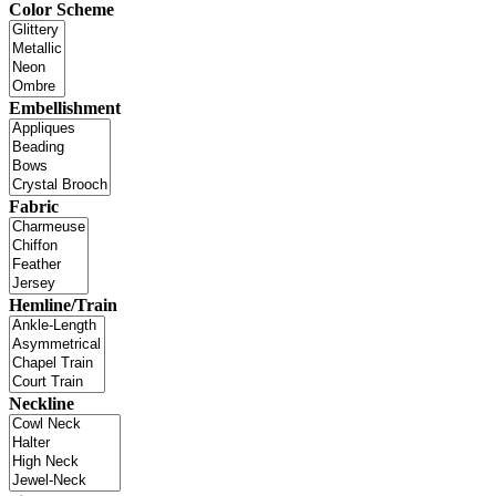
Color Scheme
Embellishment
Fabric
Hemline/Train
Neckline