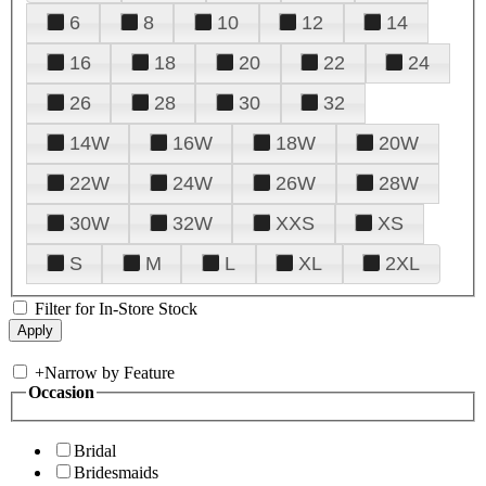
6
8
10
12
14
16
18
20
22
24
26
28
30
32
14W
16W
18W
20W
22W
24W
26W
28W
30W
32W
XXS
XS
S
M
L
XL
2XL
Filter for In-Store Stock
+
Narrow by Feature
Occasion
Bridal
Bridesmaids