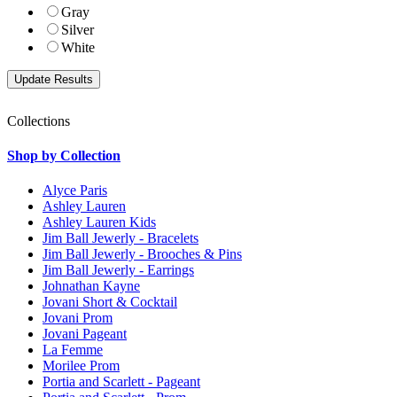
Gray
Silver
White
Collections
Shop by Collection
Alyce Paris
Ashley Lauren
Ashley Lauren Kids
Jim Ball Jewerly - Bracelets
Jim Ball Jewerly - Brooches & Pins
Jim Ball Jewerly - Earrings
Johnathan Kayne
Jovani Short & Cocktail
Jovani Prom
Jovani Pageant
La Femme
Morilee Prom
Portia and Scarlett - Pageant