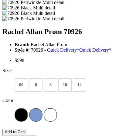
Rachel Allan Prom 70926
Brand:
Rachel Allan Prom
Style #:
70926 -
Quick Delivery
*
Quick Delivery
*
$598
Size:
00
0
8
10
12
Color:
Add to Cart