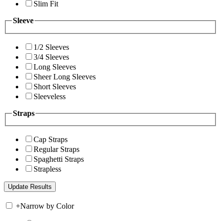
Slim Fit
Sleeve
1/2 Sleeves
3/4 Sleeves
Long Sleeves
Sheer Long Sleeves
Short Sleeves
Sleeveless
Straps
Cap Straps
Regular Straps
Spaghetti Straps
Strapless
+
Narrow by Color