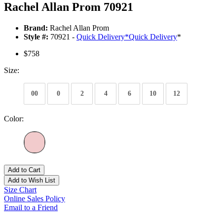
Rachel Allan Prom 70921
Brand:
Rachel Allan Prom
Style #:
70921 -
Quick Delivery
*
Quick Delivery
*
$758
Size:
00
0
2
4
6
10
12
Color:
Add to Cart
Add to Wish List
Size Chart
Online Sales Policy
Email to a Friend