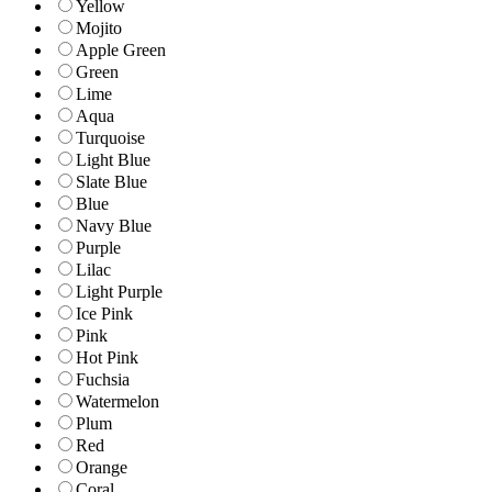
Yellow
Mojito
Apple Green
Green
Lime
Aqua
Turquoise
Light Blue
Slate Blue
Blue
Navy Blue
Purple
Lilac
Light Purple
Ice Pink
Pink
Hot Pink
Fuchsia
Watermelon
Plum
Red
Orange
Coral