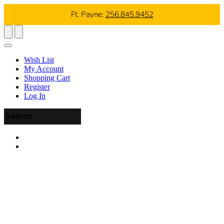
Ft. Payne:
256.845.9452
Wish List
My Account
Shopping Cart
Register
Log In