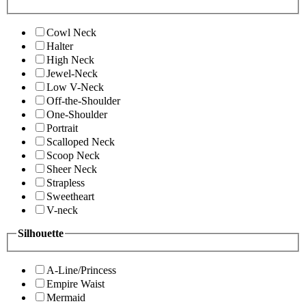
Cowl Neck
Halter
High Neck
Jewel-Neck
Low V-Neck
Off-the-Shoulder
One-Shoulder
Portrait
Scalloped Neck
Scoop Neck
Sheer Neck
Strapless
Sweetheart
V-neck
Silhouette
A-Line/Princess
Empire Waist
Mermaid