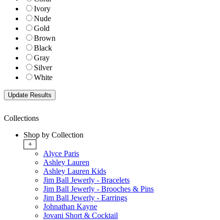
Ivory
Nude
Gold
Brown
Black
Gray
Silver
White
Collections
Shop by Collection
+
Alyce Paris
Ashley Lauren
Ashley Lauren Kids
Jim Ball Jewerly - Bracelets
Jim Ball Jewerly - Brooches & Pins
Jim Ball Jewerly - Earrings
Johnathan Kayne
Jovani Short & Cocktail