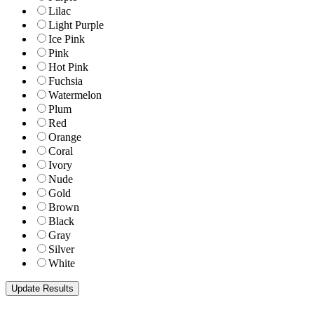
Lilac
Light Purple
Ice Pink
Pink
Hot Pink
Fuchsia
Watermelon
Plum
Red
Orange
Coral
Ivory
Nude
Gold
Brown
Black
Gray
Silver
White