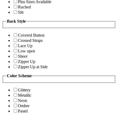
Plus Sizes Available
Ruched
Slit
Back Style
Covered Button
Crossed Straps
Lace Up
Low open
Sheer
Zipper Up
Zipper Up at Side
Color Scheme
Glittery
Metallic
Neon
Ombre
Pastel