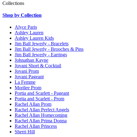
Collections
Shop by Collection
Alyce Paris
Ashley Lauren
Ashley Lauren Kids
Jim Ball Jewerly - Bracelets
Jim Ball Jewerly - Brooches & Pins
Jim Ball Jewerly - Earrings
Johnathan Kayne
Jovani Short & Cocktail
Jovani Prom
Jovani Pageant
La Femme
Morilee Prom
Portia and Scarlett - Pageant
Portia and Scarlett - Prom
Rachel Allan Prom
Rachel Allan Perfect Angels
Rachel Allan Homecoming
Rachel Allan Prima Donna
Rachel Allan Princess
Sherri Hill