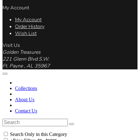
My Account
My Account
Order History
Wish List
Visit Us
Golden Treasures
221 Glenn Blvd.S.W.
Ft. Payne , AL 35967
Collections
About Us
Contact Us
Search Only in this Category