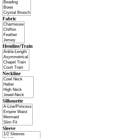
Fabric
Hemline/Train
Neckline
Silhouette
Sleeve