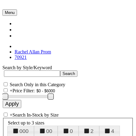
Menu
Collections
About Us
Contact Us
Rachel Allan Prom
70921
Search by Style/Keyword
Search Only in this Category
+
Price Filter:
+
Search In-Stock by Size
Select up to 3 sizes
000
00
0
2
4