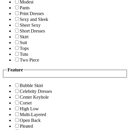
Modest
Pants
Print Dresses
Sexy and Sleek
Sheer Sexy
Short Dresses
Skirt
Suit
Tops
Tutu
Two Piece
Feature
Bubble Skirt
Celebrity Dresses
Center Keyhole
Corset
High Low
Multi-Layered
Open Back
Pleated