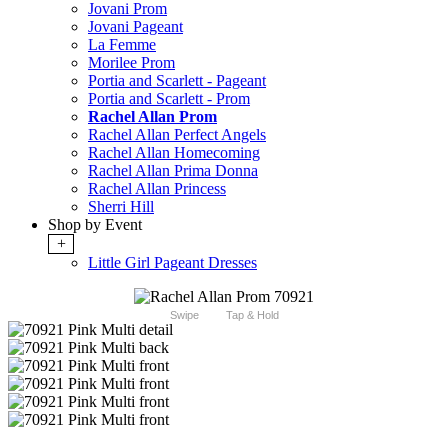
Jovani Prom
Jovani Pageant
La Femme
Morilee Prom
Portia and Scarlett - Pageant
Portia and Scarlett - Prom
Rachel Allan Prom
Rachel Allan Perfect Angels
Rachel Allan Homecoming
Rachel Allan Prima Donna
Rachel Allan Princess
Sherri Hill
Shop by Event
+
Little Girl Pageant Dresses
Swipe
Tap & Hold