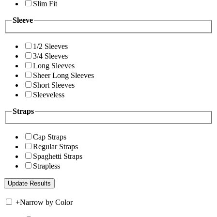
Slim Fit
Sleeve
1/2 Sleeves
3/4 Sleeves
Long Sleeves
Sheer Long Sleeves
Short Sleeves
Sleeveless
Straps
Cap Straps
Regular Straps
Spaghetti Straps
Strapless
+
Narrow by Color