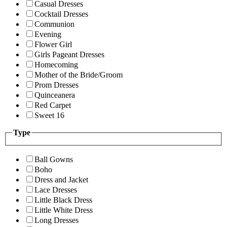
Casual Dresses
Cocktail Dresses
Communion
Evening
Flower Girl
Girls Pageant Dresses
Homecoming
Mother of the Bride/Groom
Prom Dresses
Quinceanera
Red Carpet
Sweet 16
Type
Ball Gowns
Boho
Dress and Jacket
Lace Dresses
Little Black Dress
Little White Dress
Long Dresses