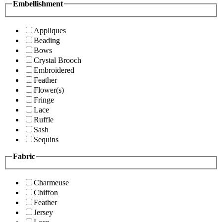
Embellishment
Appliques
Beading
Bows
Crystal Brooch
Embroidered
Feather
Flower(s)
Fringe
Lace
Ruffle
Sash
Sequins
Fabric
Charmeuse
Chiffon
Feather
Jersey