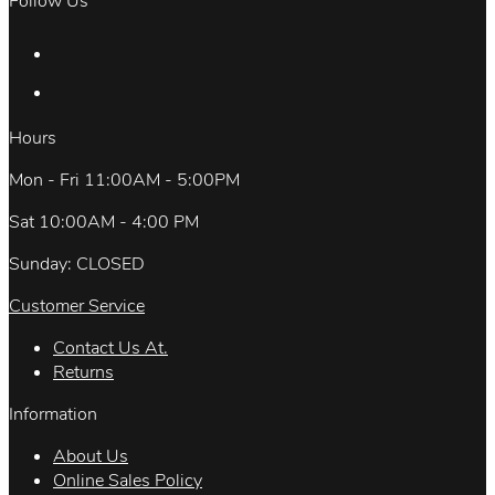
Follow Us
Hours
Mon - Fri 11:00AM - 5:00PM
Sat 10:00AM - 4:00 PM
Sunday: CLOSED
Customer Service
Contact Us At.
Returns
Information
About Us
Online Sales Policy