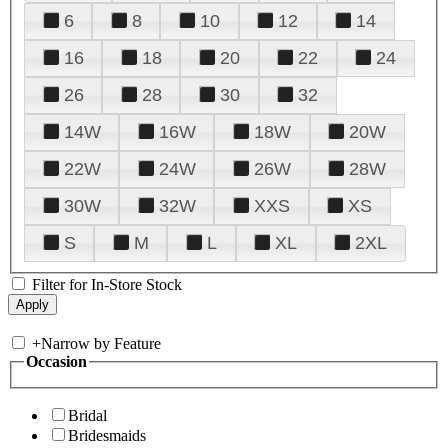
6
8
10
12
14
16
18
20
22
24
26
28
30
32
14W
16W
18W
20W
22W
24W
26W
28W
30W
32W
XXS
XS
S
M
L
XL
2XL
Filter for In-Store Stock
+
Narrow by Feature
Occasion
Bridal
Bridesmaids