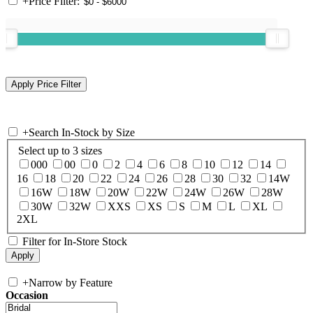
+
Price Filter:
+
Search In-Stock by Size
Select up to 3 sizes
000
00
0
2
4
6
8
10
12
14
16
18
20
22
24
26
28
30
32
14W
16W
18W
20W
22W
24W
26W
28W
30W
32W
XXS
XS
S
M
L
XL
2XL
Filter for In-Store Stock
+
Narrow by Feature
Occasion