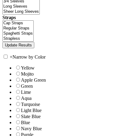
Straps
+
Narrow by Color
Yellow
Mojito
Apple Green
Green
Lime
Aqua
Turquoise
Light Blue
Slate Blue
Blue
Navy Blue
Purple