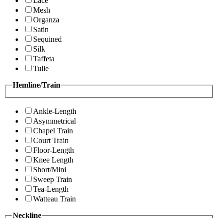
Lace
Mesh
Organza
Satin
Sequined
Silk
Taffeta
Tulle
Hemline/Train
Ankle-Length
Asymmetrical
Chapel Train
Court Train
Floor-Length
Knee Length
Short/Mini
Sweep Train
Tea-Length
Watteau Train
Neckline