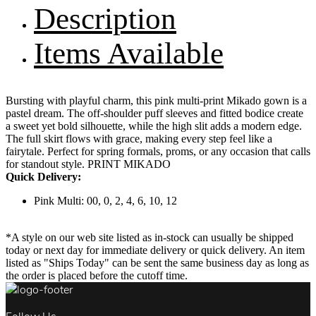
Description
Items Available
Bursting with playful charm, this pink multi-print Mikado gown is a
pastel dream. The off-shoulder puff sleeves and fitted bodice create
a sweet yet bold silhouette, while the high slit adds a modern edge.
The full skirt flows with grace, making every step feel like a
fairytale. Perfect for spring formals, proms, or any occasion that calls
for standout style. PRINT MIKADO
Quick Delivery:
Pink Multi: 00, 0, 2, 4, 6, 10, 12
*A style on our web site listed as in-stock can usually be shipped
today or next day for immediate delivery or quick delivery. An item
listed as "Ships Today" can be sent the same business day as long as
the order is placed before the cutoff time.