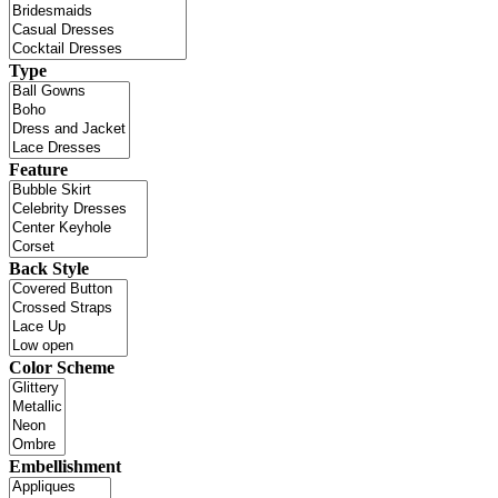
Type
Feature
Back Style
Color Scheme
Embellishment