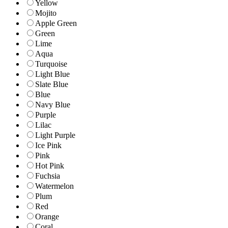
Yellow
Mojito
Apple Green
Green
Lime
Aqua
Turquoise
Light Blue
Slate Blue
Blue
Navy Blue
Purple
Lilac
Light Purple
Ice Pink
Pink
Hot Pink
Fuchsia
Watermelon
Plum
Red
Orange
Coral