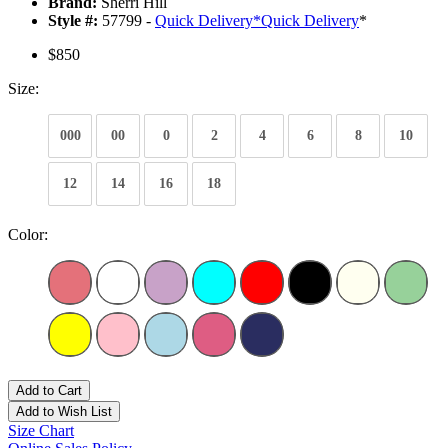
Brand:
Sherri Hill
Style #:
57799 -
Quick Delivery
*
Quick Delivery
*
$850
Size:
000
00
0
2
4
6
8
10
12
14
16
18
Color:
Add to Cart
Add to Wish List
Size Chart