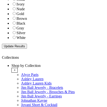
Ivory
Nude
Gold
Brown
Black
Gray
Silver
White
Collections
Shop by Collection
+
Alyce Paris
Ashley Lauren
Ashley Lauren Kids
Jim Ball Jewerly - Bracelets
Jim Ball Jewerly - Brooches & Pins
Jim Ball Jewerly - Earrings
Johnathan Kayne
Jovani Short & Cocktail