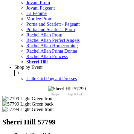
Jovani Prom
Jovani Pageant
La Femme
Morilee Prom
Portia and Scarlett - Pageant
Portia and Scarlett - Prom
Rachel Allan Prom
Rachel Allan Perfect Angels
Rachel Allan Homecoming
Rachel Allan Prima Donna
Rachel Allan Princess
Sherri Hill
Shop by Event
+
Little Girl Pageant Dresses
Swipe
Tap & Hold
Sherri Hill 57799