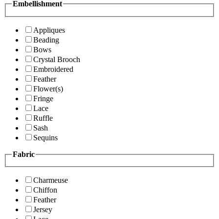
Embellishment
Appliques
Beading
Bows
Crystal Brooch
Embroidered
Feather
Flower(s)
Fringe
Lace
Ruffle
Sash
Sequins
Fabric
Charmeuse
Chiffon
Feather
Jersey