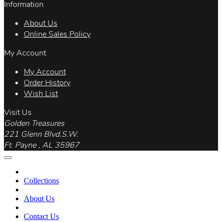
Information
About Us
Online Sales Policy
My Account
My Account
Order History
Wish List
Visit Us
Golden Treasures
221 Glenn Blvd.S.W.
Ft. Payne , AL 35967
Collections
About Us
Contact Us