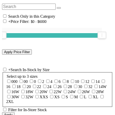
Search Only in this Category
+
Price Filter:
+
Search In-Stock by Size
Select up to 3 sizes
000
00
0
2
4
6
8
10
12
14
16
18
20
22
24
26
28
30
32
14W
16W
18W
20W
22W
24W
26W
28W
30W
32W
XXS
XS
S
M
L
XL
2XL
Filter for In-Store Stock