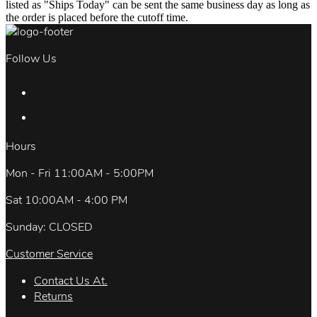
listed as "Ships Today" can be sent the same business day as long as
the order is placed before the cutoff time.
Follow Us
Hours
Mon - Fri 11:00AM - 5:00PM
Sat 10:00AM - 4:00 PM
Sunday: CLOSED
Customer Service
Contact Us At.
Returns