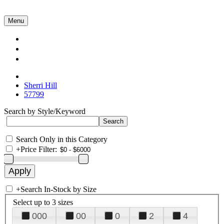
Menu
Collections
About Us
Contact Us
Sherri Hill
57799
Search by Style/Keyword
Search Only in this Category
+
Price Filter:
+
Search In-Stock by Size
Select up to 3 sizes
000
00
0
2
4