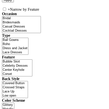
+
Narrow by Feature
Occasion
Type
Feature
Back Style
Color Scheme