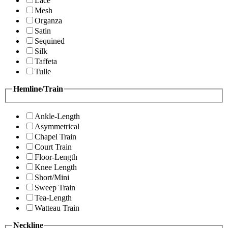
Lace
Mesh
Organza
Satin
Sequined
Silk
Taffeta
Tulle
Hemline/Train
Ankle-Length
Asymmetrical
Chapel Train
Court Train
Floor-Length
Knee Length
Short/Mini
Sweep Train
Tea-Length
Watteau Train
Neckline