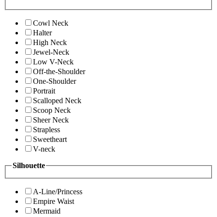
Cowl Neck
Halter
High Neck
Jewel-Neck
Low V-Neck
Off-the-Shoulder
One-Shoulder
Portrait
Scalloped Neck
Scoop Neck
Sheer Neck
Strapless
Sweetheart
V-neck
Silhouette
A-Line/Princess
Empire Waist
Mermaid