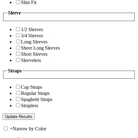
Slim Fit
Sleeve
1/2 Sleeves
3/4 Sleeves
Long Sleeves
Sheer Long Sleeves
Short Sleeves
Sleeveless
Straps
Cap Straps
Regular Straps
Spaghetti Straps
Strapless
+
Narrow by Color