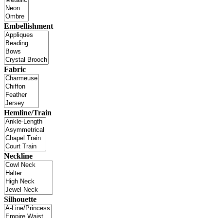
Embellishment
Fabric
Hemline/Train
Neckline
Silhouette