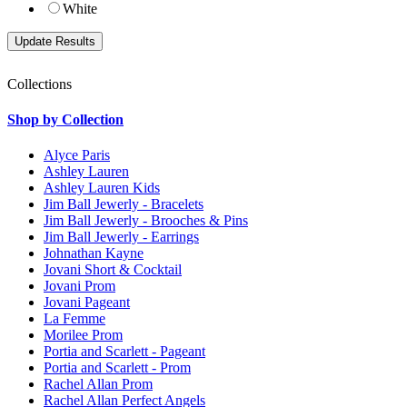
White
Collections
Shop by Collection
Alyce Paris
Ashley Lauren
Ashley Lauren Kids
Jim Ball Jewerly - Bracelets
Jim Ball Jewerly - Brooches & Pins
Jim Ball Jewerly - Earrings
Johnathan Kayne
Jovani Short & Cocktail
Jovani Prom
Jovani Pageant
La Femme
Morilee Prom
Portia and Scarlett - Pageant
Portia and Scarlett - Prom
Rachel Allan Prom
Rachel Allan Perfect Angels