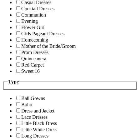
Casual Dresses
Cocktail Dresses
Communion
Evening
Flower Girl
Girls Pageant Dresses
Homecoming
Mother of the Bride/Groom
Prom Dresses
Quinceanera
Red Carpet
Sweet 16
Type
Ball Gowns
Boho
Dress and Jacket
Lace Dresses
Little Black Dress
Little White Dress
Long Dresses