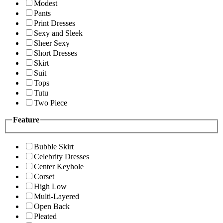
Modest
Pants
Print Dresses
Sexy and Sleek
Sheer Sexy
Short Dresses
Skirt
Suit
Tops
Tutu
Two Piece
Feature
Bubble Skirt
Celebrity Dresses
Center Keyhole
Corset
High Low
Multi-Layered
Open Back
Pleated