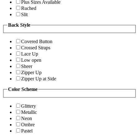
Plus Sizes Available
Ruched
Slit
Back Style
Covered Button
Crossed Straps
Lace Up
Low open
Sheer
Zipper Up
Zipper Up at Side
Color Scheme
Glittery
Metallic
Neon
Ombre
Pastel