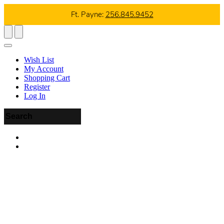
Ft. Payne:
256.845.9452
Wish List
My Account
Shopping Cart
Register
Log In