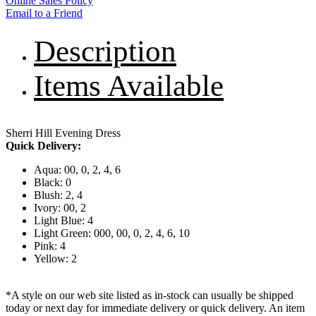
Online Sales Policy
Email to a Friend
Description
Items Available
Sherri Hill Evening Dress
Quick Delivery:
Aqua: 00, 0, 2, 4, 6
Black: 0
Blush: 2, 4
Ivory: 00, 2
Light Blue: 4
Light Green: 000, 00, 0, 2, 4, 6, 10
Pink: 4
Yellow: 2
*A style on our web site listed as in-stock can usually be shipped
today or next day for immediate delivery or quick delivery. An item