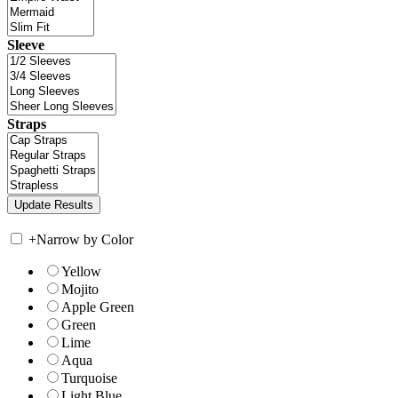
Sleeve
Straps
+
Narrow by Color
Yellow
Mojito
Apple Green
Green
Lime
Aqua
Turquoise
Light Blue