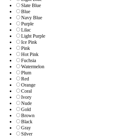
Slate Blue
Blue
Navy Blue
Purple
Lilac
Light Purple
Ice Pink
Pink
Hot Pink
Fuchsia
Watermelon
Plum
Red
Orange
Coral
Ivory
Nude
Gold
Brown
Black
Gray
Silver