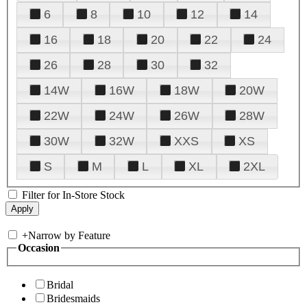
6
8
10
12
14
16
18
20
22
24
26
28
30
32
14W
16W
18W
20W
22W
24W
26W
28W
30W
32W
XXS
XS
S
M
L
XL
2XL
Filter for In-Store Stock
+
Narrow by Feature
Occasion
Bridal
Bridesmaids