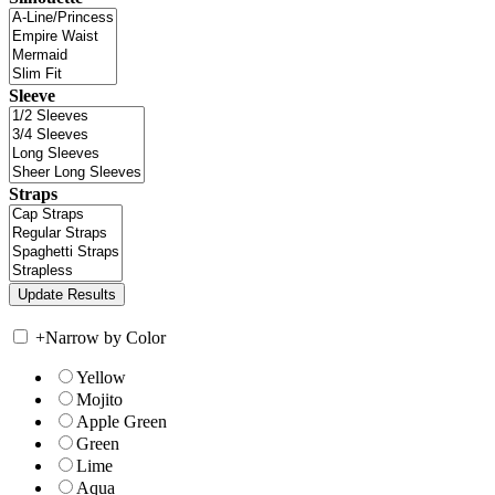
Sleeve
Straps
+
Narrow by Color
Yellow
Mojito
Apple Green
Green
Lime
Aqua