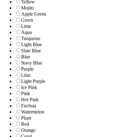
Yellow
Mojito
Apple Green
Green
Lime
Aqua
Turquoise
Light Blue
Slate Blue
Blue
Navy Blue
Purple
Lilac
Light Purple
Ice Pink
Pink
Hot Pink
Fuchsia
Watermelon
Plum
Red
Orange
Coral