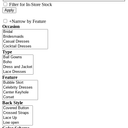
Filter for In-Store Stock
+
Narrow by Feature
Occasion
Type
Feature
Back Style