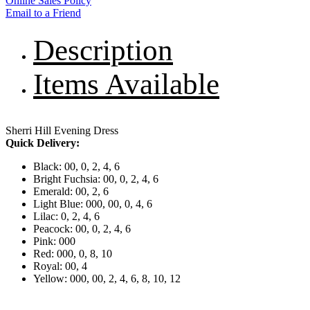
Online Sales Policy
Email to a Friend
Description
Items Available
Sherri Hill Evening Dress
Quick Delivery:
Black: 00, 0, 2, 4, 6
Bright Fuchsia: 00, 0, 2, 4, 6
Emerald: 00, 2, 6
Light Blue: 000, 00, 0, 4, 6
Lilac: 0, 2, 4, 6
Peacock: 00, 0, 2, 4, 6
Pink: 000
Red: 000, 0, 8, 10
Royal: 00, 4
Yellow: 000, 00, 2, 4, 6, 8, 10, 12