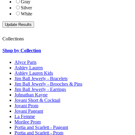
Gray
Silver
White
Collections
Shop by Collection
Alyce Paris
Ashley Lauren
Ashley Lauren Kids
Jim Ball Jewerly - Bracelets
Jim Ball Jewerly - Brooches & Pins
Jim Ball Jewerly - Earrings
Johnathan Kayne
Jovani Short & Cocktail
Jovani Prom
Jovani Pageant
La Femme
Morilee Prom
Portia and Scarlett - Pageant
Portia and Scarlett - Prom