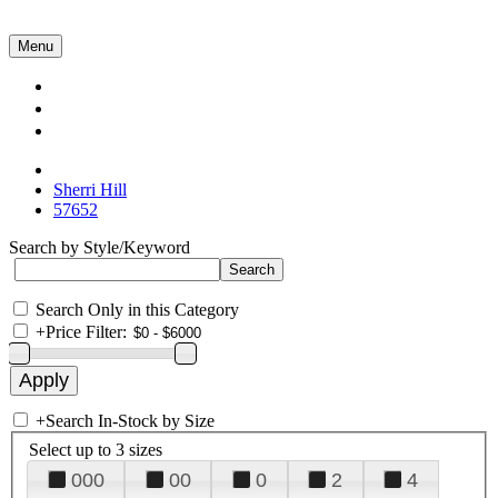
Menu
Collections
About Us
Contact Us
Sherri Hill
57652
Search by Style/Keyword
Search Only in this Category
+
Price Filter:
+
Search In-Stock by Size
Select up to 3 sizes
000
00
0
2
4