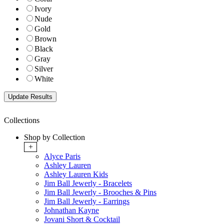
Ivory
Nude
Gold
Brown
Black
Gray
Silver
White
Collections
Shop by Collection
+
Alyce Paris
Ashley Lauren
Ashley Lauren Kids
Jim Ball Jewerly - Bracelets
Jim Ball Jewerly - Brooches & Pins
Jim Ball Jewerly - Earrings
Johnathan Kayne
Jovani Short & Cocktail