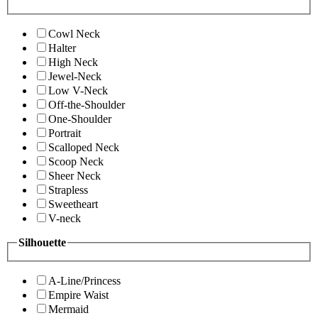
Cowl Neck
Halter
High Neck
Jewel-Neck
Low V-Neck
Off-the-Shoulder
One-Shoulder
Portrait
Scalloped Neck
Scoop Neck
Sheer Neck
Strapless
Sweetheart
V-neck
Silhouette
A-Line/Princess
Empire Waist
Mermaid