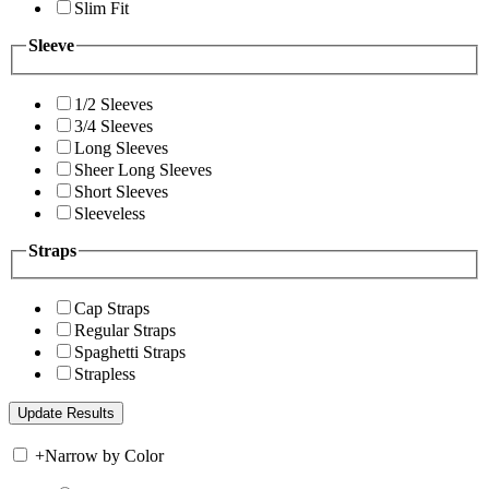
Slim Fit
Sleeve
1/2 Sleeves
3/4 Sleeves
Long Sleeves
Sheer Long Sleeves
Short Sleeves
Sleeveless
Straps
Cap Straps
Regular Straps
Spaghetti Straps
Strapless
+
Narrow by Color