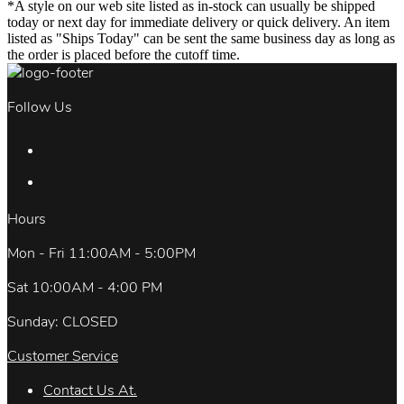
*A style on our web site listed as in-stock can usually be shipped
today or next day for immediate delivery or quick delivery. An item
listed as "Ships Today" can be sent the same business day as long as
the order is placed before the cutoff time.
Follow Us
Hours
Mon - Fri 11:00AM - 5:00PM
Sat 10:00AM - 4:00 PM
Sunday: CLOSED
Customer Service
Contact Us At.