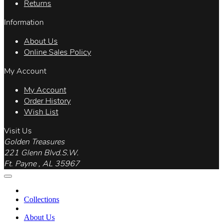
Returns
Information
About Us
Online Sales Policy
My Account
My Account
Order History
Wish List
Visit Us
Golden Treasures
221 Glenn Blvd.S.W.
Ft. Payne , AL 35967
Collections
About Us