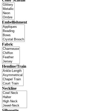
Color Scheme
Embellishment
Fabric
Hemline/Train
Neckline
Silhouette