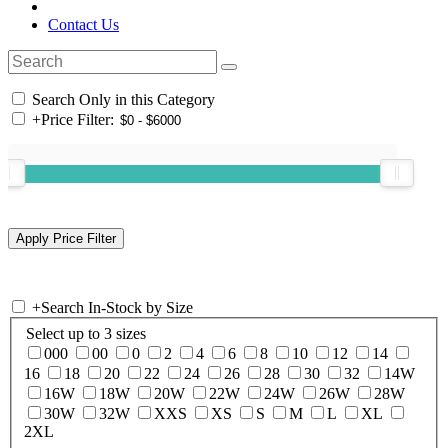
Contact Us
Search Only in this Category
+
Price Filter:
+
Search In-Stock by Size
Select up to 3 sizes
000
00
0
2
4
6
8
10
12
14
16
18
20
22
24
26
28
30
32
14W
16W
18W
20W
22W
24W
26W
28W
30W
32W
XXS
XS
S
M
L
XL
2XL