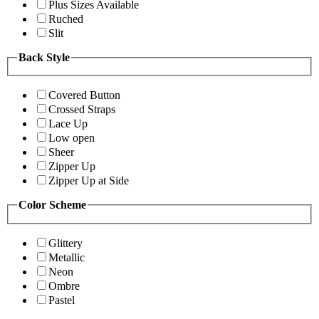
Plus Sizes Available
Ruched
Slit
Back Style
Covered Button
Crossed Straps
Lace Up
Low open
Sheer
Zipper Up
Zipper Up at Side
Color Scheme
Glittery
Metallic
Neon
Ombre
Pastel