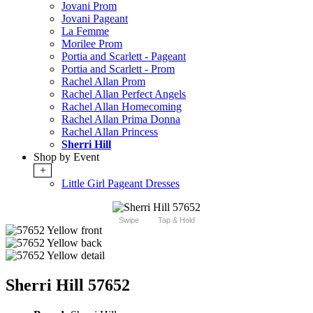
Jovani Prom
Jovani Pageant
La Femme
Morilee Prom
Portia and Scarlett - Pageant
Portia and Scarlett - Prom
Rachel Allan Prom
Rachel Allan Perfect Angels
Rachel Allan Homecoming
Rachel Allan Prima Donna
Rachel Allan Princess
Sherri Hill
Shop by Event
+
Little Girl Pageant Dresses
Swipe
Tap & Hold
Sherri Hill 57652