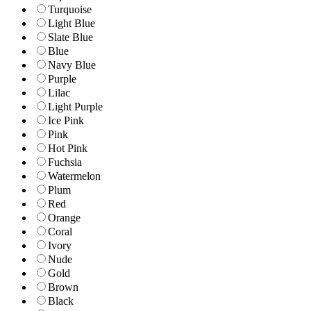
Turquoise
Light Blue
Slate Blue
Blue
Navy Blue
Purple
Lilac
Light Purple
Ice Pink
Pink
Hot Pink
Fuchsia
Watermelon
Plum
Red
Orange
Coral
Ivory
Nude
Gold
Brown
Black