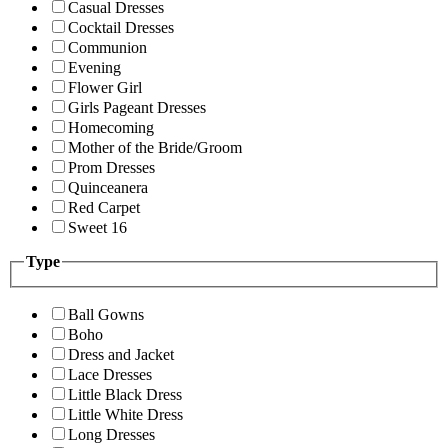
Casual Dresses
Cocktail Dresses
Communion
Evening
Flower Girl
Girls Pageant Dresses
Homecoming
Mother of the Bride/Groom
Prom Dresses
Quinceanera
Red Carpet
Sweet 16
Type
Ball Gowns
Boho
Dress and Jacket
Lace Dresses
Little Black Dress
Little White Dress
Long Dresses