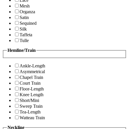
Lace
Mesh
Organza
Satin
Sequined
Silk
Taffeta
Tulle
Hemline/Train
Ankle-Length
Asymmetrical
Chapel Train
Court Train
Floor-Length
Knee Length
Short/Mini
Sweep Train
Tea-Length
Watteau Train
Neckline