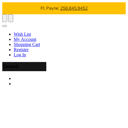
Ft. Payne:
256.845.9452
Wish List
My Account
Shopping Cart
Register
Log In