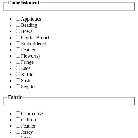
Embellishment
Appliques
Beading
Bows
Crystal Brooch
Embroidered
Feather
Flower(s)
Fringe
Lace
Ruffle
Sash
Sequins
Fabric
Charmeuse
Chiffon
Feather
Jersey