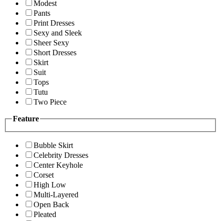
Modest
Pants
Print Dresses
Sexy and Sleek
Sheer Sexy
Short Dresses
Skirt
Suit
Tops
Tutu
Two Piece
Feature
Bubble Skirt
Celebrity Dresses
Center Keyhole
Corset
High Low
Multi-Layered
Open Back
Pleated