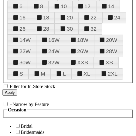
6
8
10
12
14
16
18
20
22
24
26
28
30
32
14W
16W
18W
20W
22W
24W
26W
28W
30W
32W
XXS
XS
S
M
L
XL
2XL
Filter for In-Store Stock
+
Narrow by Feature
Occasion
Bridal
Bridesmaids