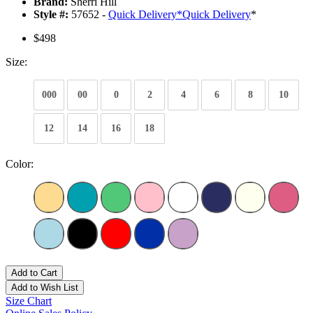
Brand:
Sherri Hill
Style #:
57652 -
Quick Delivery
*
Quick Delivery
*
$498
Size:
000
00
0
2
4
6
8
10
12
14
16
18
Color:
Add to Cart
Add to Wish List
Size Chart