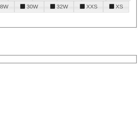
28W
30W
32W
XXS
XS