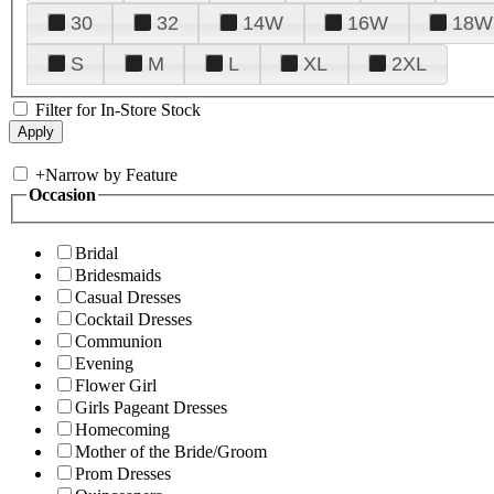
30
32
14W
16W
18W
S
M
L
XL
2XL
Filter for In-Store Stock
+
Narrow by Feature
Occasion
Bridal
Bridesmaids
Casual Dresses
Cocktail Dresses
Communion
Evening
Flower Girl
Girls Pageant Dresses
Homecoming
Mother of the Bride/Groom
Prom Dresses