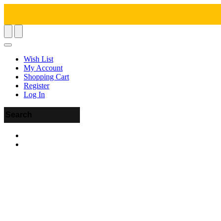
Wish List
My Account
Shopping Cart
Register
Log In