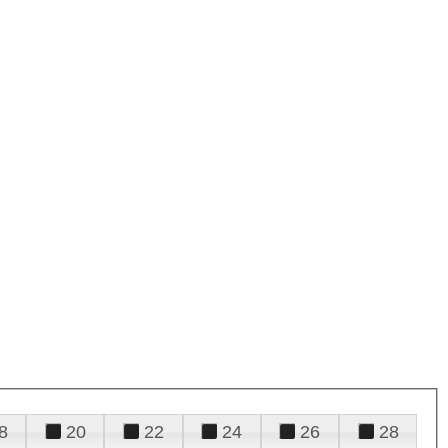
8
20
22
24
26
28