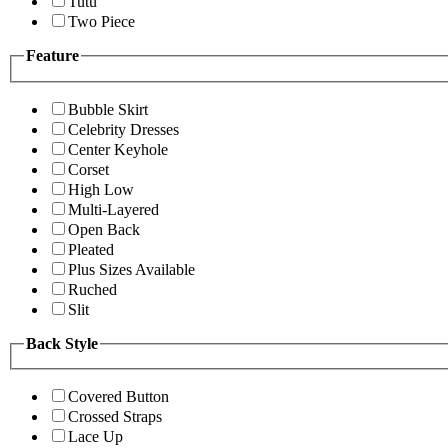
Tutu
Two Piece
Feature
Bubble Skirt
Celebrity Dresses
Center Keyhole
Corset
High Low
Multi-Layered
Open Back
Pleated
Plus Sizes Available
Ruched
Slit
Back Style
Covered Button
Crossed Straps
Lace Up