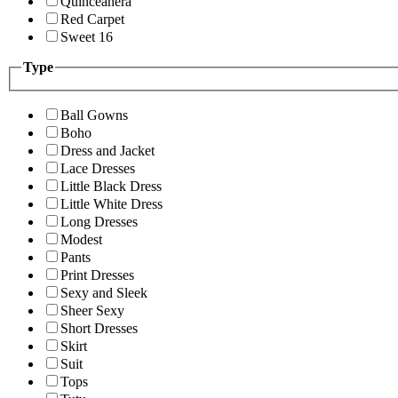
Quinceanera
Red Carpet
Sweet 16
Type
Ball Gowns
Boho
Dress and Jacket
Lace Dresses
Little Black Dress
Little White Dress
Long Dresses
Modest
Pants
Print Dresses
Sexy and Sleek
Sheer Sexy
Short Dresses
Skirt
Suit
Tops