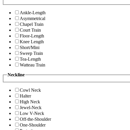
Ankle-Length
Asymmetrical
Chapel Train
Court Train
Floor-Length
Knee Length
Short/Mini
Sweep Train
Tea-Length
Watteau Train
Neckline
Cowl Neck
Halter
High Neck
Jewel-Neck
Low V-Neck
Off-the-Shoulder
One-Shoulder