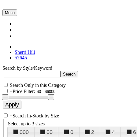
Menu
Collections
About Us
Contact Us
Sherri Hill
57645
Search by Style/Keyword
Search Only in this Category
+
Price Filter:
+
Search In-Stock by Size
Select up to 3 sizes
000
00
0
2
4
6