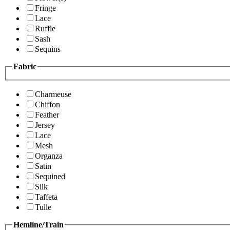
Fringe
Lace
Ruffle
Sash
Sequins
Fabric
Charmeuse
Chiffon
Feather
Jersey
Lace
Mesh
Organza
Satin
Sequined
Silk
Taffeta
Tulle
Hemline/Train