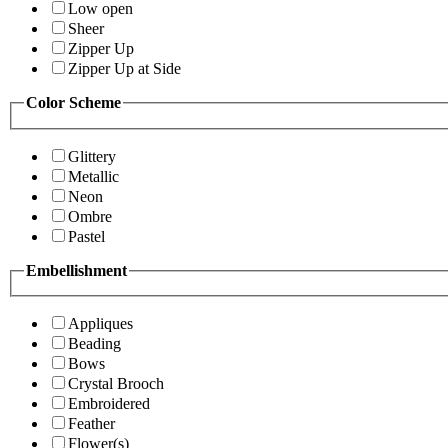
Low open
Sheer
Zipper Up
Zipper Up at Side
Color Scheme
Glittery
Metallic
Neon
Ombre
Pastel
Embellishment
Appliques
Beading
Bows
Crystal Brooch
Embroidered
Feather
Flower(s)