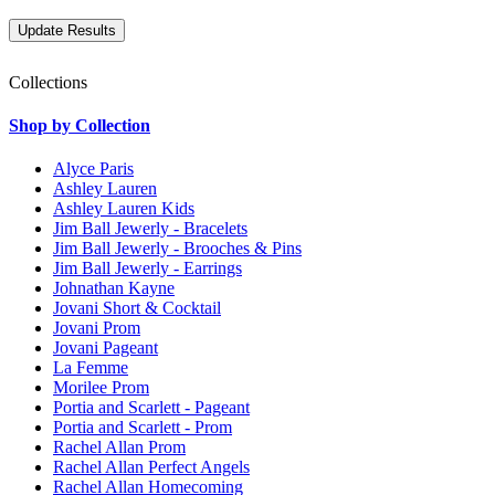
Collections
Shop by Collection
Alyce Paris
Ashley Lauren
Ashley Lauren Kids
Jim Ball Jewerly - Bracelets
Jim Ball Jewerly - Brooches & Pins
Jim Ball Jewerly - Earrings
Johnathan Kayne
Jovani Short & Cocktail
Jovani Prom
Jovani Pageant
La Femme
Morilee Prom
Portia and Scarlett - Pageant
Portia and Scarlett - Prom
Rachel Allan Prom
Rachel Allan Perfect Angels
Rachel Allan Homecoming