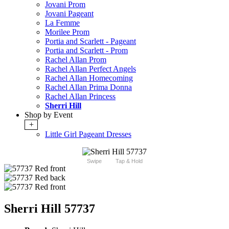
Jovani Prom
Jovani Pageant
La Femme
Morilee Prom
Portia and Scarlett - Pageant
Portia and Scarlett - Prom
Rachel Allan Prom
Rachel Allan Perfect Angels
Rachel Allan Homecoming
Rachel Allan Prima Donna
Rachel Allan Princess
Sherri Hill
Shop by Event
+
Little Girl Pageant Dresses
Swipe
Tap & Hold
Sherri Hill 57737