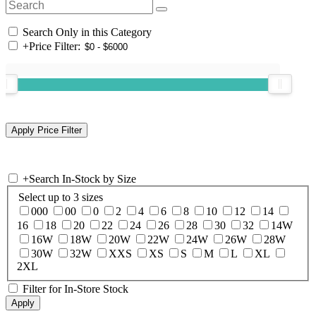
Search Only in this Category
+
Price Filter:
+
Search In-Stock by Size
Select up to 3 sizes
000
00
0
2
4
6
8
10
12
14
16
18
20
22
24
26
28
30
32
14W
16W
18W
20W
22W
24W
26W
28W
30W
32W
XXS
XS
S
M
L
XL
2XL
Filter for In-Store Stock