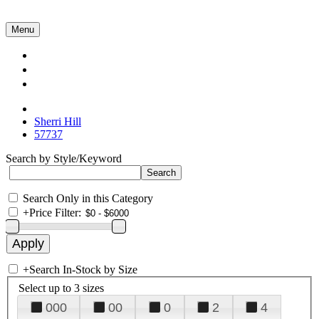
Menu
Collections
About Us
Contact Us
Sherri Hill
57737
Search by Style/Keyword
Search Only in this Category
+
Price Filter:
+
Search In-Stock by Size
Select up to 3 sizes
000
00
0
2
4