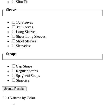
Slim Fit
Sleeve
1/2 Sleeves
3/4 Sleeves
Long Sleeves
Sheer Long Sleeves
Short Sleeves
Sleeveless
Straps
Cap Straps
Regular Straps
Spaghetti Straps
Strapless
+
Narrow by Color