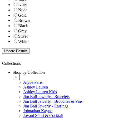
Ivory
Nude
Gold
Brown
Black
Gray
Silver
White
Collections
Shop by Collection
+
Alyce Paris
Ashley Lauren
Ashley Lauren Kids
Jim Ball Jewerly - Bracelets
Jim Ball Jewerly - Brooches & Pins
Jim Ball Jewerly - Earrings
Johnathan Kayne
Jovani Short & Cocktail