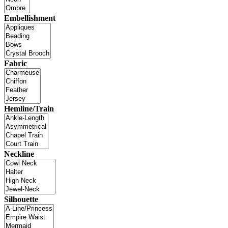
Embellishment
Fabric
Hemline/Train
Neckline
Silhouette