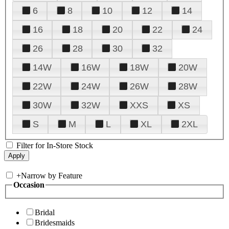
6
8
10
12
14
16
18
20
22
24
26
28
30
32
14W
16W
18W
20W
22W
24W
26W
28W
30W
32W
XXS
XS
S
M
L
XL
2XL
Filter for In-Store Stock
+
Narrow by Feature
Occasion
Bridal
Bridesmaids