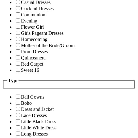
Casual Dresses
Cocktail Dresses
Communion
Evening
Flower Girl
Girls Pageant Dresses
Homecoming
Mother of the Bride/Groom
Prom Dresses
Quinceanera
Red Carpet
Sweet 16
Type
Ball Gowns
Boho
Dress and Jacket
Lace Dresses
Little Black Dress
Little White Dress
Long Dresses