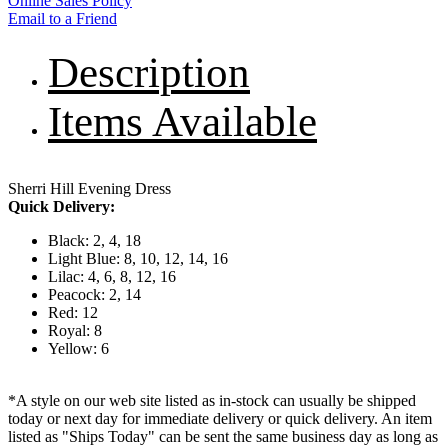
Online Sales Policy
Email to a Friend
Description
Items Available
Sherri Hill Evening Dress
Quick Delivery:
Black: 2, 4, 18
Light Blue: 8, 10, 12, 14, 16
Lilac: 4, 6, 8, 12, 16
Peacock: 2, 14
Red: 12
Royal: 8
Yellow: 6
*A style on our web site listed as in-stock can usually be shipped
today or next day for immediate delivery or quick delivery. An item
listed as "Ships Today" can be sent the same business day as long as