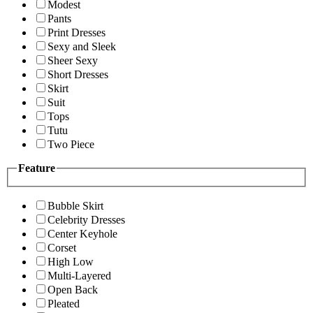
Modest
Pants
Print Dresses
Sexy and Sleek
Sheer Sexy
Short Dresses
Skirt
Suit
Tops
Tutu
Two Piece
Feature
Bubble Skirt
Celebrity Dresses
Center Keyhole
Corset
High Low
Multi-Layered
Open Back
Pleated