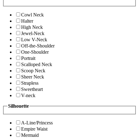
Cowl Neck
Halter
High Neck
Jewel-Neck
Low V-Neck
Off-the-Shoulder
One-Shoulder
Portrait
Scalloped Neck
Scoop Neck
Sheer Neck
Strapless
Sweetheart
V-neck
Silhouette
A-Line/Princess
Empire Waist
Mermaid