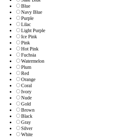
Blue
Navy Blue
Purple
Lilac
Light Purple
Ice Pink
Pink
Hot Pink
Fuchsia
Watermelon
Plum
Red
Orange
Coral
Ivory
Nude
Gold
Brown
Black
Gray
Silver
White