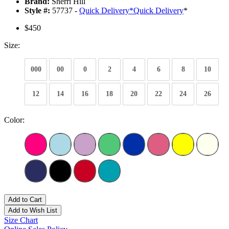
Brand:
Sherri Hill
Style #:
57737 -
Quick Delivery
*
Quick Delivery
*
$450
Size:
000
00
0
2
4
6
8
10
12
14
16
18
20
22
24
26
Color:
Add to Cart
Add to Wish List
Size Chart