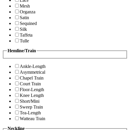
Lace
Mesh
Organza
Satin
Sequined
Silk
Taffeta
Tulle
Hemline/Train
Ankle-Length
Asymmetrical
Chapel Train
Court Train
Floor-Length
Knee Length
Short/Mini
Sweep Train
Tea-Length
Watteau Train
Neckline