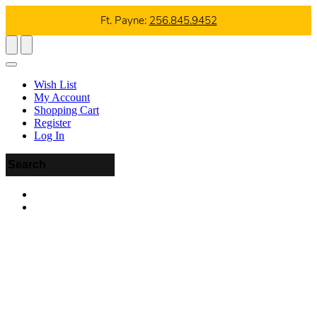
Ft. Payne:
256.845.9452
Wish List
My Account
Shopping Cart
Register
Log In