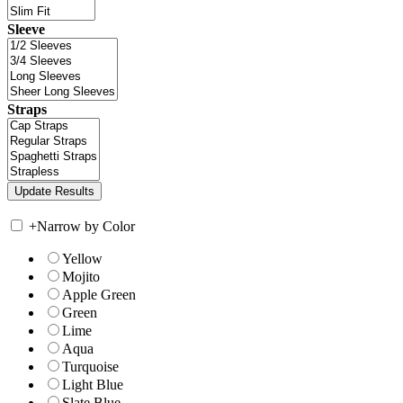
Sleeve
Straps
+
Narrow by Color
Yellow
Mojito
Apple Green
Green
Lime
Aqua
Turquoise
Light Blue
Slate Blue