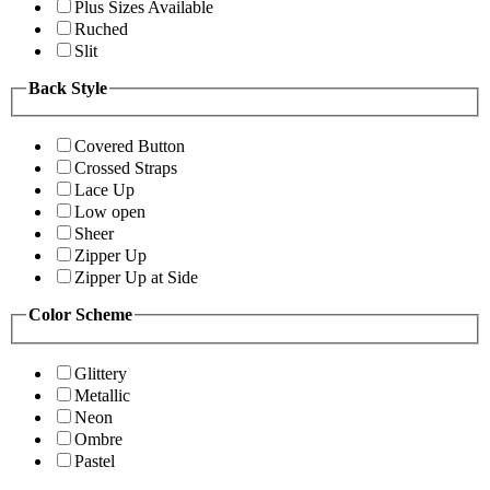
Plus Sizes Available
Ruched
Slit
Back Style
Covered Button
Crossed Straps
Lace Up
Low open
Sheer
Zipper Up
Zipper Up at Side
Color Scheme
Glittery
Metallic
Neon
Ombre
Pastel