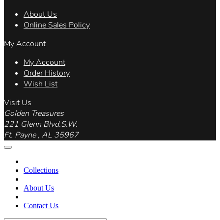
About Us
Online Sales Policy
My Account
My Account
Order History
Wish List
Visit Us
Golden Treasures
221 Glenn Blvd.S.W.
Ft. Payne , AL 35967
Collections
About Us
Contact Us