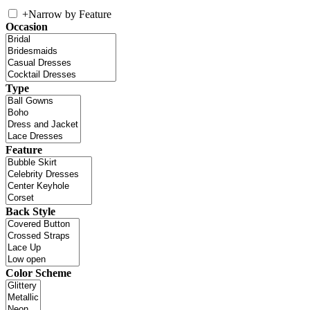
+
Narrow by Feature
Occasion
Type
Feature
Back Style
Color Scheme