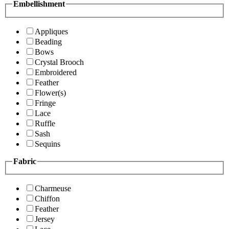
Embellishment
Appliques
Beading
Bows
Crystal Brooch
Embroidered
Feather
Flower(s)
Fringe
Lace
Ruffle
Sash
Sequins
Fabric
Charmeuse
Chiffon
Feather
Jersey