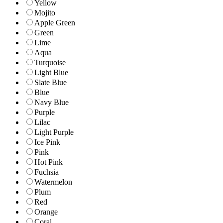
Yellow
Mojito
Apple Green
Green
Lime
Aqua
Turquoise
Light Blue
Slate Blue
Blue
Navy Blue
Purple
Lilac
Light Purple
Ice Pink
Pink
Hot Pink
Fuchsia
Watermelon
Plum
Red
Orange
Coral