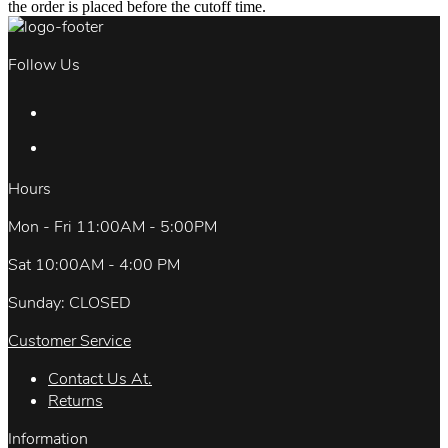
the order is placed before the cutoff time.
Follow Us
Hours
Mon - Fri 11:00AM - 5:00PM
Sat 10:00AM - 4:00 PM
Sunday: CLOSED
Customer Service
Contact Us At.
Returns
Information