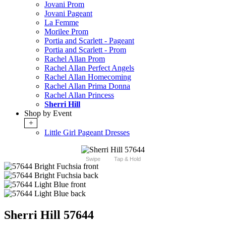
Jovani Prom
Jovani Pageant
La Femme
Morilee Prom
Portia and Scarlett - Pageant
Portia and Scarlett - Prom
Rachel Allan Prom
Rachel Allan Perfect Angels
Rachel Allan Homecoming
Rachel Allan Prima Donna
Rachel Allan Princess
Sherri Hill
Shop by Event
+
Little Girl Pageant Dresses
Swipe
Tap & Hold
Sherri Hill 57644