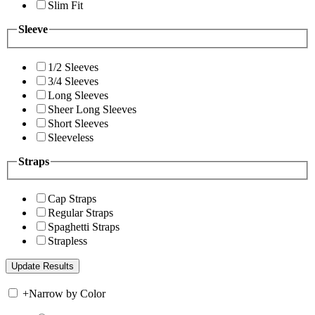
Slim Fit
Sleeve
1/2 Sleeves
3/4 Sleeves
Long Sleeves
Sheer Long Sleeves
Short Sleeves
Sleeveless
Straps
Cap Straps
Regular Straps
Spaghetti Straps
Strapless
+
Narrow by Color