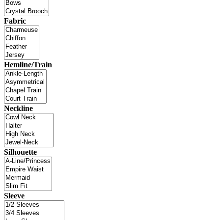
Fabric
Hemline/Train
Neckline
Silhouette
Sleeve