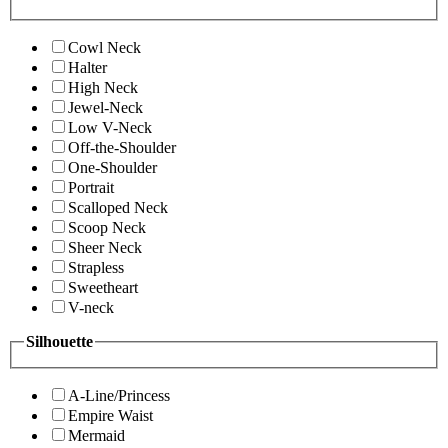
Cowl Neck
Halter
High Neck
Jewel-Neck
Low V-Neck
Off-the-Shoulder
One-Shoulder
Portrait
Scalloped Neck
Scoop Neck
Sheer Neck
Strapless
Sweetheart
V-neck
Silhouette
A-Line/Princess
Empire Waist
Mermaid