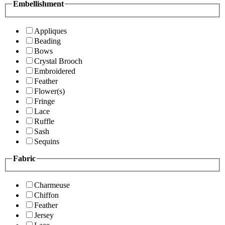
Embellishment
Appliques
Beading
Bows
Crystal Brooch
Embroidered
Feather
Flower(s)
Fringe
Lace
Ruffle
Sash
Sequins
Fabric
Charmeuse
Chiffon
Feather
Jersey