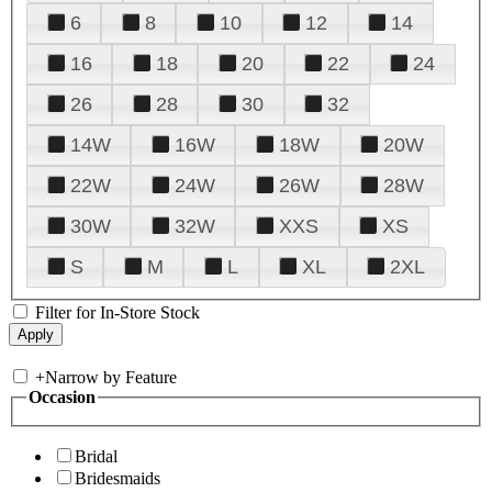
6
8
10
12
14
16
18
20
22
24
26
28
30
32
14W
16W
18W
20W
22W
24W
26W
28W
30W
32W
XXS
XS
S
M
L
XL
2XL
Filter for In-Store Stock
+
Narrow by Feature
Occasion
Bridal
Bridesmaids