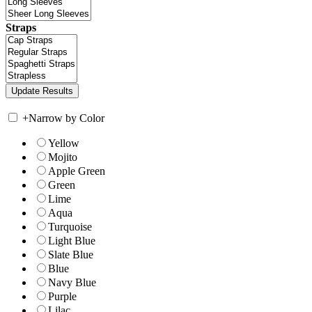
Straps
+
Narrow by Color
Yellow
Mojito
Apple Green
Green
Lime
Aqua
Turquoise
Light Blue
Slate Blue
Blue
Navy Blue
Purple
Lilac