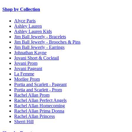
Shop by Collection
Alyce Paris
Ashley Lauren
Ashley Lauren Kids
Jim Ball Jewerly - Bracelets
Jim Ball Jewerly - Brooches & Pins
Jim Ball Jewerly - Earrings
Johnathan Kayne
Jovani Short & Cocktail
Jovani Prom
Jovani Pageant
La Femme
Morilee Prom
Portia and Scarlett - Pageant
Portia and Scarlett - Prom
Rachel Allan Prom
Rachel Allan Perfect Angels
Rachel Allan Homecoming
Rachel Allan Prima Donna
Rachel Allan Princess
Sherri Hill