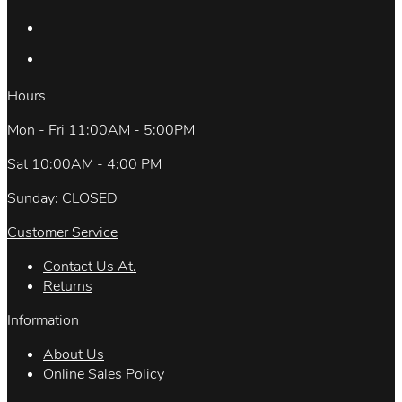
Hours
Mon - Fri 11:00AM - 5:00PM
Sat 10:00AM - 4:00 PM
Sunday: CLOSED
Customer Service
Contact Us At.
Returns
Information
About Us
Online Sales Policy