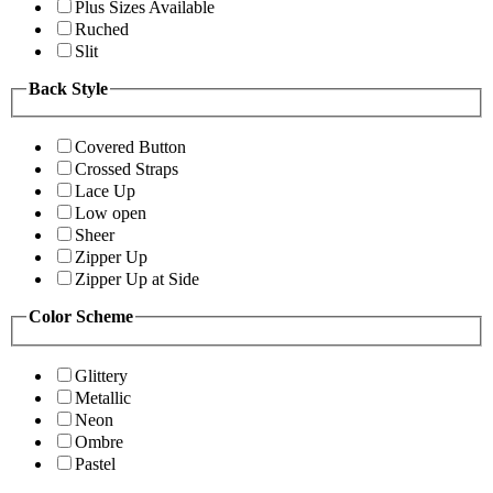
Plus Sizes Available
Ruched
Slit
Back Style
Covered Button
Crossed Straps
Lace Up
Low open
Sheer
Zipper Up
Zipper Up at Side
Color Scheme
Glittery
Metallic
Neon
Ombre
Pastel