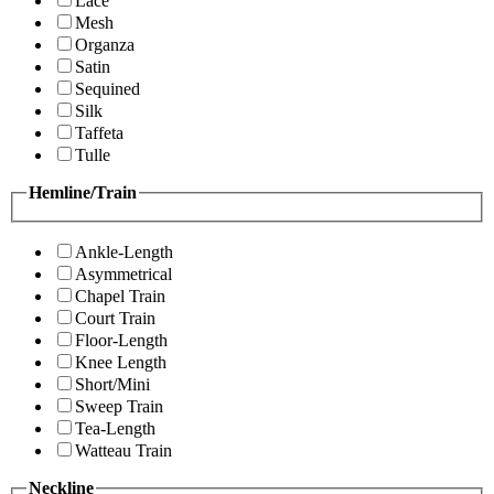
Lace
Mesh
Organza
Satin
Sequined
Silk
Taffeta
Tulle
Hemline/Train
Ankle-Length
Asymmetrical
Chapel Train
Court Train
Floor-Length
Knee Length
Short/Mini
Sweep Train
Tea-Length
Watteau Train
Neckline