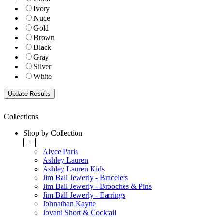
Ivory
Nude
Gold
Brown
Black
Gray
Silver
White
Collections
Shop by Collection
+
Alyce Paris
Ashley Lauren
Ashley Lauren Kids
Jim Ball Jewerly - Bracelets
Jim Ball Jewerly - Brooches & Pins
Jim Ball Jewerly - Earrings
Johnathan Kayne
Jovani Short & Cocktail