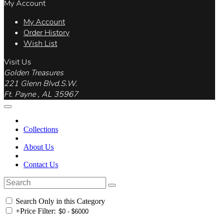
My Account
My Account
Order History
Wish List
Visit Us
Golden Treasures
221 Glenn Blvd.S.W.
Ft. Payne , AL 35967
Collections
About Us
Contact Us
Search Only in this Category
+
Price Filter: