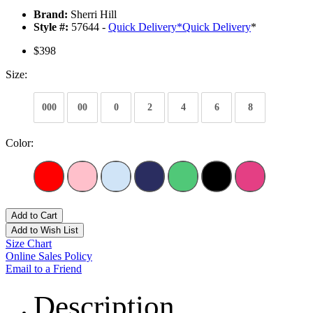
Brand:
Sherri Hill
Style #:
57644 -
Quick Delivery
*
Quick Delivery
*
$398
Size:
000
00
0
2
4
6
8
Color:
Add to Cart
Add to Wish List
Size Chart
Online Sales Policy
Email to a Friend
Description