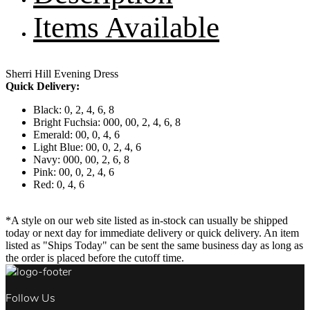
Items Available
Sherri Hill Evening Dress
Quick Delivery:
Black: 0, 2, 4, 6, 8
Bright Fuchsia: 000, 00, 2, 4, 6, 8
Emerald: 00, 0, 4, 6
Light Blue: 00, 0, 2, 4, 6
Navy: 000, 00, 2, 6, 8
Pink: 00, 0, 2, 4, 6
Red: 0, 4, 6
*A style on our web site listed as in-stock can usually be shipped
today or next day for immediate delivery or quick delivery. An item
listed as "Ships Today" can be sent the same business day as long as
the order is placed before the cutoff time.
Follow Us