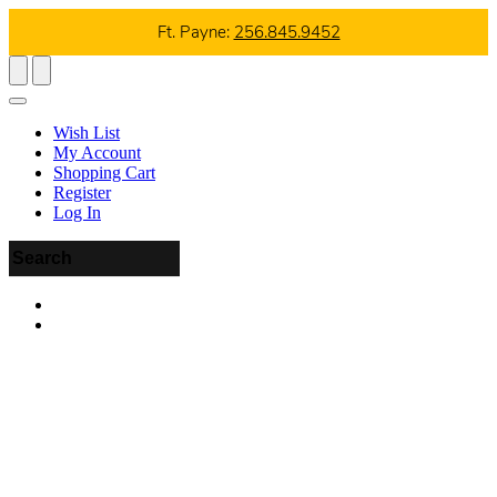
Ft. Payne:
256.845.9452
Wish List
My Account
Shopping Cart
Register
Log In