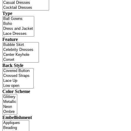
Type
Feature
Back Style
Color Scheme
Embellishment