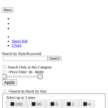
Menu
Collections
About Us
Contact Us
Sherri Hill
57644
Search by Style/Keyword
Search Only in this Category
+
Price Filter:
+
Search In-Stock by Size
Select up to 3 sizes
000
00
0
2
4