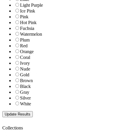
Light Purple
Ice Pink
Pink
Hot Pink
Fuchsia
Watermelon
Plum
Red
Orange
Coral
Ivory
Nude
Gold
Brown
Black
Gray
Silver
White
Collections