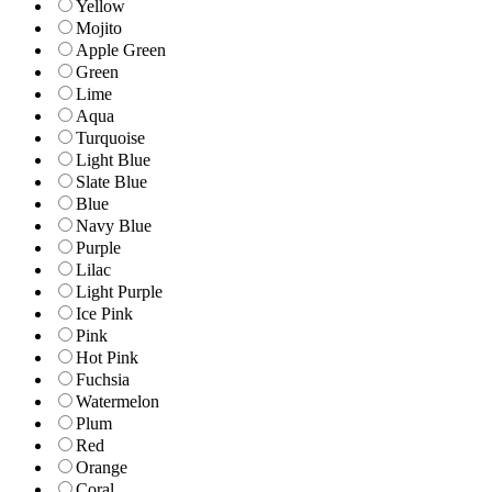
Yellow
Mojito
Apple Green
Green
Lime
Aqua
Turquoise
Light Blue
Slate Blue
Blue
Navy Blue
Purple
Lilac
Light Purple
Ice Pink
Pink
Hot Pink
Fuchsia
Watermelon
Plum
Red
Orange
Coral