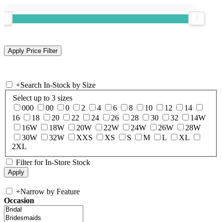
+
Search In-Stock by Size
Select up to 3 sizes
000
00
0
2
4
6
8
10
12
14
16
18
20
22
24
26
28
30
32
14W
16W
18W
20W
22W
24W
26W
28W
30W
32W
XXS
XS
S
M
L
XL
2XL
Filter for In-Store Stock
+
Narrow by Feature
Occasion