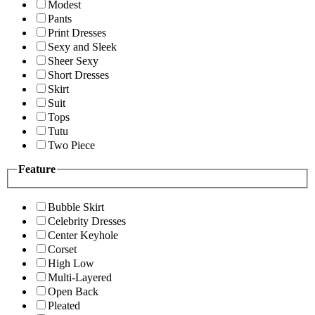
Modest
Pants
Print Dresses
Sexy and Sleek
Sheer Sexy
Short Dresses
Skirt
Suit
Tops
Tutu
Two Piece
Feature
Bubble Skirt
Celebrity Dresses
Center Keyhole
Corset
High Low
Multi-Layered
Open Back
Pleated