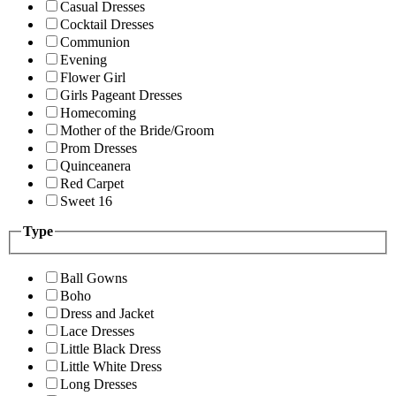
Casual Dresses
Cocktail Dresses
Communion
Evening
Flower Girl
Girls Pageant Dresses
Homecoming
Mother of the Bride/Groom
Prom Dresses
Quinceanera
Red Carpet
Sweet 16
Type
Ball Gowns
Boho
Dress and Jacket
Lace Dresses
Little Black Dress
Little White Dress
Long Dresses