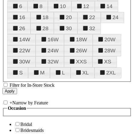
6
8
10
12
14
16
18
20
22
24
26
28
30
32
14W
16W
18W
20W
22W
24W
26W
28W
30W
32W
XXS
XS
S
M
L
XL
2XL
Filter for In-Store Stock
+
Narrow by Feature
Occasion
Bridal
Bridesmaids