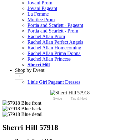
Jovani Prom
Jovani Pageant
La Femme
Morilee Prom
Portia and Scarlett - Pageant
Portia and Scarlett - Prom
Rachel Allan Prom
Rachel Allan Perfect Angels
Rachel Allan Homecoming
Rachel Allan Prima Donna
Rachel Allan Princess
Sherri Hill
Shop by Event
+
Little Girl Pageant Dresses
Swipe
Tap & Hold
Sherri Hill 57918