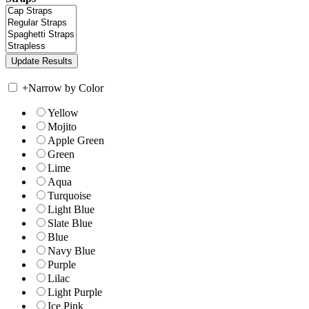
+
Narrow by Color
Yellow
Mojito
Apple Green
Green
Lime
Aqua
Turquoise
Light Blue
Slate Blue
Blue
Navy Blue
Purple
Lilac
Light Purple
Ice Pink