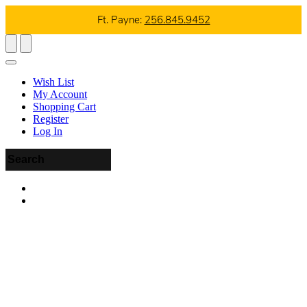
Ft. Payne:
256.845.9452
Wish List
My Account
Shopping Cart
Register
Log In