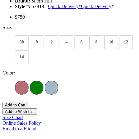
Brand:
Sherri Hill
Style #:
57918 -
Quick Delivery
*
Quick Delivery
*
$750
Size:
00
0
2
4
6
8
10
12
14
Color:
Add to Cart
Add to Wish List
Size Chart
Online Sales Policy
Email to a Friend