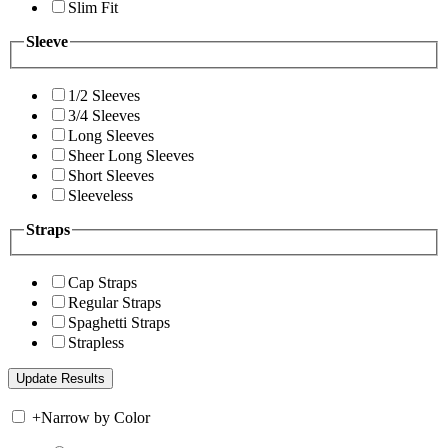
Slim Fit
Sleeve
1/2 Sleeves
3/4 Sleeves
Long Sleeves
Sheer Long Sleeves
Short Sleeves
Sleeveless
Straps
Cap Straps
Regular Straps
Spaghetti Straps
Strapless
+
Narrow by Color