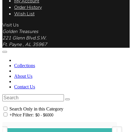
My Account
Order History
Wish List
Visit Us
Golden Treasures
221 Glenn Blvd.S.W.
Ft. Payne , AL 35967
Collections
About Us
Contact Us
Search Only in this Category
+
Price Filter: