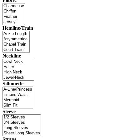
Fabric
Hemline/Train
Neckline
Silhouette
Sleeve
Straps