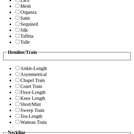
Lace
Mesh
Organza
Satin
Sequined
Silk
Taffeta
Tulle
Hemline/Train
Ankle-Length
Asymmetrical
Chapel Train
Court Train
Floor-Length
Knee Length
Short/Mini
Sweep Train
Tea-Length
Watteau Train
Neckline