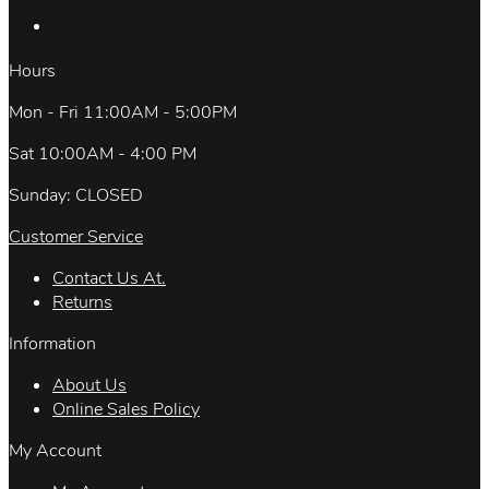
Hours
Mon - Fri 11:00AM - 5:00PM
Sat 10:00AM - 4:00 PM
Sunday: CLOSED
Customer Service
Contact Us At.
Returns
Information
About Us
Online Sales Policy
My Account