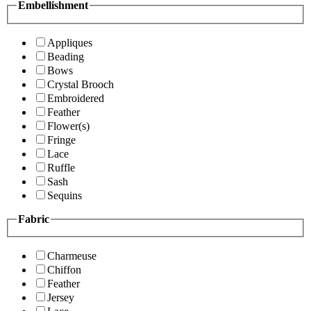
Embellishment
Appliques
Beading
Bows
Crystal Brooch
Embroidered
Feather
Flower(s)
Fringe
Lace
Ruffle
Sash
Sequins
Fabric
Charmeuse
Chiffon
Feather
Jersey