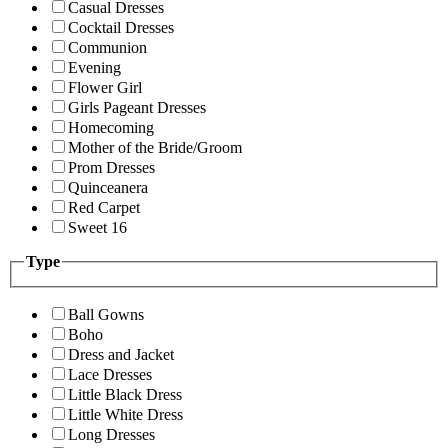
Casual Dresses
Cocktail Dresses
Communion
Evening
Flower Girl
Girls Pageant Dresses
Homecoming
Mother of the Bride/Groom
Prom Dresses
Quinceanera
Red Carpet
Sweet 16
Type
Ball Gowns
Boho
Dress and Jacket
Lace Dresses
Little Black Dress
Little White Dress
Long Dresses