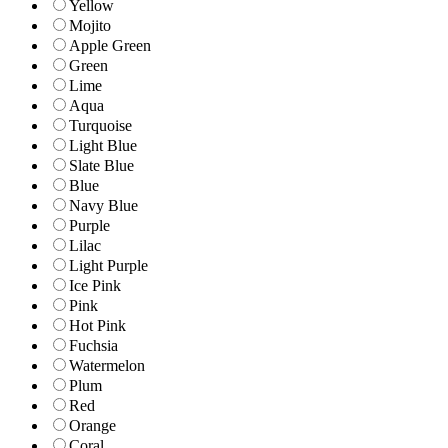
Yellow
Mojito
Apple Green
Green
Lime
Aqua
Turquoise
Light Blue
Slate Blue
Blue
Navy Blue
Purple
Lilac
Light Purple
Ice Pink
Pink
Hot Pink
Fuchsia
Watermelon
Plum
Red
Orange
Coral