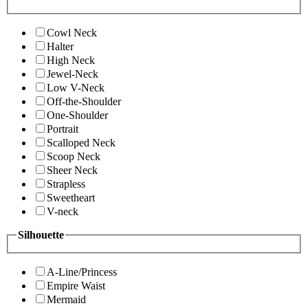
Cowl Neck
Halter
High Neck
Jewel-Neck
Low V-Neck
Off-the-Shoulder
One-Shoulder
Portrait
Scalloped Neck
Scoop Neck
Sheer Neck
Strapless
Sweetheart
V-neck
Silhouette
A-Line/Princess
Empire Waist
Mermaid