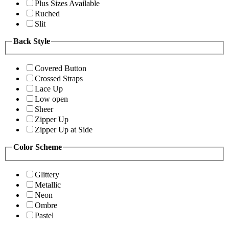
Plus Sizes Available
Ruched
Slit
Back Style
Covered Button
Crossed Straps
Lace Up
Low open
Sheer
Zipper Up
Zipper Up at Side
Color Scheme
Glittery
Metallic
Neon
Ombre
Pastel