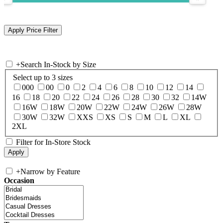
+
Search In-Stock by Size
Select up to 3 sizes
000
00
0
2
4
6
8
10
12
14
16
18
20
22
24
26
28
30
32
14W
16W
18W
20W
22W
24W
26W
28W
30W
32W
XXS
XS
S
M
L
XL
2XL
Filter for In-Store Stock
+
Narrow by Feature
Occasion