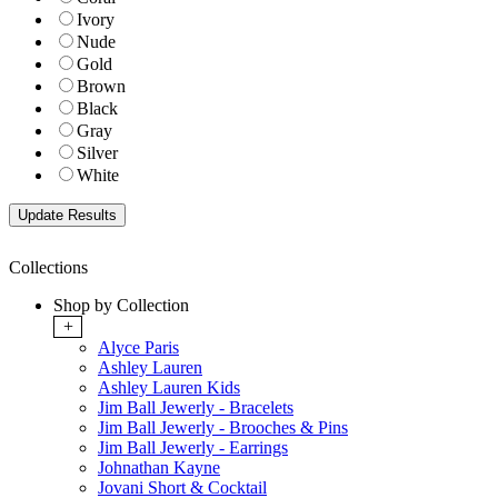
Ivory
Nude
Gold
Brown
Black
Gray
Silver
White
Collections
Shop by Collection
+
Alyce Paris
Ashley Lauren
Ashley Lauren Kids
Jim Ball Jewerly - Bracelets
Jim Ball Jewerly - Brooches & Pins
Jim Ball Jewerly - Earrings
Johnathan Kayne
Jovani Short & Cocktail