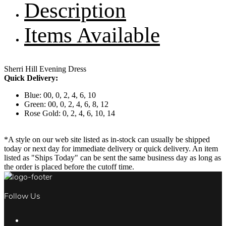
Description
Items Available
Sherri Hill Evening Dress
Quick Delivery:
Blue: 00, 0, 2, 4, 6, 10
Green: 00, 0, 2, 4, 6, 8, 12
Rose Gold: 0, 2, 4, 6, 10, 14
*A style on our web site listed as in-stock can usually be shipped
today or next day for immediate delivery or quick delivery. An item
listed as "Ships Today" can be sent the same business day as long as
the order is placed before the cutoff time.
Follow Us