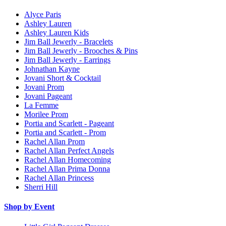
Alyce Paris
Ashley Lauren
Ashley Lauren Kids
Jim Ball Jewerly - Bracelets
Jim Ball Jewerly - Brooches & Pins
Jim Ball Jewerly - Earrings
Johnathan Kayne
Jovani Short & Cocktail
Jovani Prom
Jovani Pageant
La Femme
Morilee Prom
Portia and Scarlett - Pageant
Portia and Scarlett - Prom
Rachel Allan Prom
Rachel Allan Perfect Angels
Rachel Allan Homecoming
Rachel Allan Prima Donna
Rachel Allan Princess
Sherri Hill
Shop by Event