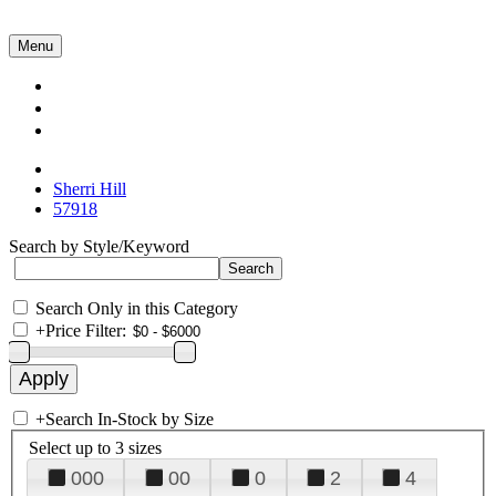
Menu
Collections
About Us
Contact Us
Sherri Hill
57918
Search by Style/Keyword
Search Only in this Category
+
Price Filter:
+
Search In-Stock by Size
Select up to 3 sizes
000
00
0
2
4