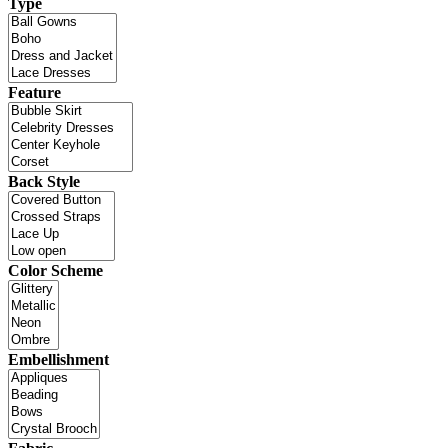
Type
Feature
Back Style
Color Scheme
Embellishment