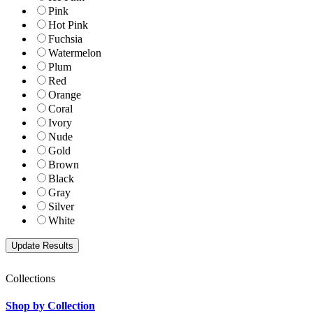
Pink
Hot Pink
Fuchsia
Watermelon
Plum
Red
Orange
Coral
Ivory
Nude
Gold
Brown
Black
Gray
Silver
White
Collections
Shop by Collection