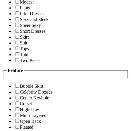
Modest
Pants
Print Dresses
Sexy and Sleek
Sheer Sexy
Short Dresses
Skirt
Suit
Tops
Tutu
Two Piece
Feature
Bubble Skirt
Celebrity Dresses
Center Keyhole
Corset
High Low
Multi-Layered
Open Back
Pleated