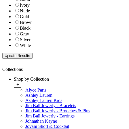
Ivory
Nude
Gold
Brown
Black
Gray
Silver
White
Collections
Shop by Collection
+
Alyce Paris
Ashley Lauren
Ashley Lauren Kids
Jim Ball Jewerly - Bracelets
Jim Ball Jewerly - Brooches & Pins
Jim Ball Jewerly - Earrings
Johnathan Kayne
Jovani Short & Cocktail