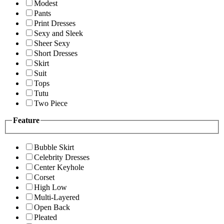
Modest
Pants
Print Dresses
Sexy and Sleek
Sheer Sexy
Short Dresses
Skirt
Suit
Tops
Tutu
Two Piece
Feature
Bubble Skirt
Celebrity Dresses
Center Keyhole
Corset
High Low
Multi-Layered
Open Back
Pleated