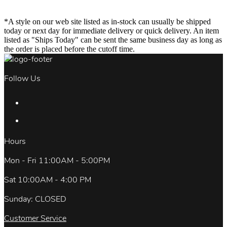
*A style on our web site listed as in-stock can usually be shipped
today or next day for immediate delivery or quick delivery. An item
listed as "Ships Today" can be sent the same business day as long as
the order is placed before the cutoff time.
Follow Us
Hours
Mon - Fri 11:00AM - 5:00PM
Sat 10:00AM - 4:00 PM
Sunday: CLOSED
Customer Service