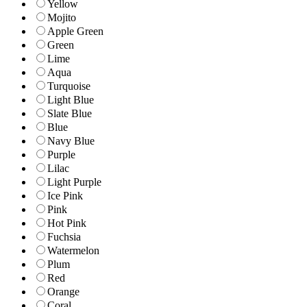
Yellow
Mojito
Apple Green
Green
Lime
Aqua
Turquoise
Light Blue
Slate Blue
Blue
Navy Blue
Purple
Lilac
Light Purple
Ice Pink
Pink
Hot Pink
Fuchsia
Watermelon
Plum
Red
Orange
Coral