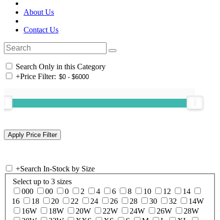
About Us
Contact Us
Search Only in this Category
+
Price Filter:
+
Search In-Stock by Size
Select up to 3 sizes
000
00
0
2
4
6
8
10
12
14
16
18
20
22
24
26
28
30
32
14W
16W
18W
20W
22W
24W
26W
28W