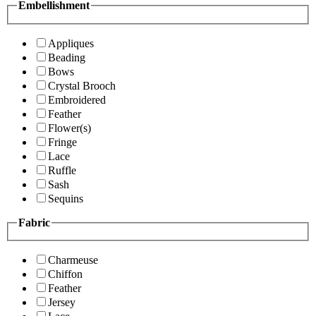
Embellishment
Appliques
Beading
Bows
Crystal Brooch
Embroidered
Feather
Flower(s)
Fringe
Lace
Ruffle
Sash
Sequins
Fabric
Charmeuse
Chiffon
Feather
Jersey