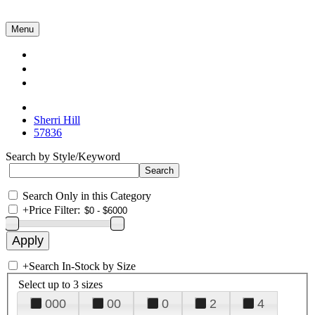
Menu
Collections
About Us
Contact Us
Sherri Hill
57836
Search by Style/Keyword
Search Only in this Category
+
Price Filter:
+
Search In-Stock by Size
Select up to 3 sizes
000
00
0
2
4