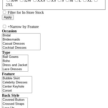
30W
32W
XXS
XS
S
M
L
XL
2XL
Filter for In-Store Stock
+
Narrow by Feature
Occasion
Type
Feature
Back Style