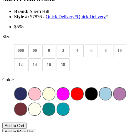
Brand:
Sherri Hill
Style #:
57836 -
Quick Delivery
*
Quick Delivery
*
$598
Size:
000
00
0
2
4
6
8
10
12
14
16
18
Color:
Add to Cart
Add to Wish List