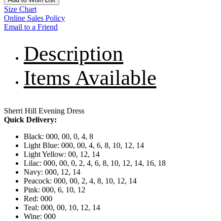
Size Chart
Online Sales Policy
Email to a Friend
Description
Items Available
Sherri Hill Evening Dress
Quick Delivery:
Black: 000, 00, 0, 4, 8
Light Blue: 000, 00, 4, 6, 8, 10, 12, 14
Light Yellow: 00, 12, 14
Lilac: 000, 00, 0, 2, 4, 6, 8, 10, 12, 14, 16, 18
Navy: 000, 12, 14
Peacock: 000, 00, 2, 4, 8, 10, 12, 14
Pink: 000, 6, 10, 12
Red: 000
Teal: 000, 00, 10, 12, 14
Wine: 000