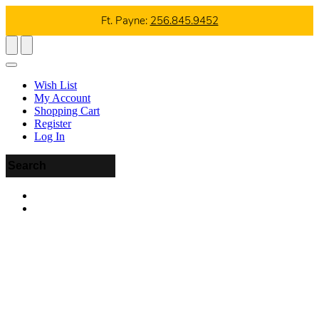
Ft. Payne:
256.845.9452
Wish List
My Account
Shopping Cart
Register
Log In