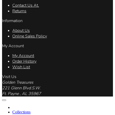
Contact Us At.
Returns
Information
About Us
Online Sales Policy
My Account
My Account
Order History
Wish List
Visit Us
Golden Treasures
221 Glenn Blvd.S.W.
Ft. Payne , AL 35967
Collections