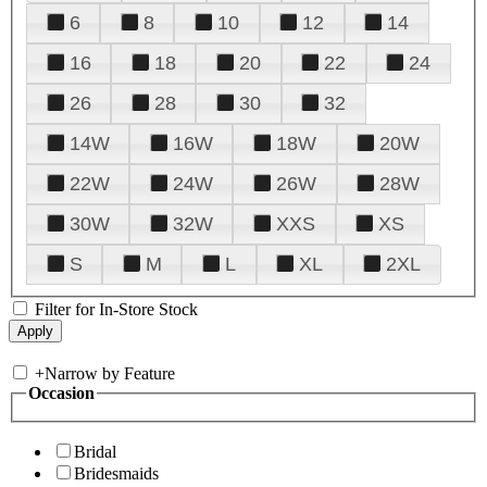
6
8
10
12
14
16
18
20
22
24
26
28
30
32
14W
16W
18W
20W
22W
24W
26W
28W
30W
32W
XXS
XS
S
M
L
XL
2XL
Filter for In-Store Stock
+
Narrow by Feature
Occasion
Bridal
Bridesmaids