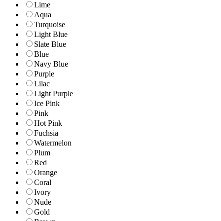
Lime
Aqua
Turquoise
Light Blue
Slate Blue
Blue
Navy Blue
Purple
Lilac
Light Purple
Ice Pink
Pink
Hot Pink
Fuchsia
Watermelon
Plum
Red
Orange
Coral
Ivory
Nude
Gold