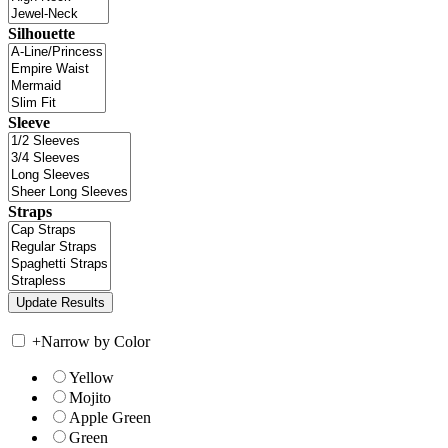
Silhouette
Sleeve
Straps
+
Narrow by Color
Yellow
Mojito
Apple Green
Green