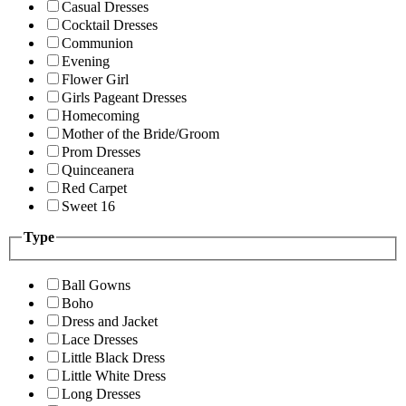
Casual Dresses
Cocktail Dresses
Communion
Evening
Flower Girl
Girls Pageant Dresses
Homecoming
Mother of the Bride/Groom
Prom Dresses
Quinceanera
Red Carpet
Sweet 16
Type
Ball Gowns
Boho
Dress and Jacket
Lace Dresses
Little Black Dress
Little White Dress
Long Dresses