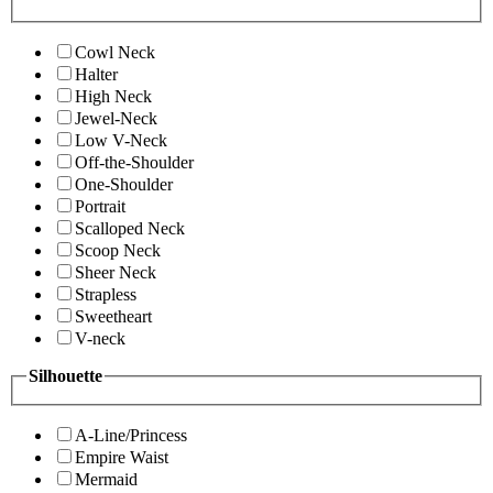
Cowl Neck
Halter
High Neck
Jewel-Neck
Low V-Neck
Off-the-Shoulder
One-Shoulder
Portrait
Scalloped Neck
Scoop Neck
Sheer Neck
Strapless
Sweetheart
V-neck
Silhouette
A-Line/Princess
Empire Waist
Mermaid