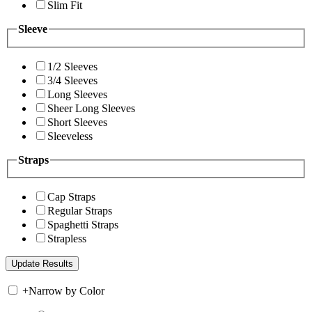
Slim Fit
Sleeve
1/2 Sleeves
3/4 Sleeves
Long Sleeves
Sheer Long Sleeves
Short Sleeves
Sleeveless
Straps
Cap Straps
Regular Straps
Spaghetti Straps
Strapless
+
Narrow by Color