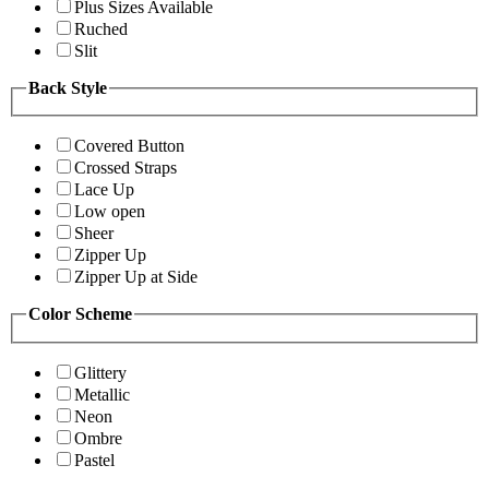
Plus Sizes Available
Ruched
Slit
Back Style
Covered Button
Crossed Straps
Lace Up
Low open
Sheer
Zipper Up
Zipper Up at Side
Color Scheme
Glittery
Metallic
Neon
Ombre
Pastel