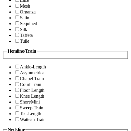
Lace
Mesh
Organza
Satin
Sequined
Silk
Taffeta
Tulle
Hemline/Train
Ankle-Length
Asymmetrical
Chapel Train
Court Train
Floor-Length
Knee Length
Short/Mini
Sweep Train
Tea-Length
Watteau Train
Neckline