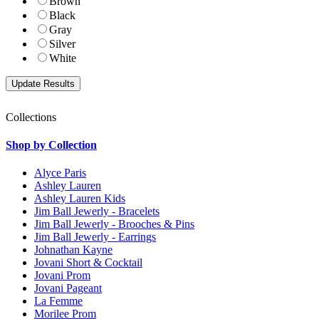
Brown
Black
Gray
Silver
White
Collections
Shop by Collection
Alyce Paris
Ashley Lauren
Ashley Lauren Kids
Jim Ball Jewerly - Bracelets
Jim Ball Jewerly - Brooches & Pins
Jim Ball Jewerly - Earrings
Johnathan Kayne
Jovani Short & Cocktail
Jovani Prom
Jovani Pageant
La Femme
Morilee Prom