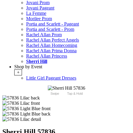
Jovani Prom
Jovani Pageant
La Femme
Morilee Prom
Portia and Scarlett - Pageant
Portia and Scarlett - Prom
Rachel Allan Prom
Rachel Allan Perfect Angels
Rachel Allan Homecoming
Rachel Allan Prima Donna
Rachel Allan Princess
Sherri Hill
Shop by Event
+
Little Girl Pageant Dresses
Swipe
Tap & Hold
Sherri Hill 57836