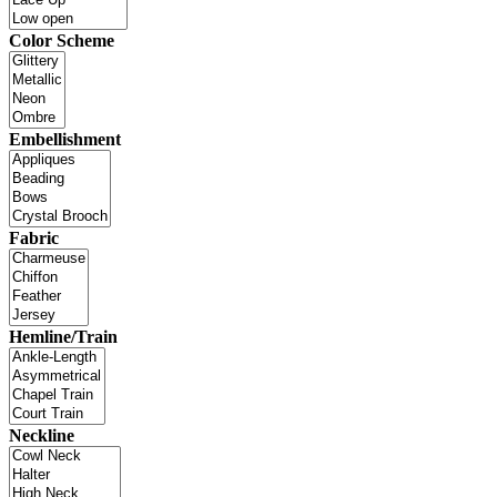
Color Scheme
Embellishment
Fabric
Hemline/Train
Neckline