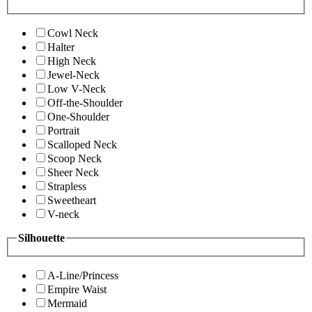
Cowl Neck
Halter
High Neck
Jewel-Neck
Low V-Neck
Off-the-Shoulder
One-Shoulder
Portrait
Scalloped Neck
Scoop Neck
Sheer Neck
Strapless
Sweetheart
V-neck
Silhouette
A-Line/Princess
Empire Waist
Mermaid