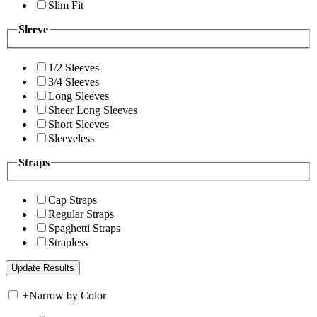
Slim Fit
Sleeve
1/2 Sleeves
3/4 Sleeves
Long Sleeves
Sheer Long Sleeves
Short Sleeves
Sleeveless
Straps
Cap Straps
Regular Straps
Spaghetti Straps
Strapless
+
Narrow by Color