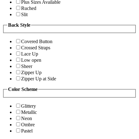
Plus Sizes Available
Ruched
Slit
Back Style
Covered Button
Crossed Straps
Lace Up
Low open
Sheer
Zipper Up
Zipper Up at Side
Color Scheme
Glittery
Metallic
Neon
Ombre
Pastel