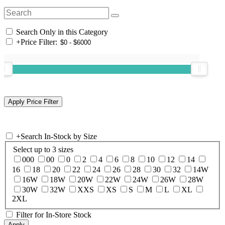
Search Only in this Category
+
Price Filter:
+
Search In-Stock by Size
Select up to 3 sizes
000
00
0
2
4
6
8
10
12
14
16
18
20
22
24
26
28
30
32
14W
16W
18W
20W
22W
24W
26W
28W
30W
32W
XXS
XS
S
M
L
XL
2XL
Filter for In-Store Stock