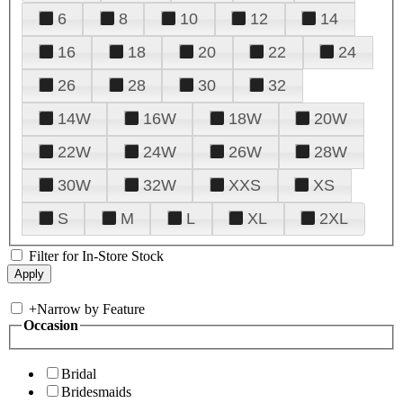
6
8
10
12
14
16
18
20
22
24
26
28
30
32
14W
16W
18W
20W
22W
24W
26W
28W
30W
32W
XXS
XS
S
M
L
XL
2XL
Filter for In-Store Stock
+
Narrow by Feature
Occasion
Bridal
Bridesmaids