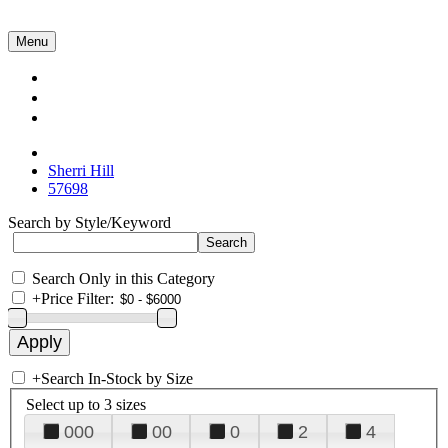
Menu
Collections
About Us
Contact Us
Sherri Hill
57698
Search by Style/Keyword
Search Only in this Category
+
Price Filter:
+
Search In-Stock by Size
Select up to 3 sizes
000
00
0
2
4