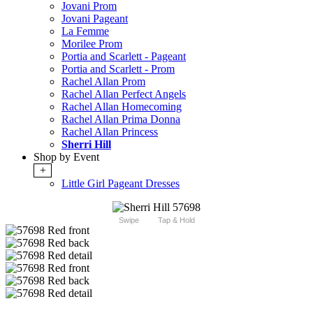
Jovani Prom
Jovani Pageant
La Femme
Morilee Prom
Portia and Scarlett - Pageant
Portia and Scarlett - Prom
Rachel Allan Prom
Rachel Allan Perfect Angels
Rachel Allan Homecoming
Rachel Allan Prima Donna
Rachel Allan Princess
Sherri Hill
Shop by Event
+
Little Girl Pageant Dresses
Swipe
Tap & Hold