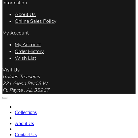
Information
About Us
Online Sales Policy
My Account
My Account
Order History
Wish List
Visit Us
Golden Treasures
221 Glenn Blvd.S.W.
Ft. Payne , AL 35967
Collections
About Us
Contact Us