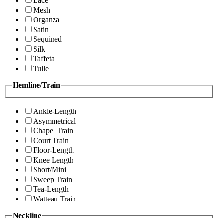
Lace
Mesh
Organza
Satin
Sequined
Silk
Taffeta
Tulle
Hemline/Train
Ankle-Length
Asymmetrical
Chapel Train
Court Train
Floor-Length
Knee Length
Short/Mini
Sweep Train
Tea-Length
Watteau Train
Neckline