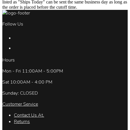
listed as "Ships Today" can be sent the same business day as long as
the order is placed before the cutoff time.
Follow Us
Hours
Mon - Fri 11:00AM - 5:00PM
Sat 10:00AM - 4:00 PM
Sunday: CLOSED
Customer Service
Contact Us At.
Returns