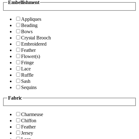
Embellishment
Appliques
Beading
Bows
Crystal Brooch
Embroidered
Feather
Flower(s)
Fringe
Lace
Ruffle
Sash
Sequins
Fabric
Charmeuse
Chiffon
Feather
Jersey