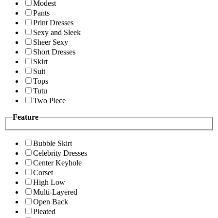
Modest
Pants
Print Dresses
Sexy and Sleek
Sheer Sexy
Short Dresses
Skirt
Suit
Tops
Tutu
Two Piece
Feature
Bubble Skirt
Celebrity Dresses
Center Keyhole
Corset
High Low
Multi-Layered
Open Back
Pleated