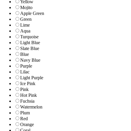
Yellow
Mojito
Apple Green
Green
Lime
Aqua
Turquoise
Light Blue
Slate Blue
Blue
Navy Blue
Purple
Lilac
Light Purple
Ice Pink
Pink
Hot Pink
Fuchsia
Watermelon
Plum
Red
Orange
Coral