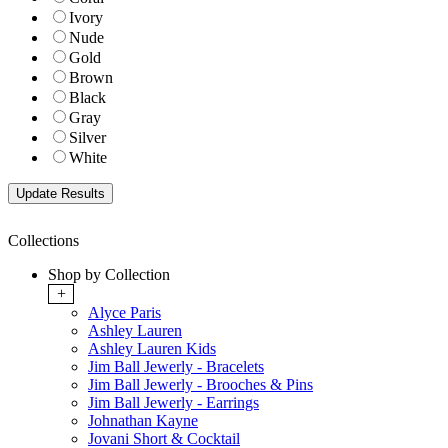
Ivory
Nude
Gold
Brown
Black
Gray
Silver
White
Collections
Shop by Collection
+
Alyce Paris
Ashley Lauren
Ashley Lauren Kids
Jim Ball Jewerly - Bracelets
Jim Ball Jewerly - Brooches & Pins
Jim Ball Jewerly - Earrings
Johnathan Kayne
Jovani Short & Cocktail