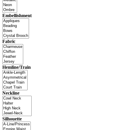
Embellishment
Fabric
Hemline/Train
Neckline
Silhouette