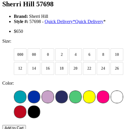
Sherri Hill 57698
Brand:
Sherri Hill
Style #:
57698 -
Quick Delivery
*
Quick Delivery
*
$650
Size:
000
00
0
2
4
6
8
10
12
14
16
18
20
22
24
26
Color:
Add to Cart