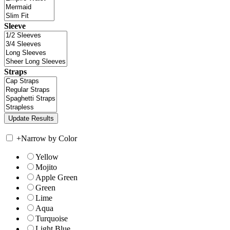
Sleeve
Straps
+
Narrow by Color
Yellow
Mojito
Apple Green
Green
Lime
Aqua
Turquoise
Light Blue