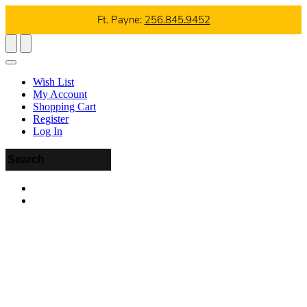
Ft. Payne:
256.845.9452
Wish List
My Account
Shopping Cart
Register
Log In