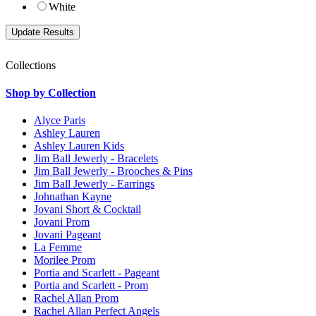
White
Collections
Shop by Collection
Alyce Paris
Ashley Lauren
Ashley Lauren Kids
Jim Ball Jewerly - Bracelets
Jim Ball Jewerly - Brooches & Pins
Jim Ball Jewerly - Earrings
Johnathan Kayne
Jovani Short & Cocktail
Jovani Prom
Jovani Pageant
La Femme
Morilee Prom
Portia and Scarlett - Pageant
Portia and Scarlett - Prom
Rachel Allan Prom
Rachel Allan Perfect Angels