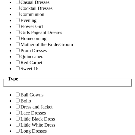
Casual Dresses
Cocktail Dresses
Communion
Evening
Flower Girl
Girls Pageant Dresses
Homecoming
Mother of the Bride/Groom
Prom Dresses
Quinceanera
Red Carpet
Sweet 16
Type
Ball Gowns
Boho
Dress and Jacket
Lace Dresses
Little Black Dress
Little White Dress
Long Dresses