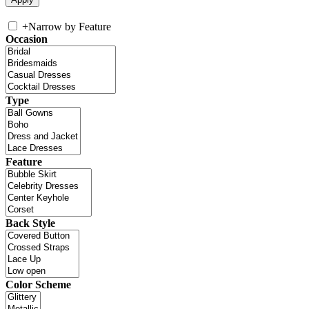
+
Narrow by Feature
Occasion
Type
Feature
Back Style
Color Scheme