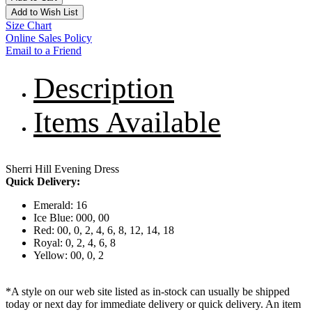
Add to Wish List
Size Chart
Online Sales Policy
Email to a Friend
Description
Items Available
Sherri Hill Evening Dress
Quick Delivery:
Emerald: 16
Ice Blue: 000, 00
Red: 00, 0, 2, 4, 6, 8, 12, 14, 18
Royal: 0, 2, 4, 6, 8
Yellow: 00, 0, 2
*A style on our web site listed as in-stock can usually be shipped
today or next day for immediate delivery or quick delivery. An item