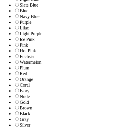
Slate Blue
Blue
Navy Blue
Purple
Lilac
Light Purple
Ice Pink
Pink
Hot Pink
Fuchsia
Watermelon
Plum
Red
Orange
Coral
Ivory
Nude
Gold
Brown
Black
Gray
Silver