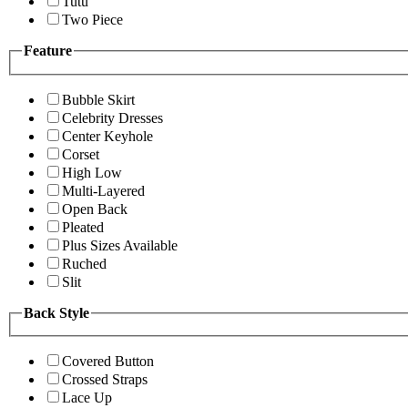
Tutu
Two Piece
Feature
Bubble Skirt
Celebrity Dresses
Center Keyhole
Corset
High Low
Multi-Layered
Open Back
Pleated
Plus Sizes Available
Ruched
Slit
Back Style
Covered Button
Crossed Straps
Lace Up