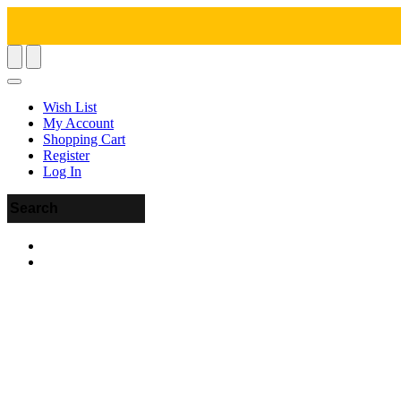
Wish List
My Account
Shopping Cart
Register
Log In