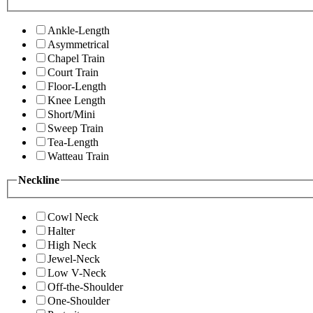
Ankle-Length
Asymmetrical
Chapel Train
Court Train
Floor-Length
Knee Length
Short/Mini
Sweep Train
Tea-Length
Watteau Train
Neckline
Cowl Neck
Halter
High Neck
Jewel-Neck
Low V-Neck
Off-the-Shoulder
One-Shoulder