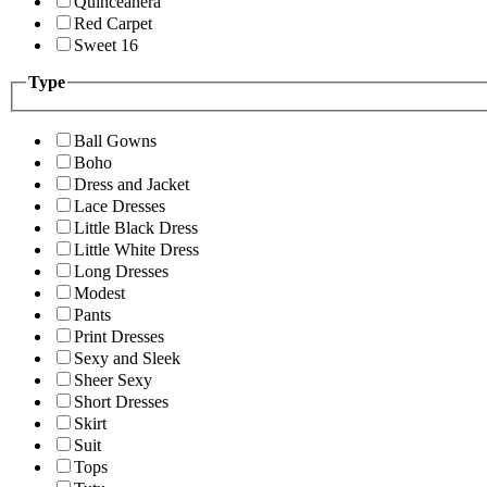
Quinceanera
Red Carpet
Sweet 16
Type
Ball Gowns
Boho
Dress and Jacket
Lace Dresses
Little Black Dress
Little White Dress
Long Dresses
Modest
Pants
Print Dresses
Sexy and Sleek
Sheer Sexy
Short Dresses
Skirt
Suit
Tops