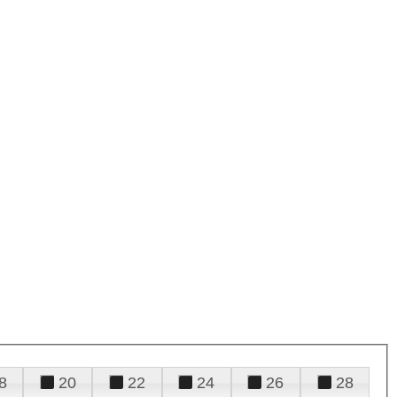
8
20
22
24
26
28