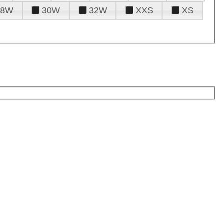
28W
30W
32W
XXS
XS