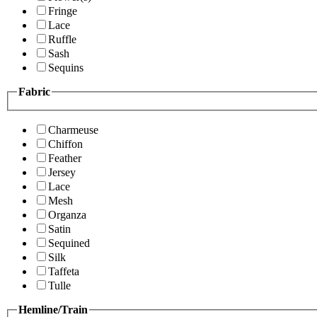
Fringe
Lace
Ruffle
Sash
Sequins
Fabric
Charmeuse
Chiffon
Feather
Jersey
Lace
Mesh
Organza
Satin
Sequined
Silk
Taffeta
Tulle
Hemline/Train