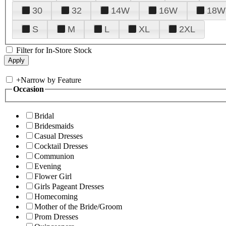
30
32
14W
16W
18W
S
M
L
XL
2XL
Filter for In-Store Stock
+
Narrow by Feature
Occasion
Bridal
Bridesmaids
Casual Dresses
Cocktail Dresses
Communion
Evening
Flower Girl
Girls Pageant Dresses
Homecoming
Mother of the Bride/Groom
Prom Dresses