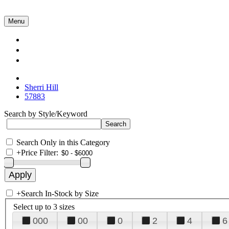
Menu
Collections
About Us
Contact Us
Sherri Hill
57883
Search by Style/Keyword
Search Only in this Category
+
Price Filter:
+
Search In-Stock by Size
Select up to 3 sizes
000
00
0
2
4
6