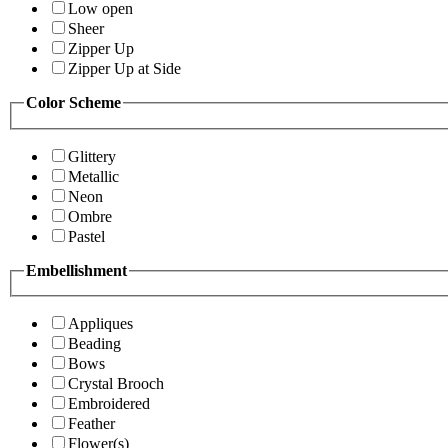
Low open
Sheer
Zipper Up
Zipper Up at Side
Color Scheme
Glittery
Metallic
Neon
Ombre
Pastel
Embellishment
Appliques
Beading
Bows
Crystal Brooch
Embroidered
Feather
Flower(s)