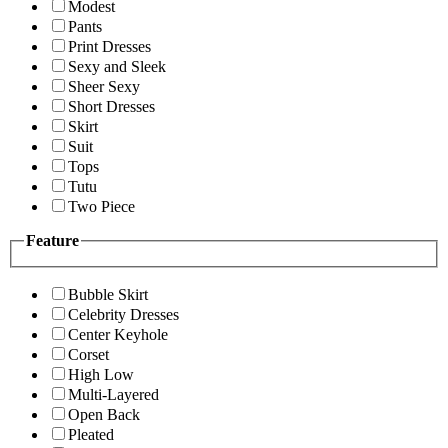
Modest
Pants
Print Dresses
Sexy and Sleek
Sheer Sexy
Short Dresses
Skirt
Suit
Tops
Tutu
Two Piece
Feature
Bubble Skirt
Celebrity Dresses
Center Keyhole
Corset
High Low
Multi-Layered
Open Back
Pleated