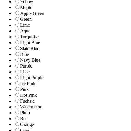
Yellow
Mojito
Apple Green
Green
Lime
Aqua
Turquoise
Light Blue
Slate Blue
Blue
Navy Blue
Purple
Lilac
Light Purple
Ice Pink
Pink
Hot Pink
Fuchsia
Watermelon
Plum
Red
Orange
Coral