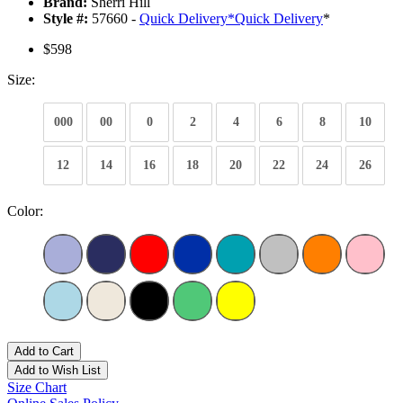
Brand:
Sherri Hill
Style #:
57660 -
Quick Delivery
*
Quick Delivery
*
$598
Size:
000
00
0
2
4
6
8
10
12
14
16
18
20
22
24
26
Color:
Add to Cart
Add to Wish List
Size Chart