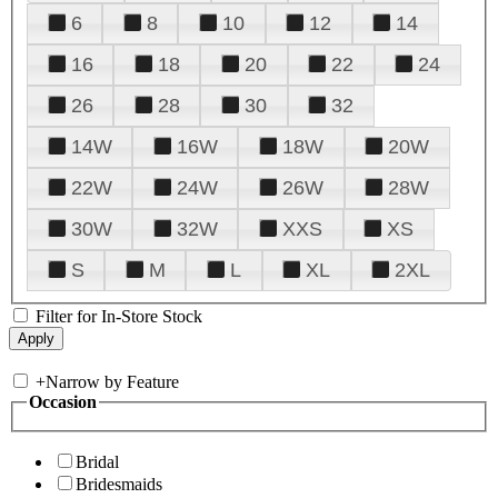
6
8
10
12
14
16
18
20
22
24
26
28
30
32
14W
16W
18W
20W
22W
24W
26W
28W
30W
32W
XXS
XS
S
M
L
XL
2XL
Filter for In-Store Stock
+
Narrow by Feature
Occasion
Bridal
Bridesmaids