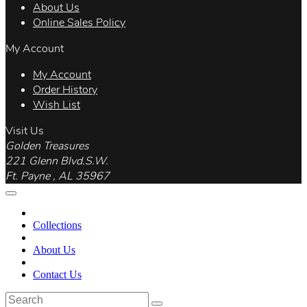
About Us
Online Sales Policy
My Account
My Account
Order History
Wish List
Visit Us
Golden Treasures
221 Glenn Blvd.S.W.
Ft. Payne , AL 35967
Collections
About Us
Contact Us