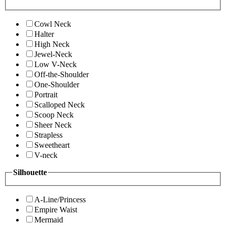
Cowl Neck
Halter
High Neck
Jewel-Neck
Low V-Neck
Off-the-Shoulder
One-Shoulder
Portrait
Scalloped Neck
Scoop Neck
Sheer Neck
Strapless
Sweetheart
V-neck
Silhouette
A-Line/Princess
Empire Waist
Mermaid