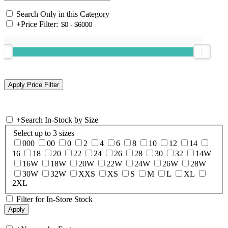
Search Only in this Category
+
Price Filter:
+
Search In-Stock by Size
Select up to 3 sizes
000
00
0
2
4
6
8
10
12
14
16
18
20
22
24
26
28
30
32
14W
16W
18W
20W
22W
24W
26W
28W
30W
32W
XXS
XS
S
M
L
XL
2XL
Filter for In-Store Stock