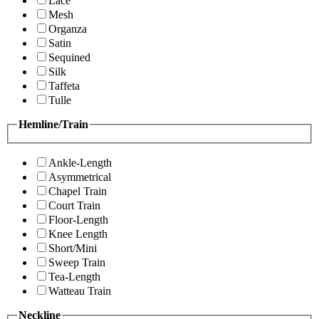
Lace
Mesh
Organza
Satin
Sequined
Silk
Taffeta
Tulle
Hemline/Train
Ankle-Length
Asymmetrical
Chapel Train
Court Train
Floor-Length
Knee Length
Short/Mini
Sweep Train
Tea-Length
Watteau Train
Neckline