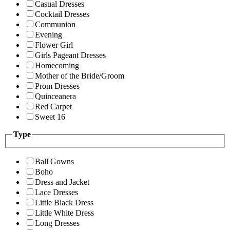
Casual Dresses
Cocktail Dresses
Communion
Evening
Flower Girl
Girls Pageant Dresses
Homecoming
Mother of the Bride/Groom
Prom Dresses
Quinceanera
Red Carpet
Sweet 16
Type
Ball Gowns
Boho
Dress and Jacket
Lace Dresses
Little Black Dress
Little White Dress
Long Dresses