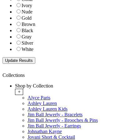
Ivory
Nude
Gold
Brown
Black
Gray
Silver
White
Collections
Shop by Collection
+
Alyce Paris
Ashley Lauren
Ashley Lauren Kids
Jim Ball Jewerly - Bracelets
Jim Ball Jewerly - Brooches & Pins
Jim Ball Jewerly - Earrings
Johnathan Kayne
Jovani Short & Cocktail