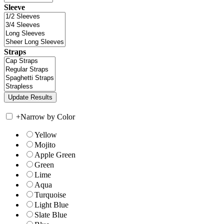
Sleeve
Straps
+
Narrow by Color
Yellow
Mojito
Apple Green
Green
Lime
Aqua
Turquoise
Light Blue
Slate Blue