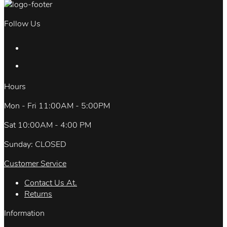
Follow Us
Hours
Mon - Fri 11:00AM - 5:00PM
Sat 10:00AM - 4:00 PM
Sunday: CLOSED
Customer Service
Contact Us At.
Returns
Information