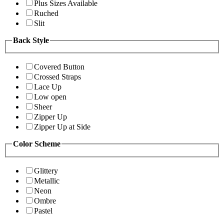
Plus Sizes Available
Ruched
Slit
Back Style
Covered Button
Crossed Straps
Lace Up
Low open
Sheer
Zipper Up
Zipper Up at Side
Color Scheme
Glittery
Metallic
Neon
Ombre
Pastel