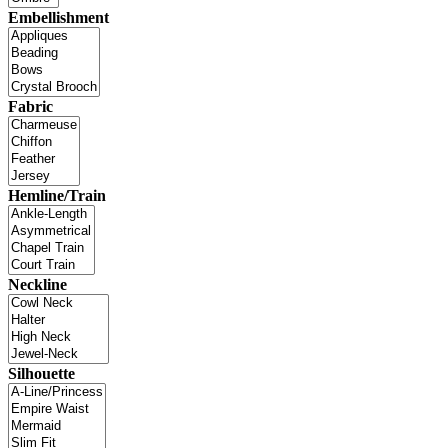
Embellishment
Fabric
Hemline/Train
Neckline
Silhouette