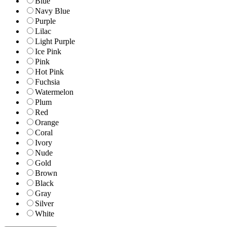
Blue
Navy Blue
Purple
Lilac
Light Purple
Ice Pink
Pink
Hot Pink
Fuchsia
Watermelon
Plum
Red
Orange
Coral
Ivory
Nude
Gold
Brown
Black
Gray
Silver
White