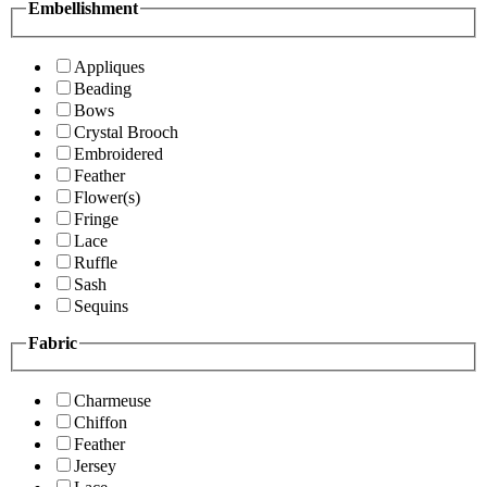
Embellishment
Appliques
Beading
Bows
Crystal Brooch
Embroidered
Feather
Flower(s)
Fringe
Lace
Ruffle
Sash
Sequins
Fabric
Charmeuse
Chiffon
Feather
Jersey