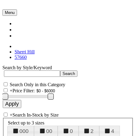
Menu
Collections
About Us
Contact Us
Sherri Hill
57660
Search by Style/Keyword
Search Only in this Category
+
Price Filter:
+
Search In-Stock by Size
Select up to 3 sizes
000
00
0
2
4