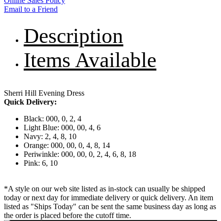
Online Sales Policy
Email to a Friend
Description
Items Available
Sherri Hill Evening Dress
Quick Delivery:
Black: 000, 0, 2, 4
Light Blue: 000, 00, 4, 6
Navy: 2, 4, 8, 10
Orange: 000, 00, 0, 4, 8, 14
Periwinkle: 000, 00, 0, 2, 4, 6, 8, 18
Pink: 6, 10
*A style on our web site listed as in-stock can usually be shipped
today or next day for immediate delivery or quick delivery. An item
listed as "Ships Today" can be sent the same business day as long as
the order is placed before the cutoff time.