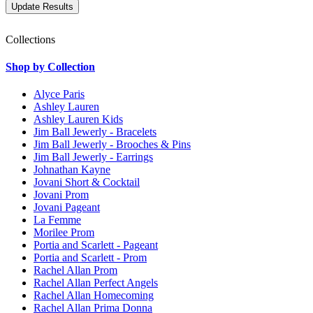
Collections
Shop by Collection
Alyce Paris
Ashley Lauren
Ashley Lauren Kids
Jim Ball Jewerly - Bracelets
Jim Ball Jewerly - Brooches & Pins
Jim Ball Jewerly - Earrings
Johnathan Kayne
Jovani Short & Cocktail
Jovani Prom
Jovani Pageant
La Femme
Morilee Prom
Portia and Scarlett - Pageant
Portia and Scarlett - Prom
Rachel Allan Prom
Rachel Allan Perfect Angels
Rachel Allan Homecoming
Rachel Allan Prima Donna