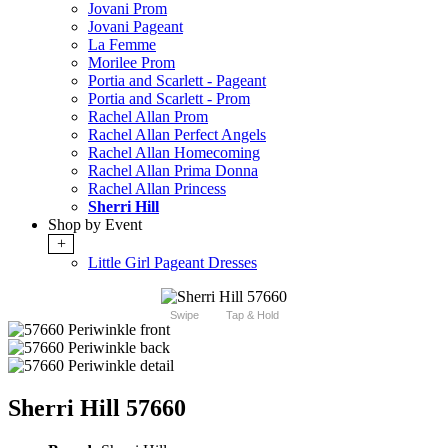
Jovani Prom
Jovani Pageant
La Femme
Morilee Prom
Portia and Scarlett - Pageant
Portia and Scarlett - Prom
Rachel Allan Prom
Rachel Allan Perfect Angels
Rachel Allan Homecoming
Rachel Allan Prima Donna
Rachel Allan Princess
Sherri Hill
Shop by Event
+
Little Girl Pageant Dresses
Swipe
Tap & Hold
Sherri Hill 57660