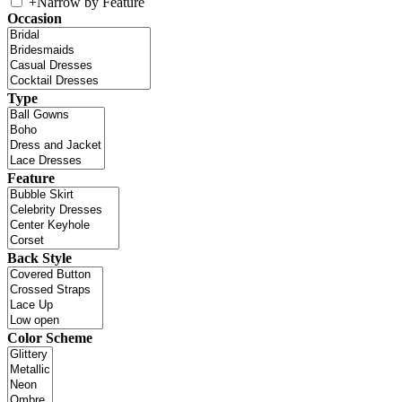
+
Narrow by Feature
Occasion
Type
Feature
Back Style
Color Scheme