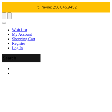
Ft. Payne:
256.845.9452
Wish List
My Account
Shopping Cart
Register
Log In