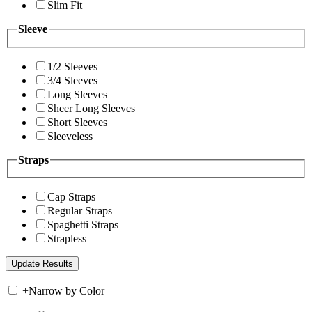
Slim Fit
Sleeve
1/2 Sleeves
3/4 Sleeves
Long Sleeves
Sheer Long Sleeves
Short Sleeves
Sleeveless
Straps
Cap Straps
Regular Straps
Spaghetti Straps
Strapless
+
Narrow by Color