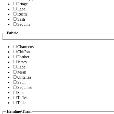
Fringe
Lace
Ruffle
Sash
Sequins
Fabric
Charmeuse
Chiffon
Feather
Jersey
Lace
Mesh
Organza
Satin
Sequined
Silk
Taffeta
Tulle
Hemline/Train