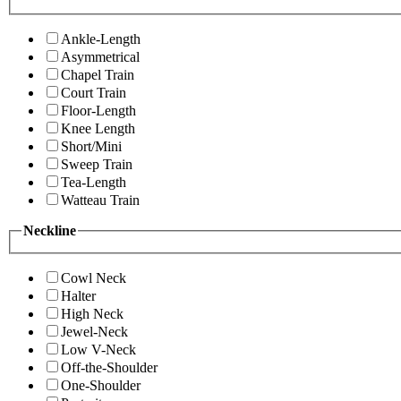
Ankle-Length
Asymmetrical
Chapel Train
Court Train
Floor-Length
Knee Length
Short/Mini
Sweep Train
Tea-Length
Watteau Train
Neckline
Cowl Neck
Halter
High Neck
Jewel-Neck
Low V-Neck
Off-the-Shoulder
One-Shoulder