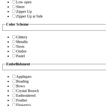
Low open
Sheer
Zipper Up
Zipper Up at Side
Color Scheme
Glittery
Metallic
Neon
Ombre
Pastel
Embellishment
Appliques
Beading
Bows
Crystal Brooch
Embroidered
Feather
Flower(s)