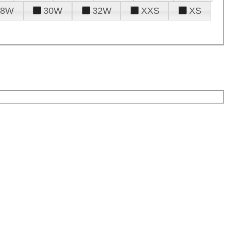
28W
30W
32W
XXS
XS