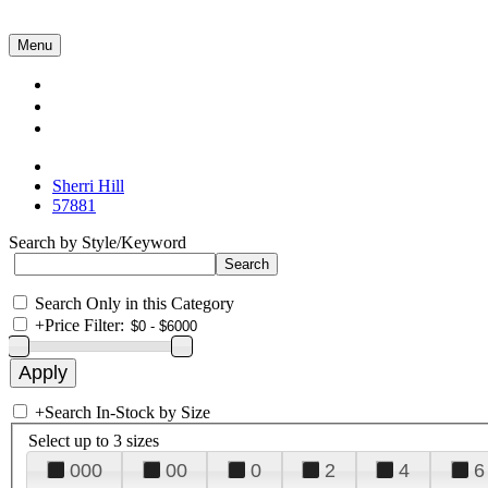
Menu
Collections
About Us
Contact Us
Sherri Hill
57881
Search by Style/Keyword
Search Only in this Category
+
Price Filter:
+
Search In-Stock by Size
Select up to 3 sizes
000
00
0
2
4
6