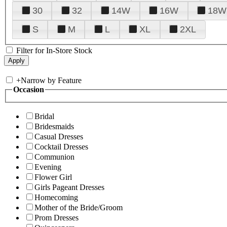
30
32
14W
16W
18W
S
M
L
XL
2XL
Filter for In-Store Stock
+
Narrow by Feature
Occasion
Bridal
Bridesmaids
Casual Dresses
Cocktail Dresses
Communion
Evening
Flower Girl
Girls Pageant Dresses
Homecoming
Mother of the Bride/Groom
Prom Dresses