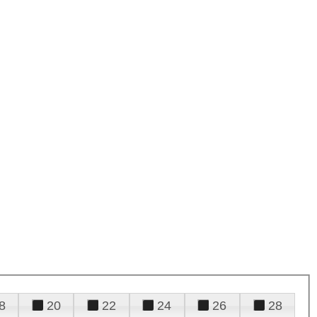
8
20
22
24
26
28