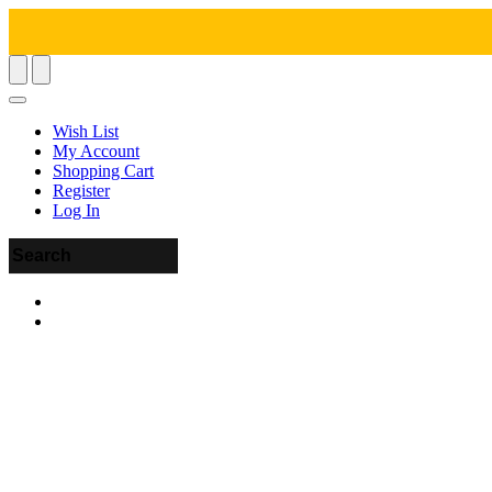
Wish List
My Account
Shopping Cart
Register
Log In