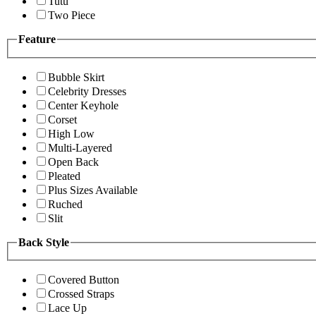
Tutu
Two Piece
Feature
Bubble Skirt
Celebrity Dresses
Center Keyhole
Corset
High Low
Multi-Layered
Open Back
Pleated
Plus Sizes Available
Ruched
Slit
Back Style
Covered Button
Crossed Straps
Lace Up