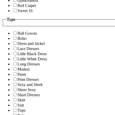
Quinceanera
Red Carpet
Sweet 16
Type
Ball Gowns
Boho
Dress and Jacket
Lace Dresses
Little Black Dress
Little White Dress
Long Dresses
Modest
Pants
Print Dresses
Sexy and Sleek
Sheer Sexy
Short Dresses
Skirt
Suit
Tops