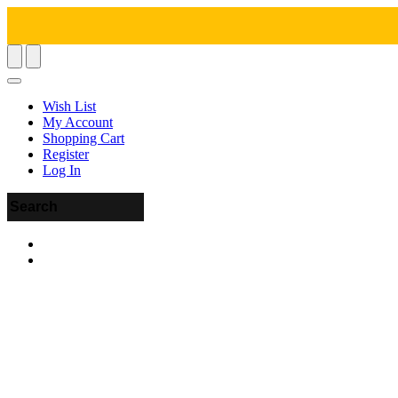
Wish List
My Account
Shopping Cart
Register
Log In