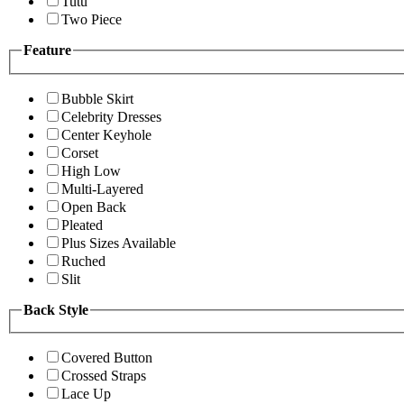
Tutu
Two Piece
Feature
Bubble Skirt
Celebrity Dresses
Center Keyhole
Corset
High Low
Multi-Layered
Open Back
Pleated
Plus Sizes Available
Ruched
Slit
Back Style
Covered Button
Crossed Straps
Lace Up