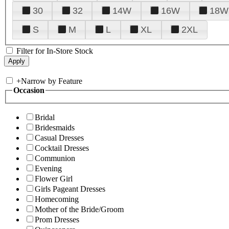
30
32
14W
16W
18W
S
M
L
XL
2XL
Filter for In-Store Stock
+
Narrow by Feature
Occasion
Bridal
Bridesmaids
Casual Dresses
Cocktail Dresses
Communion
Evening
Flower Girl
Girls Pageant Dresses
Homecoming
Mother of the Bride/Groom
Prom Dresses