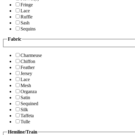
Fringe
Lace
Ruffle
Sash
Sequins
Fabric
Charmeuse
Chiffon
Feather
Jersey
Lace
Mesh
Organza
Satin
Sequined
Silk
Taffeta
Tulle
Hemline/Train