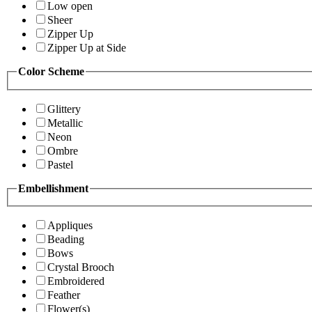
Low open
Sheer
Zipper Up
Zipper Up at Side
Color Scheme
Glittery
Metallic
Neon
Ombre
Pastel
Embellishment
Appliques
Beading
Bows
Crystal Brooch
Embroidered
Feather
Flower(s)