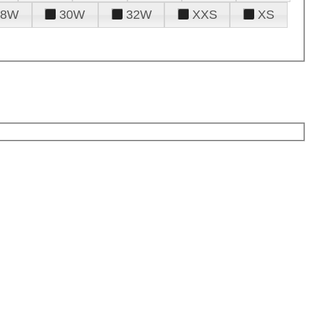
28W
30W
32W
XXS
XS