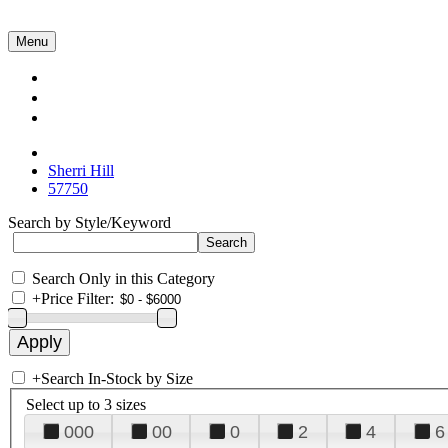
Menu
Collections
About Us
Contact Us
Sherri Hill
57750
Search by Style/Keyword
Search Only in this Category
+
Price Filter:
+
Search In-Stock by Size
Select up to 3 sizes
000
00
0
2
4
6