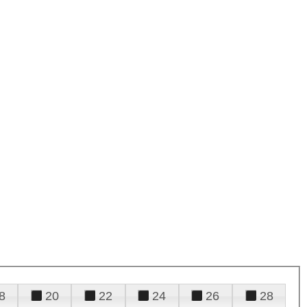
8
20
22
24
26
28