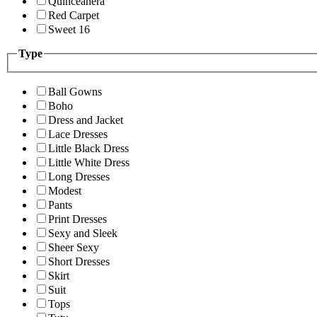
Quinceanera
Red Carpet
Sweet 16
Type
Ball Gowns
Boho
Dress and Jacket
Lace Dresses
Little Black Dress
Little White Dress
Long Dresses
Modest
Pants
Print Dresses
Sexy and Sleek
Sheer Sexy
Short Dresses
Skirt
Suit
Tops