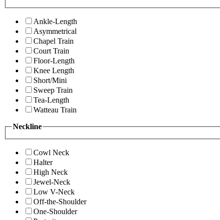
Ankle-Length
Asymmetrical
Chapel Train
Court Train
Floor-Length
Knee Length
Short/Mini
Sweep Train
Tea-Length
Watteau Train
Neckline
Cowl Neck
Halter
High Neck
Jewel-Neck
Low V-Neck
Off-the-Shoulder
One-Shoulder