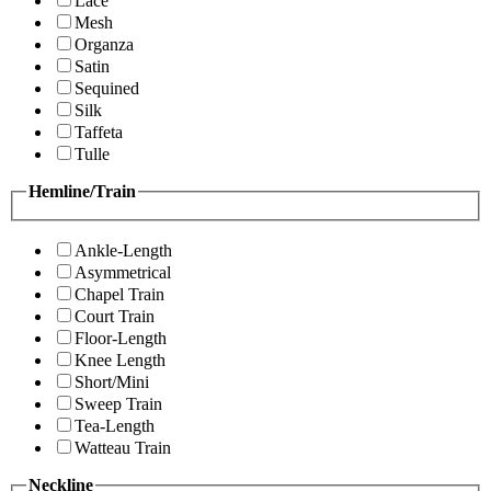
Lace
Mesh
Organza
Satin
Sequined
Silk
Taffeta
Tulle
Hemline/Train
Ankle-Length
Asymmetrical
Chapel Train
Court Train
Floor-Length
Knee Length
Short/Mini
Sweep Train
Tea-Length
Watteau Train
Neckline