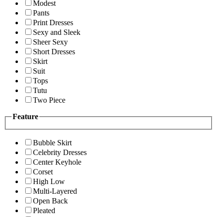
Modest
Pants
Print Dresses
Sexy and Sleek
Sheer Sexy
Short Dresses
Skirt
Suit
Tops
Tutu
Two Piece
Feature
Bubble Skirt
Celebrity Dresses
Center Keyhole
Corset
High Low
Multi-Layered
Open Back
Pleated