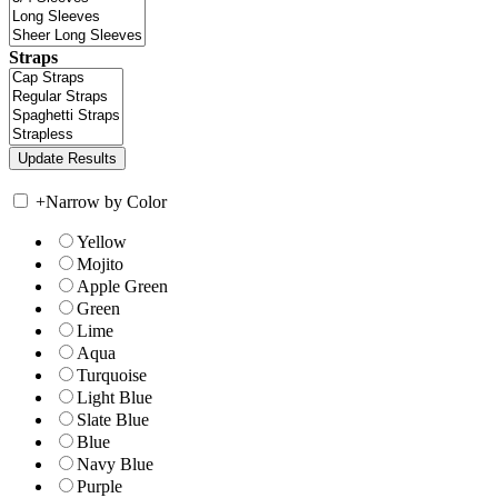
Straps
+
Narrow by Color
Yellow
Mojito
Apple Green
Green
Lime
Aqua
Turquoise
Light Blue
Slate Blue
Blue
Navy Blue
Purple