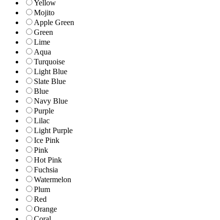
Yellow
Mojito
Apple Green
Green
Lime
Aqua
Turquoise
Light Blue
Slate Blue
Blue
Navy Blue
Purple
Lilac
Light Purple
Ice Pink
Pink
Hot Pink
Fuchsia
Watermelon
Plum
Red
Orange
Coral