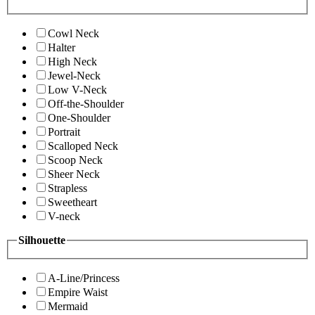
Cowl Neck
Halter
High Neck
Jewel-Neck
Low V-Neck
Off-the-Shoulder
One-Shoulder
Portrait
Scalloped Neck
Scoop Neck
Sheer Neck
Strapless
Sweetheart
V-neck
Silhouette
A-Line/Princess
Empire Waist
Mermaid