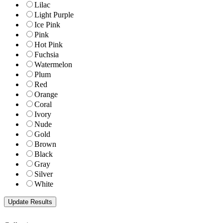
Lilac
Light Purple
Ice Pink
Pink
Hot Pink
Fuchsia
Watermelon
Plum
Red
Orange
Coral
Ivory
Nude
Gold
Brown
Black
Gray
Silver
White