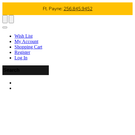
Ft. Payne:
256.845.9452
Wish List
My Account
Shopping Cart
Register
Log In