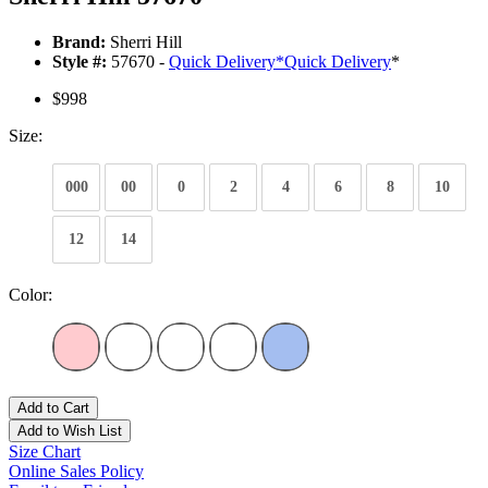
Brand:
Sherri Hill
Style #:
57670 -
Quick Delivery
*
Quick Delivery
*
$998
Size:
000
00
0
2
4
6
8
10
12
14
Color:
Add to Cart
Add to Wish List
Size Chart
Online Sales Policy