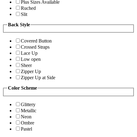
Plus Sizes Available
Ruched
Slit
Back Style
Covered Button
Crossed Straps
Lace Up
Low open
Sheer
Zipper Up
Zipper Up at Side
Color Scheme
Glittery
Metallic
Neon
Ombre
Pastel