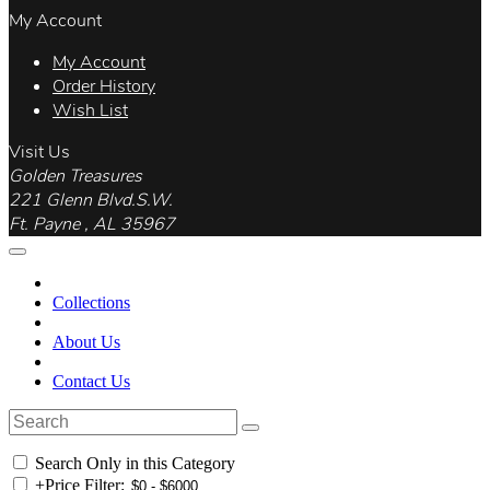
My Account
My Account
Order History
Wish List
Visit Us
Golden Treasures
221 Glenn Blvd.S.W.
Ft. Payne , AL 35967
Collections
About Us
Contact Us
Search Only in this Category
+
Price Filter: