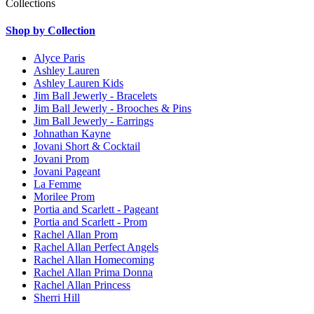
Collections
Shop by Collection
Alyce Paris
Ashley Lauren
Ashley Lauren Kids
Jim Ball Jewerly - Bracelets
Jim Ball Jewerly - Brooches & Pins
Jim Ball Jewerly - Earrings
Johnathan Kayne
Jovani Short & Cocktail
Jovani Prom
Jovani Pageant
La Femme
Morilee Prom
Portia and Scarlett - Pageant
Portia and Scarlett - Prom
Rachel Allan Prom
Rachel Allan Perfect Angels
Rachel Allan Homecoming
Rachel Allan Prima Donna
Rachel Allan Princess
Sherri Hill