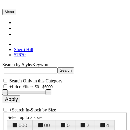
Menu
Collections
About Us
Contact Us
Sherri Hill
57670
Search by Style/Keyword
Search Only in this Category
+
Price Filter:
+
Search In-Stock by Size
Select up to 3 sizes
000
00
0
2
4