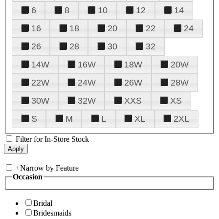
6
8
10
12
14
16
18
20
22
24
26
28
30
32
14W
16W
18W
20W
22W
24W
26W
28W
30W
32W
XXS
XS
S
M
L
XL
2XL
Filter for In-Store Stock
+
Narrow by Feature
Occasion
Bridal
Bridesmaids