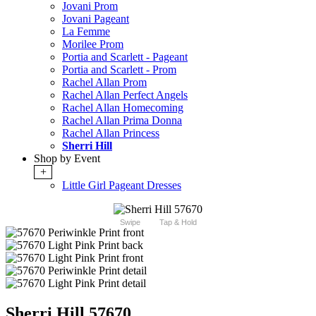
Jovani Prom
Jovani Pageant
La Femme
Morilee Prom
Portia and Scarlett - Pageant
Portia and Scarlett - Prom
Rachel Allan Prom
Rachel Allan Perfect Angels
Rachel Allan Homecoming
Rachel Allan Prima Donna
Rachel Allan Princess
Sherri Hill
Shop by Event
+
Little Girl Pageant Dresses
Swipe
Tap & Hold
Sherri Hill 57670