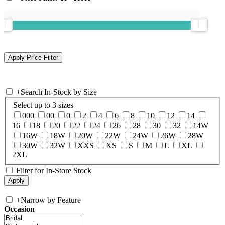
+
Search In-Stock by Size
Select up to 3 sizes
000
00
0
2
4
6
8
10
12
14
16
18
20
22
24
26
28
30
32
14W
16W
18W
20W
22W
24W
26W
28W
30W
32W
XXS
XS
S
M
L
XL
2XL
Filter for In-Store Stock
+
Narrow by Feature
Occasion