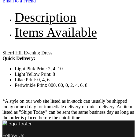
Email to a Friend
Description
Items Available
Sherri Hill Evening Dress
Quick Delivery:
Light Pink Print: 2, 4, 10
Light Yellow Print: 8
Lilac Print: 0, 4, 6
Periwinkle Print: 000, 00, 0, 2, 4, 6, 8
*A style on our web site listed as in-stock can usually be shipped
today or next day for immediate delivery or quick delivery. An item
listed as "Ships Today" can be sent the same business day as long as
the order is placed before the cutoff time.
Follow Us