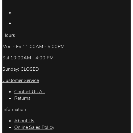
Hours
Mon - Fri 11:00AM - 5:00PM
Sat 10:00AM - 4:00 PM
Sunday: CLOSED
Customer Service
Contact Us At.
Returns
Information
About Us
Online Sales Policy