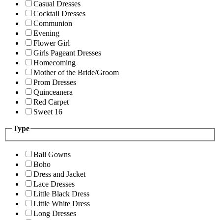
Casual Dresses
Cocktail Dresses
Communion
Evening
Flower Girl
Girls Pageant Dresses
Homecoming
Mother of the Bride/Groom
Prom Dresses
Quinceanera
Red Carpet
Sweet 16
Type
Ball Gowns
Boho
Dress and Jacket
Lace Dresses
Little Black Dress
Little White Dress
Long Dresses