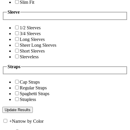
Slim Fit
Sleeve
1/2 Sleeves
3/4 Sleeves
Long Sleeves
Sheer Long Sleeves
Short Sleeves
Sleeveless
Straps
Cap Straps
Regular Straps
Spaghetti Straps
Strapless
+
Narrow by Color