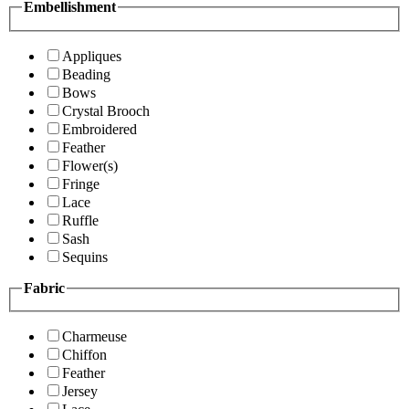
Embellishment
Appliques
Beading
Bows
Crystal Brooch
Embroidered
Feather
Flower(s)
Fringe
Lace
Ruffle
Sash
Sequins
Fabric
Charmeuse
Chiffon
Feather
Jersey