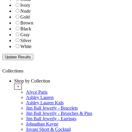
Ivory
Nude
Gold
Brown
Black
Gray
Silver
White
Collections
Shop by Collection
+
Alyce Paris
Ashley Lauren
Ashley Lauren Kids
Jim Ball Jewerly - Bracelets
Jim Ball Jewerly - Brooches & Pins
Jim Ball Jewerly - Earrings
Johnathan Kayne
Jovani Short & Cocktail