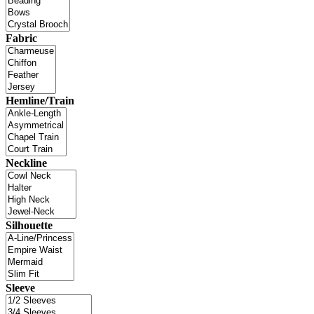
Fabric
Hemline/Train
Neckline
Silhouette
Sleeve