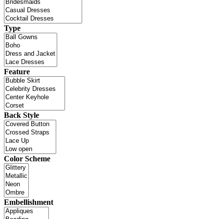
Type
Feature
Back Style
Color Scheme
Embellishment