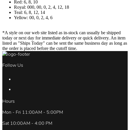
Red: 6, 8, 10
Royal: 000, 00, 0, 2, 4, 12, 18
Teal: 6, 8, 12, 14
Yellow: 00, 0, 2, 4, 6
*A style on our web site listed as in-stock can usually be shipped
today or next day for immediate delivery or quick delivery. An item
listed as "Ships Today" can be sent the same business day as long as
the order is placed before the cutoff time.
Follow Us
Hours
Mon - Fri 11:00AM - 5:00PM
Sat 10:00AM - 4:00 PM