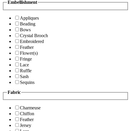
Embellishment
Appliques
Beading
Bows
Crystal Brooch
Embroidered
Feather
Flower(s)
Fringe
Lace
Ruffle
Sash
Sequins
Fabric
Charmeuse
Chiffon
Feather
Jersey