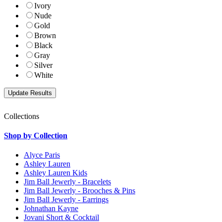
Ivory
Nude
Gold
Brown
Black
Gray
Silver
White
Collections
Shop by Collection
Alyce Paris
Ashley Lauren
Ashley Lauren Kids
Jim Ball Jewerly - Bracelets
Jim Ball Jewerly - Brooches & Pins
Jim Ball Jewerly - Earrings
Johnathan Kayne
Jovani Short & Cocktail