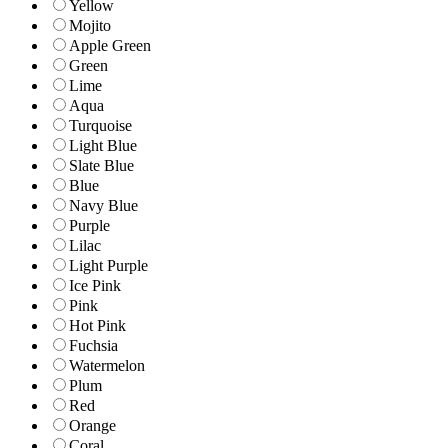
Yellow
Mojito
Apple Green
Green
Lime
Aqua
Turquoise
Light Blue
Slate Blue
Blue
Navy Blue
Purple
Lilac
Light Purple
Ice Pink
Pink
Hot Pink
Fuchsia
Watermelon
Plum
Red
Orange
Coral