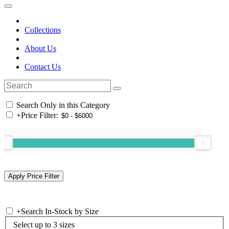
Collections
About Us
Contact Us
Search Only in this Category
+
Price Filter:
+
Search In-Stock by Size
Select up to 3 sizes