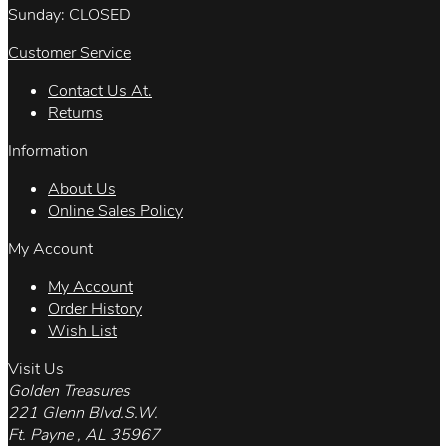
Sunday: CLOSED
Customer Service
Contact Us At.
Returns
Information
About Us
Online Sales Policy
My Account
My Account
Order History
Wish List
Visit Us
Golden Treasures
221 Glenn Blvd.S.W.
Ft. Payne , AL 35967