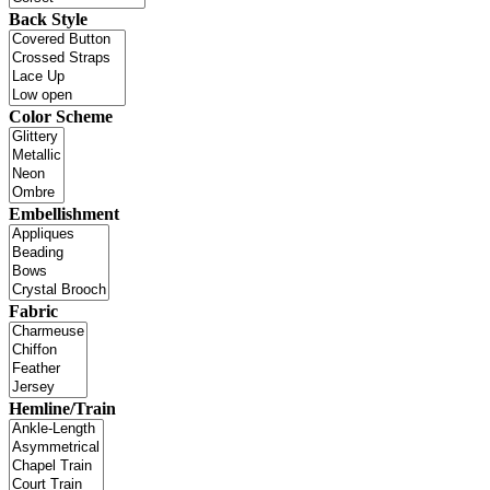
Back Style
Color Scheme
Embellishment
Fabric
Hemline/Train