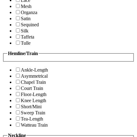
Lace
Mesh
Organza
Satin
Sequined
Silk
Taffeta
Tulle
Hemline/Train
Ankle-Length
Asymmetrical
Chapel Train
Court Train
Floor-Length
Knee Length
Short/Mini
Sweep Train
Tea-Length
Watteau Train
Neckline