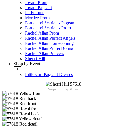
Jovani Prom
Jovani Pageant
La Femme
Morilee Prom
Portia and Scarlett - Pageant
Portia and Scarlett - Prom
Rachel Allan Prom
Rachel Allan Perfect Angels
Rachel Allan Homecoming
Rachel Allan Prima Donna
Rachel Allan Princess
Sherri Hill
Shop by Event
+
Little Girl Pageant Dresses
Swipe
Tap & Hold