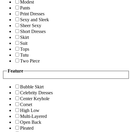
Modest
Pants
Print Dresses
Sexy and Sleek
Sheer Sexy
Short Dresses
Skirt
Suit
Tops
Tutu
Two Piece
Feature
Bubble Skirt
Celebrity Dresses
Center Keyhole
Corset
High Low
Multi-Layered
Open Back
Pleated