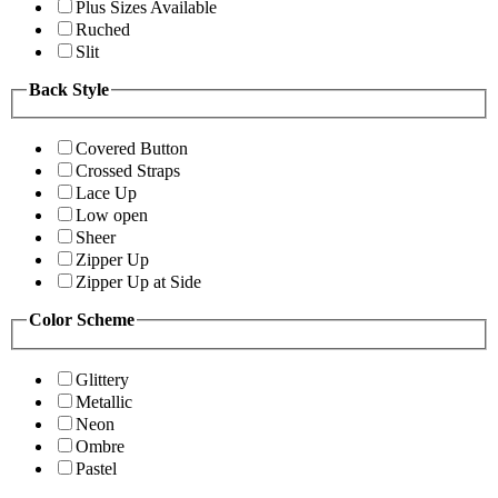
Plus Sizes Available
Ruched
Slit
Back Style
Covered Button
Crossed Straps
Lace Up
Low open
Sheer
Zipper Up
Zipper Up at Side
Color Scheme
Glittery
Metallic
Neon
Ombre
Pastel