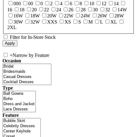
000
00
0
2
4
6
8
10
12
14
16
18
20
22
24
26
28
30
32
14W
16W
18W
20W
22W
24W
26W
28W
30W
32W
XXS
XS
S
M
L
XL
2XL
Filter for In-Store Stock
+
Narrow by Feature
Occasion
Type
Feature