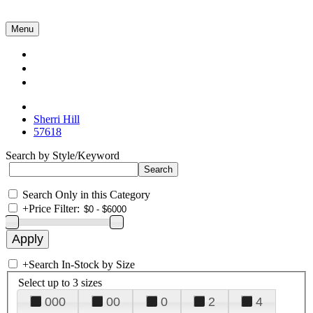
Menu
Collections
About Us
Contact Us
Sherri Hill
57618
Search by Style/Keyword
Search Only in this Category
+
Price Filter:
+
Search In-Stock by Size
Select up to 3 sizes
000
00
0
2
4