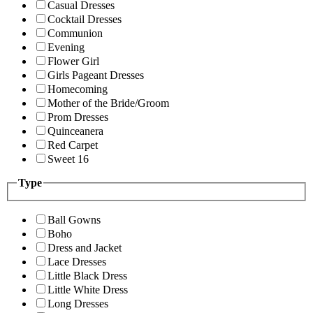
Casual Dresses
Cocktail Dresses
Communion
Evening
Flower Girl
Girls Pageant Dresses
Homecoming
Mother of the Bride/Groom
Prom Dresses
Quinceanera
Red Carpet
Sweet 16
Type
Ball Gowns
Boho
Dress and Jacket
Lace Dresses
Little Black Dress
Little White Dress
Long Dresses