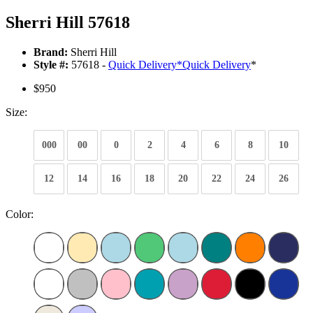
Sherri Hill 57618
Brand:
Sherri Hill
Style #:
57618 -
Quick Delivery
*
Quick Delivery
*
$950
Size:
000
00
0
2
4
6
8
10
12
14
16
18
20
22
24
26
Color: