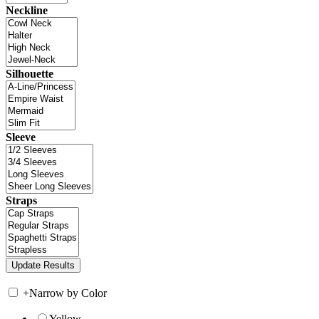
Neckline
Silhouette
Sleeve
Straps
+
Narrow by Color
Yellow