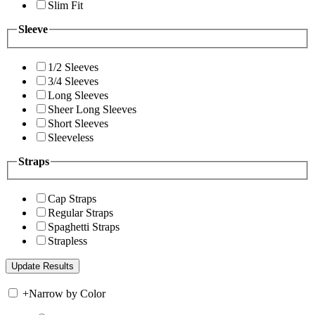
Slim Fit
Sleeve
1/2 Sleeves
3/4 Sleeves
Long Sleeves
Sheer Long Sleeves
Short Sleeves
Sleeveless
Straps
Cap Straps
Regular Straps
Spaghetti Straps
Strapless
+
Narrow by Color