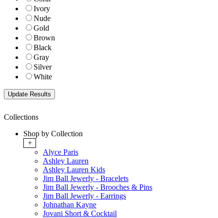
Ivory
Nude
Gold
Brown
Black
Gray
Silver
White
Collections
Shop by Collection
+
Alyce Paris
Ashley Lauren
Ashley Lauren Kids
Jim Ball Jewerly - Bracelets
Jim Ball Jewerly - Brooches & Pins
Jim Ball Jewerly - Earrings
Johnathan Kayne
Jovani Short & Cocktail