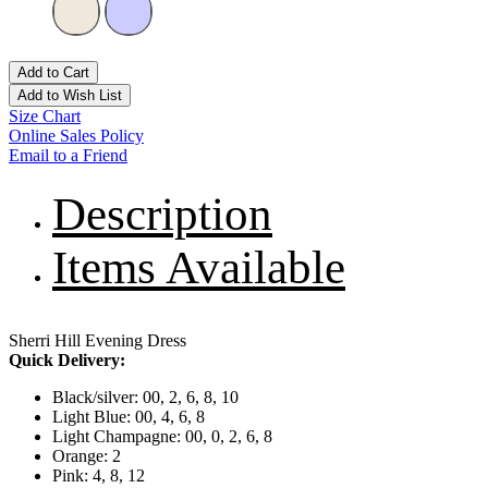
Add to Cart
Add to Wish List
Size Chart
Online Sales Policy
Email to a Friend
Description
Items Available
Sherri Hill Evening Dress
Quick Delivery:
Black/silver: 00, 2, 6, 8, 10
Light Blue: 00, 4, 6, 8
Light Champagne: 00, 0, 2, 6, 8
Orange: 2
Pink: 4, 8, 12