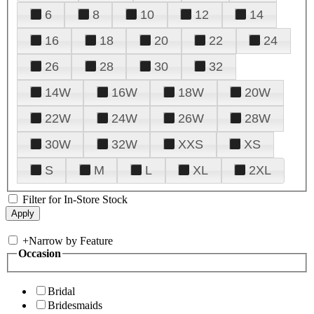
6
8
10
12
14
16
18
20
22
24
26
28
30
32
14W
16W
18W
20W
22W
24W
26W
28W
30W
32W
XXS
XS
S
M
L
XL
2XL
Filter for In-Store Stock
+
Narrow by Feature
Occasion
Bridal
Bridesmaids