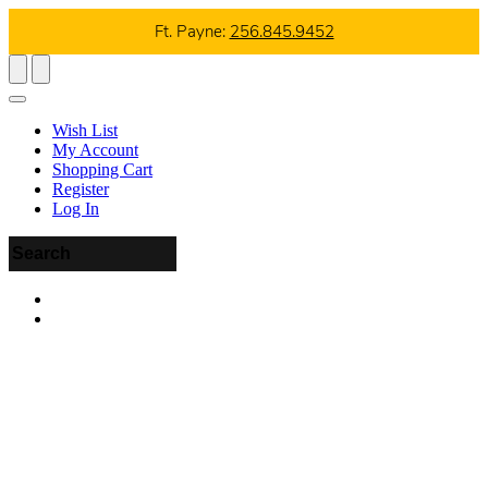
Ft. Payne:
256.845.9452
Wish List
My Account
Shopping Cart
Register
Log In