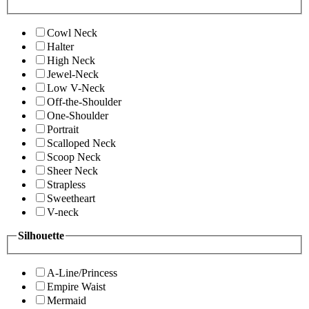
Cowl Neck
Halter
High Neck
Jewel-Neck
Low V-Neck
Off-the-Shoulder
One-Shoulder
Portrait
Scalloped Neck
Scoop Neck
Sheer Neck
Strapless
Sweetheart
V-neck
Silhouette
A-Line/Princess
Empire Waist
Mermaid