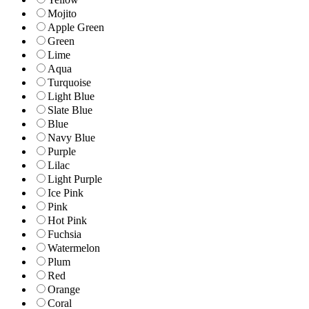
Mojito
Apple Green
Green
Lime
Aqua
Turquoise
Light Blue
Slate Blue
Blue
Navy Blue
Purple
Lilac
Light Purple
Ice Pink
Pink
Hot Pink
Fuchsia
Watermelon
Plum
Red
Orange
Coral