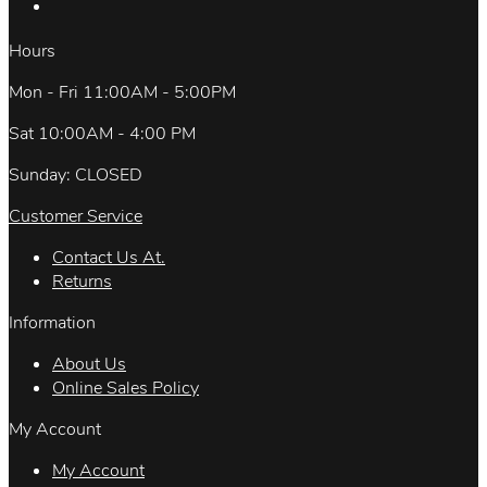
Hours
Mon - Fri 11:00AM - 5:00PM
Sat 10:00AM - 4:00 PM
Sunday: CLOSED
Customer Service
Contact Us At.
Returns
Information
About Us
Online Sales Policy
My Account
My Account