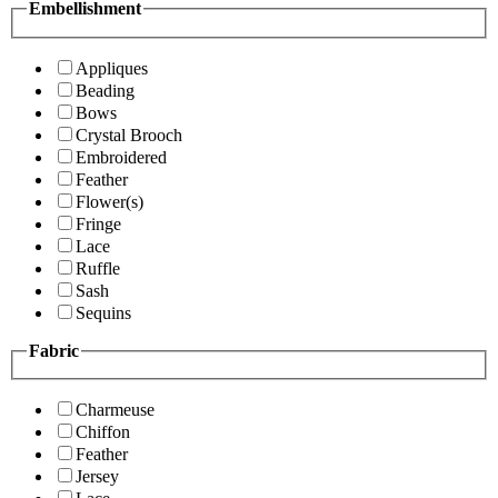
Embellishment
Appliques
Beading
Bows
Crystal Brooch
Embroidered
Feather
Flower(s)
Fringe
Lace
Ruffle
Sash
Sequins
Fabric
Charmeuse
Chiffon
Feather
Jersey