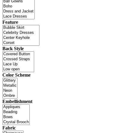
Feature
Back Style
Color Scheme
Embellishment
Fabric