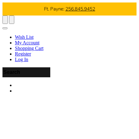
Ft. Payne:
256.845.9452
Wish List
My Account
Shopping Cart
Register
Log In