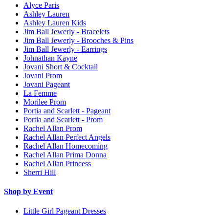
Alyce Paris
Ashley Lauren
Ashley Lauren Kids
Jim Ball Jewerly - Bracelets
Jim Ball Jewerly - Brooches & Pins
Jim Ball Jewerly - Earrings
Johnathan Kayne
Jovani Short & Cocktail
Jovani Prom
Jovani Pageant
La Femme
Morilee Prom
Portia and Scarlett - Pageant
Portia and Scarlett - Prom
Rachel Allan Prom
Rachel Allan Perfect Angels
Rachel Allan Homecoming
Rachel Allan Prima Donna
Rachel Allan Princess
Sherri Hill
Shop by Event
Little Girl Pageant Dresses