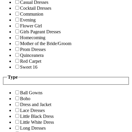
Casual Dresses
Cocktail Dresses
Communion
Evening
Flower Girl
Girls Pageant Dresses
Homecoming
Mother of the Bride/Groom
Prom Dresses
Quinceanera
Red Carpet
Sweet 16
Type
Ball Gowns
Boho
Dress and Jacket
Lace Dresses
Little Black Dress
Little White Dress
Long Dresses