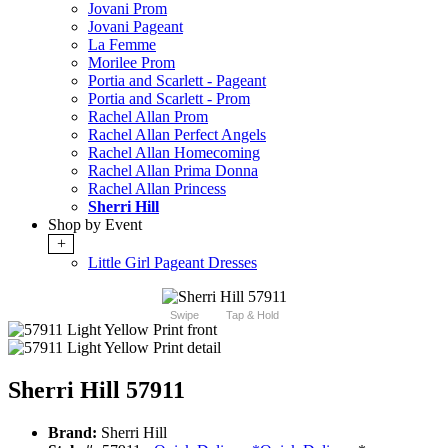
Jovani Prom
Jovani Pageant
La Femme
Morilee Prom
Portia and Scarlett - Pageant
Portia and Scarlett - Prom
Rachel Allan Prom
Rachel Allan Perfect Angels
Rachel Allan Homecoming
Rachel Allan Prima Donna
Rachel Allan Princess
Sherri Hill
Shop by Event
+
Little Girl Pageant Dresses
Swipe
Tap & Hold
Sherri Hill 57911
Brand:
Sherri Hill