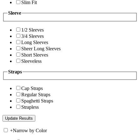
Slim Fit
Sleeve
1/2 Sleeves
3/4 Sleeves
Long Sleeves
Sheer Long Sleeves
Short Sleeves
Sleeveless
Straps
Cap Straps
Regular Straps
Spaghetti Straps
Strapless
+
Narrow by Color