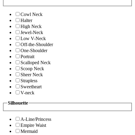
Cowl Neck
Halter
High Neck
Jewel-Neck
Low V-Neck
Off-the-Shoulder
One-Shoulder
Portrait
Scalloped Neck
Scoop Neck
Sheer Neck
Strapless
Sweetheart
V-neck
Silhouette
A-Line/Princess
Empire Waist
Mermaid