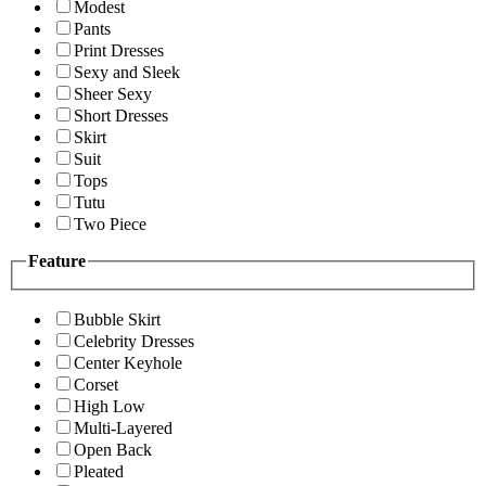
Modest
Pants
Print Dresses
Sexy and Sleek
Sheer Sexy
Short Dresses
Skirt
Suit
Tops
Tutu
Two Piece
Feature
Bubble Skirt
Celebrity Dresses
Center Keyhole
Corset
High Low
Multi-Layered
Open Back
Pleated