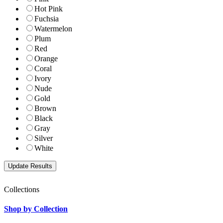
Hot Pink
Fuchsia
Watermelon
Plum
Red
Orange
Coral
Ivory
Nude
Gold
Brown
Black
Gray
Silver
White
Collections
Shop by Collection