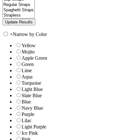
+
Narrow by Color
Yellow
Mojito
Apple Green
Green
Lime
Aqua
Turquoise
Light Blue
Slate Blue
Blue
Navy Blue
Purple
Lilac
Light Purple
Ice Pink
Pink