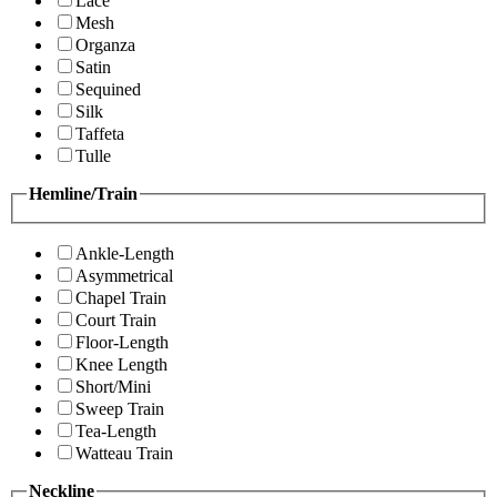
Lace
Mesh
Organza
Satin
Sequined
Silk
Taffeta
Tulle
Hemline/Train
Ankle-Length
Asymmetrical
Chapel Train
Court Train
Floor-Length
Knee Length
Short/Mini
Sweep Train
Tea-Length
Watteau Train
Neckline