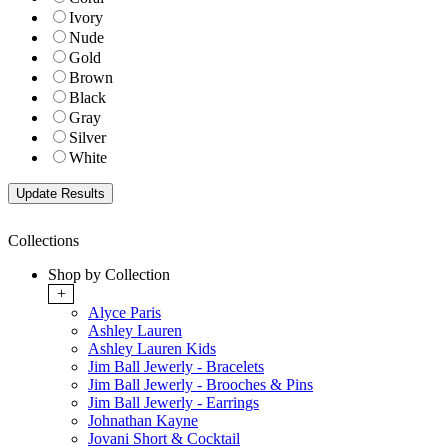
Ivory
Nude
Gold
Brown
Black
Gray
Silver
White
Collections
Shop by Collection
+
Alyce Paris
Ashley Lauren
Ashley Lauren Kids
Jim Ball Jewerly - Bracelets
Jim Ball Jewerly - Brooches & Pins
Jim Ball Jewerly - Earrings
Johnathan Kayne
Jovani Short & Cocktail