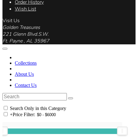
Order History
Wish List
Visit Us
Golden Treasures
221 Glenn Blvd.S.W.
Ft. Payne , AL 35967
Collections
About Us
Contact Us
Search Only in this Category
+
Price Filter: