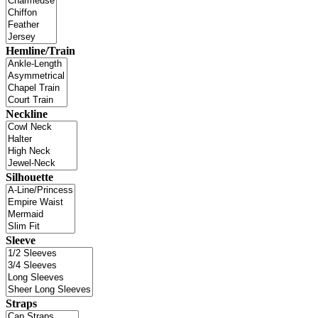
Hemline/Train
Neckline
Silhouette
Sleeve
Straps