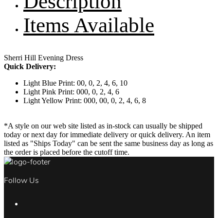
Description
Items Available
Sherri Hill Evening Dress
Quick Delivery:
Light Blue Print: 00, 0, 2, 4, 6, 10
Light Pink Print: 000, 0, 2, 4, 6
Light Yellow Print: 000, 00, 0, 2, 4, 6, 8
*A style on our web site listed as in-stock can usually be shipped
today or next day for immediate delivery or quick delivery. An item
listed as "Ships Today" can be sent the same business day as long as
the order is placed before the cutoff time.
Follow Us