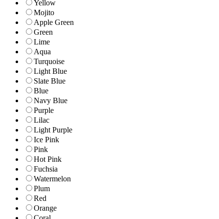
Yellow
Mojito
Apple Green
Green
Lime
Aqua
Turquoise
Light Blue
Slate Blue
Blue
Navy Blue
Purple
Lilac
Light Purple
Ice Pink
Pink
Hot Pink
Fuchsia
Watermelon
Plum
Red
Orange
Coral