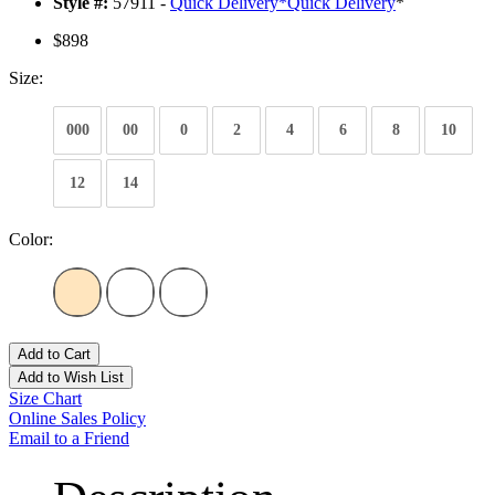
Style #:
57911 -
Quick Delivery
*
Quick Delivery
*
$898
Size:
000
00
0
2
4
6
8
10
12
14
Color:
Add to Cart
Add to Wish List
Size Chart
Online Sales Policy
Email to a Friend