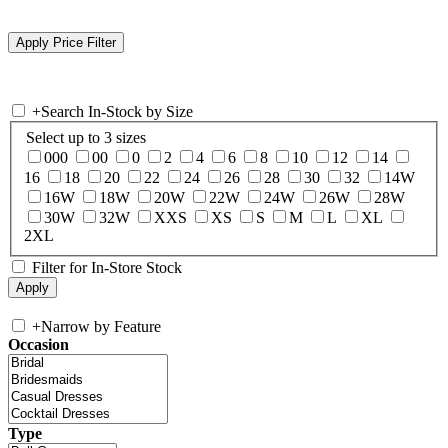
+
Search In-Stock by Size
Select up to 3 sizes
000
00
0
2
4
6
8
10
12
14
16
18
20
22
24
26
28
30
32
14W
16W
18W
20W
22W
24W
26W
28W
30W
32W
XXS
XS
S
M
L
XL
2XL
Filter for In-Store Stock
+
Narrow by Feature
Occasion
Type