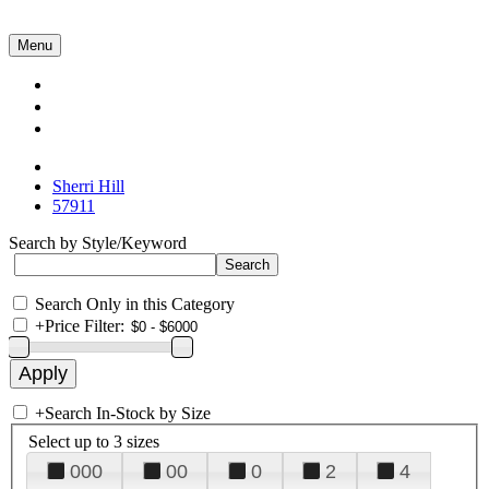
Menu
Collections
About Us
Contact Us
Sherri Hill
57911
Search by Style/Keyword
Search Only in this Category
+
Price Filter:
+
Search In-Stock by Size
Select up to 3 sizes
000
00
0
2
4