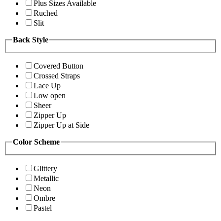
Plus Sizes Available
Ruched
Slit
Back Style
Covered Button
Crossed Straps
Lace Up
Low open
Sheer
Zipper Up
Zipper Up at Side
Color Scheme
Glittery
Metallic
Neon
Ombre
Pastel