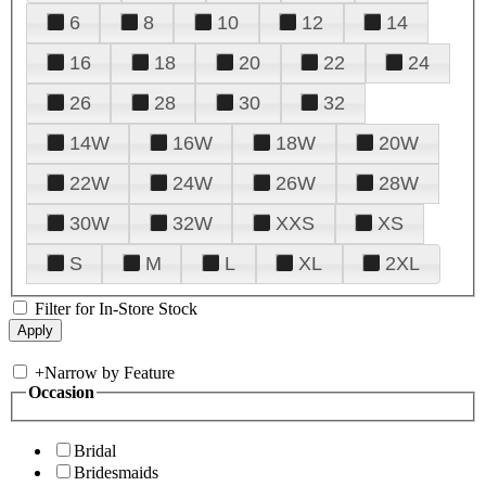
6
8
10
12
14
16
18
20
22
24
26
28
30
32
14W
16W
18W
20W
22W
24W
26W
28W
30W
32W
XXS
XS
S
M
L
XL
2XL
Filter for In-Store Stock
+
Narrow by Feature
Occasion
Bridal
Bridesmaids