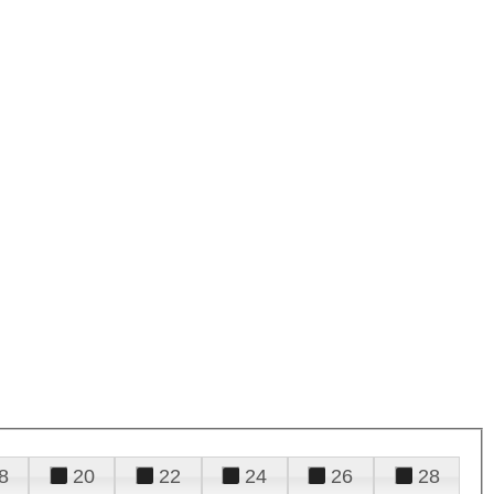
8
20
22
24
26
28