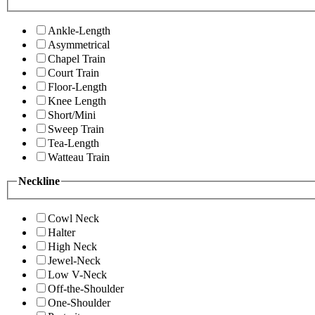
Ankle-Length
Asymmetrical
Chapel Train
Court Train
Floor-Length
Knee Length
Short/Mini
Sweep Train
Tea-Length
Watteau Train
Neckline
Cowl Neck
Halter
High Neck
Jewel-Neck
Low V-Neck
Off-the-Shoulder
One-Shoulder