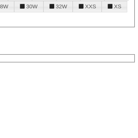
28W
30W
32W
XXS
XS