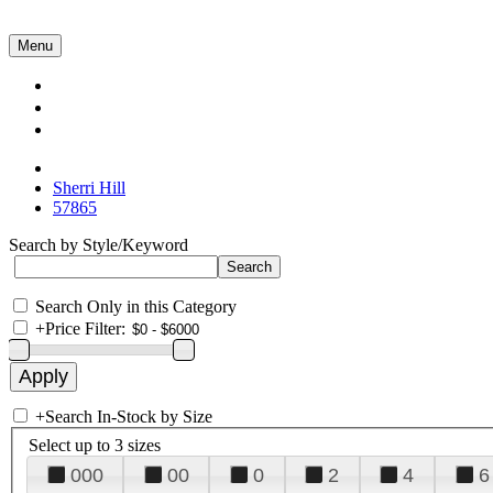
Menu
Collections
About Us
Contact Us
Sherri Hill
57865
Search by Style/Keyword
Search Only in this Category
+
Price Filter:
+
Search In-Stock by Size
Select up to 3 sizes
000
00
0
2
4
6