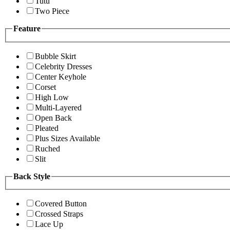
Tutu
Two Piece
Feature
Bubble Skirt
Celebrity Dresses
Center Keyhole
Corset
High Low
Multi-Layered
Open Back
Pleated
Plus Sizes Available
Ruched
Slit
Back Style
Covered Button
Crossed Straps
Lace Up