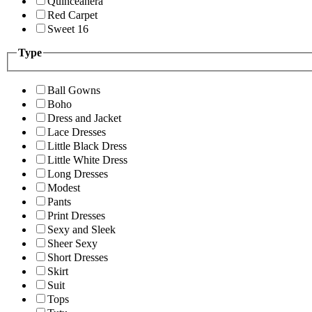
Quinceanera
Red Carpet
Sweet 16
Type
Ball Gowns
Boho
Dress and Jacket
Lace Dresses
Little Black Dress
Little White Dress
Long Dresses
Modest
Pants
Print Dresses
Sexy and Sleek
Sheer Sexy
Short Dresses
Skirt
Suit
Tops