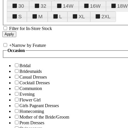
30
32
14W
16W
18W
S
M
L
XL
2XL
Filter for In-Store Stock
+
Narrow by Feature
Occasion
Bridal
Bridesmaids
Casual Dresses
Cocktail Dresses
Communion
Evening
Flower Girl
Girls Pageant Dresses
Homecoming
Mother of the Bride/Groom
Prom Dresses