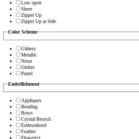
Low open
Sheer
Zipper Up
Zipper Up at Side
Color Scheme
Glittery
Metallic
Neon
Ombre
Pastel
Embellishment
Appliques
Beading
Bows
Crystal Brooch
Embroidered
Feather
Flower(s)