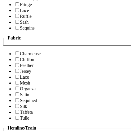
Fringe
Lace
Ruffle
Sash
Sequins
Fabric
Charmeuse
Chiffon
Feather
Jersey
Lace
Mesh
Organza
Satin
Sequined
Silk
Taffeta
Tulle
Hemline/Train