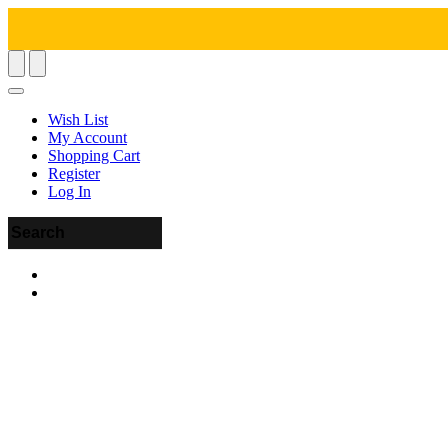
Wish List
My Account
Shopping Cart
Register
Log In